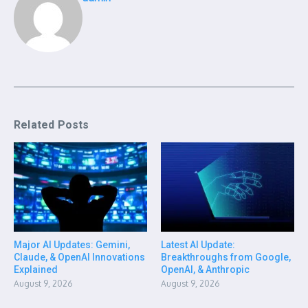
Related Posts
Major AI Updates: Gemini,
Latest AI Update:
Claude, & OpenAI Innovations
Breakthroughs from Google,
Explained
OpenAI, & Anthropic
August 9, 2026
August 9, 2026