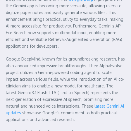
the Gemini app is becoming more versatile, allowing users to
digitize paper notes and easily generate various files. This
enhancement brings practical utility to everyday tasks, making
AI more accessible for productivity. Furthermore, Gemini’s API
File Search now supports multimodal input, enabling more
efficient and verifiable Retrieval-Augmented Generation (RAG)
applications for developers.
Google DeepMind, known for its groundbreaking research, has
also announced impressive breakthroughs. Their AlphaEvolve
project utilizes a Gemini-powered coding agent to scale
impact across various fields, while the introduction of an AI co-
clinician aims to enable a new model for healthcare. The
latest Gemini 3.1 Flash TTS (Text-to-Speech) represents the
next generation of expressive AI speech, promising more
natural and nuanced voice interactions. These
latest Gemini AI
updates
showcase Google’s commitment to both practical
applications and advanced research.