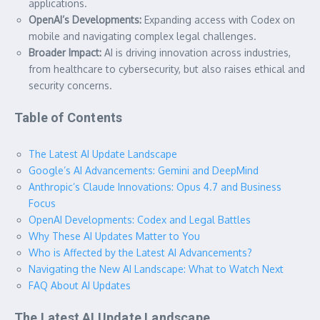
applications.
OpenAI’s Developments:
Expanding access with Codex on
mobile and navigating complex legal challenges.
Broader Impact:
AI is driving innovation across industries,
from healthcare to cybersecurity, but also raises ethical and
security concerns.
Table of Contents
The Latest AI Update Landscape
Google’s AI Advancements: Gemini and DeepMind
Anthropic’s Claude Innovations: Opus 4.7 and Business
Focus
OpenAI Developments: Codex and Legal Battles
Why These AI Updates Matter to You
Who is Affected by the Latest AI Advancements?
Navigating the New AI Landscape: What to Watch Next
FAQ About AI Updates
The Latest AI Update Landscape