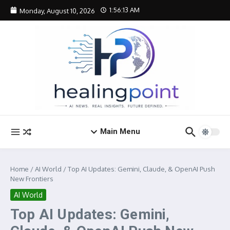
Skip to content
1:56:14 AM
Monday, August 10, 2026
Main Menu
Home
/
AI World
/
Top AI Updates: Gemini, Claude, & OpenAI Push
New Frontiers
AI World
Top AI Updates: Gemini,