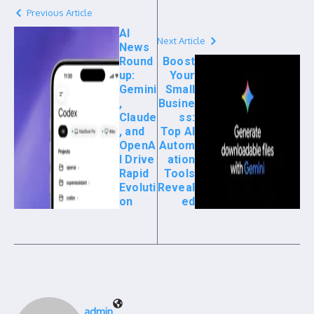
Previous Article
AI
Next Article
News
Round
Boost
up:
Your
Gemini
Small
,
Busine
Claude
ss:
, and
Top AI
OpenA
Autom
I Drive
ation
Rapid
Tools
Evoluti
Reveal
on
ed
admin