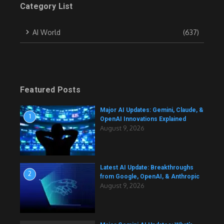
Category List
AI World
(637)
Featured Posts
Major AI Updates: Gemini, Claude, &
1
OpenAI Innovations Explained
August 9, 2026
Latest AI Update: Breakthroughs
2
from Google, OpenAI, & Anthropic
August 9, 2026