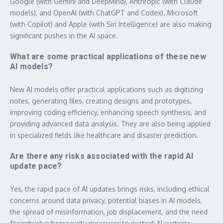
Google (with Gemini and DeepMind), Anthropic (with Claude
models), and OpenAI (with ChatGPT and Codex). Microsoft
(with Copilot) and Apple (with Siri Intelligence) are also making
significant pushes in the AI space.
What are some practical applications of these new
AI models?
New AI models offer practical applications such as digitizing
notes, generating files, creating designs and prototypes,
improving coding efficiency, enhancing speech synthesis, and
providing advanced data analysis. They are also being applied
in specialized fields like healthcare and disaster prediction.
Are there any risks associated with the rapid AI
update pace?
Yes, the rapid pace of AI updates brings risks, including ethical
concerns around data privacy, potential biases in AI models,
the spread of misinformation, job displacement, and the need