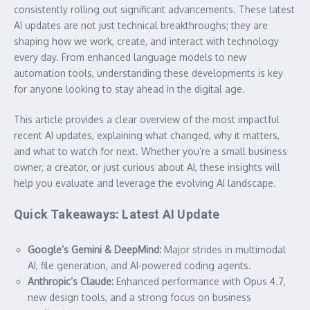
consistently rolling out significant advancements. These latest
AI updates are not just technical breakthroughs; they are
shaping how we work, create, and interact with technology
every day. From enhanced language models to new
automation tools, understanding these developments is key
for anyone looking to stay ahead in the digital age.
This article provides a clear overview of the most impactful
recent AI updates, explaining what changed, why it matters,
and what to watch for next. Whether you’re a small business
owner, a creator, or just curious about AI, these insights will
help you evaluate and leverage the evolving AI landscape.
Quick Takeaways: Latest AI Update
Google’s Gemini & DeepMind:
Major strides in multimodal
AI, file generation, and AI-powered coding agents.
Anthropic’s Claude:
Enhanced performance with Opus 4.7,
new design tools, and a strong focus on business