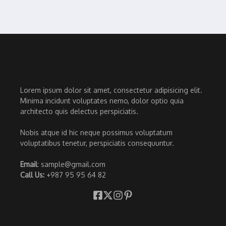
Lorem ipsum dolor sit amet, consectetur adipisicing elit.
Minima incidunt voluptates nemo, dolor optio quia
architecto quis delectus perspiciatis.
Nobis atque id hic neque possimus voluptatum
voluptatibus tenetur, perspiciatis consequuntur.
Email
: sample@gmail.com
Call Us:
+987 95 95 64 82