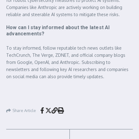
for robust cybersecurity measures to protect AI systems.
Companies like Anthropic are actively working on building
reliable and steerable AI systems to mitigate these risks.
How can I stay informed about the latest AI
advancements?
To stay informed, follow reputable tech news outlets like
TechCrunch, The Verge, ZDNET, and official company blogs
from Google, OpenAI, and Anthropic. Subscribing to
newsletters and following key AI researchers and companies
on social media can also provide timely updates.
Share Article