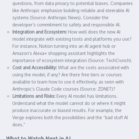
questions, from data privacy to potential biases. Companies
like Anthropic emphasize building reliable and steerable AI
systems (Source: Anthropic News). Consider the
developer’s commitment to safety and responsible AI.
Integration and Ecosystem:
How well does the new AI
model integrate with existing tools and platforms you use?
For instance, Notion turning into an AI agent hub or
Amazon’s Alexa+ shopping assistant highlights the
importance of ecosystem integration (Source: TechCrunch).
Cost and Accessibility:
What are the costs associated with
using the model, if any? Are there free tiers or courses
available to learn how to use it effectively, as seen with
Anthropic’s Claude Code courses (Source: ZDNET)?
Limitations and Risks:
Every AI model has limitations.
Understand what the model cannot do or where it might
produce inaccurate or biased results. For example, the
Verge explores both the possibilities and the “bad stuff AI
does.”
What to Watch Next in AI