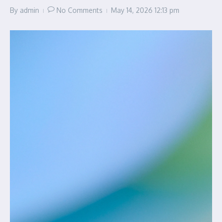
By
admin
No Comments
May 14, 2026
12:13 pm