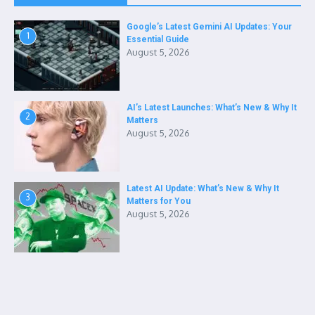
Google’s Latest Gemini AI Updates: Your
1
Essential Guide
August 5, 2026
AI’s Latest Launches: What’s New & Why It
2
Matters
August 5, 2026
Latest AI Update: What’s New & Why It
3
Matters for You
August 5, 2026