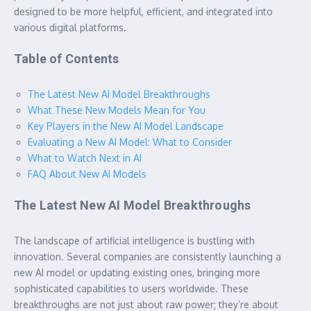
designed to be more helpful, efficient, and integrated into
various digital platforms.
Table of Contents
The Latest New AI Model Breakthroughs
What These New Models Mean for You
Key Players in the New AI Model Landscape
Evaluating a New AI Model: What to Consider
What to Watch Next in AI
FAQ About New AI Models
The Latest New AI Model Breakthroughs
The landscape of artificial intelligence is bustling with
innovation. Several companies are consistently launching a
new AI model or updating existing ones, bringing more
sophisticated capabilities to users worldwide. These
breakthroughs are not just about raw power; they’re about