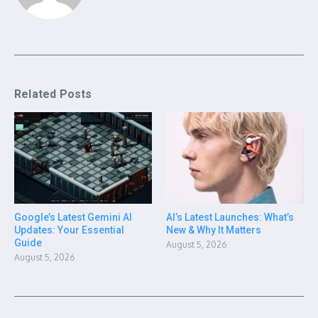
Related Posts
Google’s Latest Gemini AI
AI’s Latest Launches: What’s
Updates: Your Essential
New & Why It Matters
Guide
August 5, 2026
August 5, 2026