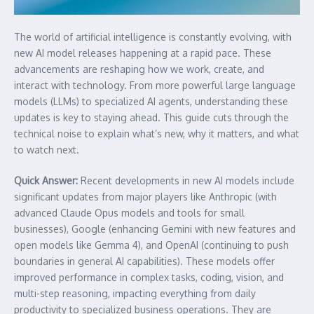
The world of artificial intelligence is constantly evolving, with
new AI model releases happening at a rapid pace. These
advancements are reshaping how we work, create, and
interact with technology. From more powerful large language
models (LLMs) to specialized AI agents, understanding these
updates is key to staying ahead. This guide cuts through the
technical noise to explain what’s new, why it matters, and what
to watch next.
Quick Answer:
Recent developments in new AI models include
significant updates from major players like Anthropic (with
advanced Claude Opus models and tools for small
businesses), Google (enhancing Gemini with new features and
open models like Gemma 4), and OpenAI (continuing to push
boundaries in general AI capabilities). These models offer
improved performance in complex tasks, coding, vision, and
multi-step reasoning, impacting everything from daily
productivity to specialized business operations. They are