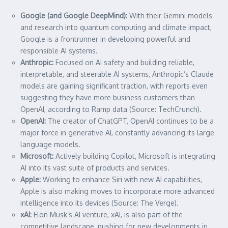
Google (and Google DeepMind):
With their Gemini models
and research into quantum computing and climate impact,
Google is a frontrunner in developing powerful and
responsible AI systems.
Anthropic:
Focused on AI safety and building reliable,
interpretable, and steerable AI systems, Anthropic’s Claude
models are gaining significant traction, with reports even
suggesting they have more business customers than
OpenAI, according to Ramp data (Source: TechCrunch).
OpenAI:
The creator of ChatGPT, OpenAI continues to be a
major force in generative AI, constantly advancing its large
language models.
Microsoft:
Actively building Copilot, Microsoft is integrating
AI into its vast suite of products and services.
Apple:
Working to enhance Siri with new AI capabilities,
Apple is also making moves to incorporate more advanced
intelligence into its devices (Source: The Verge).
xAI:
Elon Musk’s AI venture, xAI, is also part of the
competitive landscape, pushing for new developments in