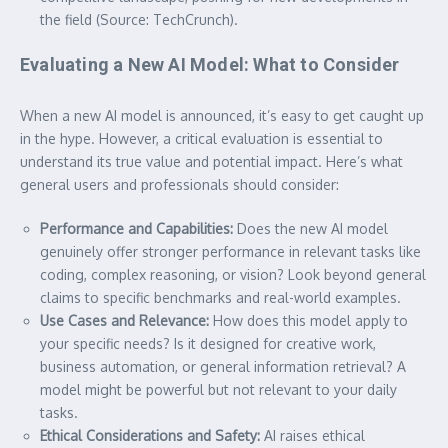
the field (Source: TechCrunch).
Evaluating a New AI Model: What to Consider
When a new AI model is announced, it’s easy to get caught up
in the hype. However, a critical evaluation is essential to
understand its true value and potential impact. Here’s what
general users and professionals should consider:
Performance and Capabilities:
Does the new AI model
genuinely offer stronger performance in relevant tasks like
coding, complex reasoning, or vision? Look beyond general
claims to specific benchmarks and real-world examples.
Use Cases and Relevance:
How does this model apply to
your specific needs? Is it designed for creative work,
business automation, or general information retrieval? A
model might be powerful but not relevant to your daily
tasks.
Ethical Considerations and Safety:
AI raises ethical