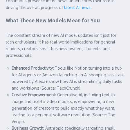
continuous presence in the news underscores their role in
driving the overall progress of
latest AI news
.
What These New Models Mean for You
The constant stream of new AI model updates isn’t just for
tech enthusiasts; it has real-world implications for general
readers, creators, small business owners, students, and
professionals:
Enhanced Productivity:
Tools like Notion turning into a hub
for AI agents or Amazon launching an AI shopping assistant
powered by Alexa+ show how AI is streamlining daily tasks
and workflows (Source: TechCrunch).
Creative Empowerment:
Generative AI, including text-to-
image and text-to-video models, is empowering a new
generation of creators to build exactly what they want,
leading to a personal software revolution (Source: The
Verge).
Business Growth:
Anthropic specifically targeting small