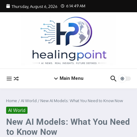
Skip to content
6:14:50 AM
Thursday, August 6, 2026
Main Menu
Home
/
AI World
/
New AI Models: What You Need to Know Now
AI World
New AI Models: What You Need
to Know Now