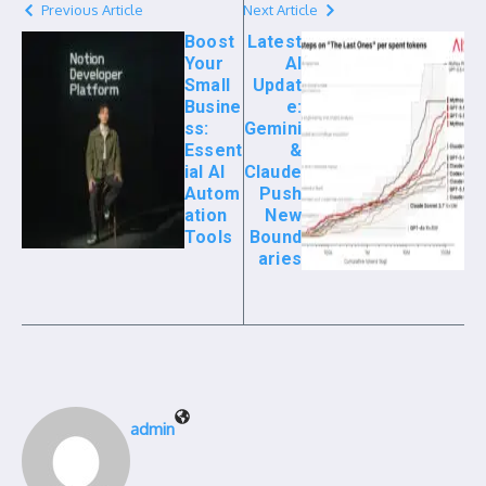
Previous Article
Next Article
Boost
Latest
Your
AI
Small
Updat
Busine
e:
ss:
Gemini
Essent
&
ial AI
Claude
Autom
Push
ation
New
Tools
Bound
aries
admin