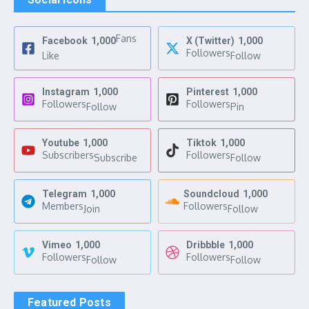
Fans
Facebook
1,000
X (Twitter)
1,000
Followers
Like
Follow
Instagram
1,000
Pinterest
1,000
Followers
Followers
Follow
Pin
Youtube
1,000
Tiktok
1,000
Subscribers
Followers
Subscribe
Follow
Telegram
1,000
Soundcloud
1,000
Members
Followers
Join
Follow
Vimeo
1,000
Dribbble
1,000
Followers
Followers
Follow
Follow
Featured Posts