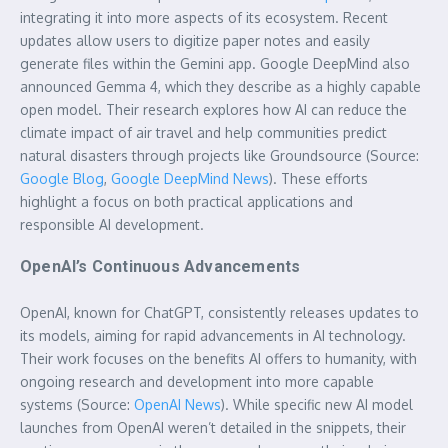
integrating it into more aspects of its ecosystem. Recent
updates allow users to digitize paper notes and easily
generate files within the Gemini app. Google DeepMind also
announced Gemma 4, which they describe as a highly capable
open model. Their research explores how AI can reduce the
climate impact of air travel and help communities predict
natural disasters through projects like Groundsource (Source:
Google Blog
,
Google DeepMind News
). These efforts
highlight a focus on both practical applications and
responsible AI development.
OpenAI’s Continuous Advancements
OpenAI, known for ChatGPT, consistently releases updates to
its models, aiming for rapid advancements in AI technology.
Their work focuses on the benefits AI offers to humanity, with
ongoing research and development into more capable
systems (Source:
OpenAI News
). While specific new AI model
launches from OpenAI weren’t detailed in the snippets, their