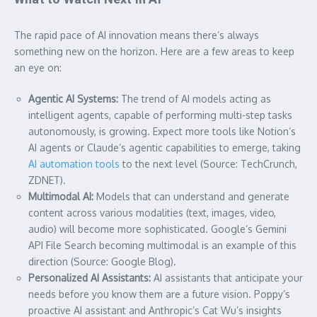
The rapid pace of AI innovation means there’s always
something new on the horizon. Here are a few areas to keep
an eye on:
Agentic AI Systems:
The trend of AI models acting as
intelligent agents, capable of performing multi-step tasks
autonomously, is growing. Expect more tools like Notion’s
AI agents or Claude’s agentic capabilities to emerge, taking
AI automation tools
to the next level (Source: TechCrunch,
ZDNET).
Multimodal AI:
Models that can understand and generate
content across various modalities (text, images, video,
audio) will become more sophisticated. Google’s Gemini
API File Search becoming multimodal is an example of this
direction (Source: Google Blog).
Personalized AI Assistants:
AI assistants that anticipate your
needs before you know them are a future vision. Poppy’s
proactive AI assistant and Anthropic’s Cat Wu’s insights