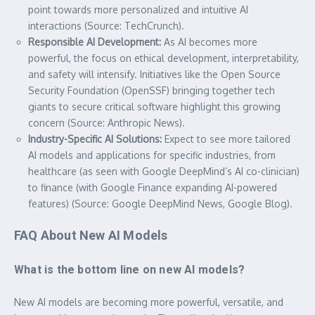
point towards more personalized and intuitive AI
interactions (Source: TechCrunch).
Responsible AI Development:
As AI becomes more
powerful, the focus on ethical development, interpretability,
and safety will intensify. Initiatives like the Open Source
Security Foundation (OpenSSF) bringing together tech
giants to secure critical software highlight this growing
concern (Source: Anthropic News).
Industry-Specific AI Solutions:
Expect to see more tailored
AI models and applications for specific industries, from
healthcare (as seen with Google DeepMind’s AI co-clinician)
to finance (with Google Finance expanding AI-powered
features) (Source: Google DeepMind News, Google Blog).
FAQ About New AI Models
What is the bottom line on new AI models?
New AI models are becoming more powerful, versatile, and