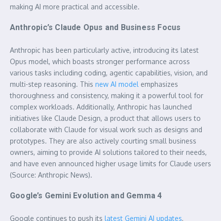
making AI more practical and accessible.
Anthropic’s Claude Opus and Business Focus
Anthropic has been particularly active, introducing its latest
Opus model, which boasts stronger performance across
various tasks including coding, agentic capabilities, vision, and
multi-step reasoning. This
new AI model
emphasizes
thoroughness and consistency, making it a powerful tool for
complex workloads. Additionally, Anthropic has launched
initiatives like Claude Design, a product that allows users to
collaborate with Claude for visual work such as designs and
prototypes. They are also actively courting small business
owners, aiming to provide AI solutions tailored to their needs,
and have even announced higher usage limits for Claude users
(Source: Anthropic News).
Google’s Gemini Evolution and Gemma 4
Google continues to push its
latest Gemini AI updates
,