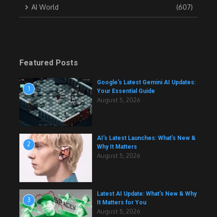
AI World
(607)
Featured Posts
Google’s Latest Gemini AI Updates:
1
Your Essential Guide
August 5, 2026
AI’s Latest Launches: What’s New &
2
Why It Matters
August 5, 2026
Latest AI Update: What’s New & Why
3
It Matters for You
August 5, 2026