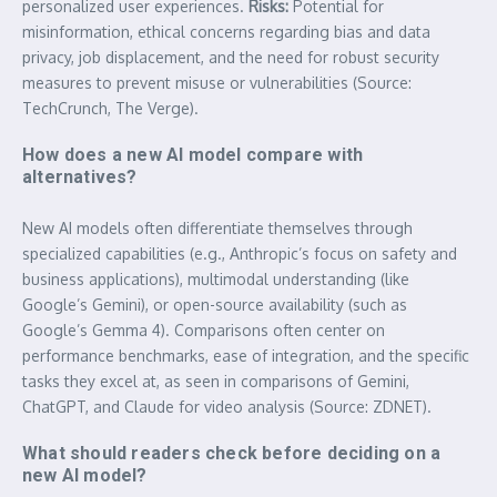
personalized user experiences.
Risks:
Potential for
misinformation, ethical concerns regarding bias and data
privacy, job displacement, and the need for robust security
measures to prevent misuse or vulnerabilities (Source:
TechCrunch, The Verge).
How does a new AI model compare with
alternatives?
New AI models often differentiate themselves through
specialized capabilities (e.g., Anthropic’s focus on safety and
business applications), multimodal understanding (like
Google’s Gemini), or open-source availability (such as
Google’s Gemma 4). Comparisons often center on
performance benchmarks, ease of integration, and the specific
tasks they excel at, as seen in comparisons of Gemini,
ChatGPT, and Claude for video analysis (Source: ZDNET).
What should readers check before deciding on a
new AI model?