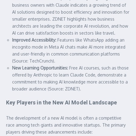
business owners with Claude indicates a growing trend of
AI solutions designed to boost efficiency and innovation for
smaller enterprises. ZDNET highlights how business
architects are leading the corporate AI revolution, and how
AI can drive satisfaction boosts in sectors like travel.
Improved Accessibility:
Features like WhatsApp adding an
incognito mode in Meta AI chats make AI more integrated
and user-friendly in common communication platforms
(Source: TechCrunch).
New Learning Opportunities:
Free AI courses, such as those
offered by Anthropic to learn Claude Code, demonstrate a
commitment to making AI knowledge more accessible to a
broader audience (Source: ZDNET).
Key Players in the New AI Model Landscape
The development of a new AI model is often a competitive
race among tech giants and innovative startups. The primary
players driving these advancements include: