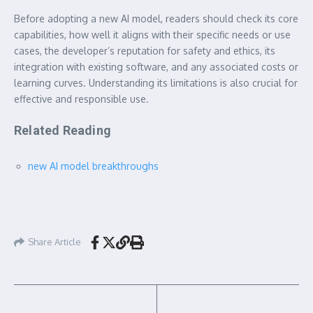
Before adopting a new AI model, readers should check its core
capabilities, how well it aligns with their specific needs or use
cases, the developer’s reputation for safety and ethics, its
integration with existing software, and any associated costs or
learning curves. Understanding its limitations is also crucial for
effective and responsible use.
Related Reading
new AI model breakthroughs
Share Article