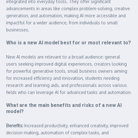
integrated into everyday tools. They offer significant
advancements in areas like complex problem-solving, creative
generation, and automation, making AI more accessible and
impactful for a wider audience, from individuals to small
businesses.
Who is a new AI model best for or most relevant to?
New AI models are relevant to a broad audience: general
users seeking improved digital experiences, creators looking
for powerful generative tools, small business owners aiming
for increased efficiency and innovation, students needing
research and learning aids, and professionals across various
fields who can leverage AI for advanced tasks and automation.
What are the main benefits and risks of a new AI
model?
Benefits:
Increased productivity, enhanced creativity, improved
decision-making, automation of complex tasks, and