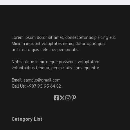
Lorem ipsum dolor sit amet, consectetur adipisicing elit.
Minima incidunt voluptates nemo, dolor optio quia
architecto quis delectus perspiciatis.
Nobis atque id hic neque possimus voluptatum
voluptatibus tenetur, perspiciatis consequuntur.
Email
: sample@gmail.com
Call Us:
+987 95 95 64 82
Category List