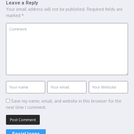
Leave a Reply
Your email address will not be published.
Required fields are
marked
*
Save my name, email, and website in this browser for the
next time I comment.
Social Icons