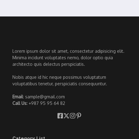
Lorem ipsum dolor sit amet, consectetur adipisicing elit.
Minima incidunt voluptates nemo, dolor optio quia
architecto quis delectus perspiciatis.
Nobis atque id hic neque possimus voluptatum
voluptatibus tenetur, perspiciatis consequuntur.
Email
: sample@gmail.com
Call Us:
+987 95 95 64 82
Category List