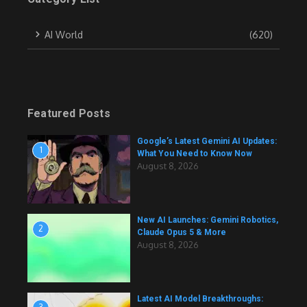
AI World
(620)
Featured Posts
Google’s Latest Gemini AI Updates:
1
What You Need to Know Now
August 8, 2026
New AI Launches: Gemini Robotics,
2
Claude Opus 5 & More
August 8, 2026
Latest AI Model Breakthroughs: