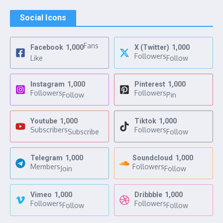
Social Icons
Fans
Facebook
1,000
X (Twitter)
1,000
Followers
Like
Follow
Instagram
1,000
Pinterest
1,000
Followers
Followers
Follow
Pin
Youtube
1,000
Tiktok
1,000
Subscribers
Followers
Subscribe
Follow
Telegram
1,000
Soundcloud
1,000
Members
Followers
Join
Follow
Vimeo
1,000
Dribbble
1,000
Followers
Followers
Follow
Follow