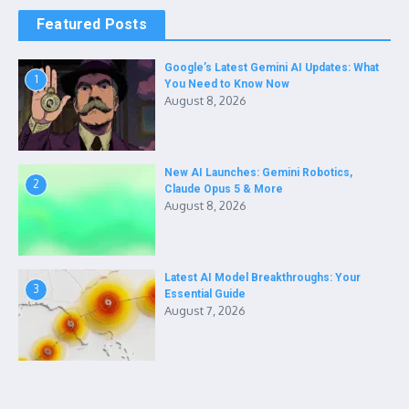
Featured Posts
Google’s Latest Gemini AI Updates: What
1
You Need to Know Now
August 8, 2026
New AI Launches: Gemini Robotics,
2
Claude Opus 5 & More
August 8, 2026
Latest AI Model Breakthroughs: Your
3
Essential Guide
August 7, 2026