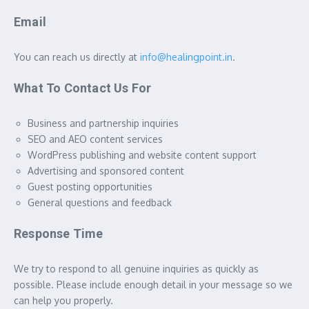
Email
You can reach us directly at
info@healingpoint.in
.
What To Contact Us For
Business and partnership inquiries
SEO and AEO content services
WordPress publishing and website content support
Advertising and sponsored content
Guest posting opportunities
General questions and feedback
Response Time
We try to respond to all genuine inquiries as quickly as
possible. Please include enough detail in your message so we
can help you properly.