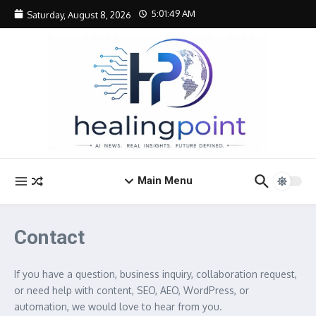
Skip to content
5:01:49 AM
Saturday, August 8, 2026
Main Menu
Contact
If you have a question, business inquiry, collaboration request,
or need help with content, SEO, AEO, WordPress, or
automation, we would love to hear from you.