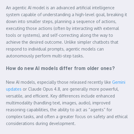
An agentic AI model is an advanced artificial intelligence
system capable of understanding a high-level goal, breaking it
down into smaller steps, planning a sequence of actions,
executing those actions (often by interacting with external
tools or systems), and self-correcting along the way to
achieve the desired outcome. Unlike simpler chatbots that
respond to individual prompts, agentic models can
autonomously perform multi-step tasks.
How do new AI models differ from older ones?
New AI models, especially those released recently like
Gemini
updates
or Claude Opus 4.8, are generally more powerful,
versatile, and efficient. Key differences include enhanced
multimodality (handling text, images, audio), improved
reasoning capabilities, the ability to act as “agents” for
complex tasks, and often a greater focus on safety and ethical
considerations during development.