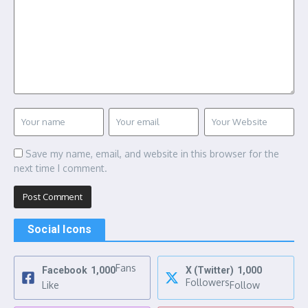
Save my name, email, and website in this browser for the
next time I comment.
Social Icons
Fans
Facebook
1,000
X (Twitter)
1,000
Followers
Like
Follow