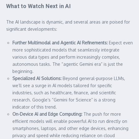
What to Watch Next in AI
The AI landscape is dynamic, and several areas are poised for
significant developments:
Further Multimodal and Agentic AI Refinements:
Expect even
more sophisticated models that seamlessly integrate
various data types and perform increasingly complex,
autonomous tasks. The “agentic Gemini era” is just the
beginning.
Specialized AI Solutions:
Beyond general-purpose LLMs,
we’ll see a surge in AI models tailored for specific
industries, such as healthcare, finance, and scientific
research. Google’s “Gemini for Science” is a strong
indicator of this trend.
On-Device AI and Edge Computing:
The push for more
efficient models will enable powerful AI to run directly on
smartphones, laptops, and other edge devices, enhancing
privacy and speed while reducing reliance on cloud