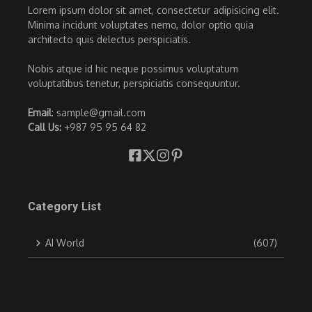
Lorem ipsum dolor sit amet, consectetur adipisicing elit.
Minima incidunt voluptates nemo, dolor optio quia
architecto quis delectus perspiciatis.
Nobis atque id hic neque possimus voluptatum
voluptatibus tenetur, perspiciatis consequuntur.
Email
: sample@gmail.com
Call Us:
+987 95 95 64 82
Category List
AI World
(607)