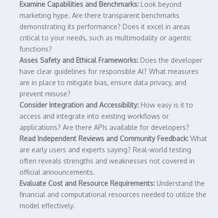
Examine Capabilities and Benchmarks:
Look beyond
marketing hype. Are there transparent benchmarks
demonstrating its performance? Does it excel in areas
critical to your needs, such as multimodality or agentic
functions?
Asses Safety and Ethical Frameworks:
Does the developer
have clear guidelines for responsible AI? What measures
are in place to mitigate bias, ensure data privacy, and
prevent misuse?
Consider Integration and Accessibility:
How easy is it to
access and integrate into existing workflows or
applications? Are there APIs available for developers?
Read Independent Reviews and Community Feedback:
What
are early users and experts saying? Real-world testing
often reveals strengths and weaknesses not covered in
official announcements.
Evaluate Cost and Resource Requirements:
Understand the
financial and computational resources needed to utilize the
model effectively.