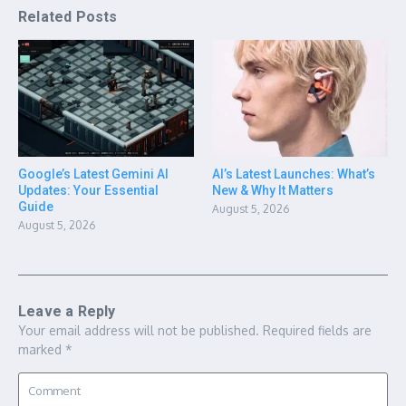
Related Posts
Google’s Latest Gemini AI
AI’s Latest Launches: What’s
Updates: Your Essential
New & Why It Matters
Guide
August 5, 2026
August 5, 2026
Leave a Reply
Your email address will not be published.
Required fields are
marked
*