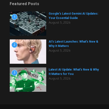
Featured Posts
Google’s Latest Gemini AI Updates:
1
Your Essential Guide
August 5, 2026
AI’s Latest Launches: What’s New &
2
Why It Matters
August 5, 2026
Latest AI Update: What’s New & Why
3
It Matters for You
August 5, 2026