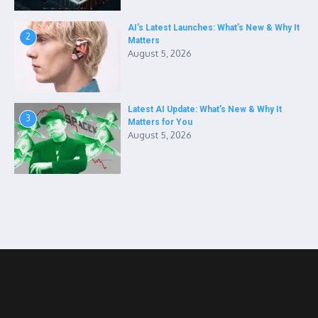
AI’s Latest Launches: What’s New & Why It
2
Matters
August 5, 2026
Latest AI Update: What’s New & Why It
3
Matters for You
August 5, 2026