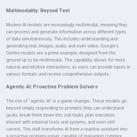
Multimodality: Beyond Text
Modern AI models are increasingly multimodal, meaning they
can process and generate information across different types
of data simultaneously. This includes understanding and
generating text, images, audio, and even video. Google’s
Gemini models are a prime example, designed from the
ground up to be multimodal. This capability allows for more
natural and intuitive interactions, as users can provide inputs in
various formats and receive comprehensive outputs.
Agentic AI: Proactive Problem Solvers
The rise of “agentic AI” is a game-changer. These models go
beyond simply responding to prompts; they can understand
goals, break them down into sub-tasks, plan execution,
interact with external tools and systems, and even self-
correct. This shift transforms AI from a reactive assistant into
a proactive problem-solver, capable of managing complex