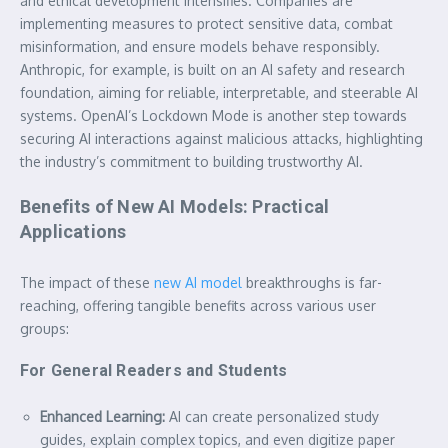
and ethical development intensifies. Companies are
implementing measures to protect sensitive data, combat
misinformation, and ensure models behave responsibly.
Anthropic, for example, is built on an AI safety and research
foundation, aiming for reliable, interpretable, and steerable AI
systems. OpenAI’s Lockdown Mode is another step towards
securing AI interactions against malicious attacks, highlighting
the industry’s commitment to building trustworthy AI.
Benefits of New AI Models: Practical
Applications
The impact of these
new AI model
breakthroughs is far-
reaching, offering tangible benefits across various user
groups:
For General Readers and Students
Enhanced Learning:
AI can create personalized study
guides, explain complex topics, and even digitize paper