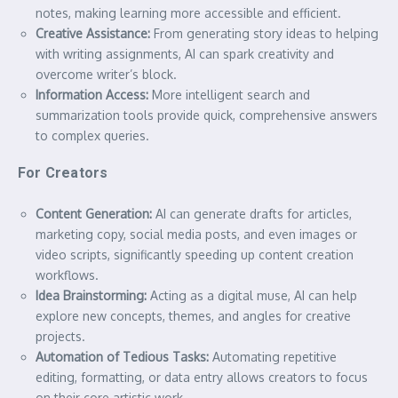
notes, making learning more accessible and efficient.
Creative Assistance:
From generating story ideas to helping
with writing assignments, AI can spark creativity and
overcome writer’s block.
Information Access:
More intelligent search and
summarization tools provide quick, comprehensive answers
to complex queries.
For Creators
Content Generation:
AI can generate drafts for articles,
marketing copy, social media posts, and even images or
video scripts, significantly speeding up content creation
workflows.
Idea Brainstorming:
Acting as a digital muse, AI can help
explore new concepts, themes, and angles for creative
projects.
Automation of Tedious Tasks:
Automating repetitive
editing, formatting, or data entry allows creators to focus
on their core artistic work.