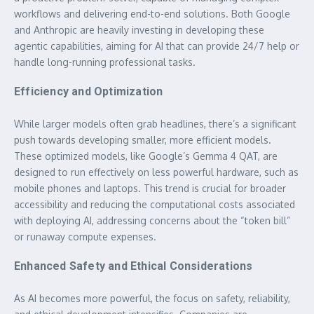
workflows and delivering end-to-end solutions. Both Google
and Anthropic are heavily investing in developing these
agentic capabilities, aiming for AI that can provide 24/7 help or
handle long-running professional tasks.
Efficiency and Optimization
While larger models often grab headlines, there’s a significant
push towards developing smaller, more efficient models.
These optimized models, like Google’s Gemma 4 QAT, are
designed to run effectively on less powerful hardware, such as
mobile phones and laptops. This trend is crucial for broader
accessibility and reducing the computational costs associated
with deploying AI, addressing concerns about the “token bill”
or runaway compute expenses.
Enhanced Safety and Ethical Considerations
As AI becomes more powerful, the focus on safety, reliability,