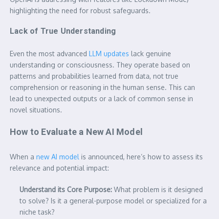
highlighting the need for robust safeguards.
Lack of True Understanding
Even the most advanced
LLM updates
lack genuine
understanding or consciousness. They operate based on
patterns and probabilities learned from data, not true
comprehension or reasoning in the human sense. This can
lead to unexpected outputs or a lack of common sense in
novel situations.
How to Evaluate a New AI Model
When a
new AI model
is announced, here’s how to assess its
relevance and potential impact:
Understand its Core Purpose:
What problem is it designed
to solve? Is it a general-purpose model or specialized for a
niche task?