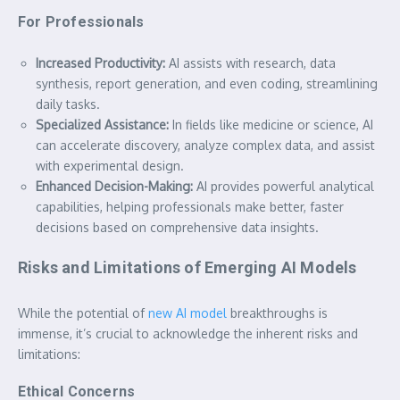
For Professionals
Increased Productivity:
AI assists with research, data
synthesis, report generation, and even coding, streamlining
daily tasks.
Specialized Assistance:
In fields like medicine or science, AI
can accelerate discovery, analyze complex data, and assist
with experimental design.
Enhanced Decision-Making:
AI provides powerful analytical
capabilities, helping professionals make better, faster
decisions based on comprehensive data insights.
Risks and Limitations of Emerging AI Models
While the potential of
new AI model
breakthroughs is
immense, it’s crucial to acknowledge the inherent risks and
limitations:
Ethical Concerns