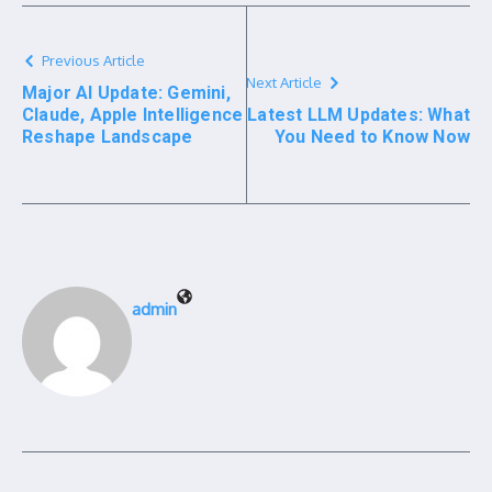
Previous Article
Next Article
Major AI Update: Gemini,
Claude, Apple Intelligence
Latest LLM Updates: What
Reshape Landscape
You Need to Know Now
admin