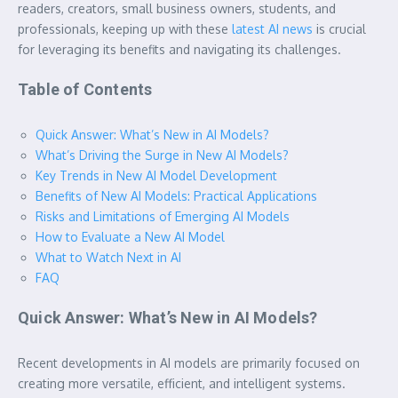
readers, creators, small business owners, students, and
professionals, keeping up with these
latest AI news
is crucial
for leveraging its benefits and navigating its challenges.
Table of Contents
Quick Answer: What’s New in AI Models?
What’s Driving the Surge in New AI Models?
Key Trends in New AI Model Development
Benefits of New AI Models: Practical Applications
Risks and Limitations of Emerging AI Models
How to Evaluate a New AI Model
What to Watch Next in AI
FAQ
Quick Answer: What’s New in AI Models?
Recent developments in AI models are primarily focused on
creating more versatile, efficient, and intelligent systems.