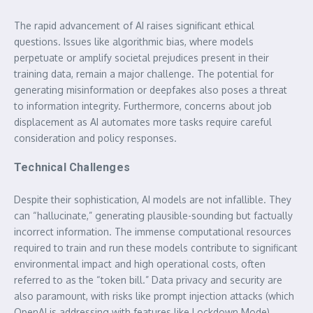
The rapid advancement of AI raises significant ethical
questions. Issues like algorithmic bias, where models
perpetuate or amplify societal prejudices present in their
training data, remain a major challenge. The potential for
generating misinformation or deepfakes also poses a threat
to information integrity. Furthermore, concerns about job
displacement as AI automates more tasks require careful
consideration and policy responses.
Technical Challenges
Despite their sophistication, AI models are not infallible. They
can “hallucinate,” generating plausible-sounding but factually
incorrect information. The immense computational resources
required to train and run these models contribute to significant
environmental impact and high operational costs, often
referred to as the “token bill.” Data privacy and security are
also paramount, with risks like prompt injection attacks (which
OpenAI is addressing with features like Lockdown Mode)