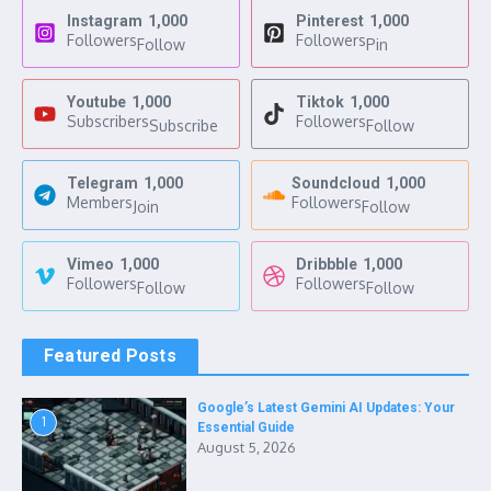
Instagram
1,000
Pinterest
1,000
Followers
Followers
Follow
Pin
Youtube
1,000
Tiktok
1,000
Subscribers
Followers
Subscribe
Follow
Telegram
1,000
Soundcloud
1,000
Members
Followers
Join
Follow
Vimeo
1,000
Dribbble
1,000
Followers
Followers
Follow
Follow
Featured Posts
Google’s Latest Gemini AI Updates: Your
1
Essential Guide
August 5, 2026