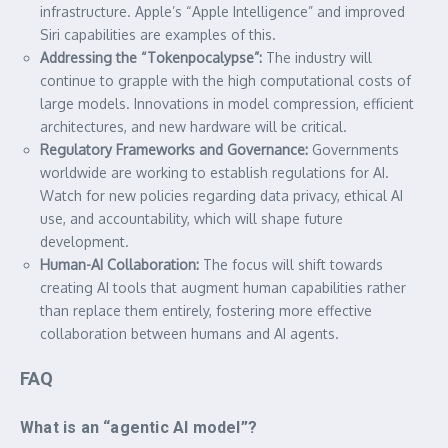
infrastructure. Apple’s “Apple Intelligence” and improved
Siri capabilities are examples of this.
Addressing the “Tokenpocalypse”:
The industry will
continue to grapple with the high computational costs of
large models. Innovations in model compression, efficient
architectures, and new hardware will be critical.
Regulatory Frameworks and Governance:
Governments
worldwide are working to establish regulations for AI.
Watch for new policies regarding data privacy, ethical AI
use, and accountability, which will shape future
development.
Human-AI Collaboration:
The focus will shift towards
creating AI tools that augment human capabilities rather
than replace them entirely, fostering more effective
collaboration between humans and AI agents.
FAQ
What is an “agentic AI model”?