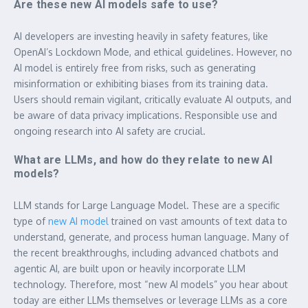
Are these new AI models safe to use?
AI developers are investing heavily in safety features, like
OpenAI’s Lockdown Mode, and ethical guidelines. However, no
AI model is entirely free from risks, such as generating
misinformation or exhibiting biases from its training data.
Users should remain vigilant, critically evaluate AI outputs, and
be aware of data privacy implications. Responsible use and
ongoing research into AI safety are crucial.
What are LLMs, and how do they relate to new AI
models?
LLM stands for Large Language Model. These are a specific
type of
new AI model
trained on vast amounts of text data to
understand, generate, and process human language. Many of
the recent breakthroughs, including advanced chatbots and
agentic AI, are built upon or heavily incorporate LLM
technology. Therefore, most “new AI models” you hear about
today are either LLMs themselves or leverage LLMs as a core