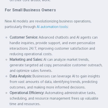
For Small Business Owners
New AI models are revolutionizing business operations,
particularly through
AI automation tools
:
Customer Service:
Advanced chatbots and AI agents can
handle inquiries, provide support, and even personalize
interactions 24/7, improving customer satisfaction and
reducing operational costs.
Marketing and Sales:
AI can analyze market trends,
generate targeted ad copy, personalize customer outreach,
and optimize sales funnels.
Data Analysis:
Businesses can leverage AI to gain insights
from vast amounts of data, identifying trends, predicting
outcomes, and making more informed decisions.
Operational Efficiency:
Automating administrative tasks,
scheduling, and resource management frees up valuable
time and resources.