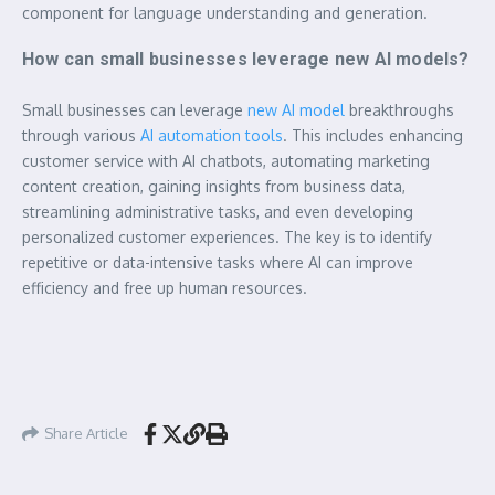
component for language understanding and generation.
How can small businesses leverage new AI models?
Small businesses can leverage
new AI model
breakthroughs
through various
AI automation tools
. This includes enhancing
customer service with AI chatbots, automating marketing
content creation, gaining insights from business data,
streamlining administrative tasks, and even developing
personalized customer experiences. The key is to identify
repetitive or data-intensive tasks where AI can improve
efficiency and free up human resources.
Share Article