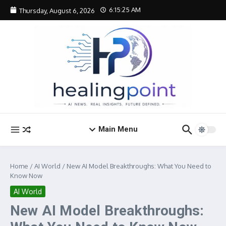
Skip to content
6:15:26 AM
Thursday, August 6, 2026
Main Menu
Home
/
AI World
/
New AI Model Breakthroughs: What You Need to
Know Now
AI World
New AI Model Breakthroughs: