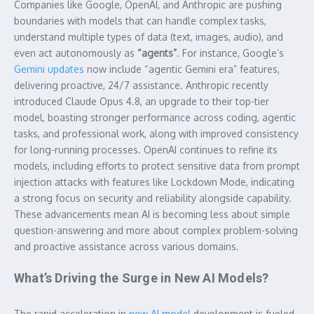
Companies like Google, OpenAI, and Anthropic are pushing
boundaries with models that can handle complex tasks,
understand multiple types of data (text, images, audio), and
even act autonomously as
“agents”
. For instance, Google’s
Gemini updates
now include “agentic Gemini era” features,
delivering proactive, 24/7 assistance. Anthropic recently
introduced Claude Opus 4.8, an upgrade to their top-tier
model, boasting stronger performance across coding, agentic
tasks, and professional work, along with improved consistency
for long-running processes. OpenAI continues to refine its
models, including efforts to protect sensitive data from prompt
injection attacks with features like Lockdown Mode, indicating
a strong focus on security and reliability alongside capability.
These advancements mean AI is becoming less about simple
question-answering and more about complex problem-solving
and proactive assistance across various domains.
What’s Driving the Surge in New AI Models?
The rapid acceleration in
new AI model
development is fueled