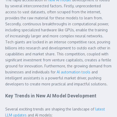
by several interconnected factors. Firstly, unprecedented
access to vast datasets, often scraped from the internet,
provides the raw material for these models to learn from.
Secondly, continuous breakthroughs in computational power,
including specialized hardware like GPUs, enable the training
of increasingly larger and more complex neural networks.
Tech giants are locked in an intense competitive race, pouring
billions into research and development to outdo each other in
capabilities and market share. This competition, coupled with
significant investment from venture capitalists, creates a fertile
ground for innovation. Furthermore, the growing demand from
businesses and individuals for
AI automation tools
and
intelligent assistants is a powerful market driver, pushing
developers to create more practical and impactful solutions.
Key Trends in New AI Model Development
Several exciting trends are shaping the landscape of
latest
LLM updates
and AI models: