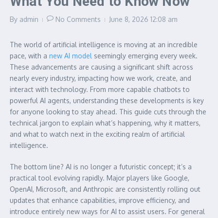
What You Need to Know Now
By
admin
No Comments
June 8, 2026
12:08 am
The world of artificial intelligence is moving at an incredible
pace, with a
new AI model
seemingly emerging every week.
These advancements are causing a significant shift across
nearly every industry, impacting how we work, create, and
interact with technology. From more capable chatbots to
powerful AI agents, understanding these developments is key
for anyone looking to stay ahead. This guide cuts through the
technical jargon to explain what’s happening, why it matters,
and what to watch next in the exciting realm of artificial
intelligence.
The bottom line? AI is no longer a futuristic concept; it’s a
practical tool evolving rapidly. Major players like Google,
OpenAI, Microsoft, and Anthropic are consistently rolling out
updates that enhance capabilities, improve efficiency, and
introduce entirely new ways for AI to assist users. For general