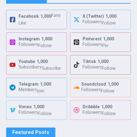
Fans
Facebook
1,000
X (Twitter)
1,000
Followers
Like
Follow
Instagram
1,000
Pinterest
1,000
Followers
Followers
Follow
Pin
Youtube
1,000
Tiktok
1,000
Subscribers
Followers
Subscribe
Follow
Telegram
1,000
Soundcloud
1,000
Members
Followers
Join
Follow
Vimeo
1,000
Dribbble
1,000
Followers
Followers
Follow
Follow
Featured Posts