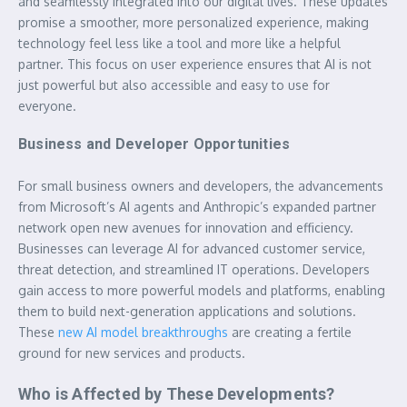
and seamlessly integrated into our digital lives. These updates
promise a smoother, more personalized experience, making
technology feel less like a tool and more like a helpful
partner. This focus on user experience ensures that AI is not
just powerful but also accessible and easy to use for
everyone.
Business and Developer Opportunities
For small business owners and developers, the advancements
from Microsoft’s AI agents and Anthropic’s expanded partner
network open new avenues for innovation and efficiency.
Businesses can leverage AI for advanced customer service,
threat detection, and streamlined IT operations. Developers
gain access to more powerful models and platforms, enabling
them to build next-generation applications and solutions.
These
new AI model breakthroughs
are creating a fertile
ground for new services and products.
Who is Affected by These Developments?