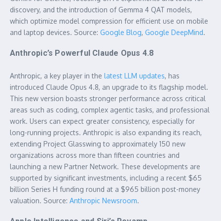
discovery, and the introduction of Gemma 4 QAT models,
which optimize model compression for efficient use on mobile
and laptop devices. Source:
Google Blog
,
Google DeepMind
.
Anthropic’s Powerful Claude Opus 4.8
Anthropic, a key player in the
latest LLM updates
, has
introduced Claude Opus 4.8, an upgrade to its flagship model.
This new version boasts stronger performance across critical
areas such as coding, complex agentic tasks, and professional
work. Users can expect greater consistency, especially for
long-running projects. Anthropic is also expanding its reach,
extending Project Glasswing to approximately 150 new
organizations across more than fifteen countries and
launching a new Partner Network. These developments are
supported by significant investments, including a recent $65
billion Series H funding round at a $965 billion post-money
valuation. Source:
Anthropic Newsroom
.