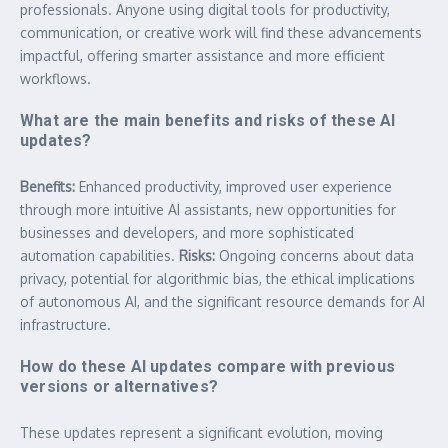
professionals. Anyone using digital tools for productivity,
communication, or creative work will find these advancements
impactful, offering smarter assistance and more efficient
workflows.
What are the main benefits and risks of these AI
updates?
Benefits:
Enhanced productivity, improved user experience
through more intuitive AI assistants, new opportunities for
businesses and developers, and more sophisticated
automation capabilities.
Risks:
Ongoing concerns about data
privacy, potential for algorithmic bias, the ethical implications
of autonomous AI, and the significant resource demands for AI
infrastructure.
How do these AI updates compare with previous
versions or alternatives?
These updates represent a significant evolution, moving