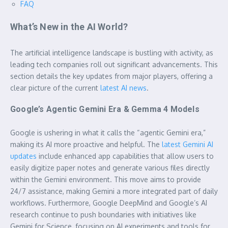
FAQ
What’s New in the AI World?
The artificial intelligence landscape is bustling with activity, as
leading tech companies roll out significant advancements. This
section details the key updates from major players, offering a
clear picture of the current
latest AI news
.
Google’s Agentic Gemini Era & Gemma 4 Models
Google is ushering in what it calls the “agentic Gemini era,”
making its AI more proactive and helpful. The
latest Gemini AI
updates
include enhanced app capabilities that allow users to
easily digitize paper notes and generate various files directly
within the Gemini environment. This move aims to provide
24/7 assistance, making Gemini a more integrated part of daily
workflows. Furthermore, Google DeepMind and Google’s AI
research continue to push boundaries with initiatives like
Gemini for Science, focusing on AI experiments and tools for