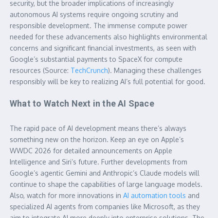
security, but the broader implications of increasingly
autonomous AI systems require ongoing scrutiny and
responsible development. The immense compute power
needed for these advancements also highlights environmental
concerns and significant financial investments, as seen with
Google’s substantial payments to SpaceX for compute
resources (Source:
TechCrunch
). Managing these challenges
responsibly will be key to realizing AI’s full potential for good.
What to Watch Next in the AI Space
The rapid pace of AI development means there’s always
something new on the horizon. Keep an eye on Apple’s
WWDC 2026 for detailed announcements on Apple
Intelligence and Siri’s future. Further developments from
Google’s agentic Gemini and Anthropic’s Claude models will
continue to shape the capabilities of large language models.
Also, watch for more innovations in
AI automation tools
and
specialized AI agents from companies like Microsoft, as they
aim to integrate AI more deeply into enterprise solutions. The