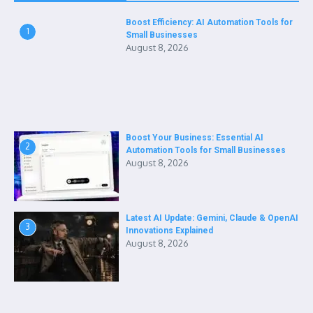
Boost Efficiency: AI Automation Tools for
1
Small Businesses
August 8, 2026
Boost Your Business: Essential AI
2
Automation Tools for Small Businesses
August 8, 2026
Latest AI Update: Gemini, Claude & OpenAI
3
Innovations Explained
August 8, 2026