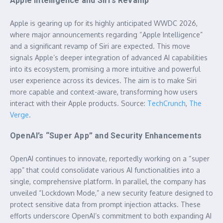
Apple Intelligence and Siri’s Revamp
Apple is gearing up for its highly anticipated WWDC 2026,
where major announcements regarding “Apple Intelligence”
and a significant revamp of Siri are expected. This move
signals Apple’s deeper integration of advanced AI capabilities
into its ecosystem, promising a more intuitive and powerful
user experience across its devices. The aim is to make Siri
more capable and context-aware, transforming how users
interact with their Apple products. Source:
TechCrunch
,
The
Verge
.
OpenAI’s “Super App” and Security Enhancements
OpenAI continues to innovate, reportedly working on a “super
app” that could consolidate various AI functionalities into a
single, comprehensive platform. In parallel, the company has
unveiled “Lockdown Mode,” a new security feature designed to
protect sensitive data from prompt injection attacks. These
efforts underscore OpenAI’s commitment to both expanding AI