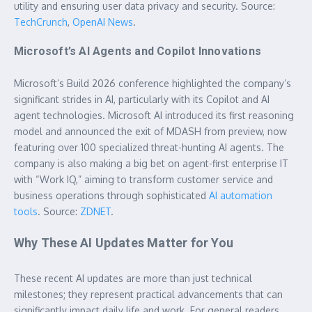
utility and ensuring user data privacy and security. Source:
TechCrunch
,
OpenAI News
.
Microsoft’s AI Agents and Copilot Innovations
Microsoft’s Build 2026 conference highlighted the company’s
significant strides in AI, particularly with its Copilot and AI
agent technologies. Microsoft AI introduced its first reasoning
model and announced the exit of MDASH from preview, now
featuring over 100 specialized threat-hunting AI agents. The
company is also making a big bet on agent-first enterprise IT
with “Work IQ,” aiming to transform customer service and
business operations through sophisticated
AI automation
tools
. Source:
ZDNET
.
Why These AI Updates Matter for You
These recent AI updates are more than just technical
milestones; they represent practical advancements that can
significantly impact daily life and work. For general readers,