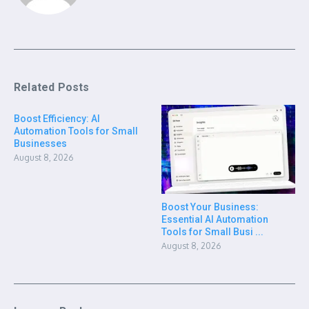
Related Posts
Boost Efficiency: AI
Automation Tools for Small
Businesses
August 8, 2026
Boost Your Business:
Essential AI Automation
Tools for Small Busi ...
August 8, 2026