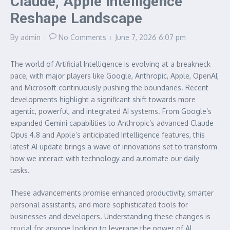
Claude, Apple Intelligence
Reshape Landscape
By
admin
No Comments
June 7, 2026
6:07 pm
The world of Artificial Intelligence is evolving at a breakneck
pace, with major players like Google, Anthropic, Apple, OpenAI,
and Microsoft continuously pushing the boundaries. Recent
developments highlight a significant shift towards more
agentic, powerful, and integrated AI systems. From Google’s
expanded Gemini capabilities to Anthropic’s advanced Claude
Opus 4.8 and Apple’s anticipated Intelligence features, this
latest AI update brings a wave of innovations set to transform
how we interact with technology and automate our daily
tasks.
These advancements promise enhanced productivity, smarter
personal assistants, and more sophisticated tools for
businesses and developers. Understanding these changes is
crucial for anyone looking to leverage the power of AI