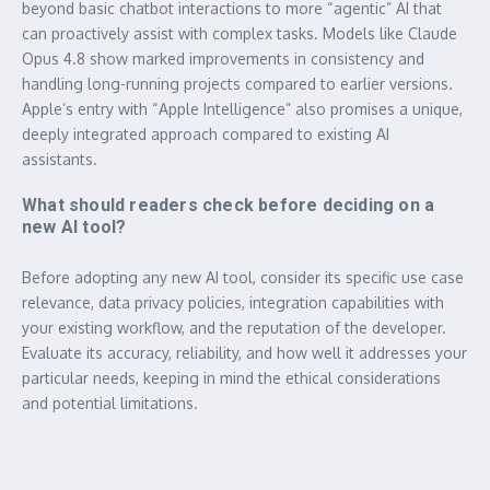
beyond basic chatbot interactions to more “agentic” AI that
can proactively assist with complex tasks. Models like Claude
Opus 4.8 show marked improvements in consistency and
handling long-running projects compared to earlier versions.
Apple’s entry with “Apple Intelligence” also promises a unique,
deeply integrated approach compared to existing AI
assistants.
What should readers check before deciding on a
new AI tool?
Before adopting any new AI tool, consider its specific use case
relevance, data privacy policies, integration capabilities with
your existing workflow, and the reputation of the developer.
Evaluate its accuracy, reliability, and how well it addresses your
particular needs, keeping in mind the ethical considerations
and potential limitations.