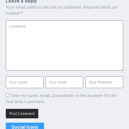
Leave a Reply
Your email address will not be published.
Required fields are
marked
*
Save my name, email, and website in this browser for the
next time I comment.
Social Icons