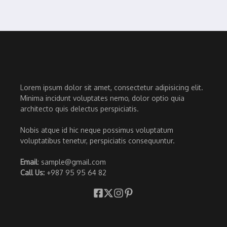
Lorem ipsum dolor sit amet, consectetur adipisicing elit.
Minima incidunt voluptates nemo, dolor optio quia
architecto quis delectus perspiciatis.
Nobis atque id hic neque possimus voluptatum
voluptatibus tenetur, perspiciatis consequuntur.
Email
: sample@gmail.com
Call Us:
+987 95 95 64 82