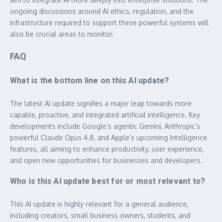
ongoing discussions around AI ethics, regulation, and the
infrastructure required to support these powerful systems will
also be crucial areas to monitor.
FAQ
What is the bottom line on this AI update?
The latest AI update signifies a major leap towards more
capable, proactive, and integrated artificial intelligence. Key
developments include Google’s agentic Gemini, Anthropic’s
powerful Claude Opus 4.8, and Apple’s upcoming Intelligence
features, all aiming to enhance productivity, user experience,
and open new opportunities for businesses and developers.
Who is this AI update best for or most relevant to?
This AI update is highly relevant for a general audience,
including creators, small business owners, students, and