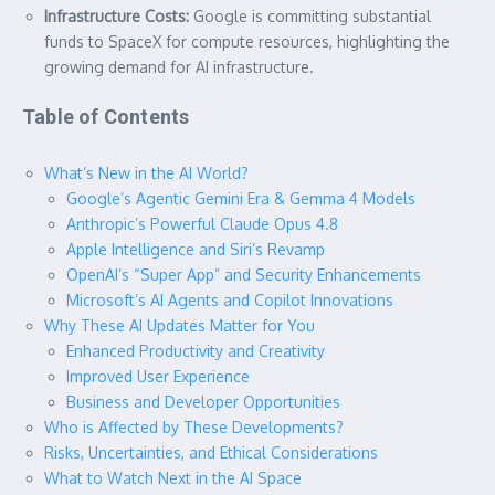
Infrastructure Costs:
Google is committing substantial
funds to SpaceX for compute resources, highlighting the
growing demand for AI infrastructure.
Table of Contents
What’s New in the AI World?
Google’s Agentic Gemini Era & Gemma 4 Models
Anthropic’s Powerful Claude Opus 4.8
Apple Intelligence and Siri’s Revamp
OpenAI’s “Super App” and Security Enhancements
Microsoft’s AI Agents and Copilot Innovations
Why These AI Updates Matter for You
Enhanced Productivity and Creativity
Improved User Experience
Business and Developer Opportunities
Who is Affected by These Developments?
Risks, Uncertainties, and Ethical Considerations
What to Watch Next in the AI Space