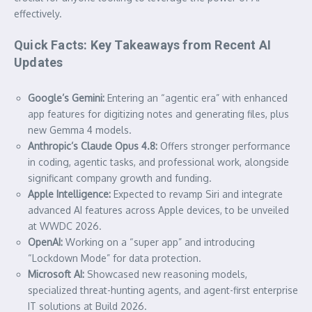
effectively.
Quick Facts: Key Takeaways from Recent AI
Updates
Google’s Gemini:
Entering an “agentic era” with enhanced
app features for digitizing notes and generating files, plus
new Gemma 4 models.
Anthropic’s Claude Opus 4.8:
Offers stronger performance
in coding, agentic tasks, and professional work, alongside
significant company growth and funding.
Apple Intelligence:
Expected to revamp Siri and integrate
advanced AI features across Apple devices, to be unveiled
at WWDC 2026.
OpenAI:
Working on a “super app” and introducing
“Lockdown Mode” for data protection.
Microsoft AI:
Showcased new reasoning models,
specialized threat-hunting agents, and agent-first enterprise
IT solutions at Build 2026.