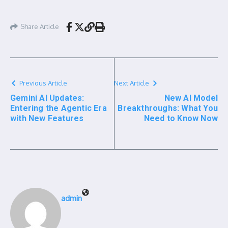
Share Article
Previous Article
Next Article
Gemini AI Updates:
New AI Model
Entering the Agentic Era
Breakthroughs: What You
with New Features
Need to Know Now
admin