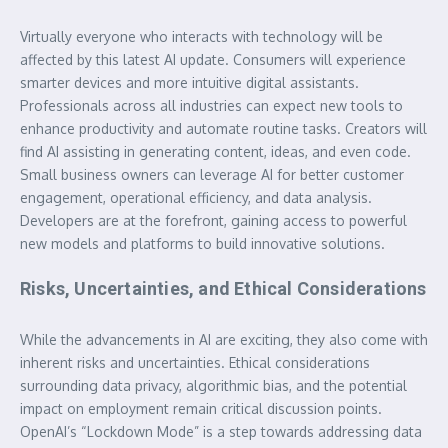
Virtually everyone who interacts with technology will be
affected by this latest AI update. Consumers will experience
smarter devices and more intuitive digital assistants.
Professionals across all industries can expect new tools to
enhance productivity and automate routine tasks. Creators will
find AI assisting in generating content, ideas, and even code.
Small business owners can leverage AI for better customer
engagement, operational efficiency, and data analysis.
Developers are at the forefront, gaining access to powerful
new models and platforms to build innovative solutions.
Risks, Uncertainties, and Ethical Considerations
While the advancements in AI are exciting, they also come with
inherent risks and uncertainties. Ethical considerations
surrounding data privacy, algorithmic bias, and the potential
impact on employment remain critical discussion points.
OpenAI’s “Lockdown Mode” is a step towards addressing data