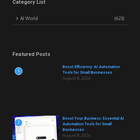
Category List
AI World
(623)
Featured Posts
Boost Efficiency: AI Automation
1
Tools for Small Businesses
August 8, 2026
Boost Your Business: Essential AI
2
Automation Tools for Small
Businesses
August 8, 2026