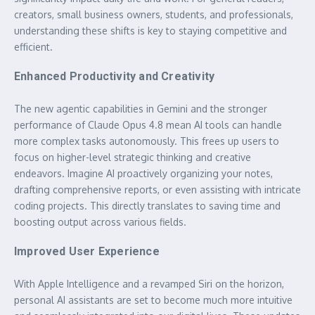
creators, small business owners, students, and professionals,
understanding these shifts is key to staying competitive and
efficient.
Enhanced Productivity and Creativity
The new agentic capabilities in Gemini and the stronger
performance of Claude Opus 4.8 mean AI tools can handle
more complex tasks autonomously. This frees up users to
focus on higher-level strategic thinking and creative
endeavors. Imagine AI proactively organizing your notes,
drafting comprehensive reports, or even assisting with intricate
coding projects. This directly translates to saving time and
boosting output across various fields.
Improved User Experience
With Apple Intelligence and a revamped Siri on the horizon,
personal AI assistants are set to become much more intuitive