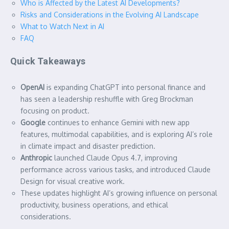
Who is Affected by the Latest AI Developments?
Risks and Considerations in the Evolving AI Landscape
What to Watch Next in AI
FAQ
Quick Takeaways
OpenAI
is expanding ChatGPT into personal finance and
has seen a leadership reshuffle with Greg Brockman
focusing on product.
Google
continues to enhance Gemini with new app
features, multimodal capabilities, and is exploring AI’s role
in climate impact and disaster prediction.
Anthropic
launched Claude Opus 4.7, improving
performance across various tasks, and introduced Claude
Design for visual creative work.
These updates highlight AI’s growing influence on personal
productivity, business operations, and ethical
considerations.