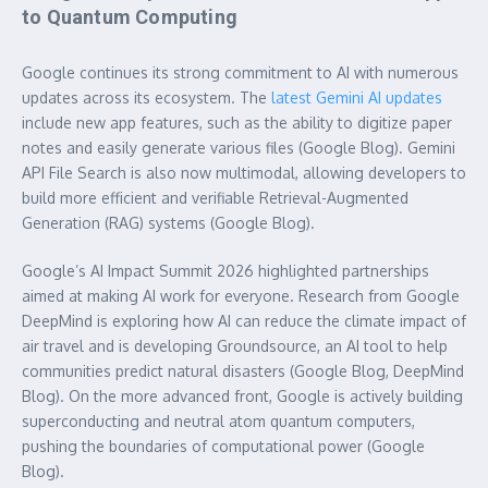
to Quantum Computing
Google continues its strong commitment to AI with numerous
updates across its ecosystem. The
latest Gemini AI updates
include new app features, such as the ability to digitize paper
notes and easily generate various files (Google Blog). Gemini
API File Search is also now multimodal, allowing developers to
build more efficient and verifiable Retrieval-Augmented
Generation (RAG) systems (Google Blog).
Google’s AI Impact Summit 2026 highlighted partnerships
aimed at making AI work for everyone. Research from Google
DeepMind is exploring how AI can reduce the climate impact of
air travel and is developing Groundsource, an AI tool to help
communities predict natural disasters (Google Blog, DeepMind
Blog). On the more advanced front, Google is actively building
superconducting and neutral atom quantum computers,
pushing the boundaries of computational power (Google
Blog).