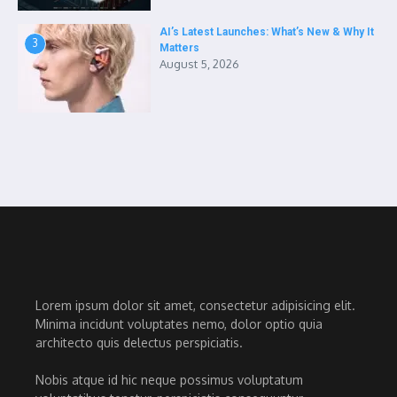
AI’s Latest Launches: What’s New & Why It
3
Matters
August 5, 2026
Lorem ipsum dolor sit amet, consectetur adipisicing elit.
Minima incidunt voluptates nemo, dolor optio quia
architecto quis delectus perspiciatis.
Nobis atque id hic neque possimus voluptatum