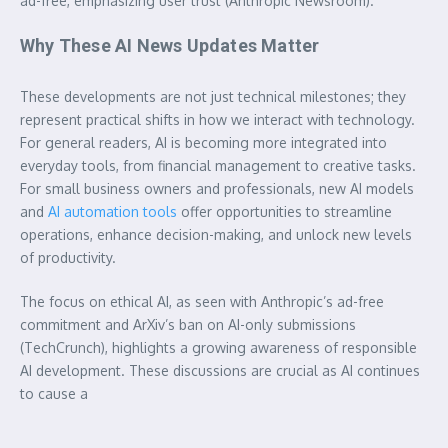
ad-free, emphasizing user trust (Anthropic Newsroom).
Why These AI News Updates Matter
These developments are not just technical milestones; they
represent practical shifts in how we interact with technology.
For general readers, AI is becoming more integrated into
everyday tools, from financial management to creative tasks.
For small business owners and professionals, new AI models
and
AI automation tools
offer opportunities to streamline
operations, enhance decision-making, and unlock new levels
of productivity.
The focus on ethical AI, as seen with Anthropic’s ad-free
commitment and ArXiv’s ban on AI-only submissions
(TechCrunch), highlights a growing awareness of responsible
AI development. These discussions are crucial as AI continues
to cause a