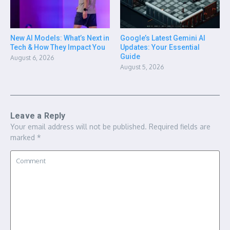
New AI Models: What’s Next in
Google’s Latest Gemini AI
Tech & How They Impact You
Updates: Your Essential
Guide
August 6, 2026
August 5, 2026
Leave a Reply
Your email address will not be published.
Required fields are
marked
*