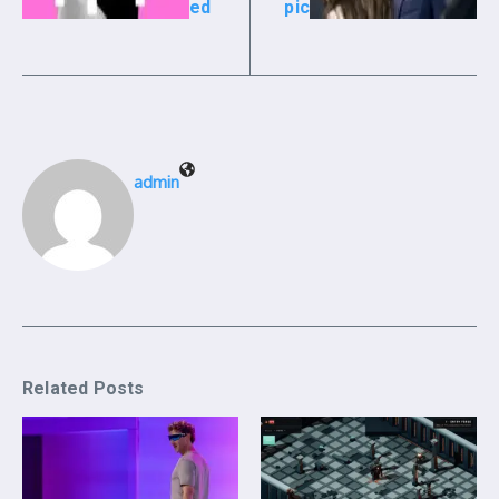
ed
pic
admin
Related Posts