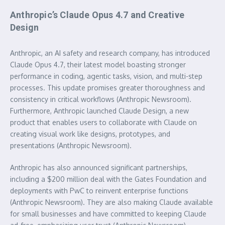
Anthropic’s Claude Opus 4.7 and Creative
Design
Anthropic, an AI safety and research company, has introduced
Claude Opus 4.7, their latest model boasting stronger
performance in coding, agentic tasks, vision, and multi-step
processes. This update promises greater thoroughness and
consistency in critical workflows (Anthropic Newsroom).
Furthermore, Anthropic launched Claude Design, a new
product that enables users to collaborate with Claude on
creating visual work like designs, prototypes, and
presentations (Anthropic Newsroom).
Anthropic has also announced significant partnerships,
including a $200 million deal with the Gates Foundation and
deployments with PwC to reinvent enterprise functions
(Anthropic Newsroom). They are also making Claude available
for small businesses and have committed to keeping Claude