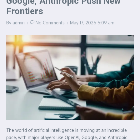
Google, Anthropic Push New
Frontiers
By
admin
No Comments
May 17, 2026
5:09 am
The world of artificial intelligence is moving at an incredible
pace, with major players like OpenAI, Google, and Anthropic