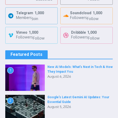
Telegram
1,000
Soundcloud
1,000
Members
Followers
Join
Follow
Vimeo
1,000
Dribbble
1,000
Followers
Followers
Follow
Follow
Featured Posts
New AI Models: What’s Next in Tech & How
1
They Impact You
August 6, 2026
Google’s Latest Gemini AI Updates: Your
2
Essential Guide
August 5, 2026