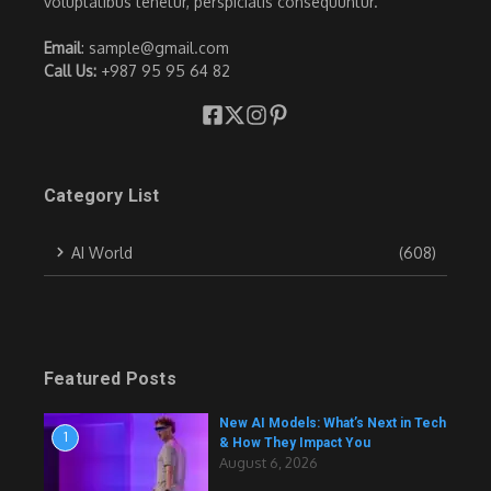
voluptatibus tenetur, perspiciatis consequuntur.
Email
: sample@gmail.com
Call Us:
+987 95 95 64 82
Category List
AI World
(608)
Featured Posts
New AI Models: What’s Next in Tech
1
& How They Impact You
August 6, 2026