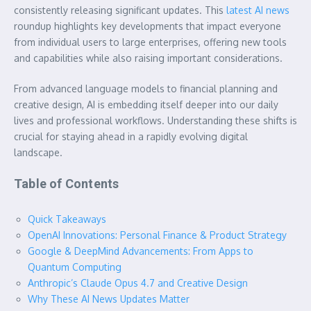
consistently releasing significant updates. This
latest AI news
roundup highlights key developments that impact everyone
from individual users to large enterprises, offering new tools
and capabilities while also raising important considerations.
From advanced language models to financial planning and
creative design, AI is embedding itself deeper into our daily
lives and professional workflows. Understanding these shifts is
crucial for staying ahead in a rapidly evolving digital
landscape.
Table of Contents
Quick Takeaways
OpenAI Innovations: Personal Finance & Product Strategy
Google & DeepMind Advancements: From Apps to
Quantum Computing
Anthropic’s Claude Opus 4.7 and Creative Design
Why These AI News Updates Matter