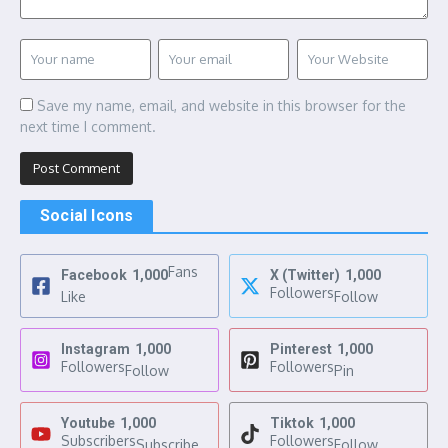
Save my name, email, and website in this browser for the
next time I comment.
Social Icons
Fans
Facebook
1,000
X (Twitter)
1,000
Followers
Like
Follow
Instagram
1,000
Pinterest
1,000
Followers
Followers
Follow
Pin
Youtube
1,000
Tiktok
1,000
Subscribers
Followers
Subscribe
Follow