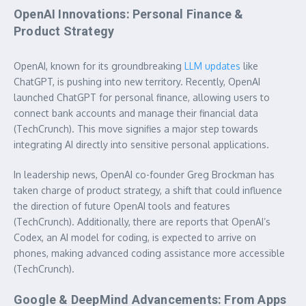
OpenAI Innovations: Personal Finance &
Product Strategy
OpenAI, known for its groundbreaking
LLM updates
like
ChatGPT, is pushing into new territory. Recently, OpenAI
launched ChatGPT for personal finance, allowing users to
connect bank accounts and manage their financial data
(TechCrunch). This move signifies a major step towards
integrating AI directly into sensitive personal applications.
In leadership news, OpenAI co-founder Greg Brockman has
taken charge of product strategy, a shift that could influence
the direction of future OpenAI tools and features
(TechCrunch). Additionally, there are reports that OpenAI’s
Codex, an AI model for coding, is expected to arrive on
phones, making advanced coding assistance more accessible
(TechCrunch).
Google & DeepMind Advancements: From Apps