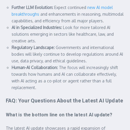
Further LLM Evolution:
Expect continued
new AI model
breakthroughs
and enhancements in reasoning, multimodal
capabilities, and efficiency from all major players.
AI in Specialized Industries:
Look for more tailored AI
solutions emerging in sectors like healthcare, law, and
creative arts.
Regulatory Landscape:
Governments and international
bodies will likely continue to develop regulations around AI
use, data privacy, and ethical guidelines.
Human-AI Collaboration:
The focus will increasingly shift
towards how humans and AI can collaborate effectively,
with AI acting as a co-pilot or agent rather than a full
replacement.
FAQ: Your Questions About the Latest AI Update
What is the bottom line on the latest AI update?
The latest AI update showcases a rapid expansion of