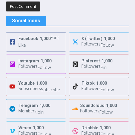
Social Icons
Fans
Facebook
1,000
X (Twitter)
1,000
Followers
Like
Follow
Instagram
1,000
Pinterest
1,000
Followers
Followers
Follow
Pin
Youtube
1,000
Tiktok
1,000
Subscribers
Followers
Subscribe
Follow
Telegram
1,000
Soundcloud
1,000
Members
Followers
Join
Follow
Vimeo
1,000
Dribbble
1,000
Followers
Followers
Follow
Follow