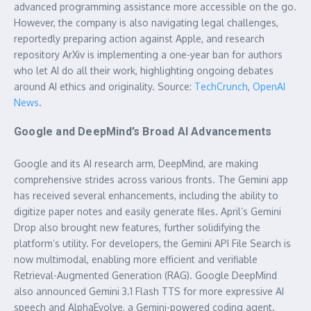
advanced programming assistance more accessible on the go.
However, the company is also navigating legal challenges,
reportedly preparing action against Apple, and research
repository ArXiv is implementing a one-year ban for authors
who let AI do all their work, highlighting ongoing debates
around AI ethics and originality. Source:
TechCrunch
,
OpenAI
News
.
Google and DeepMind’s Broad AI Advancements
Google and its AI research arm, DeepMind, are making
comprehensive strides across various fronts. The Gemini app
has received several enhancements, including the ability to
digitize paper notes and easily generate files. April’s Gemini
Drop also brought new features, further solidifying the
platform’s utility. For developers, the Gemini API File Search is
now multimodal, enabling more efficient and verifiable
Retrieval-Augmented Generation (RAG). Google DeepMind
also announced Gemini 3.1 Flash TTS for more expressive AI
speech and AlphaEvolve, a Gemini-powered coding agent.