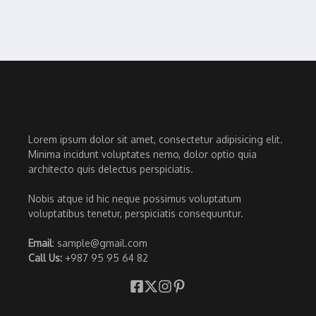
Lorem ipsum dolor sit amet, consectetur adipisicing elit.
Minima incidunt voluptates nemo, dolor optio quia
architecto quis delectus perspiciatis.
Nobis atque id hic neque possimus voluptatum
voluptatibus tenetur, perspiciatis consequuntur.
Email
: sample@gmail.com
Call Us:
+987 95 95 64 82