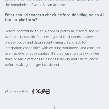
the boundaries of what AI can achieve.
What should readers check before deciding on an AI
tool or platform?
Before committing to an AI tool or platform, readers should
evaluate its specific features against their needs, review its
privacy policy and data security measures, check for
integration capabilities with existing workflows, and consider
user reviews or case studies. It’s also wise to start with free
trials or basic versions to assess usability and effectiveness
before making a larger investment.
Share Article