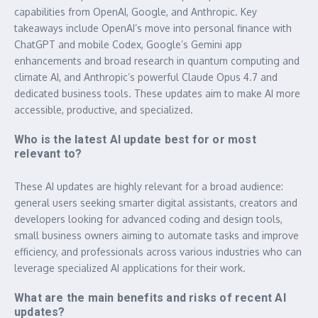
capabilities from OpenAI, Google, and Anthropic. Key
takeaways include OpenAI’s move into personal finance with
ChatGPT and mobile Codex, Google’s Gemini app
enhancements and broad research in quantum computing and
climate AI, and Anthropic’s powerful Claude Opus 4.7 and
dedicated business tools. These updates aim to make AI more
accessible, productive, and specialized.
Who is the latest AI update best for or most
relevant to?
These AI updates are highly relevant for a broad audience:
general users seeking smarter digital assistants, creators and
developers looking for advanced coding and design tools,
small business owners aiming to automate tasks and improve
efficiency, and professionals across various industries who can
leverage specialized AI applications for their work.
What are the main benefits and risks of recent AI
updates?