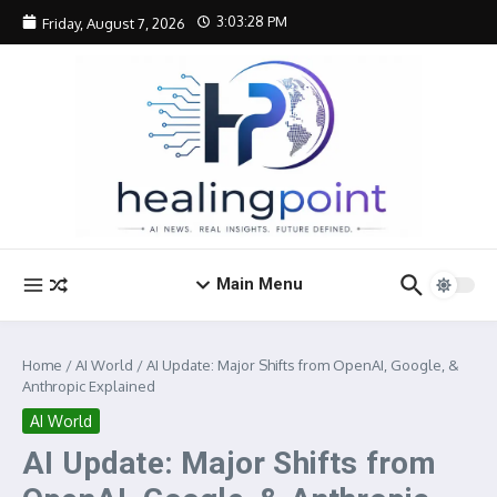
Skip to content
3:03:29 PM
Friday, August 7, 2026
Main Menu
Home
/
AI World
/
AI Update: Major Shifts from OpenAI, Google, &
Anthropic Explained
AI World
AI Update: Major Shifts from