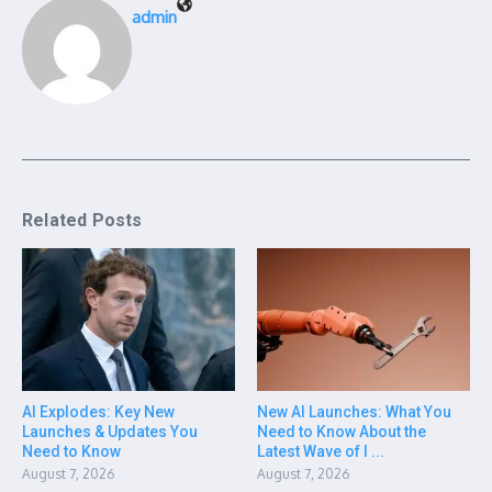
admin
Related Posts
AI Explodes: Key New
New AI Launches: What You
Launches & Updates You
Need to Know About the
Need to Know
Latest Wave of I ...
August 7, 2026
August 7, 2026