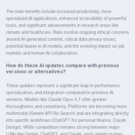
The main benefits include increased productivity, more
specialized AI applications, enhanced accessibility of powerful
tools, and significant advancements in research areas like
climate and healthcare. Risks involve ongoing ethical concerns
around AI-generated content, critical data privacy issues,
potential biases in AI models, and the evolving impact on job
markets and human-AI collaboration.
How do these AI updates compare with previous
versions or alternatives?
These updates represent a significant leap in performance,
specialization, and integration compared to previous AI
versions. Models like Claude Opus 4.7 offer greater
thoroughness and consistency. Platforms are becoming more
multimodal (Gemini API File Search) and are integrating directly
into specific workflows (ChatGPT for personal finance, Claude
Design). While competition remains strong between major
LLMs like Gemini, ChatGPT, and Claude, each update pushes