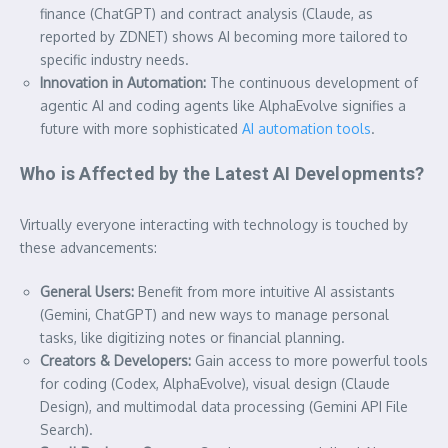
finance (ChatGPT) and contract analysis (Claude, as
reported by ZDNET) shows AI becoming more tailored to
specific industry needs.
Innovation in Automation:
The continuous development of
agentic AI and coding agents like AlphaEvolve signifies a
future with more sophisticated
AI automation tools
.
Who is Affected by the Latest AI Developments?
Virtually everyone interacting with technology is touched by
these advancements:
General Users:
Benefit from more intuitive AI assistants
(Gemini, ChatGPT) and new ways to manage personal
tasks, like digitizing notes or financial planning.
Creators & Developers:
Gain access to more powerful tools
for coding (Codex, AlphaEvolve), visual design (Claude
Design), and multimodal data processing (Gemini API File
Search).