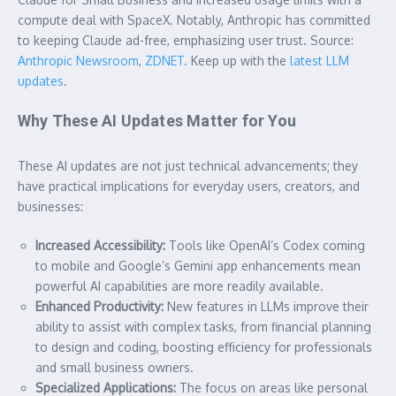
compute deal with SpaceX. Notably, Anthropic has committed
to keeping Claude ad-free, emphasizing user trust. Source:
Anthropic Newsroom
,
ZDNET
. Keep up with the
latest LLM
updates
.
Why These AI Updates Matter for You
These AI updates are not just technical advancements; they
have practical implications for everyday users, creators, and
businesses:
Increased Accessibility:
Tools like OpenAI’s Codex coming
to mobile and Google’s Gemini app enhancements mean
powerful AI capabilities are more readily available.
Enhanced Productivity:
New features in LLMs improve their
ability to assist with complex tasks, from financial planning
to design and coding, boosting efficiency for professionals
and small business owners.
Specialized Applications:
The focus on areas like personal