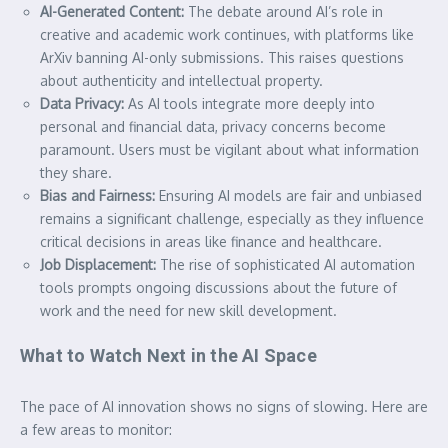
AI-Generated Content:
The debate around AI’s role in
creative and academic work continues, with platforms like
ArXiv banning AI-only submissions. This raises questions
about authenticity and intellectual property.
Data Privacy:
As AI tools integrate more deeply into
personal and financial data, privacy concerns become
paramount. Users must be vigilant about what information
they share.
Bias and Fairness:
Ensuring AI models are fair and unbiased
remains a significant challenge, especially as they influence
critical decisions in areas like finance and healthcare.
Job Displacement:
The rise of sophisticated AI automation
tools prompts ongoing discussions about the future of
work and the need for new skill development.
What to Watch Next in the AI Space
The pace of AI innovation shows no signs of slowing. Here are
a few areas to monitor: