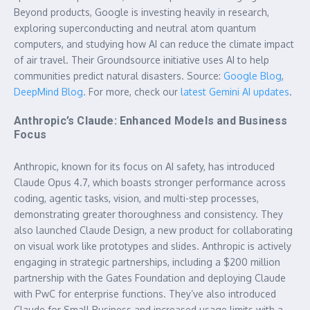
Beyond products, Google is investing heavily in research,
exploring superconducting and neutral atom quantum
computers, and studying how AI can reduce the climate impact
of air travel. Their Groundsource initiative uses AI to help
communities predict natural disasters. Source:
Google Blog
,
DeepMind Blog
. For more, check our
latest Gemini AI updates
.
Anthropic’s Claude: Enhanced Models and Business
Focus
Anthropic, known for its focus on AI safety, has introduced
Claude Opus 4.7, which boasts stronger performance across
coding, agentic tasks, vision, and multi-step processes,
demonstrating greater thoroughness and consistency. They
also launched Claude Design, a new product for collaborating
on visual work like prototypes and slides. Anthropic is actively
engaging in strategic partnerships, including a $200 million
partnership with the Gates Foundation and deploying Claude
with PwC for enterprise functions. They’ve also introduced
Claude for Small Business and increased usage limits with a