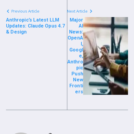
Previous Article
Next Article
Anthropic’s Latest LLM
Major
Updates: Claude Opus 4.7
AI
& Design
News:
OpenA
I,
Googl
e,
Anthro
pic
Push
New
Fronti
ers