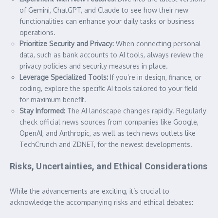
of Gemini, ChatGPT, and Claude to see how their new
functionalities can enhance your daily tasks or business
operations.
Prioritize Security and Privacy:
When connecting personal
data, such as bank accounts to AI tools, always review the
privacy policies and security measures in place.
Leverage Specialized Tools:
If you’re in design, finance, or
coding, explore the specific AI tools tailored to your field
for maximum benefit.
Stay Informed:
The AI landscape changes rapidly. Regularly
check official news sources from companies like Google,
OpenAI, and Anthropic, as well as tech news outlets like
TechCrunch and ZDNET, for the newest developments.
Risks, Uncertainties, and Ethical Considerations
While the advancements are exciting, it’s crucial to
acknowledge the accompanying risks and ethical debates: