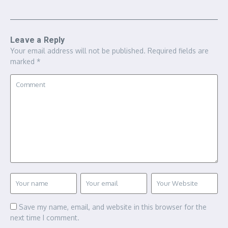
Leave a Reply
Your email address will not be published.
Required fields are
marked
*
Save my name, email, and website in this browser for the
next time I comment.