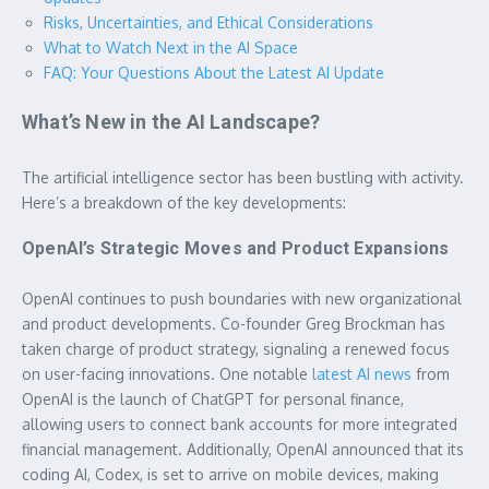
Risks, Uncertainties, and Ethical Considerations
What to Watch Next in the AI Space
FAQ: Your Questions About the Latest AI Update
What’s New in the AI Landscape?
The artificial intelligence sector has been bustling with activity.
Here’s a breakdown of the key developments:
OpenAI’s Strategic Moves and Product Expansions
OpenAI continues to push boundaries with new organizational
and product developments. Co-founder Greg Brockman has
taken charge of product strategy, signaling a renewed focus
on user-facing innovations. One notable
latest AI news
from
OpenAI is the launch of ChatGPT for personal finance,
allowing users to connect bank accounts for more integrated
financial management. Additionally, OpenAI announced that its
coding AI, Codex, is set to arrive on mobile devices, making