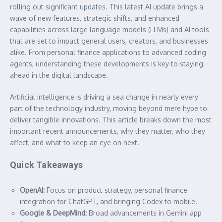
rolling out significant updates. This latest AI update brings a
wave of new features, strategic shifts, and enhanced
capabilities across large language models (LLMs) and AI tools
that are set to impact general users, creators, and businesses
alike. From personal finance applications to advanced coding
agents, understanding these developments is key to staying
ahead in the digital landscape.
Artificial intelligence is driving a sea change in nearly every
part of the technology industry, moving beyond mere hype to
deliver tangible innovations. This article breaks down the most
important recent announcements, why they matter, who they
affect, and what to keep an eye on next.
Quick Takeaways
OpenAI:
Focus on product strategy, personal finance
integration for ChatGPT, and bringing Codex to mobile.
Google & DeepMind:
Broad advancements in Gemini app