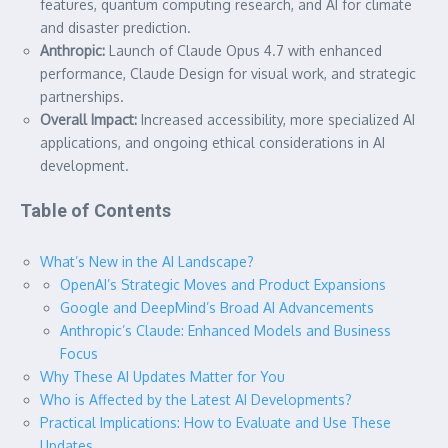
features, quantum computing research, and AI for climate
and disaster prediction.
Anthropic:
Launch of Claude Opus 4.7 with enhanced
performance, Claude Design for visual work, and strategic
partnerships.
Overall Impact:
Increased accessibility, more specialized AI
applications, and ongoing ethical considerations in AI
development.
Table of Contents
What’s New in the AI Landscape?
OpenAI’s Strategic Moves and Product Expansions
Google and DeepMind’s Broad AI Advancements
Anthropic’s Claude: Enhanced Models and Business
Focus
Why These AI Updates Matter for You
Who is Affected by the Latest AI Developments?
Practical Implications: How to Evaluate and Use These
Updates