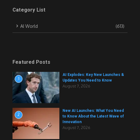
Category List
AI World
(613)
Featured Posts
AI Explodes: Key New Launches &
1
Updates You Need to Know
August 7, 2026
New AI Launches: What You Need
2
to Know About the Latest Wave of
Innovation
August 7, 2026