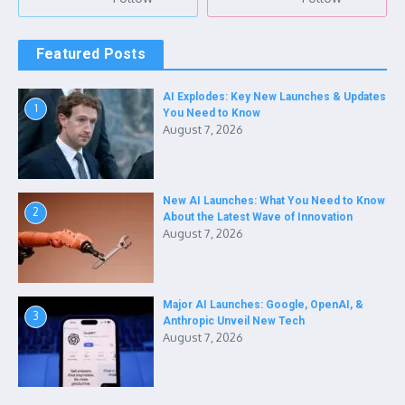
Featured Posts
AI Explodes: Key New Launches & Updates
1
You Need to Know
August 7, 2026
New AI Launches: What You Need to Know
2
About the Latest Wave of Innovation
August 7, 2026
Major AI Launches: Google, OpenAI, &
3
Anthropic Unveil New Tech
August 7, 2026