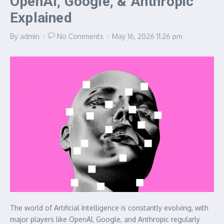
OpenAI, Google, & Anthropic
Explained
By
admin
No Comments
May 16, 2026
11:26 pm
The world of Artificial Intelligence is constantly evolving, with
major players like OpenAI, Google, and Anthropic regularly