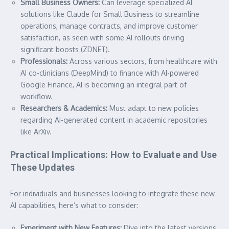
Small Business Owners:
Can leverage specialized AI
solutions like Claude for Small Business to streamline
operations, manage contracts, and improve customer
satisfaction, as seen with some AI rollouts driving
significant boosts (ZDNET).
Professionals:
Across various sectors, from healthcare with
AI co-clinicians (DeepMind) to finance with AI-powered
Google Finance, AI is becoming an integral part of
workflow.
Researchers & Academics:
Must adapt to new policies
regarding AI-generated content in academic repositories
like ArXiv.
Practical Implications: How to Evaluate and Use
These Updates
For individuals and businesses looking to integrate these new
AI capabilities, here’s what to consider:
Experiment with New Features:
Dive into the latest versions