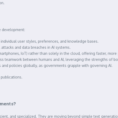
on.
re development:
individual user styles, preferences, and knowledge bases.
 attacks and data breaches in AI systems.
rtphones, IoT) rather than solely in the cloud, offering faster, more 
ess teamwork between humans and AI, leveraging the strengths of bo
 and policies globally, as governments grapple with governing AI.
publications.
opments?
cient, and specialized. They are moving beyond simple text generati