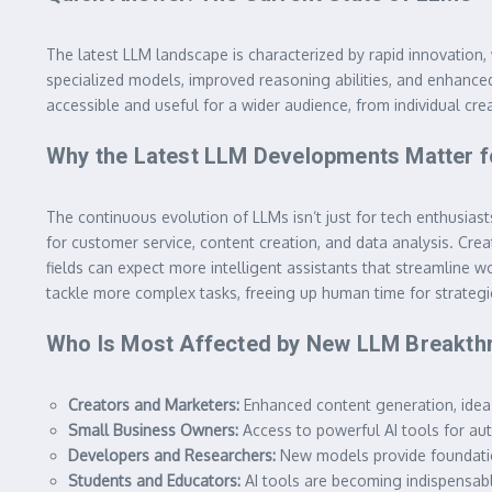
The latest LLM landscape is characterized by rapid innovation,
specialized models, improved reasoning abilities, and enhanced
accessible and useful for a wider audience, from individual cre
Why the Latest LLM Developments Matter f
The continuous evolution of LLMs isn’t just for tech enthusia
for customer service, content creation, and data analysis. Cr
fields can expect more intelligent assistants that streamlin
tackle more complex tasks, freeing up human time for strategic
Who Is Most Affected by New LLM Breakth
Creators and Marketers:
Enhanced content generation, idea
Small Business Owners:
Access to powerful AI tools for au
Developers and Researchers:
New models provide foundations
Students and Educators:
AI tools are becoming indispensable