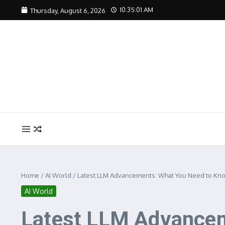
Skip to content
10:35:02 AM
Thursday, August 6, 2026
Home
/
AI World
/
Latest LLM Advancements: What You Need to K
AI World
Latest LLM Advance