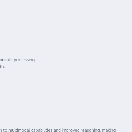
private processing.
th.
on to multimodal capabilities and improved reasoning, making