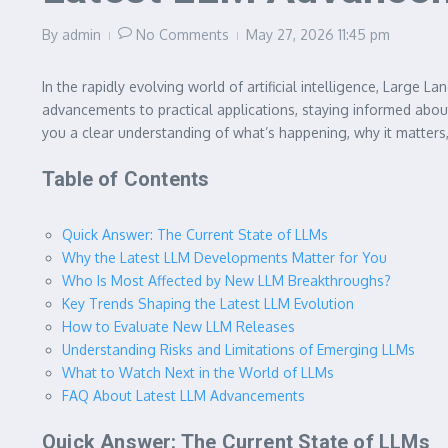
By
admin
No Comments
May 27, 2026
11:45 pm
In the rapidly evolving world of artificial intelligence, Lar
advancements to practical applications, staying informed abo
you a clear understanding of what’s happening, why it matters
Table of Contents
Quick Answer: The Current State of LLMs
Why the Latest LLM Developments Matter for You
Who Is Most Affected by New LLM Breakthroughs?
Key Trends Shaping the Latest LLM Evolution
How to Evaluate New LLM Releases
Understanding Risks and Limitations of Emerging LLMs
What to Watch Next in the World of LLMs
FAQ About Latest LLM Advancements
Quick Answer: The Current State of LLMs