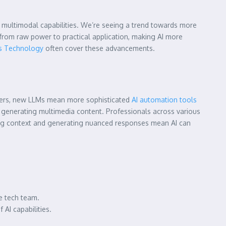
d multimodal capabilities. We’re seeing a trend towards more
 from raw power to practical application, making AI more
s Technology
often cover these advancements.
owners, new LLMs mean more sophisticated
AI automation tools
n generating multimedia content. Professionals across various
ding context and generating nuanced responses mean AI can
e tech team.
AI capabilities.