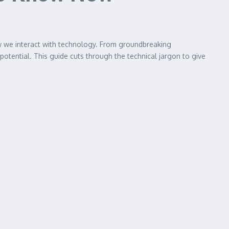
ow we interact with technology. From groundbreaking
 potential. This guide cuts through the technical jargon to give