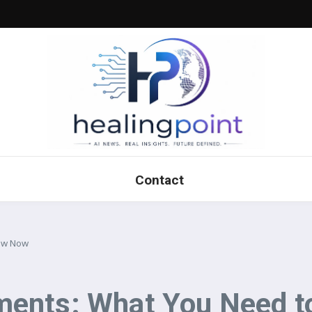
Contact
now Now
ments: What You Need 