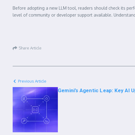
Before adopting a new LLM tool, readers should check its perfo
level of community or developer support available. Understandi
Share Article
Previous Article
Gemini’s Agentic Leap: Key AI