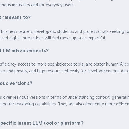
arious industries and for everyday users.
 relevant to?
ll business owners, developers, students, and professionals seeking t
ced digital interactions will find these updates impactful.
est LLM advancements?
fficiency, access to more sophisticated tools, and better human-AI c
data and privacy, and high resource intensity for development and de
ous versions?
ts over previous versions in terms of understanding context, genera
 better reasoning capabilities. They are also frequently more efficien
ecific latest LLM tool or platform?