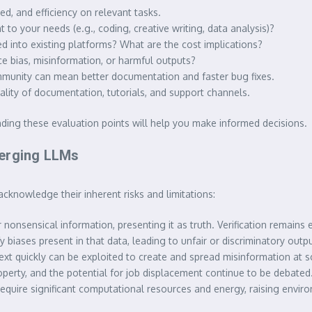
d, and efficiency on relevant tasks.
to your needs (e.g., coding, creative writing, data analysis)?
ted into existing platforms? What are the cost implications?
 bias, misinformation, or harmful outputs?
munity can mean better documentation and faster bug fixes.
ality of documentation, tutorials, and support channels.
ing these evaluation points will help you make informed decisions.
merging LLMs
acknowledge their inherent risks and limitations:
 nonsensical information, presenting it as truth. Verification remains e
 biases present in that data, leading to unfair or discriminatory outpu
ext quickly can be exploited to create and spread misinformation at s
roperty, and the potential for job displacement continue to be debated
require significant computational resources and energy, raising envir