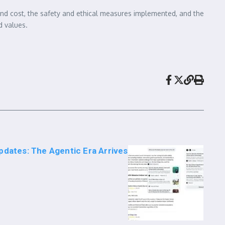
 and cost, the safety and ethical measures implemented, and the
d values.
pdates: The Agentic Era Arrives