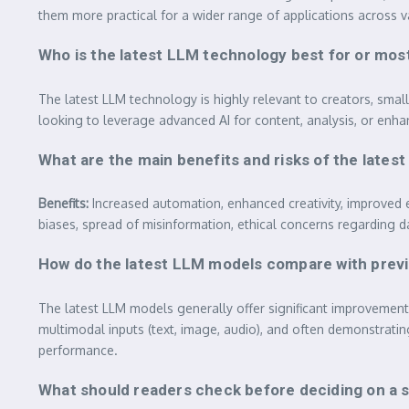
them more practical for a wider range of applications across v
Who is the latest LLM technology best for or most
The latest LLM technology is highly relevant to creators, sma
looking to leverage advanced AI for content, analysis, or enhan
What are the main benefits and risks of the lat
Benefits:
Increased automation, enhanced creativity, improved e
biases, spread of misinformation, ethical concerns regarding 
How do the latest LLM models compare with previ
The latest LLM models generally offer significant improvemen
multimodal inputs (text, image, audio), and often demonstrating
performance.
What should readers check before deciding on a sp