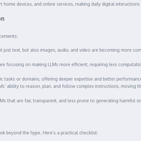
 home devices, and online services, making daily digital interactions
on
ncements:
just text, but also images, audio, and video are becoming more comm
re focusing on making LLMs more efficient, requiring less computat
ific tasks or domains, offering deeper expertise and better performa
s’ ability to reason, plan, and follow complex instructions, moving 
 that are fair, transparent, and less prone to generating harmful or
k beyond the hype. Here’s a practical checklist: