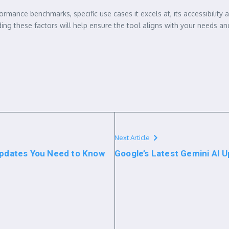
rmance benchmarks, specific use cases it excels at, its accessibility
ng these factors will help ensure the tool aligns with your needs an
Next Article
 Updates You Need to Know
Google’s Latest Gemini AI U