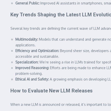
General Public:
Improved AI assistants in smartphones, smart
Key Trends Shaping the Latest LLM Evoluti
Several key trends are defining the current wave of LLM adva
Multimodality:
Models that can understand and generate not 
applications.
Efficiency and Optimization:
Beyond sheer size, developers a
accessible and sustainable.
Specialization:
We’re seeing a rise in LLMs trained for spec
Improved Reasoning:
Efforts are being made to enhance LLM
problem-solving.
Ethical AI and Safety:
A growing emphasis on developing LLMs
How to Evaluate New LLM Releases
When a new LLM is announced or released, it’s important to loo