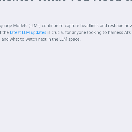
ge Language Models (LLMs) continue to capture headlines and reshape h
ut the
latest LLM updates
is crucial for anyone looking to harness AI’s
, and what to watch next in the LLM space.