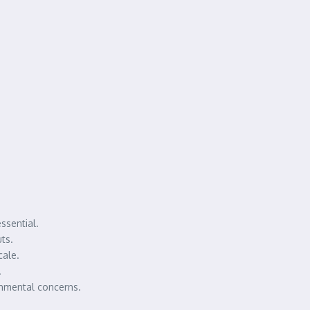
ssential.
ts.
cale.
.
onmental concerns.