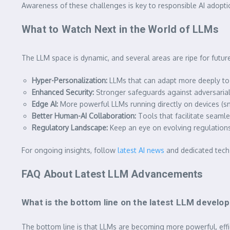
Awareness of these challenges is key to responsible AI adopti
What to Watch Next in the World of LLMs
The LLM space is dynamic, and several areas are ripe for futu
Hyper-Personalization:
LLMs that can adapt more deeply to 
Enhanced Security:
Stronger safeguards against adversarial
Edge AI:
More powerful LLMs running directly on devices (sma
Better Human-AI Collaboration:
Tools that facilitate seaml
Regulatory Landscape:
Keep an eye on evolving regulations
For ongoing insights, follow
latest AI news
and dedicated tech 
FAQ About Latest LLM Advancements
What is the bottom line on the latest LLM devel
The bottom line is that LLMs are becoming more powerful, effi