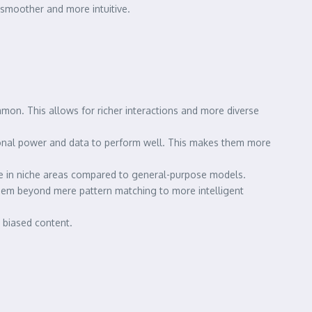
 smoother and more intuitive.
on. This allows for richer interactions and more diverse
ional power and data to perform well. This makes them more
nce in niche areas compared to general-purpose models.
them beyond mere pattern matching to more intelligent
 biased content.