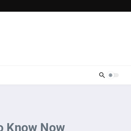
to Know Now