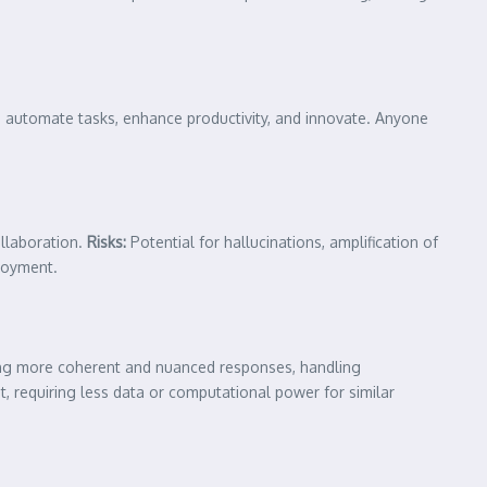
o automate tasks, enhance productivity, and innovate. Anyone
ollaboration.
Risks:
Potential for hallucinations, amplification of
ployment.
ting more coherent and nuanced responses, handling
t, requiring less data or computational power for similar