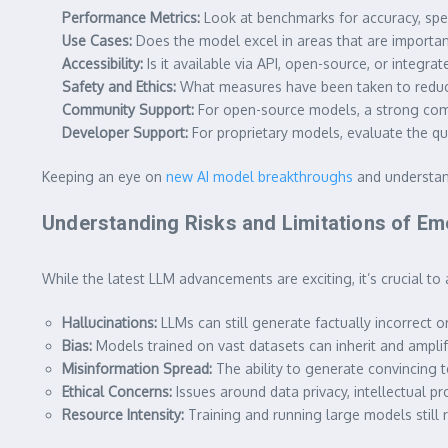
Performance Metrics:
Look at benchmarks for accuracy, spee
Use Cases:
Does the model excel in areas that are important 
Accessibility:
Is it available via API, open-source, or integra
Safety and Ethics:
What measures have been taken to reduce
Community Support:
For open-source models, a strong com
Developer Support:
For proprietary models, evaluate the qu
Keeping an eye on
new AI model breakthroughs
and understand
Understanding Risks and Limitations of E
While the
latest LLM
advancements are exciting, it’s crucial to 
Hallucinations:
LLMs can still generate factually incorrect or
Bias:
Models trained on vast datasets can inherit and amplify
Misinformation Spread:
The ability to generate convincing t
Ethical Concerns:
Issues around data privacy, intellectual p
Resource Intensity:
Training and running large models still 