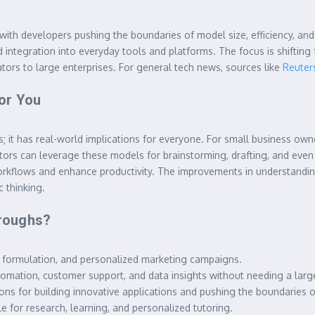
 with developers pushing the boundaries of model size, efficiency, an
 integration into everyday tools and platforms. The focus is shifting
ators to large enterprises. For general tech news, sources like
Reuter
or You
sts; it has real-world implications for everyone. For small business 
eators can leverage these models for brainstorming, drafting, and eve
e workflows and enhance productivity. The improvements in understan
 thinking.
roughs?
 formulation, and personalized marketing campaigns.
tomation, customer support, and data insights without needing a larg
 for building innovative applications and pushing the boundaries of 
 for research, learning, and personalized tutoring.