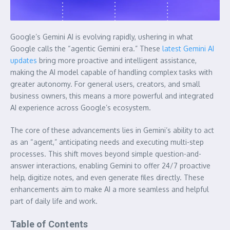
Google’s Gemini AI is evolving rapidly, ushering in what
Google calls the “agentic Gemini era.” These
latest Gemini AI
updates
bring more proactive and intelligent assistance,
making the AI model capable of handling complex tasks with
greater autonomy. For general users, creators, and small
business owners, this means a more powerful and integrated
AI experience across Google’s ecosystem.
The core of these advancements lies in Gemini’s ability to act
as an “agent,” anticipating needs and executing multi-step
processes. This shift moves beyond simple question-and-
answer interactions, enabling Gemini to offer 24/7 proactive
help, digitize notes, and even generate files directly. These
enhancements aim to make AI a more seamless and helpful
part of daily life and work.
Table of Contents