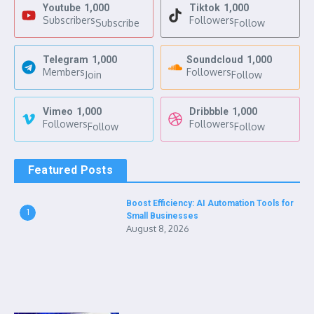
Youtube
1,000
Tiktok
1,000
Subscribers
Followers
Subscribe
Follow
Telegram
1,000
Soundcloud
1,000
Members
Followers
Join
Follow
Vimeo
1,000
Dribbble
1,000
Followers
Followers
Follow
Follow
Featured Posts
Boost Efficiency: AI Automation Tools for
1
Small Businesses
August 8, 2026