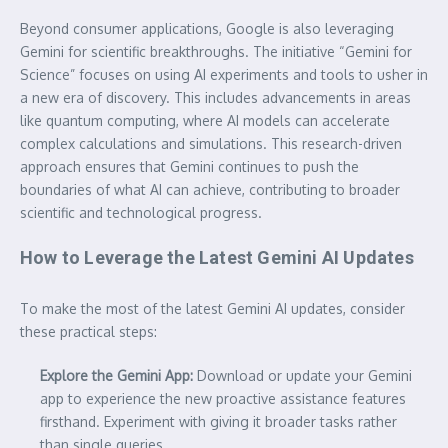
Beyond consumer applications, Google is also leveraging
Gemini for scientific breakthroughs. The initiative “Gemini for
Science” focuses on using AI experiments and tools to usher in
a new era of discovery. This includes advancements in areas
like quantum computing, where AI models can accelerate
complex calculations and simulations. This research-driven
approach ensures that Gemini continues to push the
boundaries of what AI can achieve, contributing to broader
scientific and technological progress.
How to Leverage the Latest Gemini AI Updates
To make the most of the latest Gemini AI updates, consider
these practical steps:
Explore the Gemini App:
Download or update your Gemini
app to experience the new proactive assistance features
firsthand. Experiment with giving it broader tasks rather
than single queries.