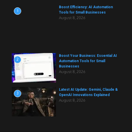
Boost Efficiency: AI Automation
1
Tools for Small Businesses
August 8, 2026
Boost Your Business: Essential AI
2
Automation Tools for Small
Businesses
August 8, 2026
Latest AI Update: Gemini, Claude &
3
OpenAI Innovations Explained
August 8, 2026