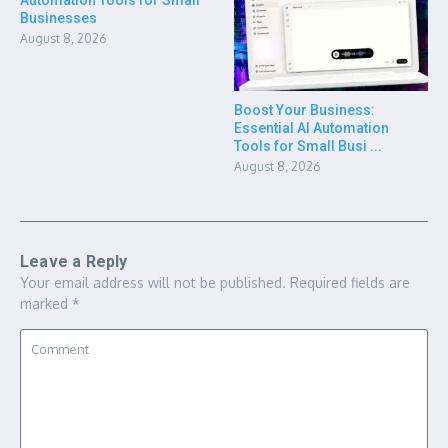
Businesses
August 8, 2026
Boost Your Business:
Essential AI Automation
Tools for Small Busi ...
August 8, 2026
Leave a Reply
Your email address will not be published.
Required fields are
marked
*