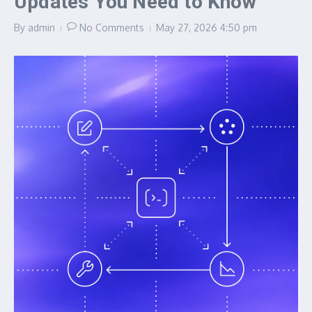
Updates You Need to Know
By
admin
No Comments
May 27, 2026
4:50 pm