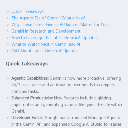
Quick Takeaways
The Agentic Era of Gemini: What’s New?
Why These Latest Gemini AI Updates Matter for You
Gemini in Research and Development
How to Leverage the Latest Gemini AI Updates
What to Watch Next in Gemini and AI
FAQ About Latest Gemini AI Updates
Quick Takeaways
Agentic Capabilities:
Gemini is now more proactive, offering
24/7 assistance and anticipating user needs to complete
complex tasks.
Enhanced Productivity:
New features include digitizing
paper notes and generating various file types directly within
Gemini.
Developer Focus:
Google has introduced Managed Agents
in the Gemini API and expanded Google AI Studio for easier