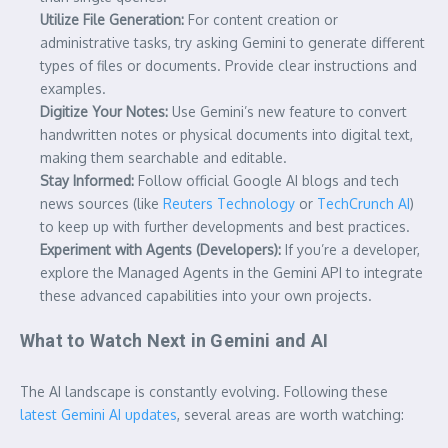
Utilize File Generation:
For content creation or
administrative tasks, try asking Gemini to generate different
types of files or documents. Provide clear instructions and
examples.
Digitize Your Notes:
Use Gemini’s new feature to convert
handwritten notes or physical documents into digital text,
making them searchable and editable.
Stay Informed:
Follow official Google AI blogs and tech
news sources (like
Reuters Technology
or
TechCrunch AI
)
to keep up with further developments and best practices.
Experiment with Agents (Developers):
If you’re a developer,
explore the Managed Agents in the Gemini API to integrate
these advanced capabilities into your own projects.
What to Watch Next in Gemini and AI
The AI landscape is constantly evolving. Following these
latest Gemini AI updates
, several areas are worth watching: