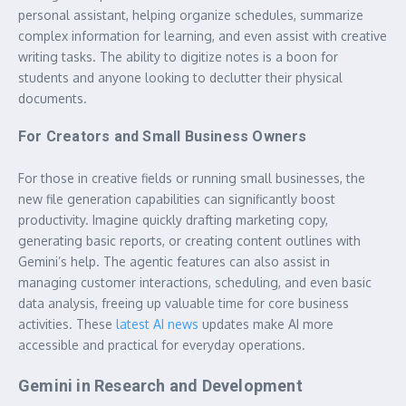
personal assistant, helping organize schedules, summarize
complex information for learning, and even assist with creative
writing tasks. The ability to digitize notes is a boon for
students and anyone looking to declutter their physical
documents.
For Creators and Small Business Owners
For those in creative fields or running small businesses, the
new file generation capabilities can significantly boost
productivity. Imagine quickly drafting marketing copy,
generating basic reports, or creating content outlines with
Gemini’s help. The agentic features can also assist in
managing customer interactions, scheduling, and even basic
data analysis, freeing up valuable time for core business
activities. These
latest AI news
updates make AI more
accessible and practical for everyday operations.
Gemini in Research and Development