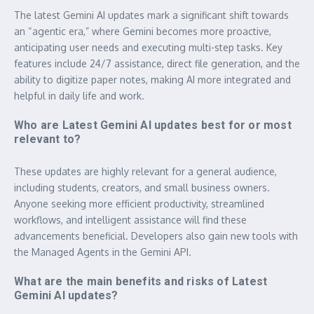
The latest Gemini AI updates mark a significant shift towards
an “agentic era,” where Gemini becomes more proactive,
anticipating user needs and executing multi-step tasks. Key
features include 24/7 assistance, direct file generation, and the
ability to digitize paper notes, making AI more integrated and
helpful in daily life and work.
Who are Latest Gemini AI updates best for or most
relevant to?
These updates are highly relevant for a general audience,
including students, creators, and small business owners.
Anyone seeking more efficient productivity, streamlined
workflows, and intelligent assistance will find these
advancements beneficial. Developers also gain new tools with
the Managed Agents in the Gemini API.
What are the main benefits and risks of Latest
Gemini AI updates?