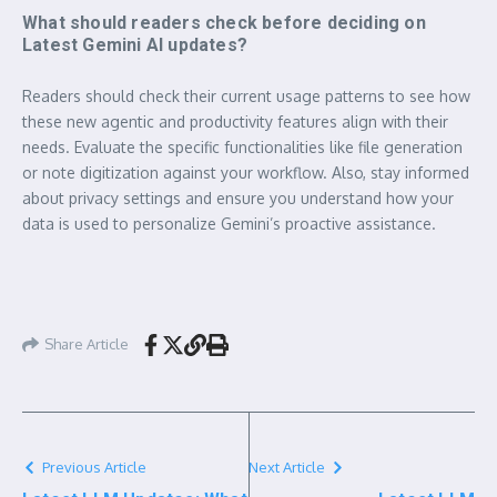
What should readers check before deciding on
Latest Gemini AI updates?
Readers should check their current usage patterns to see how
these new agentic and productivity features align with their
needs. Evaluate the specific functionalities like file generation
or note digitization against your workflow. Also, stay informed
about privacy settings and ensure you understand how your
data is used to personalize Gemini’s proactive assistance.
Share Article
Previous Article
Next Article