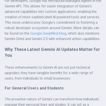
For developers, Google has introduced Managed Agents in the
Gemini API. This allows for easier integration of Gemini’s
advanced capabilities into custom applications, enabling the
creation of more sophisticated AI-powered tools and services.
This move underscores Google’s commitment to fostering a
robust developer ecosystem around Gemini. More details can
be found on the
Google DeepMind blog
, which also mentions
Gemini Omni and Gemini 3.5 with enhanced action capabilities.
Why These Latest Gemini AI Updates Matter for
You
These enhancements to Gemini AI are not just technical
upgrades; they have tangible benefits for a wide range of
users, from individuals to small businesses.
For General Users and Students
The proactive nature of Gemini can transform how individuals
manage their personal lives and studies. It can act as a