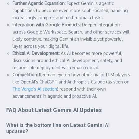
Further Agentic Expansion:
Expect Gemini’s agentic
capabilities to become even more sophisticated, handling
increasingly complex and multi-domain tasks.
Integration with Google Products:
Deeper integration
across Google Workspace, Search, and other services will
likely continue, making Gemini an invisible yet powerful
layer across your digital life.
Ethical AI Development:
As AI becomes more powerful,
discussions around ethical AI development, safety, and
responsible deployment will remain crucial.
Competition:
Keep an eye on how other major LLM players
like OpenAI’s ChatGPT and Anthropic’s Claude (as seen on
The Verge’s AI section
) respond with their own
advancements in agentic and proactive AI.
FAQ About Latest Gemini AI Updates
What is the bottom line on Latest Gemini AI
updates?