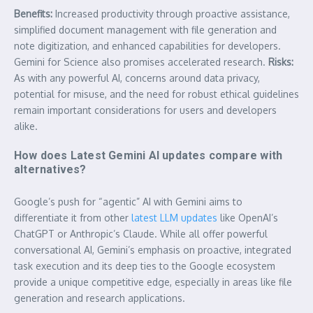
Benefits:
Increased productivity through proactive assistance,
simplified document management with file generation and
note digitization, and enhanced capabilities for developers.
Gemini for Science also promises accelerated research.
Risks:
As with any powerful AI, concerns around data privacy,
potential for misuse, and the need for robust ethical guidelines
remain important considerations for users and developers
alike.
How does Latest Gemini AI updates compare with
alternatives?
Google’s push for “agentic” AI with Gemini aims to
differentiate it from other
latest LLM updates
like OpenAI’s
ChatGPT or Anthropic’s Claude. While all offer powerful
conversational AI, Gemini’s emphasis on proactive, integrated
task execution and its deep ties to the Google ecosystem
provide a unique competitive edge, especially in areas like file
generation and research applications.