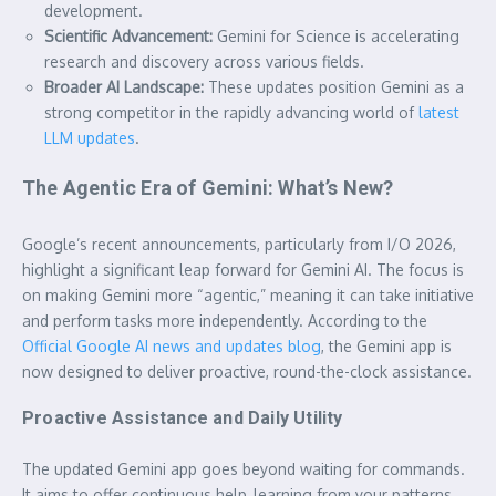
development.
Scientific Advancement:
Gemini for Science is accelerating
research and discovery across various fields.
Broader AI Landscape:
These updates position Gemini as a
strong competitor in the rapidly advancing world of
latest
LLM updates
.
The Agentic Era of Gemini: What’s New?
Google’s recent announcements, particularly from I/O 2026,
highlight a significant leap forward for Gemini AI. The focus is
on making Gemini more “agentic,” meaning it can take initiative
and perform tasks more independently. According to the
Official Google AI news and updates blog
, the Gemini app is
now designed to deliver proactive, round-the-clock assistance.
Proactive Assistance and Daily Utility
The updated Gemini app goes beyond waiting for commands.
It aims to offer continuous help, learning from your patterns