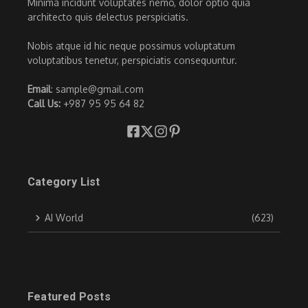
Minima incidunt voluptates nemo, dolor optio quia
architecto quis delectus perspiciatis.
Nobis atque id hic neque possimus voluptatum
voluptatibus tenetur, perspiciatis consequuntur.
Email
: sample@gmail.com
Call Us:
+987 95 95 64 82
Category List
AI World
(623)
Featured Posts