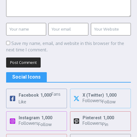
Save my name, email, and website in this browser for the
next time I comment.
Social Icons
Fans
Facebook
1,000
X (Twitter)
1,000
Followers
Like
Follow
Instagram
1,000
Pinterest
1,000
Followers
Followers
Follow
Pin