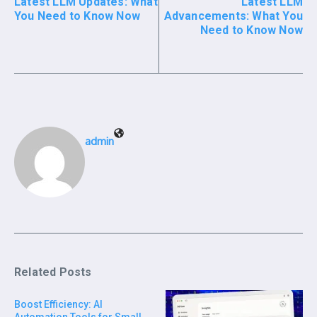
Latest LLM Updates: What
Latest LLM
You Need to Know Now
Advancements: What You
Need to Know Now
admin
Related Posts
Boost Efficiency: AI
Automation Tools for Small