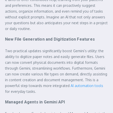
and preferences. This means it can proactively suggest
actions, organize information, and even remind you of tasks
without explicit prompts. Imagine an AI that not only answers
your questions but also anticipates your next steps in a project
or daily routine.
New File Generation and Digitization Features
Two practical updates significantly boost Gemini’s utility: the
ability to digitize paper notes and easily generate files. Users
can now convert physical documents into digital formats
through Gemini, streamlining workflows. Furthermore, Gemini
can now create various file types on demand, directly assisting
in content creation and document management. This is a
powerful step towards more integrated
AI automation tools
for everyday tasks.
Managed Agents in Gemini API