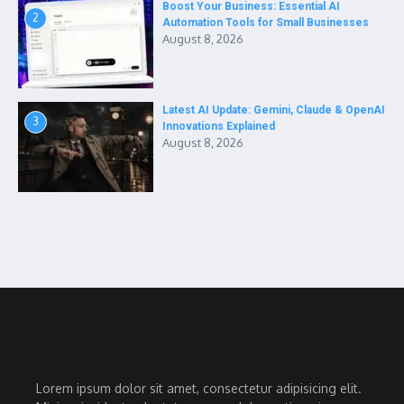
Boost Your Business: Essential AI
2
Automation Tools for Small Businesses
August 8, 2026
Latest AI Update: Gemini, Claude & OpenAI
3
Innovations Explained
August 8, 2026
Lorem ipsum dolor sit amet, consectetur adipisicing elit.