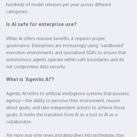
hundreds of model releases per year across different
categories.
Is AI safe for enterprise use?
While AI offers massive benefits, it requires proper
governance. Enterprises are increasingly using “sandboxed”
execution environments and specialized SDKs to ensure that
autonomous agents operate within safe boundaries and do
not compromise data security.
What is ‘Agentic AI’?
Agentic AI refers to artificial intelligence systems that possess
agency—the ability to perceive their environment, reason
about goals, and take independent actions to achieve those
goals. It marks the transition from AI as a tool to AI as a
collaborator.
For more real-time news and deep dives into technology, stay