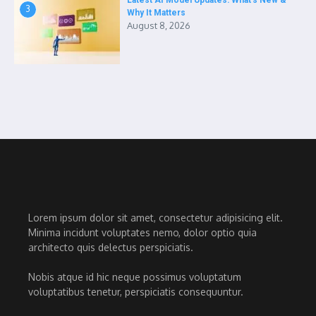
Latest AI Model Updates: What’s New &
3
Why It Matters
August 8, 2026
Lorem ipsum dolor sit amet, consectetur adipisicing elit.
Minima incidunt voluptates nemo, dolor optio quia
architecto quis delectus perspiciatis.
Nobis atque id hic neque possimus voluptatum
voluptatibus tenetur, perspiciatis consequuntur.