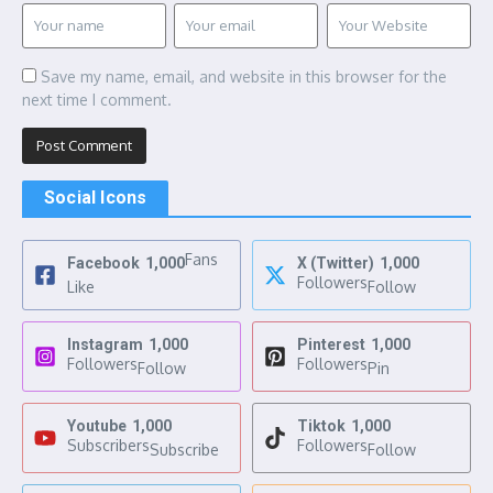
Save my name, email, and website in this browser for the
next time I comment.
Social Icons
Fans
Facebook
1,000
X (Twitter)
1,000
Followers
Like
Follow
Instagram
1,000
Pinterest
1,000
Followers
Followers
Follow
Pin
Youtube
1,000
Tiktok
1,000
Subscribers
Followers
Subscribe
Follow