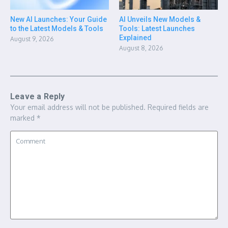
New AI Launches: Your Guide
AI Unveils New Models &
to the Latest Models & Tools
Tools: Latest Launches
Explained
August 9, 2026
August 8, 2026
Leave a Reply
Your email address will not be published.
Required fields are
marked
*