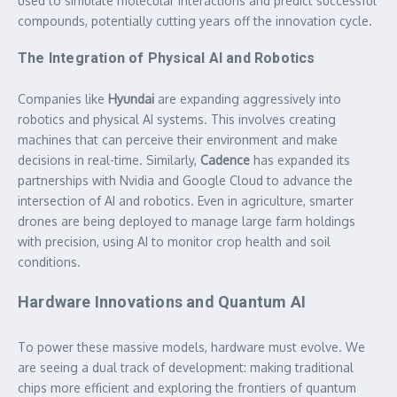
used to simulate molecular interactions and predict successful
compounds, potentially cutting years off the innovation cycle.
The Integration of Physical AI and Robotics
Companies like
Hyundai
are expanding aggressively into
robotics and physical AI systems. This involves creating
machines that can perceive their environment and make
decisions in real-time. Similarly,
Cadence
has expanded its
partnerships with Nvidia and Google Cloud to advance the
intersection of AI and robotics. Even in agriculture, smarter
drones are being deployed to manage large farm holdings
with precision, using AI to monitor crop health and soil
conditions.
Hardware Innovations and Quantum AI
To power these massive models, hardware must evolve. We
are seeing a dual track of development: making traditional
chips more efficient and exploring the frontiers of quantum