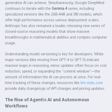
generative AI can achieve. Simultaneously, Google DeepMind
continues to iterate with the
Gemma 4
series, including
specialized versions like the 26B-A4B and 31B models, which
offer high performance across various deployment scales.
Anthropic has also remained a leader, releasing new series of
closed-source reasoning models that show massive
breakthroughs in mathematical abilities and complex computer
usage.
Understanding model versioning is key for developers. While
major versions (like moving from GPT-4 to GPT-5) indicate
massive leaps in reasoning, minor updates often focus on cost
reduction, speed, or expanding the “context window”—the
amount of information the AI can process at once. For real-
time tracking of these changes, resources like
llm-stats.com
provide daily changelogs of API changes and pricing updates.
The Rise of Agentic AI and Autonomous
Workflows