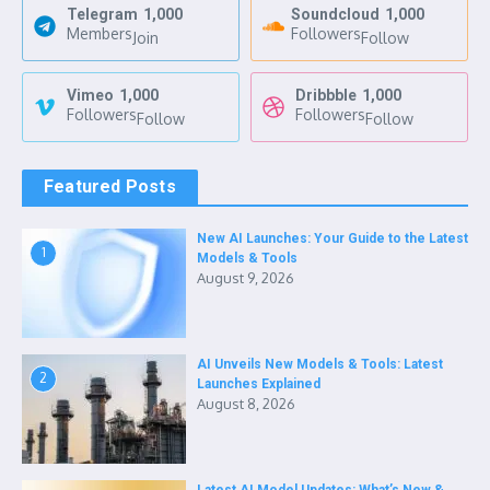
Telegram
1,000
Soundcloud
1,000
Members
Followers
Join
Follow
Vimeo
1,000
Dribbble
1,000
Followers
Followers
Follow
Follow
Featured Posts
New AI Launches: Your Guide to the Latest
1
Models & Tools
August 9, 2026
AI Unveils New Models & Tools: Latest
2
Launches Explained
August 8, 2026