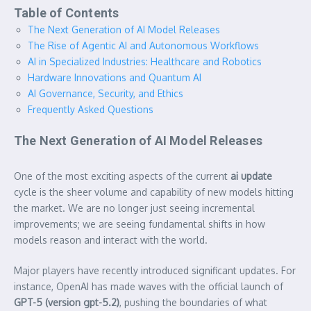
Table of Contents
The Next Generation of AI Model Releases
The Rise of Agentic AI and Autonomous Workflows
AI in Specialized Industries: Healthcare and Robotics
Hardware Innovations and Quantum AI
AI Governance, Security, and Ethics
Frequently Asked Questions
The Next Generation of AI Model Releases
One of the most exciting aspects of the current
ai update
cycle is the sheer volume and capability of new models hitting
the market. We are no longer just seeing incremental
improvements; we are seeing fundamental shifts in how
models reason and interact with the world.
Major players have recently introduced significant updates. For
instance, OpenAI has made waves with the official launch of
GPT-5 (version gpt-5.2)
, pushing the boundaries of what