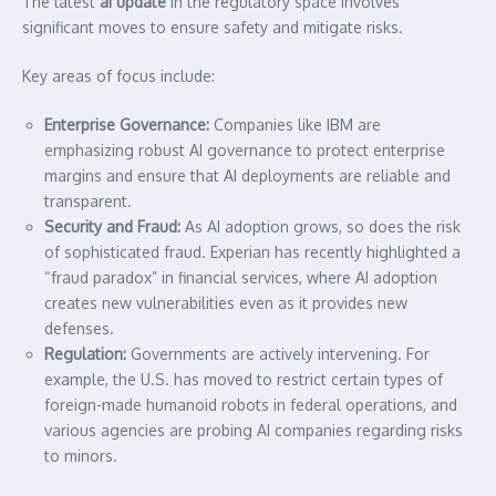
The latest
ai update
in the regulatory space involves
significant moves to ensure safety and mitigate risks.
Key areas of focus include:
Enterprise Governance:
Companies like IBM are
emphasizing robust AI governance to protect enterprise
margins and ensure that AI deployments are reliable and
transparent.
Security and Fraud:
As AI adoption grows, so does the risk
of sophisticated fraud. Experian has recently highlighted a
“fraud paradox” in financial services, where AI adoption
creates new vulnerabilities even as it provides new
defenses.
Regulation:
Governments are actively intervening. For
example, the U.S. has moved to restrict certain types of
foreign-made humanoid robots in federal operations, and
various agencies are probing AI companies regarding risks
to minors.