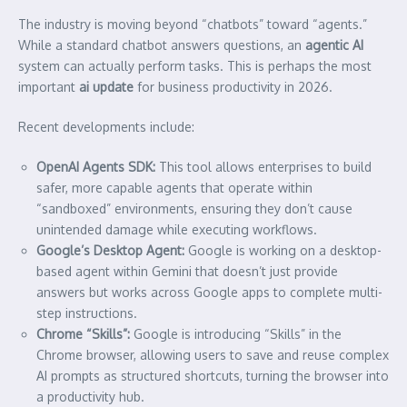
The industry is moving beyond “chatbots” toward “agents.”
While a standard chatbot answers questions, an
agentic AI
system can actually perform tasks. This is perhaps the most
important
ai update
for business productivity in 2026.
Recent developments include:
OpenAI Agents SDK:
This tool allows enterprises to build
safer, more capable agents that operate within
“sandboxed” environments, ensuring they don’t cause
unintended damage while executing workflows.
Google’s Desktop Agent:
Google is working on a desktop-
based agent within Gemini that doesn’t just provide
answers but works across Google apps to complete multi-
step instructions.
Chrome “Skills”:
Google is introducing “Skills” in the
Chrome browser, allowing users to save and reuse complex
AI prompts as structured shortcuts, turning the browser into
a productivity hub.