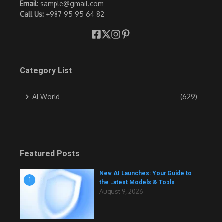
Email
: sample@gmail.com
Call Us:
+987 95 95 64 82
Category List
AI World
(629)
Featured Posts
New AI Launches: Your Guide to
1
the Latest Models & Tools
August 9, 2026