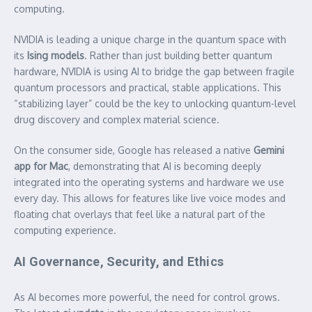
computing.
NVIDIA is leading a unique charge in the quantum space with
its
Ising models
. Rather than just building better quantum
hardware, NVIDIA is using AI to bridge the gap between fragile
quantum processors and practical, stable applications. This
“stabilizing layer” could be the key to unlocking quantum-level
drug discovery and complex material science.
On the consumer side, Google has released a native
Gemini
app for Mac
, demonstrating that AI is becoming deeply
integrated into the operating systems and hardware we use
every day. This allows for features like live voice modes and
floating chat overlays that feel like a natural part of the
computing experience.
AI Governance, Security, and Ethics
As AI becomes more powerful, the need for control grows.