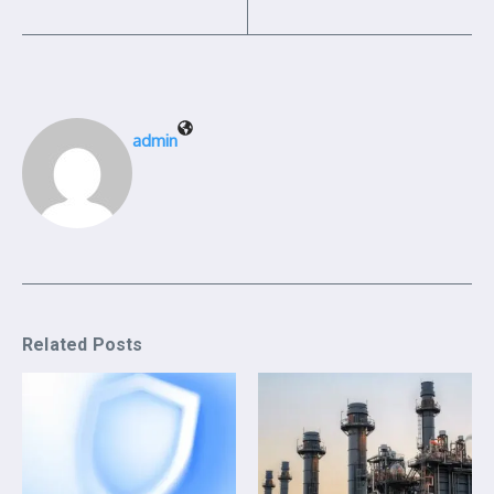
admin
Related Posts