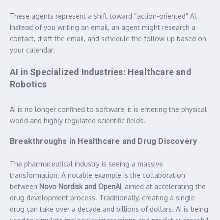
These agents represent a shift toward “action-oriented” AI.
Instead of you writing an email, an agent might research a
contact, draft the email, and schedule the follow-up based on
your calendar.
AI in Specialized Industries: Healthcare and
Robotics
AI is no longer confined to software; it is entering the physical
world and highly regulated scientific fields.
Breakthroughs in Healthcare and Drug Discovery
The pharmaceutical industry is seeing a massive
transformation. A notable example is the collaboration
between
Novo Nordisk and OpenAI
, aimed at accelerating the
drug development process. Traditionally, creating a single
drug can take over a decade and billions of dollars. AI is being