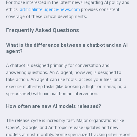
For those interested in the latest news regarding AI policy and
ethics,
artificialintelligence-news.com
provides consistent
coverage of these critical developments.
Frequently Asked Questions
What is the difference between a chatbot and an AI
agent?
A chatbot is designed primarily for conversation and
answering questions. An AI agent, however, is designed to
take action. An agent can use tools, access your files, and
execute multi-step tasks (like booking a flight or managing a
spreadsheet) with minimal human intervention.
How often are new AI models released?
The release cycle is incredibly fast. Major organizations like
OpenAI, Google, and Anthropic release updates and new
models almost monthly. Some specialized tracking sites report