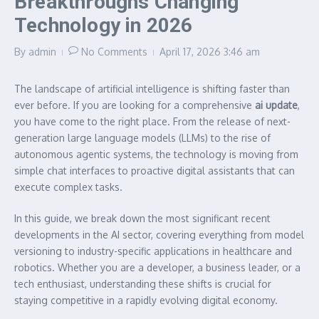
Breakthroughs Changing
Technology in 2026
By
admin
No Comments
April 17, 2026
3:46 am
The landscape of artificial intelligence is shifting faster than
ever before. If you are looking for a comprehensive
ai update
,
you have come to the right place. From the release of next-
generation large language models (LLMs) to the rise of
autonomous agentic systems, the technology is moving from
simple chat interfaces to proactive digital assistants that can
execute complex tasks.
In this guide, we break down the most significant recent
developments in the AI sector, covering everything from model
versioning to industry-specific applications in healthcare and
robotics. Whether you are a developer, a business leader, or a
tech enthusiast, understanding these shifts is crucial for
staying competitive in a rapidly evolving digital economy.