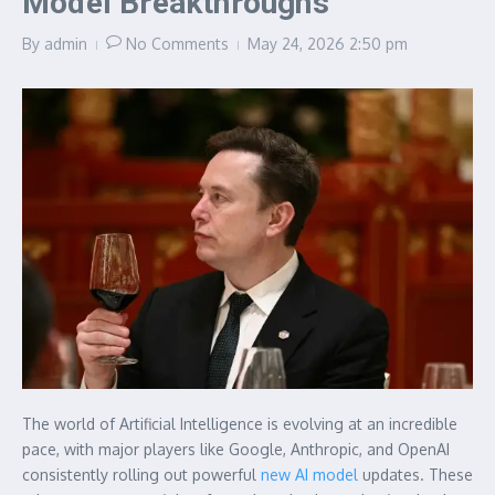
Model Breakthroughs
By
admin
No Comments
May 24, 2026
2:50 pm
The world of Artificial Intelligence is evolving at an incredible
pace, with major players like Google, Anthropic, and OpenAI
consistently rolling out powerful
new AI model
updates. These