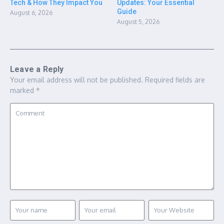
Tech & How They Impact You
Updates: Your Essential
Guide
August 6, 2026
August 5, 2026
Leave a Reply
Your email address will not be published.
Required fields are
marked
*