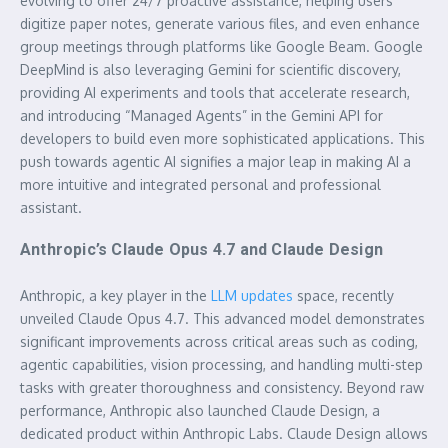
evolving to offer 24/7 proactive assistance, helping users
digitize paper notes, generate various files, and even enhance
group meetings through platforms like Google Beam. Google
DeepMind is also leveraging Gemini for scientific discovery,
providing AI experiments and tools that accelerate research,
and introducing “Managed Agents” in the Gemini API for
developers to build even more sophisticated applications. This
push towards agentic AI signifies a major leap in making AI a
more intuitive and integrated personal and professional
assistant.
Anthropic’s Claude Opus 4.7 and Claude Design
Anthropic, a key player in the
LLM updates
space, recently
unveiled Claude Opus 4.7. This advanced model demonstrates
significant improvements across critical areas such as coding,
agentic capabilities, vision processing, and handling multi-step
tasks with greater thoroughness and consistency. Beyond raw
performance, Anthropic also launched Claude Design, a
dedicated product within Anthropic Labs. Claude Design allows