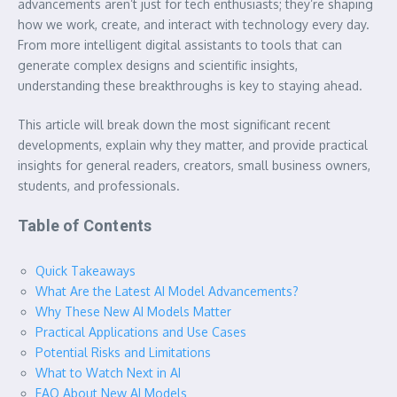
advancements aren’t just for tech enthusiasts; they’re shaping
how we work, create, and interact with technology every day.
From more intelligent digital assistants to tools that can
generate complex designs and scientific insights,
understanding these breakthroughs is key to staying ahead.
This article will break down the most significant recent
developments, explain why they matter, and provide practical
insights for general readers, creators, small business owners,
students, and professionals.
Table of Contents
Quick Takeaways
What Are the Latest AI Model Advancements?
Why These New AI Models Matter
Practical Applications and Use Cases
Potential Risks and Limitations
What to Watch Next in AI
FAQ About New AI Models