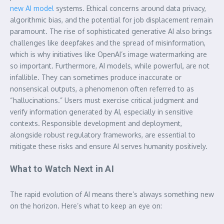
new AI model
systems. Ethical concerns around data privacy,
algorithmic bias, and the potential for job displacement remain
paramount. The rise of sophisticated generative AI also brings
challenges like deepfakes and the spread of misinformation,
which is why initiatives like OpenAI’s image watermarking are
so important. Furthermore, AI models, while powerful, are not
infallible. They can sometimes produce inaccurate or
nonsensical outputs, a phenomenon often referred to as
“hallucinations.” Users must exercise critical judgment and
verify information generated by AI, especially in sensitive
contexts. Responsible development and deployment,
alongside robust regulatory frameworks, are essential to
mitigate these risks and ensure AI serves humanity positively.
What to Watch Next in AI
The rapid evolution of AI means there’s always something new
on the horizon. Here’s what to keep an eye on: