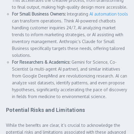
This accelerates the creative process, from brainstorming
to final output, making high-quality design more accessible.
For Small Business Owners:
Integrating
AI automation tools
can transform operations. Think AI-powered chatbots
handling customer inquiries 24/7, AI analyzing market
trends to inform marketing strategies, or AI assisting with
inventory management. Anthropic’s Claude for Small
Business specifically targets these needs, offering tailored
solutions.
For Researchers & Academics:
Gemini for Science, Co-
Scientist (a multi-agent AI partner), and similar initiatives
from Google DeepMind are revolutionizing research. AI can
analyze vast datasets, identify patterns, and even propose
hypotheses, significantly accelerating the pace of discovery
in fields from medicine to environmental science.
Potential Risks and Limitations
While the benefits are clear, it’s crucial to acknowledge the
potential risks and limitations associated with these advanced