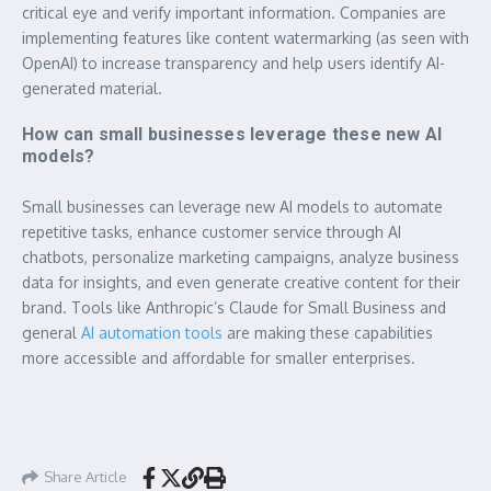
critical eye and verify important information. Companies are
implementing features like content watermarking (as seen with
OpenAI) to increase transparency and help users identify AI-
generated material.
How can small businesses leverage these new AI
models?
Small businesses can leverage new AI models to automate
repetitive tasks, enhance customer service through AI
chatbots, personalize marketing campaigns, analyze business
data for insights, and even generate creative content for their
brand. Tools like Anthropic’s Claude for Small Business and
general
AI automation tools
are making these capabilities
more accessible and affordable for smaller enterprises.
Share Article