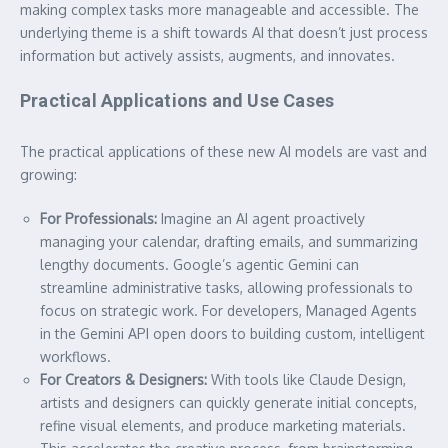
making complex tasks more manageable and accessible. The
underlying theme is a shift towards AI that doesn’t just process
information but actively assists, augments, and innovates.
Practical Applications and Use Cases
The practical applications of these new AI models are vast and
growing:
For Professionals:
Imagine an AI agent proactively
managing your calendar, drafting emails, and summarizing
lengthy documents. Google’s agentic Gemini can
streamline administrative tasks, allowing professionals to
focus on strategic work. For developers, Managed Agents
in the Gemini API open doors to building custom, intelligent
workflows.
For Creators & Designers:
With tools like Claude Design,
artists and designers can quickly generate initial concepts,
refine visual elements, and produce marketing materials.