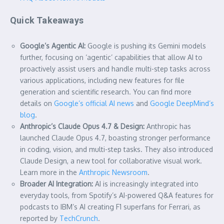
Quick Takeaways
Google’s Agentic AI:
Google is pushing its Gemini models
further, focusing on ‘agentic’ capabilities that allow AI to
proactively assist users and handle multi-step tasks across
various applications, including new features for file
generation and scientific research. You can find more
details on
Google’s official AI news
and
Google DeepMind’s
blog
.
Anthropic’s Claude Opus 4.7 & Design:
Anthropic has
launched Claude Opus 4.7, boasting stronger performance
in coding, vision, and multi-step tasks. They also introduced
Claude Design, a new tool for collaborative visual work.
Learn more in the
Anthropic Newsroom
.
Broader AI Integration:
AI is increasingly integrated into
everyday tools, from Spotify’s AI-powered Q&A features for
podcasts to IBM’s AI creating F1 superfans for Ferrari, as
reported by
TechCrunch
.