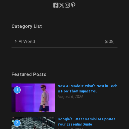
Category List
AI World
(608)
Featured Posts
New AI Models: What’s Next in Tech
1
& How They Impact You
August 6, 2026
Google’s Latest Gemini AI Updates:
2
Your Essential Guide