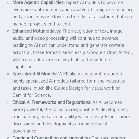
More Agentic Capabilities:
Expect AI models to become
even more autonomous and capable of complex reasoning
and action, moving closer to true digital assistants that can
manage projects end-to-end.
Enhanced Multimodality:
The integration of text, image,
audio, and video processing will continue to advance,
leading to AI that can understand and generate content
across all these formats seamlessly. Google’s Omni AI tool,
which can video clone users, hints at these future
capabilities.
Specialized AI Models:
We’ll likely see a proliferation of
highly specialized AI models tailored for niche industries
and tasks, much like Claude Design for visual work or
Gemini for Science.
Ethical AI Frameworks and Regulations:
As AI becomes
more powerful, the focus on responsible AI development,
transparency, and accountability will intensify. Expect more
discussions and developments around global AI
governance.
Continued Competition and Innovation:
The race among