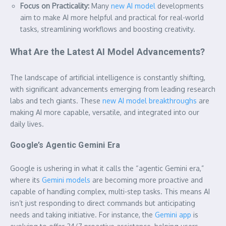
Focus on Practicality:
Many
new AI model
developments
aim to make AI more helpful and practical for real-world
tasks, streamlining workflows and boosting creativity.
What Are the Latest AI Model Advancements?
The landscape of artificial intelligence is constantly shifting,
with significant advancements emerging from leading research
labs and tech giants. These
new AI model breakthroughs
are
making AI more capable, versatile, and integrated into our
daily lives.
Google’s Agentic Gemini Era
Google is ushering in what it calls the “agentic Gemini era,”
where its
Gemini models
are becoming more proactive and
capable of handling complex, multi-step tasks. This means AI
isn’t just responding to direct commands but anticipating
needs and taking initiative. For instance, the
Gemini app
is