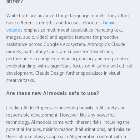
differ?
While both are advanced large language models, they often
have different strengths and focuses. Google’s
Gemini
updates
emphasize multimodal capabilities (handling text,
images, audio, video) and agentic features for proactive
assistance across Google’s ecosystem. Anthropic’s Claude
models, particularly Opus, are known for their strong
performance in complex reasoning, coding, and long-context
understanding, with a significant focus on AI safety and ethical
development. Claude Design further specializes in visual
creative tasks.
Are these new AI models safe to use?
Leading AI developers are investing heavily in AI safety and
responsible development. However, like any powerful
technology, AI models come with inherent risks, including the
potential for bias, misinformation (hallucinations), and misuse.
Users should always approach AI-generated content with a