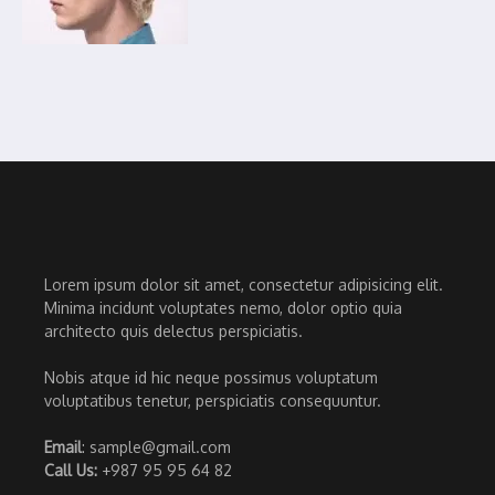
Lorem ipsum dolor sit amet, consectetur adipisicing elit.
Minima incidunt voluptates nemo, dolor optio quia
architecto quis delectus perspiciatis.
Nobis atque id hic neque possimus voluptatum
voluptatibus tenetur, perspiciatis consequuntur.
Email
: sample@gmail.com
Call Us:
+987 95 95 64 82