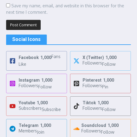
Save my name, email, and website in this browser for the
next time I comment.
Social Icons
Fans
Facebook
1,000
X (Twitter)
1,000
Followers
Like
Follow
Instagram
1,000
Pinterest
1,000
Followers
Followers
Follow
Pin
Youtube
1,000
Tiktok
1,000
Subscribers
Followers
Subscribe
Follow
Telegram
1,000
Soundcloud
1,000
Members
Followers
Join
Follow