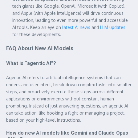
tech giants like Google, OpenAI, Microsoft (with Copilot),
and Apple (with Apple Intelligence) will drive continuous
innovation, leading to even more powerful and accessible
AI tools. Keep an eye on
latest AI news
and
LLM updates
for these developments.
FAQ About New AI Models
What is “agentic AI”?
Agentic AI refers to artificial intelligence systems that can
understand user intent, break down complex tasks into smaller
steps, and proactively execute those steps across different
applications or environments without constant human
prompting. Instead of just answering questions, an agentic AI
can take action, like booking a flight or managing a project,
based on your high-level instructions.
How do new AI models like Gemini and Claude Opus