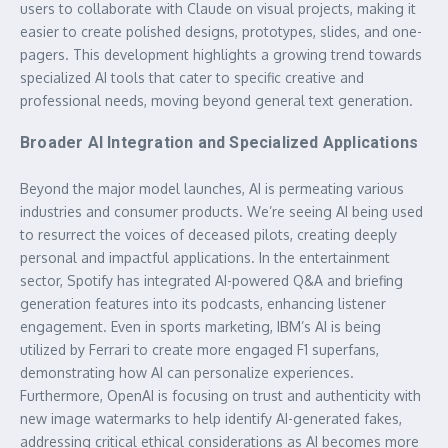
users to collaborate with Claude on visual projects, making it
easier to create polished designs, prototypes, slides, and one-
pagers. This development highlights a growing trend towards
specialized AI tools that cater to specific creative and
professional needs, moving beyond general text generation.
Broader AI Integration and Specialized Applications
Beyond the major model launches, AI is permeating various
industries and consumer products. We’re seeing AI being used
to resurrect the voices of deceased pilots, creating deeply
personal and impactful applications. In the entertainment
sector, Spotify has integrated AI-powered Q&A and briefing
generation features into its podcasts, enhancing listener
engagement. Even in sports marketing, IBM’s AI is being
utilized by Ferrari to create more engaged F1 superfans,
demonstrating how AI can personalize experiences.
Furthermore, OpenAI is focusing on trust and authenticity with
new image watermarks to help identify AI-generated fakes,
addressing critical ethical considerations as AI becomes more