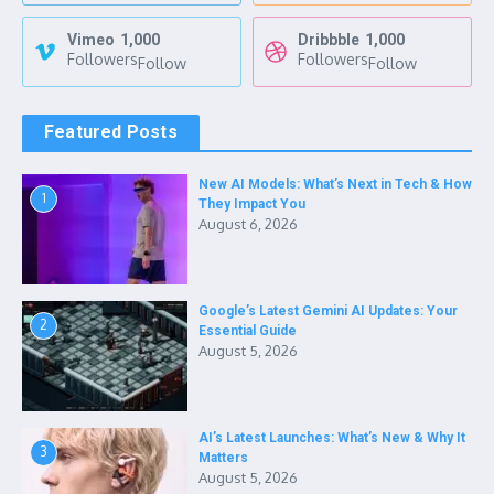
Vimeo
1,000
Dribbble
1,000
Followers
Followers
Follow
Follow
Featured Posts
New AI Models: What’s Next in Tech & How
1
They Impact You
August 6, 2026
Google’s Latest Gemini AI Updates: Your
2
Essential Guide
August 5, 2026
AI’s Latest Launches: What’s New & Why It
3
Matters
August 5, 2026