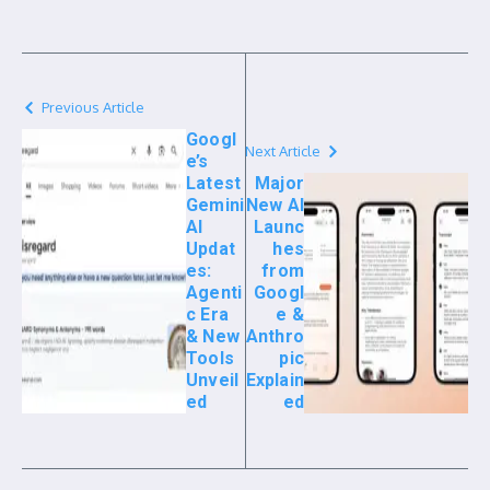
Previous Article
Googl
Next Article
e’s
Latest
Major
Gemini
New AI
AI
Launc
Updat
hes
es:
from
Agenti
Googl
c Era
e &
& New
Anthro
Tools
pic
Unveil
Explain
ed
ed