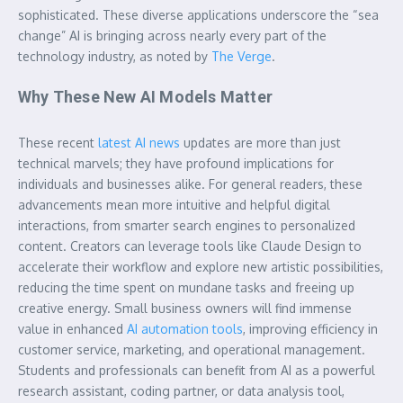
sophisticated. These diverse applications underscore the “sea
change” AI is bringing across nearly every part of the
technology industry, as noted by
The Verge
.
Why These New AI Models Matter
These recent
latest AI news
updates are more than just
technical marvels; they have profound implications for
individuals and businesses alike. For general readers, these
advancements mean more intuitive and helpful digital
interactions, from smarter search engines to personalized
content. Creators can leverage tools like Claude Design to
accelerate their workflow and explore new artistic possibilities,
reducing the time spent on mundane tasks and freeing up
creative energy. Small business owners will find immense
value in enhanced
AI automation tools
, improving efficiency in
customer service, marketing, and operational management.
Students and professionals can benefit from AI as a powerful
research assistant, coding partner, or data analysis tool,