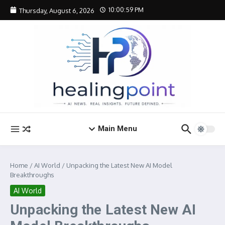
Skip to content
10:00:59 PM
Thursday, August 6, 2026
Main Menu
Home
/
AI World
/
Unpacking the Latest New AI Model
Breakthroughs
AI World
Unpacking the Latest New AI