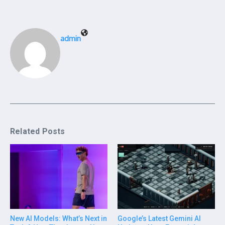
admin
Related Posts
New AI Models: What’s Next in
Google’s Latest Gemini AI