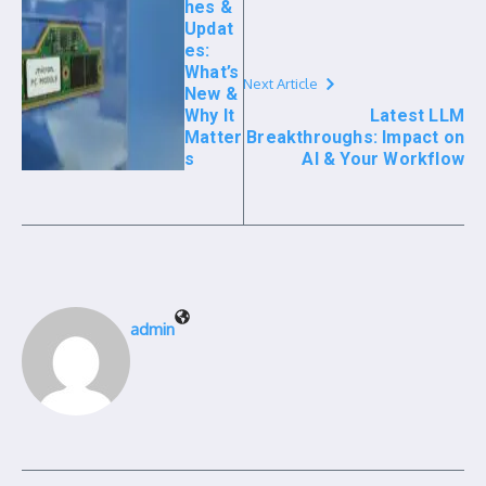
hes &
Updat
es:
What’s
Next Article
New &
Why It
Latest LLM
Matter
Breakthroughs: Impact on
s
AI & Your Workflow
admin