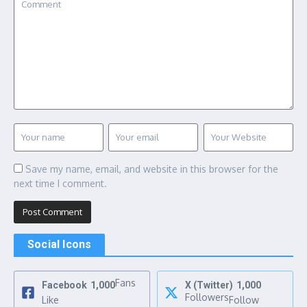
Save my name, email, and website in this browser for the
next time I comment.
Social Icons
Fans
Facebook
1,000
X (Twitter)
1,000
Followers
Like
Follow