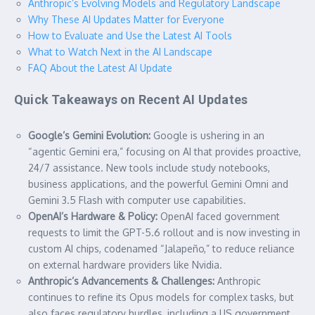
Anthropic’s Evolving Models and Regulatory Landscape
Why These AI Updates Matter for Everyone
How to Evaluate and Use the Latest AI Tools
What to Watch Next in the AI Landscape
FAQ About the Latest AI Update
Quick Takeaways on Recent AI Updates
Google’s Gemini Evolution:
Google is ushering in an
“agentic Gemini era,” focusing on AI that provides proactive,
24/7 assistance. New tools include study notebooks,
business applications, and the powerful Gemini Omni and
Gemini 3.5 Flash with computer use capabilities.
OpenAI’s Hardware & Policy:
OpenAI faced government
requests to limit the GPT-5.6 rollout and is now investing in
custom AI chips, codenamed “Jalapeño,” to reduce reliance
on external hardware providers like Nvidia.
Anthropic’s Advancements & Challenges:
Anthropic
continues to refine its Opus models for complex tasks, but
also faces regulatory hurdles, including a US government