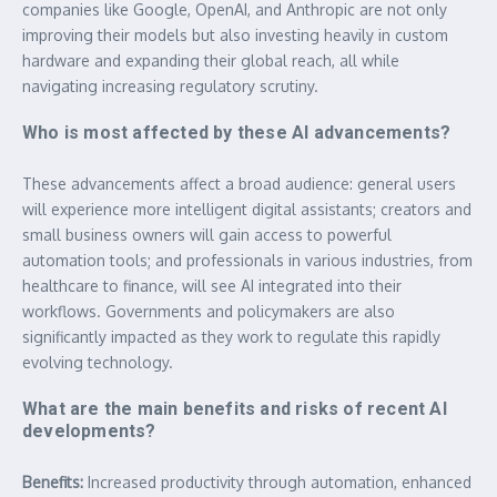
companies like Google, OpenAI, and Anthropic are not only
improving their models but also investing heavily in custom
hardware and expanding their global reach, all while
navigating increasing regulatory scrutiny.
Who is most affected by these AI advancements?
These advancements affect a broad audience: general users
will experience more intelligent digital assistants; creators and
small business owners will gain access to powerful
automation tools; and professionals in various industries, from
healthcare to finance, will see AI integrated into their
workflows. Governments and policymakers are also
significantly impacted as they work to regulate this rapidly
evolving technology.
What are the main benefits and risks of recent AI
developments?
Benefits:
Increased productivity through automation, enhanced