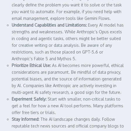
clearly define the problem you want it to solve or the task
you want to automate. For example, if you need help with
email management, explore tools like Gemini Flows.
Understand Capabilities and Limitations:
Every AI model has
strengths and weaknesses. While Anthropic’s Opus excels
in coding and agentic tasks, others might be better suited
for creative writing or data analysis. Be aware of any
restrictions, such as those placed on GPT-5.6 or
Anthropic’s Fable 5 and Mythos 5.
Prioritize Ethical Use:
As AI becomes more powerful, ethical
considerations are paramount. Be mindful of data privacy,
potential biases, and the source of information generated
by AI. Companies like Anthropic are actively investing in
multi-agent AI safety research, a good sign for the future.
Experiment Safely:
Start with smaller, non-critical tasks to
get a feel for how a new AI tool performs. Many platforms
offer free tiers or trials.
Stay Informed:
The AI landscape changes daily. Follow
reputable tech news sources and official company blogs to