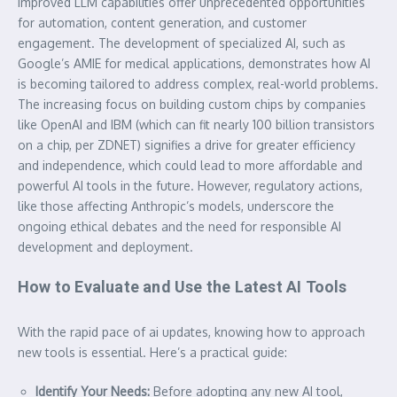
improved LLM capabilities offer unprecedented opportunities
for automation, content generation, and customer
engagement. The development of specialized AI, such as
Google’s AMIE for medical applications, demonstrates how AI
is becoming tailored to address complex, real-world problems.
The increasing focus on building custom chips by companies
like OpenAI and IBM (which can fit nearly 100 billion transistors
on a chip, per ZDNET) signifies a drive for greater efficiency
and independence, which could lead to more affordable and
powerful AI tools in the future. However, regulatory actions,
like those affecting Anthropic’s models, underscore the
ongoing ethical debates and the need for responsible AI
development and deployment.
How to Evaluate and Use the Latest AI Tools
With the rapid pace of
ai update
s, knowing how to approach
new tools is essential. Here’s a practical guide:
Identify Your Needs:
Before adopting any new AI tool,