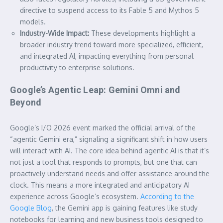
directive to suspend access to its Fable 5 and Mythos 5
models.
Industry-Wide Impact:
These developments highlight a
broader industry trend toward more specialized, efficient,
and integrated AI, impacting everything from personal
productivity to enterprise solutions.
Google’s Agentic Leap: Gemini Omni and
Beyond
Google’s I/O 2026 event marked the official arrival of the
“agentic Gemini era,” signaling a significant shift in how users
will interact with AI. The core idea behind agentic AI is that it’s
not just a tool that responds to prompts, but one that can
proactively understand needs and offer assistance around the
clock. This means a more integrated and anticipatory AI
experience across Google’s ecosystem.
According to the
Google Blog
, the Gemini app is gaining features like study
notebooks for learning and new business tools designed to