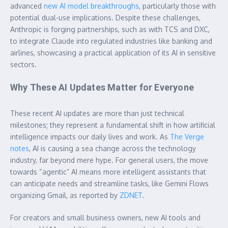
advanced
new AI model breakthroughs
, particularly those with
potential dual-use implications. Despite these challenges,
Anthropic is forging partnerships, such as with TCS and DXC,
to integrate Claude into regulated industries like banking and
airlines, showcasing a practical application of its AI in sensitive
sectors.
Why These AI Updates Matter for Everyone
These recent AI updates are more than just technical
milestones; they represent a fundamental shift in how artificial
intelligence impacts our daily lives and work. As
The Verge
notes
, AI is causing a sea change across the technology
industry, far beyond mere hype. For general users, the move
towards “agentic” AI means more intelligent assistants that
can anticipate needs and streamline tasks, like Gemini Flows
organizing Gmail, as reported by
ZDNET
.
For creators and small business owners, new AI tools and