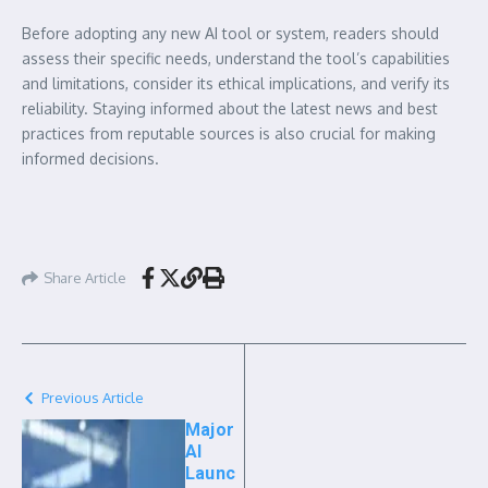
Before adopting any new AI tool or system, readers should
assess their specific needs, understand the tool’s capabilities
and limitations, consider its ethical implications, and verify its
reliability. Staying informed about the latest news and best
practices from reputable sources is also crucial for making
informed decisions.
Share Article
Previous Article
Major
AI
Launc