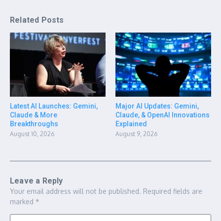
Related Posts
Latest AI Launches: Gemini,
Major AI Updates: Gemini,
Claude & More
Claude, & OpenAI Innovations
Breakthroughs
Explained
August 10, 2026
August 9, 2026
Leave a Reply
Your email address will not be published.
Required fields are
marked
*