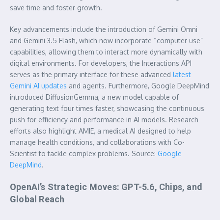
save time and foster growth.
Key advancements include the introduction of Gemini Omni
and Gemini 3.5 Flash, which now incorporate “computer use”
capabilities, allowing them to interact more dynamically with
digital environments. For developers, the Interactions API
serves as the primary interface for these advanced
latest
Gemini AI updates
and agents. Furthermore, Google DeepMind
introduced DiffusionGemma, a new model capable of
generating text four times faster, showcasing the continuous
push for efficiency and performance in AI models. Research
efforts also highlight AMIE, a medical AI designed to help
manage health conditions, and collaborations with Co-
Scientist to tackle complex problems. Source:
Google
DeepMind
.
OpenAI’s Strategic Moves: GPT-5.6, Chips, and
Global Reach