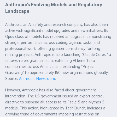
Anthropic’s Evolving Models and Regulatory
Landscape
Anthropic, an AI safety and research company, has also been
active with significant model upgrades and new initiatives. Its
Opus class of models has received an upgrade, demonstrating
stronger performance across coding, agentic tasks, and
professional work, offering greater consistency for long-
running projects. Anthropic is also launching “Claude Corps,” a
fellowship program aimed at extending AI benefits to
communities across America, and expanding “Project
Glasswing” to approximately 150 new organizations globally.
Source:
Anthropic Newsroom
.
However, Anthropic has also faced direct government
intervention. The US government issued an export control
directive to suspend all access to its Fable 5 and Mythos 5
models. This action, highlighted by TechCrunch, indicates a
growing trend of governments imposing restrictions on