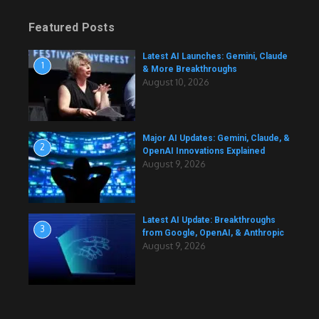
Featured Posts
Latest AI Launches: Gemini, Claude
1
& More Breakthroughs
August 10, 2026
Major AI Updates: Gemini, Claude, &
2
OpenAI Innovations Explained
August 9, 2026
Latest AI Update: Breakthroughs
3
from Google, OpenAI, & Anthropic
August 9, 2026