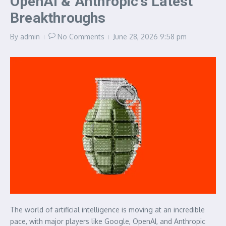
OpenAI & Anthropic’s Latest
Breakthroughs
By
admin
No Comments
June 28, 2026
9:58 pm
The world of artificial intelligence is moving at an incredible
pace, with major players like Google, OpenAI, and Anthropic