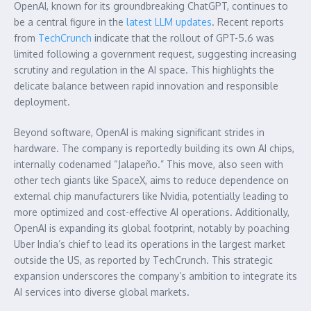
OpenAI, known for its groundbreaking ChatGPT, continues to
be a central figure in the
latest LLM updates
. Recent reports
from
TechCrunch
indicate that the rollout of GPT-5.6 was
limited following a government request, suggesting increasing
scrutiny and regulation in the AI space. This highlights the
delicate balance between rapid innovation and responsible
deployment.
Beyond software, OpenAI is making significant strides in
hardware. The company is reportedly building its own AI chips,
internally codenamed “Jalapeño.” This move, also seen with
other tech giants like SpaceX, aims to reduce dependence on
external chip manufacturers like Nvidia, potentially leading to
more optimized and cost-effective AI operations. Additionally,
OpenAI is expanding its global footprint, notably by poaching
Uber India’s chief to lead its operations in the largest market
outside the US, as reported by TechCrunch. This strategic
expansion underscores the company’s ambition to integrate its
AI services into diverse global markets.