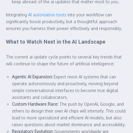
keep abreast of the
ai update
s that matter most to you.
Integrating
AI automation tools
into your workflow can
significantly boost productivity, but a thoughtful approach
ensures you harness their power effectively and responsibly.
What to Watch Next in the AI Landscape
The current
ai update
cycle points to several key trends that
will continue to shape the future of artificial intelligence:
Agentic AI Expansion:
Expect more AI systems that can
operate autonomously and proactively, moving beyond
simple conversational interfaces to become true digital
assistants and collaborators.
Custom Hardware Race:
The push by OpenAI, Google, and
others to design their own AI chips will intensify. This could
lead to more specialized and efficient AI models, but also
raises questions about market dominance and accessibility.
Regulatory Evolution:
Governments worldwide are