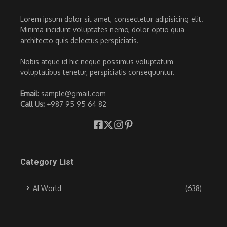
Lorem ipsum dolor sit amet, consectetur adipisicing elit.
Minima incidunt voluptates nemo, dolor optio quia
architecto quis delectus perspiciatis.
Nobis atque id hic neque possimus voluptatum
voluptatibus tenetur, perspiciatis consequuntur.
Email
: sample@gmail.com
Call Us:
+987 95 95 64 82
Category List
AI World
(638)