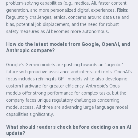
problem-solving capabilities (e.g., medical AI), faster content
generation, and more personalized digital experiences.
Risks:
Regulatory challenges, ethical concerns around data use and
bias, potential job displacement, and the need for robust
safety measures as AI becomes more autonomous.
How do the latest models from Google, OpenAI, and
Anthropic compare?
Google’s Gemini models are pushing towards an “agentic”
future with proactive assistance and integrated tools. OpenAI’s
focus includes refining its GPT models while also developing
custom hardware for greater efficiency. Anthropic’s Opus
models offer strong performance for complex tasks, but the
company faces unique regulatory challenges concerning
model access. All three are advancing large language model
capabilities significantly.
What should readers check before deciding on an AI
update?