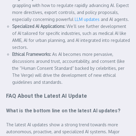
grappling with how to regulate rapidly advancing AI. Expect
more directives, export controls, and policy proposals,
especially concerning powerful
LLM updates
and AI agents.
Specialized AI Applications:
We’ll see further development
of AI tailored for specific industries, such as medical AI like
AMIE, AI for urban planning, and AI integrated into regulated
sectors.
Ethical Frameworks:
As AI becomes more pervasive,
discussions around trust, accountability, and consent (like
the “Human Consent Standard” backed by celebrities, per
The Verge) will drive the development of new ethical
guidelines and standards.
FAQ About the Latest AI Update
What is the bottom line on the latest AI updates?
The latest AI updates show a strong trend towards more
autonomous, proactive, and specialized AI systems. Major