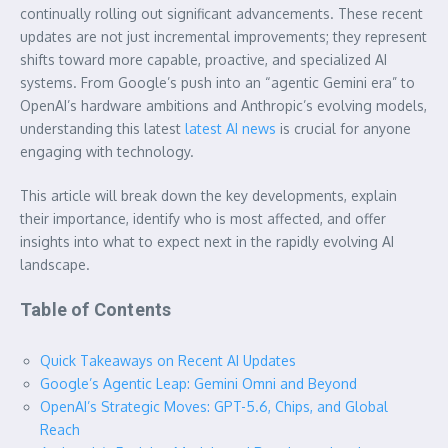
continually rolling out significant advancements. These recent
updates are not just incremental improvements; they represent
shifts toward more capable, proactive, and specialized AI
systems. From Google’s push into an “agentic Gemini era” to
OpenAI’s hardware ambitions and Anthropic’s evolving models,
understanding this latest
latest AI news
is crucial for anyone
engaging with technology.
This article will break down the key developments, explain
their importance, identify who is most affected, and offer
insights into what to expect next in the rapidly evolving AI
landscape.
Table of Contents
Quick Takeaways on Recent AI Updates
Google’s Agentic Leap: Gemini Omni and Beyond
OpenAI’s Strategic Moves: GPT-5.6, Chips, and Global
Reach