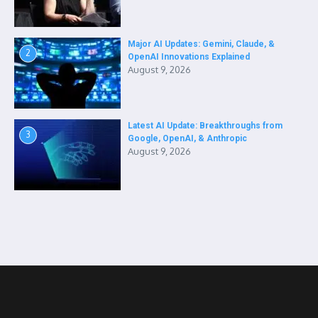
Major AI Updates: Gemini, Claude, &
2
OpenAI Innovations Explained
August 9, 2026
Latest AI Update: Breakthroughs from
3
Google, OpenAI, & Anthropic
August 9, 2026