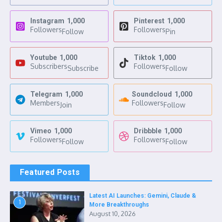
Instagram
1,000
Pinterest
1,000
Followers
Followers
Follow
Pin
Youtube
1,000
Tiktok
1,000
Subscribers
Followers
Subscribe
Follow
Telegram
1,000
Soundcloud
1,000
Members
Followers
Join
Follow
Vimeo
1,000
Dribbble
1,000
Followers
Followers
Follow
Follow
Featured Posts
Latest AI Launches: Gemini, Claude &
1
More Breakthroughs
August 10, 2026