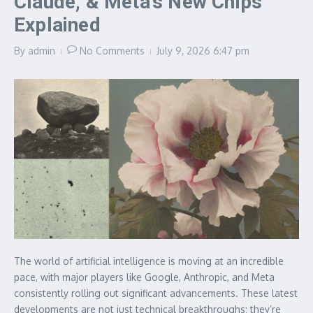
Claude, & Meta’s New Chips
Explained
By
admin
No Comments
July 9, 2026
6:47 pm
The world of artificial intelligence is moving at an incredible
pace, with major players like Google, Anthropic, and Meta
consistently rolling out significant advancements. These latest
developments are not just technical breakthroughs; they’re