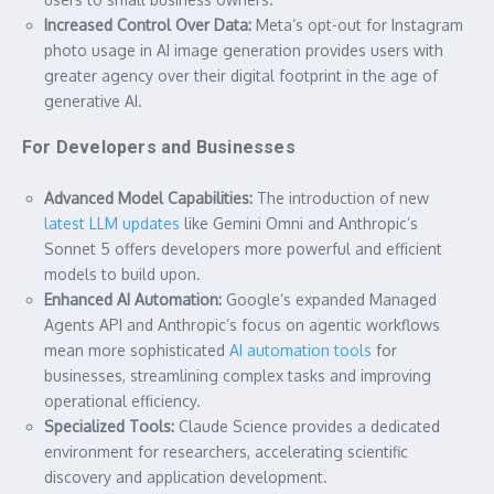
Increased Control Over Data:
Meta’s opt-out for Instagram
photo usage in AI image generation provides users with
greater agency over their digital footprint in the age of
generative AI.
For Developers and Businesses
Advanced Model Capabilities:
The introduction of new
latest LLM updates
like Gemini Omni and Anthropic’s
Sonnet 5 offers developers more powerful and efficient
models to build upon.
Enhanced AI Automation:
Google’s expanded Managed
Agents API and Anthropic’s focus on agentic workflows
mean more sophisticated
AI automation tools
for
businesses, streamlining complex tasks and improving
operational efficiency.
Specialized Tools:
Claude Science provides a dedicated
environment for researchers, accelerating scientific
discovery and application development.