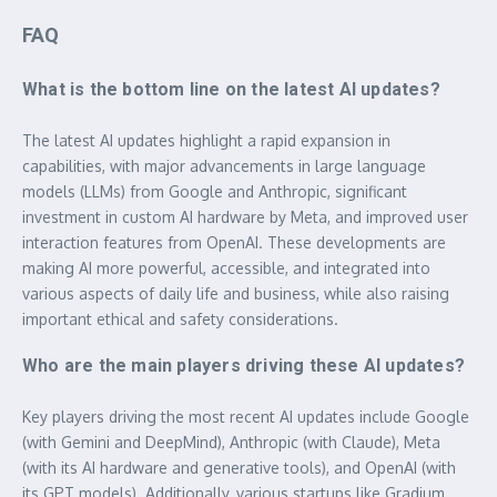
FAQ
What is the bottom line on the latest AI updates?
The latest AI updates highlight a rapid expansion in
capabilities, with major advancements in large language
models (LLMs) from Google and Anthropic, significant
investment in custom AI hardware by Meta, and improved user
interaction features from OpenAI. These developments are
making AI more powerful, accessible, and integrated into
various aspects of daily life and business, while also raising
important ethical and safety considerations.
Who are the main players driving these AI updates?
Key players driving the most recent AI updates include Google
(with Gemini and DeepMind), Anthropic (with Claude), Meta
(with its AI hardware and generative tools), and OpenAI (with
its GPT models). Additionally, various startups like Gradium