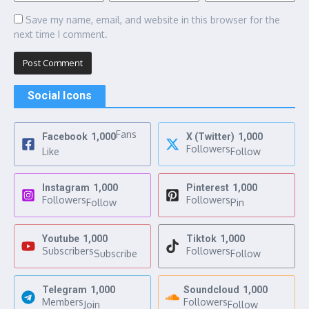
Save my name, email, and website in this browser for the
next time I comment.
Social Icons
Fans
Facebook
1,000
X (Twitter)
1,000
Followers
Like
Follow
Instagram
1,000
Pinterest
1,000
Followers
Followers
Follow
Pin
Youtube
1,000
Tiktok
1,000
Subscribers
Followers
Subscribe
Follow
Telegram
1,000
Soundcloud
1,000
Members
Followers
Join
Follow