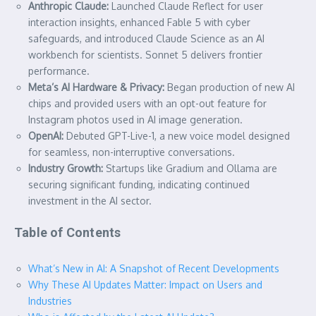
Anthropic Claude:
Launched Claude Reflect for user
interaction insights, enhanced Fable 5 with cyber
safeguards, and introduced Claude Science as an AI
workbench for scientists. Sonnet 5 delivers frontier
performance.
Meta’s AI Hardware & Privacy:
Began production of new AI
chips and provided users with an opt-out feature for
Instagram photos used in AI image generation.
OpenAI:
Debuted GPT-Live-1, a new voice model designed
for seamless, non-interruptive conversations.
Industry Growth:
Startups like Gradium and Ollama are
securing significant funding, indicating continued
investment in the AI sector.
Table of Contents
What’s New in AI: A Snapshot of Recent Developments
Why These AI Updates Matter: Impact on Users and
Industries