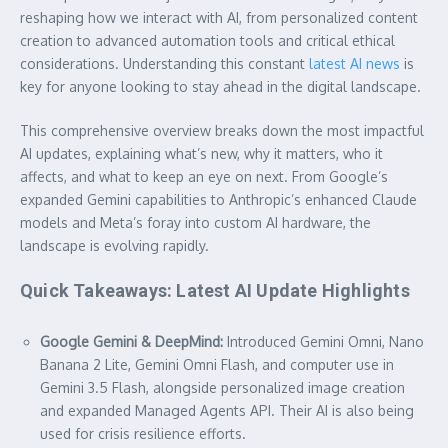
reshaping how we interact with AI, from personalized content
creation to advanced automation tools and critical ethical
considerations. Understanding this constant
latest AI news
is
key for anyone looking to stay ahead in the digital landscape.
This comprehensive overview breaks down the most impactful
AI updates, explaining what’s new, why it matters, who it
affects, and what to keep an eye on next. From Google’s
expanded Gemini capabilities to Anthropic’s enhanced Claude
models and Meta’s foray into custom AI hardware, the
landscape is evolving rapidly.
Quick Takeaways: Latest AI Update Highlights
Google Gemini & DeepMind:
Introduced Gemini Omni, Nano
Banana 2 Lite, Gemini Omni Flash, and computer use in
Gemini 3.5 Flash, alongside personalized image creation
and expanded Managed Agents API. Their AI is also being
used for crisis resilience efforts.