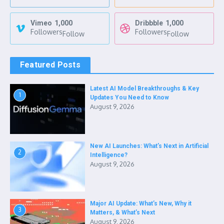
Vimeo
1,000
Dribbble
1,000
Followers
Followers
Follow
Follow
Featured Posts
Latest AI Model Breakthroughs & Key
1
Updates You Need to Know
August 9, 2026
New AI Launches: What’s Next in Artificial
2
Intelligence?
August 9, 2026
Major AI Update: What’s New, Why it
3
Matters, & What’s Next
August 9, 2026