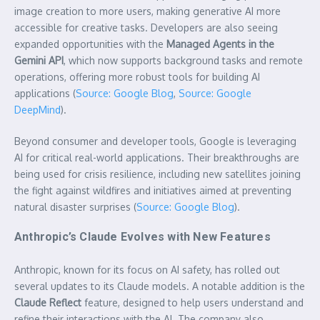
image creation to more users, making generative AI more
accessible for creative tasks. Developers are also seeing
expanded opportunities with the
Managed Agents in the
Gemini API
, which now supports background tasks and remote
operations, offering more robust tools for building AI
applications (
Source: Google Blog
,
Source: Google
DeepMind
).
Beyond consumer and developer tools, Google is leveraging
AI for critical real-world applications. Their breakthroughs are
being used for crisis resilience, including new satellites joining
the fight against wildfires and initiatives aimed at preventing
natural disaster surprises (
Source: Google Blog
).
Anthropic’s Claude Evolves with New Features
Anthropic, known for its focus on AI safety, has rolled out
several updates to its Claude models. A notable addition is the
Claude Reflect
feature, designed to help users understand and
refine their interactions with the AI. The company also