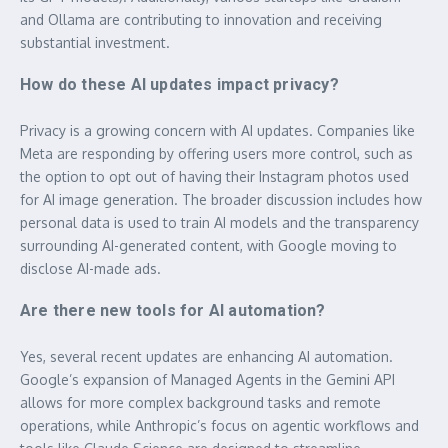
and Ollama are contributing to innovation and receiving
substantial investment.
How do these AI updates impact privacy?
Privacy is a growing concern with AI updates. Companies like
Meta are responding by offering users more control, such as
the option to opt out of having their Instagram photos used
for AI image generation. The broader discussion includes how
personal data is used to train AI models and the transparency
surrounding AI-generated content, with Google moving to
disclose AI-made ads.
Are there new tools for AI automation?
Yes, several recent updates are enhancing AI automation.
Google’s expansion of Managed Agents in the Gemini API
allows for more complex background tasks and remote
operations, while Anthropic’s focus on agentic workflows and