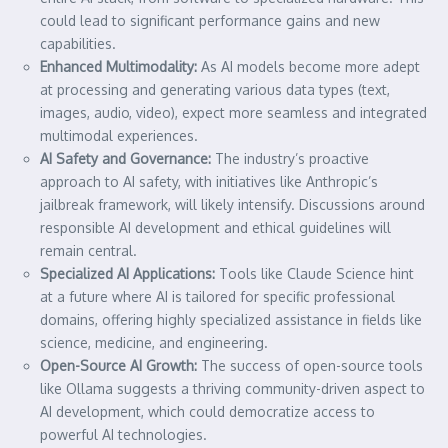
could lead to significant performance gains and new
capabilities.
Enhanced Multimodality:
As AI models become more adept
at processing and generating various data types (text,
images, audio, video), expect more seamless and integrated
multimodal experiences.
AI Safety and Governance:
The industry’s proactive
approach to AI safety, with initiatives like Anthropic’s
jailbreak framework, will likely intensify. Discussions around
responsible AI development and ethical guidelines will
remain central.
Specialized AI Applications:
Tools like Claude Science hint
at a future where AI is tailored for specific professional
domains, offering highly specialized assistance in fields like
science, medicine, and engineering.
Open-Source AI Growth:
The success of open-source tools
like Ollama suggests a thriving community-driven aspect to
AI development, which could democratize access to
powerful AI technologies.