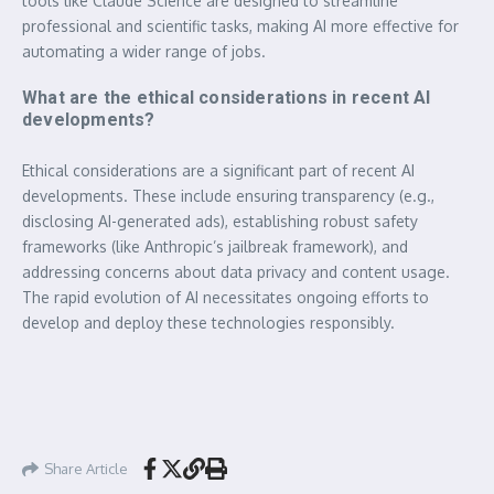
tools like Claude Science are designed to streamline
professional and scientific tasks, making AI more effective for
automating a wider range of jobs.
What are the ethical considerations in recent AI
developments?
Ethical considerations are a significant part of recent AI
developments. These include ensuring transparency (e.g.,
disclosing AI-generated ads), establishing robust safety
frameworks (like Anthropic’s jailbreak framework), and
addressing concerns about data privacy and content usage.
The rapid evolution of AI necessitates ongoing efforts to
develop and deploy these technologies responsibly.
Share Article