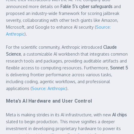
announced more details on
Fable 5’s cyber safeguards
and
proposed an industry-wide framework for scoring jailbreak
severity, collaborating with other tech giants like Amazon,
Microsoft, and Google to enhance AI security (
Source:
Anthropic
).
For the scientific community, Anthropic introduced
Claude
Science
, a customizable AI workbench that integrates common
research tools and packages, providing auditable artifacts and
flexible access to computing resources. Furthermore,
Sonnet 5
is delivering frontier performance across various tasks,
including coding, agentic workflows, and professional
applications (
Source: Anthropic
).
Meta’s AI Hardware and User Control
Meta is making strides in its AI infrastructure, with new
AI chips
slated to begin production. This move signifies a deeper
investment in developing proprietary hardware to power its