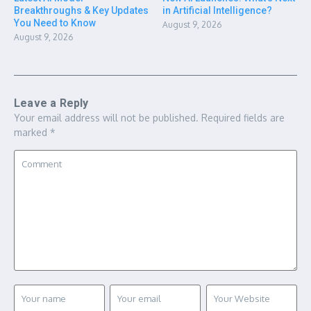
Breakthroughs & Key Updates
in Artificial Intelligence?
You Need to Know
August 9, 2026
August 9, 2026
Leave a Reply
Your email address will not be published.
Required fields are
marked
*