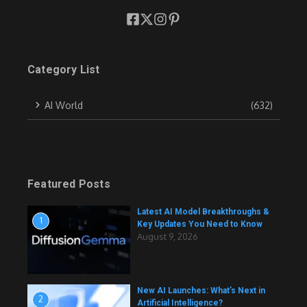
Category List
AI World
(632)
Featured Posts
Latest AI Model Breakthroughs &
1
Key Updates You Need to Know
August 9, 2026
New AI Launches: What’s Next in
2
Artificial Intelligence?