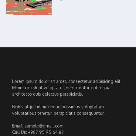
Lorem ipsum dolor sit amet, consectetur adipisicing elit.
Minima incidunt voluptates nemo, dolor optio quia
architecto quis delectus perspiciatis.
Nobis atque id hic neque possimus voluptatum
voluptatibus tenetur, perspiciatis consequuntur.
Email
: sample@gmail.com
Call Us:
+987 95 95 64 82