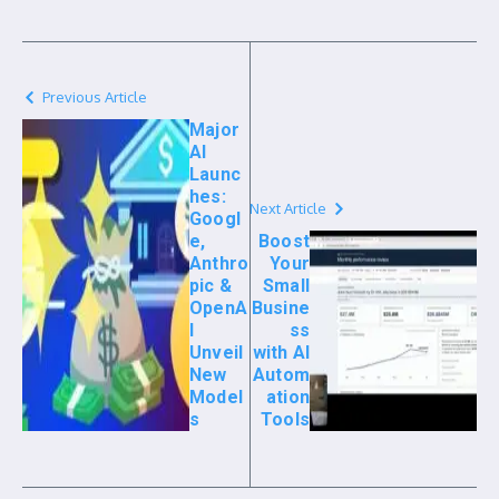
Previous Article
Major
AI
Launc
hes:
Next Article
Googl
e,
Boost
Anthro
Your
pic &
Small
OpenA
Busine
I
ss
Unveil
with AI
New
Autom
Model
ation
s
Tools