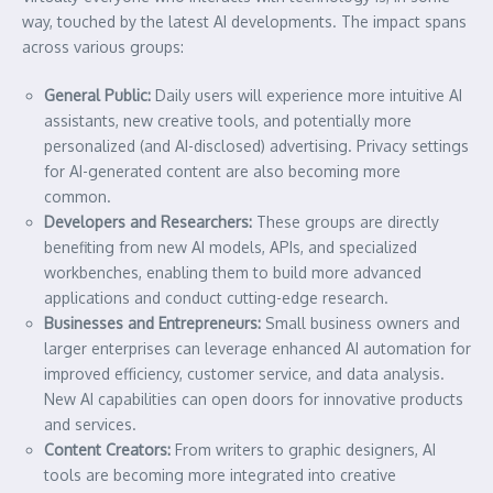
way, touched by the latest AI developments. The impact spans
across various groups:
General Public:
Daily users will experience more intuitive AI
assistants, new creative tools, and potentially more
personalized (and AI-disclosed) advertising. Privacy settings
for AI-generated content are also becoming more
common.
Developers and Researchers:
These groups are directly
benefiting from new AI models, APIs, and specialized
workbenches, enabling them to build more advanced
applications and conduct cutting-edge research.
Businesses and Entrepreneurs:
Small business owners and
larger enterprises can leverage enhanced AI automation for
improved efficiency, customer service, and data analysis.
New AI capabilities can open doors for innovative products
and services.
Content Creators:
From writers to graphic designers, AI
tools are becoming more integrated into creative