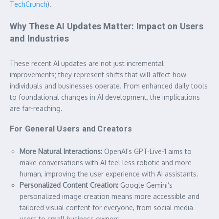
TechCrunch
).
Why These AI Updates Matter: Impact on Users
and Industries
These recent AI updates are not just incremental
improvements; they represent shifts that will affect how
individuals and businesses operate. From enhanced daily tools
to foundational changes in AI development, the implications
are far-reaching.
For General Users and Creators
More Natural Interactions:
OpenAI’s GPT-Live-1 aims to
make conversations with AI feel less robotic and more
human, improving the user experience with AI assistants.
Personalized Content Creation:
Google Gemini’s
personalized image creation means more accessible and
tailored visual content for everyone, from social media
users to small business owners.