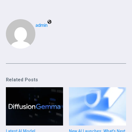
admin
Related Posts
Latest AI Model
New AI Launches: What’s Next