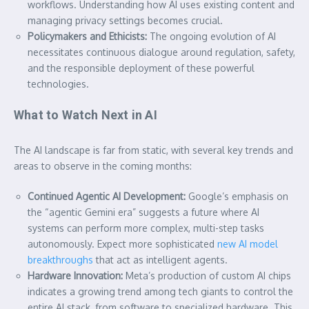
workflows. Understanding how AI uses existing content and
managing privacy settings becomes crucial.
Policymakers and Ethicists:
The ongoing evolution of AI
necessitates continuous dialogue around regulation, safety,
and the responsible deployment of these powerful
technologies.
What to Watch Next in AI
The AI landscape is far from static, with several key trends and
areas to observe in the coming months:
Continued Agentic AI Development:
Google’s emphasis on
the “agentic Gemini era” suggests a future where AI
systems can perform more complex, multi-step tasks
autonomously. Expect more sophisticated
new AI model
breakthroughs
that act as intelligent agents.
Hardware Innovation:
Meta’s production of custom AI chips
indicates a growing trend among tech giants to control the
entire AI stack, from software to specialized hardware. This