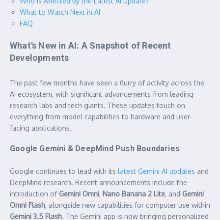
Who is Affected by the Latest AI Update?
What to Watch Next in AI
FAQ
What’s New in AI: A Snapshot of Recent
Developments
The past few months have seen a flurry of activity across the
AI ecosystem, with significant advancements from leading
research labs and tech giants. These updates touch on
everything from model capabilities to hardware and user-
facing applications.
Google Gemini & DeepMind Push Boundaries
Google continues to lead with its
latest Gemini AI updates
and
DeepMind research. Recent announcements include the
introduction of
Gemini Omni
,
Nano Banana 2 Lite
, and
Gemini
Omni Flash
, alongside new capabilities for computer use within
Gemini 3.5 Flash
. The Gemini app is now bringing personalized