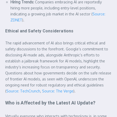
Hiring Trends:
Companies embracing AI are reportedly
hiring more people, including entry-level positions,
indicating a growing job market in the AI sector (
Source:
ZDNET
).
Ethical and Safety Considerations
The rapid advancement of AI also brings critical ethical and
safety discussions to the forefront. Google’s commitment to
disclosing AI-made ads, alongside Anthropic’s efforts to
establish a jailbreak framework for AI models, highlight the
industry’s increasing focus on transparency and security.
Questions about how governments decide on the safe release
of frontier AI models, as seen with OpenAI, underscore the
ongoing need for robust regulatory and ethical guidelines
(
Source: TechCrunch
,
Source: The Verge
).
Who is Affected by the Latest AI Update?
Virtually everyone who interacts with technology is, in some