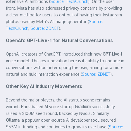
extensive AI ambitions (
Source: TechCrunch
). On the user
front, Meta has also addressed privacy concerns by providing
a clear method for users to opt out of having their Instagram
photos used by Meta’s AI image generator (
Source:
TechCrunch
,
Source: ZDNET
).
OpenAI’s GPT-Live-1 for Natural Conversations
OpenAI, creators of ChatGPT, introduced their new
GPT-Live-1
voice model
. The key innovation here is its ability to engage in
conversations without interrupting the user, aiming for a more
natural and fluid interaction experience (
Source: ZDNET
).
Other Key AI Industry Movements
Beyond the major players, the AI startup scene remains
vibrant. Paris-based AI voice startup
Gradium
successfully
raised a $100M seed round, backed by Nvidia. Similarly,
Ollama
, a popular open-source AI developer tool, secured
$65M in funding and continues to grow its user base (
Source: