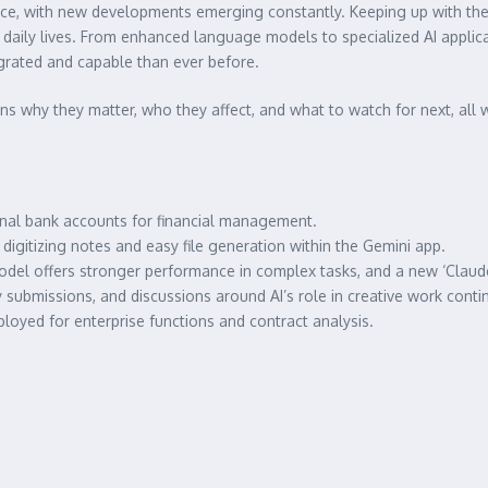
e pace, with new developments emerging constantly. Keeping up with th
d daily lives. From enhanced language models to specialized AI appli
egrated and capable than ever before.
ins why they matter, who they affect, and what to watch for next, all 
al bank accounts for financial management.
igitizing notes and easy file generation within the Gemini app.
del offers stronger performance in complex tasks, and a new ‘Claude 
 submissions, and discussions around AI’s role in creative work conti
ployed for enterprise functions and contract analysis.