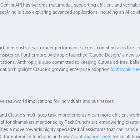
e Gemini API has become multimodal, supporting efficient and verifia
pMind is also exploring advanced applications, including an AI co-c
ich demonstrates stronger performance across complex tasks like codi
istency. Furthermore, Anthropic launched ‘Claude Design,’ a new too
tations. Anthropic is also committed to keeping Claude ad-free, believ
dation highlight Claude’s growing enterprise adoption (
Anthropic N
e real-world implications for individuals and businesses:
n and Claude’s multi-step task improvements mean more efficient work
ol for filmmakers mentioned by TechCrunch) are empowering creators
fies a move towards highly specialized AI assistants that can handle s
 for enterprise functions and new
AI automation tools
for small bus