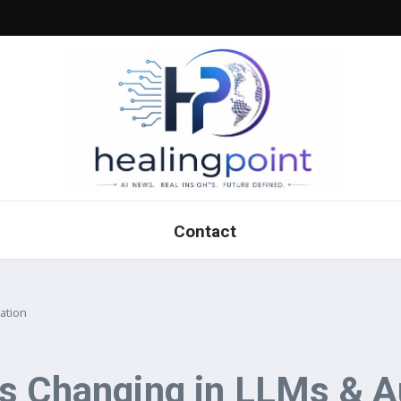
Contact
ation
’s Changing in LLMs & 