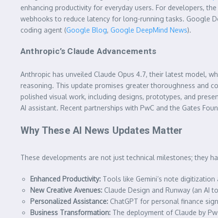
enhancing productivity for everyday users. For developers, th
webhooks to reduce latency for long-running tasks. Google Dee
coding agent (
Google Blog
,
Google DeepMind News
).
Anthropic’s Claude Advancements
Anthropic has unveiled Claude Opus 4.7, their latest model, wh
reasoning. This update promises greater thoroughness and cons
polished visual work, including designs, prototypes, and presen
AI assistant. Recent partnerships with PwC and the Gates Foun
Why These AI News Updates Matter
These developments are not just technical milestones; they hav
Enhanced Productivity:
Tools like Gemini’s note digitizatio
New Creative Avenues:
Claude Design and Runway (an AI to
Personalized Assistance:
ChatGPT for personal finance signi
Business Transformation:
The deployment of Claude by PwC