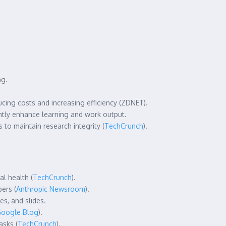
ng.
ucing costs and increasing efficiency (ZDNET).
ntly enhance learning and work output.
to maintain research integrity (
TechCrunch
).
l health (
TechCrunch
).
ers (
Anthropic Newsroom
).
es, and slides.
oogle Blog
).
asks (
TechCrunch
).