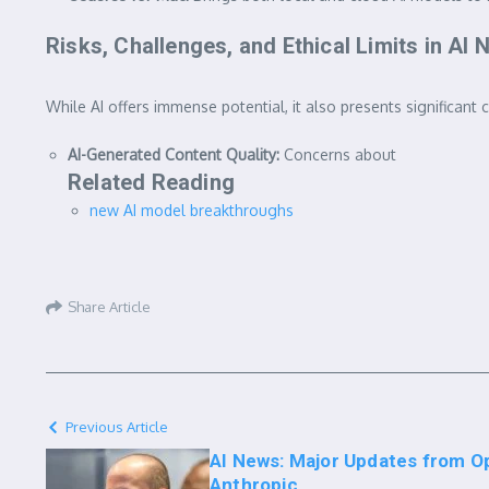
Risks, Challenges, and Ethical Limits in AI
While AI offers immense potential, it also presents significant 
AI-Generated Content Quality:
Concerns about
Related Reading
new AI model breakthroughs
Share Article
Previous Article
AI News: Major Updates from O
Anthropic