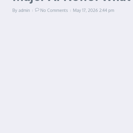
By
admin
No Comments
May 17, 2026
2:44 pm