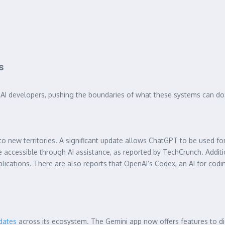
s
g AI developers, pushing the boundaries of what these systems can do
o new territories. A significant update allows ChatGPT to be used for 
accessible through AI assistance, as reported by TechCrunch. Addit
lications. There are also reports that OpenAI’s Codex, an AI for codin
pdates
across its ecosystem. The Gemini app now offers features to dig