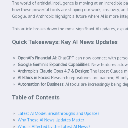
The world of artificial intelligence is moving at an incredibl
how these powerful tools are shaping our work, creativity, an
Google, and Anthropic highlight a future where AI is more int
This article breaks down the most significant AI updates, expla
Quick Takeaways: Key AI News Updates
OpenAI’s Financial AI:
ChatGPT can now connect with person
Google Gemini’s Expanded Capabilities:
New features allow d
Anthropic’s Claude Opus 4.7 & Design:
The latest Claude mo
AI Ethics in Focus:
Research repositories are banning AI-only
Automation for Business:
AI tools are increasingly being de
Table of Contents
Latest AI Model Breakthroughs and Updates
Why These AI News Updates Matter
Who is Affected by the Latest AI News?