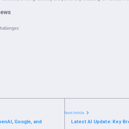
 News
challenges:
Next Article
penAI, Google, and
Latest AI Update: Key 