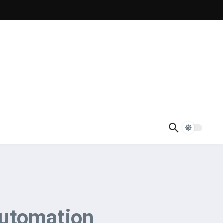
Automation