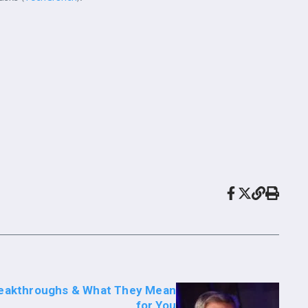
Breakthroughs & What They Mean
for You