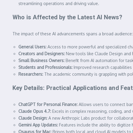
streamlining operations and driving value.
Who is Affected by the Latest AI News?
The impact of these AI advancements spans a broad audience:
General Users:
Access to more powerful and specialized chat
Creators and Designers:
New tools like Claude Design and R
Small Business Owners:
Benefit from AI automation for tasks
Students and Professionals:
Improved research capabilities
Researchers:
The academic community is grappling with polic
Key Details: Practical Applications and Fea
ChatGPT for Personal Finance:
Allows users to connect bank
Claude Opus 4.7:
Excels in complex reasoning, coding, and v
Claude Design:
A new Anthropic Labs product for collaboratin
Gemini App Updates:
Features include the ability to digitize
Osaurus for Mac:
Brings both local and cloud AI models to Ma