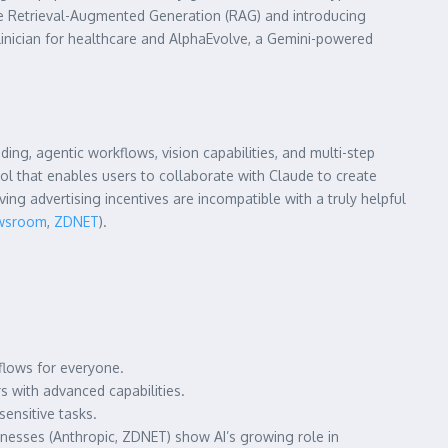
ble Retrieval-Augmented Generation (RAG) and introducing
linician for healthcare and AlphaEvolve, a Gemini-powered
ng, agentic workflows, vision capabilities, and multi-step
l that enables users to collaborate with Claude to create
ing advertising incentives are incompatible with a truly helpful
ewsroom
,
ZDNET
).
flows for everyone.
 with advanced capabilities.
ensitive tasks.
inesses (Anthropic, ZDNET) show AI’s growing role in