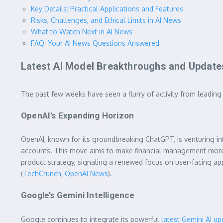
Key Details: Practical Applications and Features
Risks, Challenges, and Ethical Limits in AI News
What to Watch Next in AI News
FAQ: Your AI News Questions Answered
Latest AI Model Breakthroughs and Update
The past few weeks have seen a flurry of activity from leadin
OpenAI’s Expanding Horizon
OpenAI, known for its groundbreaking ChatGPT, is venturing int
accounts. This move aims to make financial management more 
product strategy, signaling a renewed focus on user-facing app
(
TechCrunch
,
OpenAI News
).
Google’s Gemini Intelligence
Google continues to integrate its powerful
latest Gemini AI u