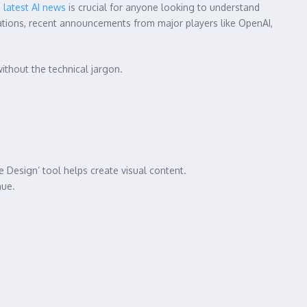
e
latest AI news
is crucial for anyone looking to understand
cations, recent announcements from major players like OpenAI,
without the technical jargon.
Design’ tool helps create visual content.
nue.