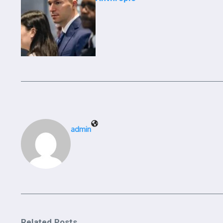
admin
Related Posts