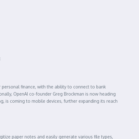
:
personal finance, with the ability to connect to bank
ionally, OpenAI co-founder Greg Brockman is now heading
g, is coming to mobile devices, further expanding its reach
itize paper notes and easily generate various file types,