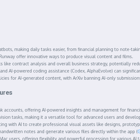
bots, making daily tasks easier, from financial planning to note-taki
unway offer innovative ways to produce visual content and films.
 like contract analysis and overall business strategy, potentially red
 and AI-powered coding assistance (Codex, AlphaEvolve) can significa
ies for AI-generated content, with ArXiv banning AI-only submissions 
tures
 accounts, offering AI-powered insights and management for financia
ision tasks, making it a versatile tool for advanced users and develop
g with AI to create professional visual assets like designs, prototyp
 handwritten notes and generate various files directly within the app (
G
c users, offering flexibility and powerful processing for various AI t