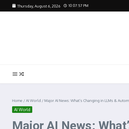
Skip to content
10:07:58 PM
Thursday, August 6, 2026
Home
/
AI World
/
Major AI News: What’s Changing in LLMs & Autom
AI World
Major AI News: What