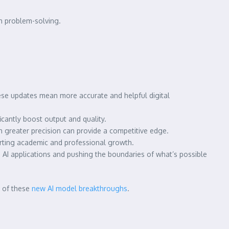
h problem-solving.
hese updates mean more accurate and helpful digital
cantly boost output and quality.
 greater precision can provide a competitive edge.
orting academic and professional growth.
 AI applications and pushing the boundaries of what’s possible
t of these
new AI model breakthroughs
.