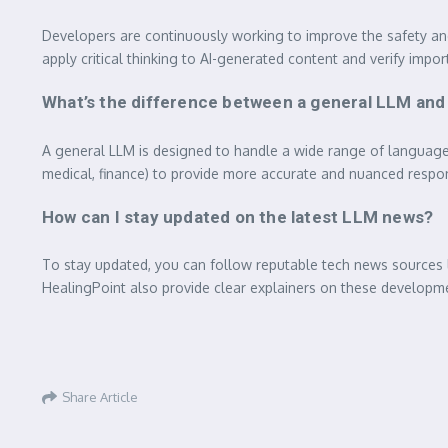
Developers are continuously working to improve the safety an
apply critical thinking to AI-generated content and verify impo
What’s the difference between a general LLM and
A general LLM is designed to handle a wide range of language tas
medical, finance) to provide more accurate and nuanced respo
How can I stay updated on the latest LLM news?
To stay updated, you can follow reputable tech news sources 
HealingPoint also provide clear explainers on these developm
Share Article