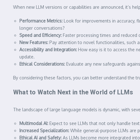
When new LLM versions or capabilities are announced, it’s hel
Performance Metrics:
Look for improvements in accuracy, fl
longer conversations?
Speed and Efficiency:
Faster processing times and reduced c
New Features:
Pay attention to novel functionalities, such 
Accessibility and Integration:
How easy is it to access the ne
update.
Ethical Considerations:
Evaluate any new safeguards against 
By considering these factors, you can better understand the t
What to Watch Next in the World of LLMs
The landscape of large language models is dynamic, with sever
Multimodal AI:
Expect to see LLMs that not only handle text 
Increased Specialization:
While general-purpose LLMs are pow
Ethical AI and Safety:
As LLMs become more integrated into s