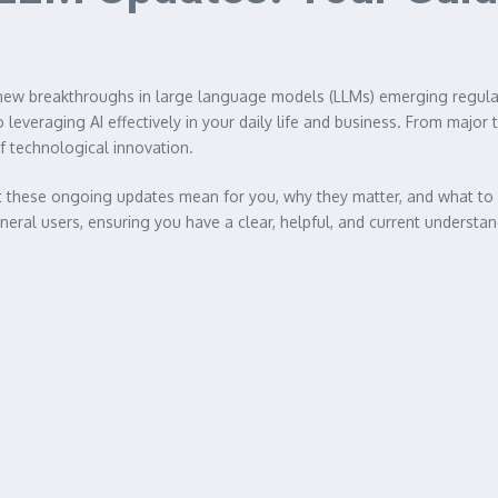
ith new breakthroughs in large language models (LLMs) emerging regula
 leveraging AI effectively in your daily life and business. From majo
of technological innovation.
at these ongoing updates mean for you, why they matter, and what to 
eral users, ensuring you have a clear, helpful, and current understa