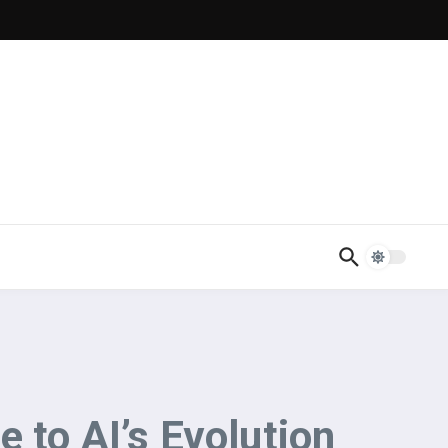
 to AI’s Evolution