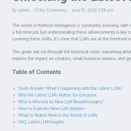
By
admin
No Comments
June 19, 2026
3:58 pm
The world of Artificial Intelligence is constantly evolving, w
a full-time job, but understanding these advancements is key to
covering these shifts, it’s clear that LLMs are at the forefront 
This guide will cut through the technical noise, explaining wh
explore the impact on creators, small business owners, and gen
Table of Contents
Quick Answer: What’s Happening with the Latest LLMs?
Why the Latest LLMs Matter for Everyone
Who is Affected by New LLM Breakthroughs?
How to Evaluate New LLM Updates
What to Watch Next in the World of LLMs
FAQ: Latest LLM Insights