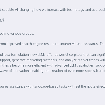
d capable AI, changing how we interact with technology and approac
s?
uching various groups:
from improved search engine results to smarter virtual assistants. T
 idea formulation, new LLMs offer powerful co-pilots that can signifi
upport, generate marketing materials, and analyze market trends with
ynthesis become more efficient with advanced LLM capabilities, supp
wave of innovation, enabling the creation of even more sophisticated
equires assistance with language-based tasks will feel the ripple effec