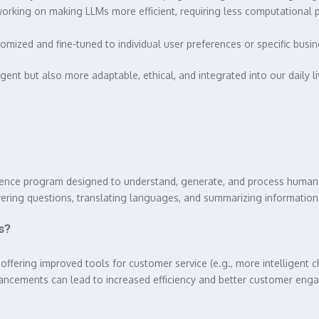
orking on making LLMs more efficient, requiring less computational
mized and fine-tuned to individual user preferences or specific busine
gent but also more adaptable, ethical, and integrated into our daily li
elligence program designed to understand, generate, and process huma
swering questions, translating languages, and summarizing information
s?
offering improved tools for customer service (e.g., more intelligent c
vancements can lead to increased efficiency and better customer en