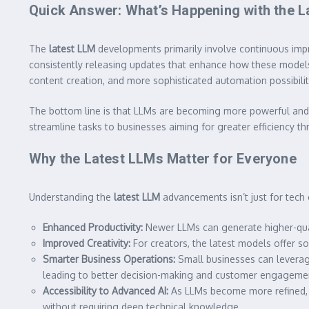
Quick Answer: What’s Happening with the 
The
latest LLM
developments primarily involve continuous improv
consistently releasing updates that enhance how these mode
content creation, and more sophisticated automation possibilit
The bottom line is that LLMs are becoming more powerful and v
streamline tasks to businesses aiming for greater efficiency t
Why the Latest LLMs Matter for Everyone
Understanding the
latest LLM
advancements isn’t just for tech e
Enhanced Productivity:
Newer LLMs can generate higher-qual
Improved Creativity:
For creators, the latest models offer so
Smarter Business Operations:
Small businesses can leverag
leading to better decision-making and customer engageme
Accessibility to Advanced AI:
As LLMs become more refined, t
without requiring deep technical knowledge.