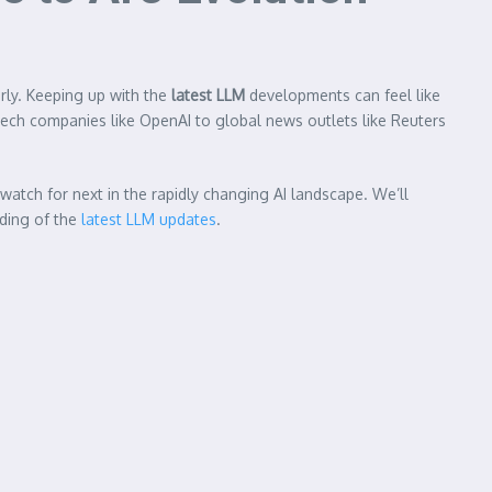
rly. Keeping up with the
latest LLM
developments can feel like
r tech companies like OpenAI to global news outlets like Reuters
watch for next in the rapidly changing AI landscape. We’ll
nding of the
latest LLM updates
.