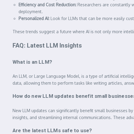
Efficiency and Cost Reduction:
Researchers are constantly w
deployment.
Personalized AI:
Look for LLMs that can be more easily custo
These trends suggest a future where AI is not only more intelli
FAQ: Latest LLM Insights
What is an LLM?
An LLM, or Large Language Model, is a type of artificial int
data, allowing them to perform tasks like writing articles, an
How do new LLM updates benefit small businesse
New LLM updates can significantly benefit small businesses by 
insights, and streamlining internal communications. These ad
Are the latest LLMs safe to use?