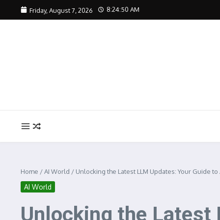
Skip to content
8:24:51 AM
Friday, August 7, 2026
Home
/
AI World
/
Unlocking the Latest LLM Updates: Your Guide to 
AI World
Unlocking the Latest 