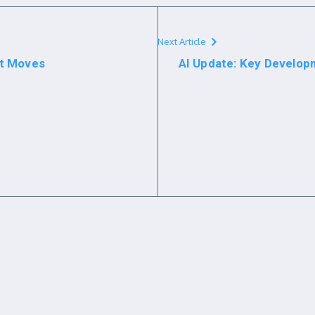
Next Article
st Moves
AI Update: Key Develop