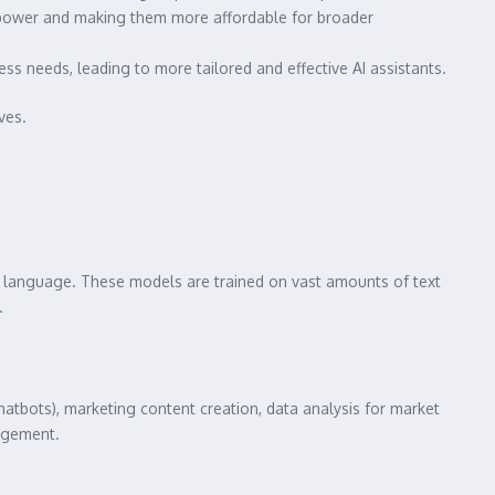
 power and making them more affordable for broader
ss needs, leading to more tailored and effective AI assistants.
ves.
n language. These models are trained on vast amounts of text
.
hatbots), marketing content creation, data analysis for market
gagement.