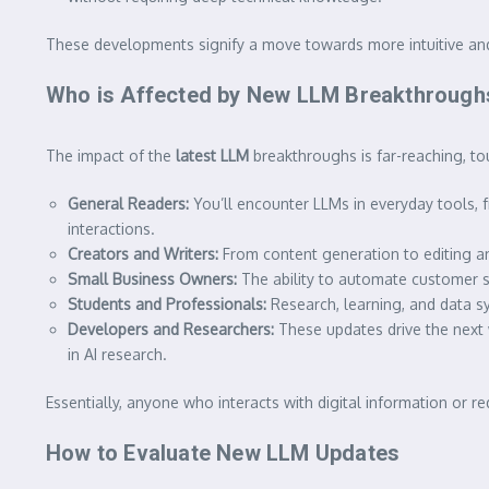
These developments signify a move towards more intuitive an
Who is Affected by New LLM Breakthrough
The impact of the
latest LLM
breakthroughs is far-reaching, to
General Readers:
You’ll encounter LLMs in everyday tools, 
interactions.
Creators and Writers:
From content generation to editing and
Small Business Owners:
The ability to automate customer s
Students and Professionals:
Research, learning, and data s
Developers and Researchers:
These updates drive the next 
in AI research.
Essentially, anyone who interacts with digital information or r
How to Evaluate New LLM Updates