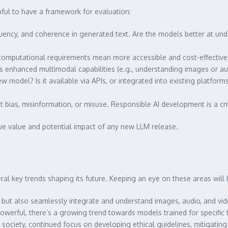
pful to have a framework for evaluation:
uency, and coherence in generated text. Are the models better at un
omputational requirements mean more accessible and cost-effective 
as enhanced multimodal capabilities (e.g., understanding images or aud
w model? Is it available via APIs, or integrated into existing platform
bias, misinformation, or misuse. Responsible AI development is a cri
rue value and potential impact of any new LLM release.
al key trends shaping its future. Keeping an eye on these areas will 
but also seamlessly integrate and understand images, audio, and vide
erful, there’s a growing trend towards models trained for specific t
ociety, continued focus on developing ethical guidelines, mitigating