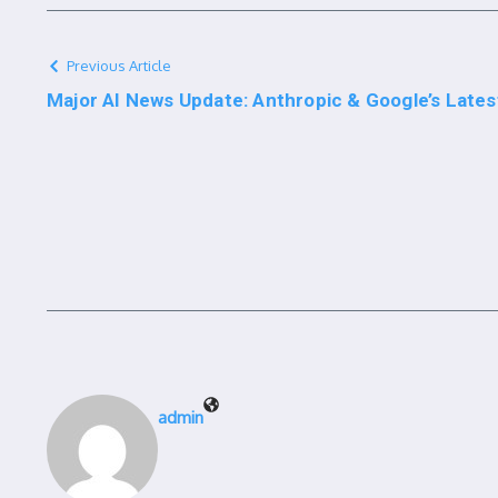
Previous Article
Major AI News Update: Anthropic & Google’s Late
admin