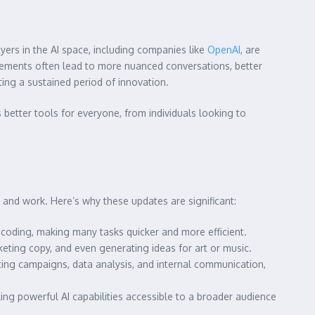
yers in the AI space, including companies like
OpenAI
, are
ements often lead to more nuanced conversations, better
ating a sustained period of innovation.
better tools for everyone, from individuals looking to
fe and work. Here’s why these updates are significant:
coding, making many tasks quicker and more efficient.
keting copy, and even generating ideas for art or music.
ng campaigns, data analysis, and internal communication,
ng powerful AI capabilities accessible to a broader audience