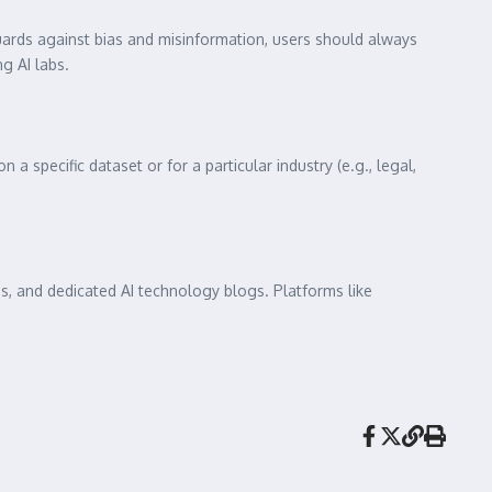
ards against bias and misinformation, users should always
g AI labs.
a specific dataset or for a particular industry (e.g., legal,
bs, and dedicated AI technology blogs. Platforms like