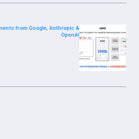
ments from Google, Anthropic &
OpenAI