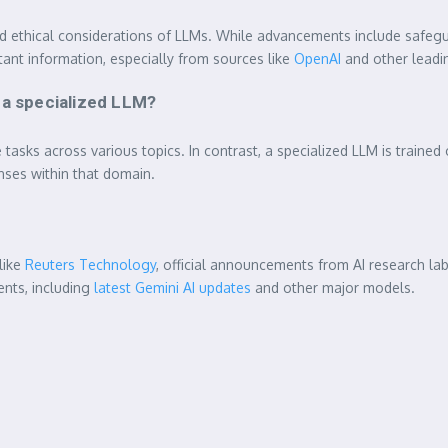
d ethical considerations of LLMs. While advancements include safegu
rtant information, especially from sources like
OpenAI
and other leadin
 a specialized LLM?
ks across various topics. In contrast, a specialized LLM is trained on 
nses within that domain.
like
Reuters Technology
, official announcements from AI research la
ents, including
latest Gemini AI updates
and other major models.