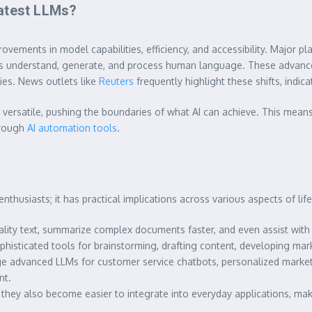
Latest LLMs?
ements in model capabilities, efficiency, and accessibility. Major pla
ls understand, generate, and process human language. These advanc
ies. News outlets like
Reuters
frequently highlight these shifts, indic
ersatile, pushing the boundaries of what AI can achieve. This means 
hrough
AI automation tools
.
nthusiasts; it has practical implications across various aspects of li
ity text, summarize complex documents faster, and even assist with 
phisticated tools for brainstorming, drafting content, developing mar
e advanced LLMs for customer service chatbots, personalized marketi
nt.
hey also become easier to integrate into everyday applications, maki