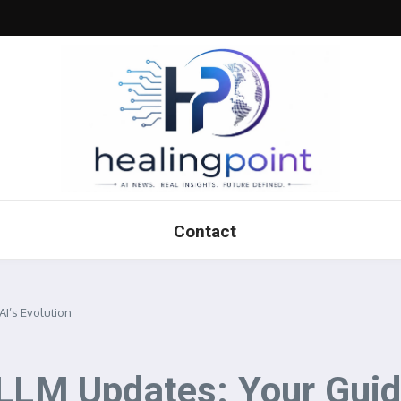
Contact
AI’s Evolution
LLM Updates: Your Guide