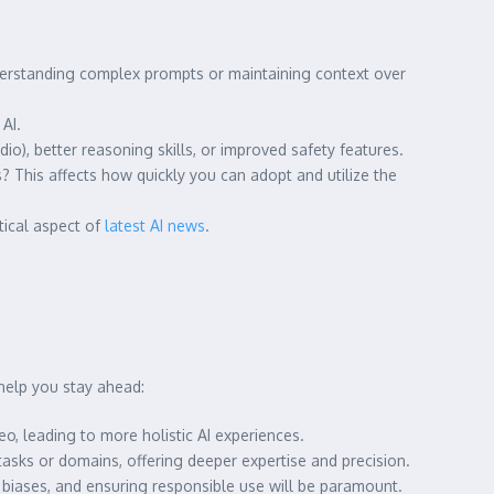
derstanding complex prompts or maintaining context over
AI.
io), better reasoning skills, or improved safety features.
s? This affects how quickly you can adopt and utilize the
tical aspect of
latest AI news
.
help you stay ahead:
o, leading to more holistic AI experiences.
asks or domains, offering deeper expertise and precision.
 biases, and ensuring responsible use will be paramount.