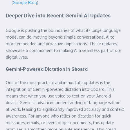
(
Google Blog
).
Deeper Dive into Recent Gemini AI Updates
Google is pushing the boundaries of what its large language
model can do, moving beyond simple conversational AI to
more embedded and proactive applications. These updates
showcase a commitment to making AI a seamless part of our
digital lives.
Gemini-Powered Dictation in Gboard
One of the most practical and immediate updates is the
integration of Gemini-powered dictation into Gboard. This
means that when you use voice-to-text on your Android
device, Gemini’s advanced understanding of language will be
at work, leading to significantly improved accuracy and context
awareness. For anyone who relies on dictation for quick
messages, emails, or even longer documents, this update
promises a smoother, more reliable experience. This could