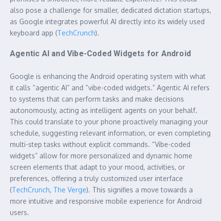
also pose a challenge for smaller, dedicated dictation startups,
as Google integrates powerful AI directly into its widely used
keyboard app (
TechCrunch
).
Agentic AI and Vibe-Coded Widgets for Android
Google is enhancing the Android operating system with what
it calls “agentic AI” and “vibe-coded widgets.” Agentic AI refers
to systems that can perform tasks and make decisions
autonomously, acting as intelligent agents on your behalf.
This could translate to your phone proactively managing your
schedule, suggesting relevant information, or even completing
multi-step tasks without explicit commands. “Vibe-coded
widgets” allow for more personalized and dynamic home
screen elements that adapt to your mood, activities, or
preferences, offering a truly customized user interface
(
TechCrunch
,
The Verge
). This signifies a move towards a
more intuitive and responsive mobile experience for Android
users.