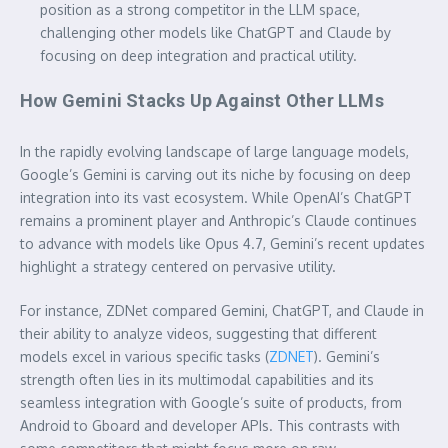
position as a strong competitor in the LLM space,
challenging other models like ChatGPT and Claude by
focusing on deep integration and practical utility.
How Gemini Stacks Up Against Other LLMs
In the rapidly evolving landscape of large language models,
Google’s Gemini is carving out its niche by focusing on deep
integration into its vast ecosystem. While OpenAI’s ChatGPT
remains a prominent player and Anthropic’s Claude continues
to advance with models like Opus 4.7, Gemini’s recent updates
highlight a strategy centered on pervasive utility.
For instance, ZDNet compared Gemini, ChatGPT, and Claude in
their ability to analyze videos, suggesting that different
models excel in various specific tasks (
ZDNET
). Gemini’s
strength often lies in its multimodal capabilities and its
seamless integration with Google’s suite of products, from
Android to Gboard and developer APIs. This contrasts with