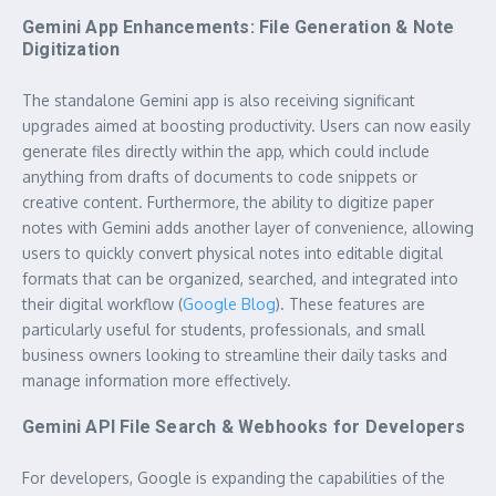
Gemini App Enhancements: File Generation & Note
Digitization
The standalone Gemini app is also receiving significant
upgrades aimed at boosting productivity. Users can now easily
generate files directly within the app, which could include
anything from drafts of documents to code snippets or
creative content. Furthermore, the ability to digitize paper
notes with Gemini adds another layer of convenience, allowing
users to quickly convert physical notes into editable digital
formats that can be organized, searched, and integrated into
their digital workflow (
Google Blog
). These features are
particularly useful for students, professionals, and small
business owners looking to streamline their daily tasks and
manage information more effectively.
Gemini API File Search & Webhooks for Developers
For developers, Google is expanding the capabilities of the