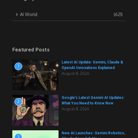
AI World
(621)
Featured Posts
Latest AI Update: Gemini, Claude &
1
OpenAI Innovations Explained
August 8, 2026
Google’s Latest Gemini AI Updates:
2
What You Need to Know Now
August 8, 2026
New AI Launches: Gemini Robotics,
3