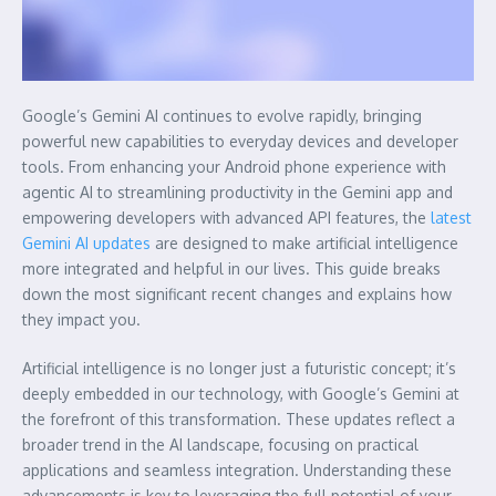
Google’s Gemini AI continues to evolve rapidly, bringing
powerful new capabilities to everyday devices and developer
tools. From enhancing your Android phone experience with
agentic AI to streamlining productivity in the Gemini app and
empowering developers with advanced API features, the
latest
Gemini AI updates
are designed to make artificial intelligence
more integrated and helpful in our lives. This guide breaks
down the most significant recent changes and explains how
they impact you.
Artificial intelligence is no longer just a futuristic concept; it’s
deeply embedded in our technology, with Google’s Gemini at
the forefront of this transformation. These updates reflect a
broader trend in the AI landscape, focusing on practical
applications and seamless integration. Understanding these
advancements is key to leveraging the full potential of your