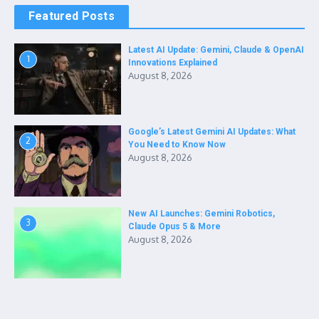
Featured Posts
Latest AI Update: Gemini, Claude & OpenAI
1
Innovations Explained
August 8, 2026
Google’s Latest Gemini AI Updates: What
2
You Need to Know Now
August 8, 2026
New AI Launches: Gemini Robotics,
3
Claude Opus 5 & More
August 8, 2026