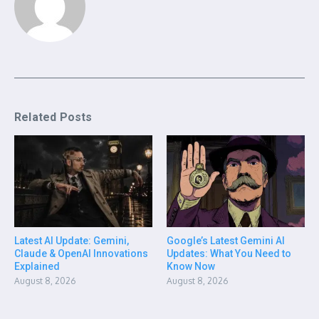
Related Posts
Latest AI Update: Gemini,
Google’s Latest Gemini AI
Claude & OpenAI Innovations
Updates: What You Need to
Explained
Know Now
August 8, 2026
August 8, 2026