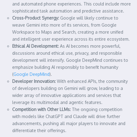
and automated phone experiences. This could include more
sophisticated task automation and predictive assistance.
Cross-Product Synergy:
Google will likely continue to
weave Gemini into more of its services, from Google
Workspace to Maps and Search, creating a more unified
and intelligent user experience across its entire ecosystem.
Ethical AI Development:
As AI becomes more powerful,
discussions around ethical use, privacy, and responsible
development will intensify. Google DeepMind continues to
emphasize building AI responsibly to benefit humanity
(
Google DeepMind
).
Developer Innovation:
With enhanced APIs, the community
of developers building on Gemini will grow, leading to a
wider array of innovative applications and services that
leverage its multimodal and agentic features.
Competition with Other LLMs:
The ongoing competition
with models like ChatGPT and Claude will drive further
advancements, pushing all major players to innovate and
differentiate their offerings.