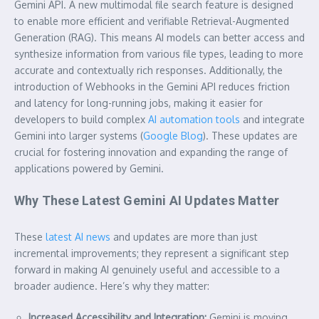
Gemini API. A new multimodal file search feature is designed
to enable more efficient and verifiable Retrieval-Augmented
Generation (RAG). This means AI models can better access and
synthesize information from various file types, leading to more
accurate and contextually rich responses. Additionally, the
introduction of Webhooks in the Gemini API reduces friction
and latency for long-running jobs, making it easier for
developers to build complex
AI automation tools
and integrate
Gemini into larger systems (
Google Blog
). These updates are
crucial for fostering innovation and expanding the range of
applications powered by Gemini.
Why These Latest Gemini AI Updates Matter
These
latest AI news
and updates are more than just
incremental improvements; they represent a significant step
forward in making AI genuinely useful and accessible to a
broader audience. Here’s why they matter:
Increased Accessibility and Integration:
Gemini is moving