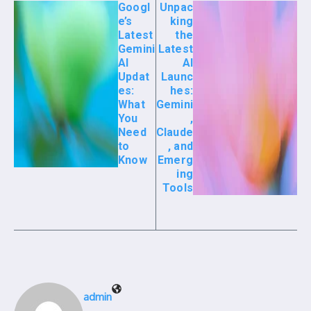
Googl
Unpac
e’s
king
Latest
the
Gemini
Latest
AI
AI
Updat
Launc
es:
hes:
What
Gemini
You
,
Need
Claude
to
, and
Know
Emerg
ing
Tools
admin