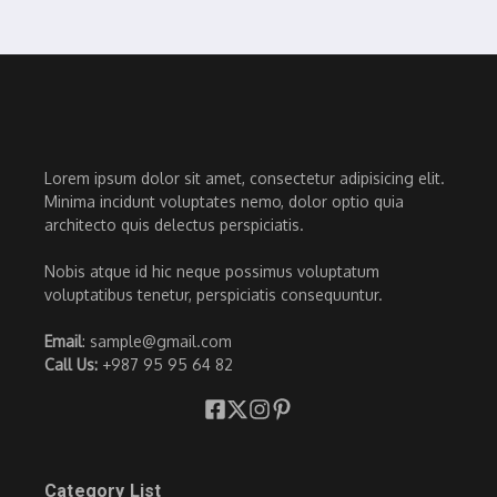
Lorem ipsum dolor sit amet, consectetur adipisicing elit.
Minima incidunt voluptates nemo, dolor optio quia
architecto quis delectus perspiciatis.
Nobis atque id hic neque possimus voluptatum
voluptatibus tenetur, perspiciatis consequuntur.
Email
: sample@gmail.com
Call Us:
+987 95 95 64 82
Category List