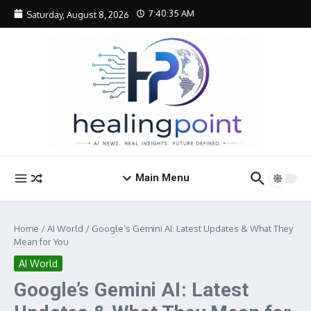
Skip to content
7:40:36 AM
Saturday, August 8, 2026
Main Menu
Home
/
AI World
/
Google’s Gemini AI: Latest Updates & What They
Mean for You
AI World
Google’s Gemini AI: Latest