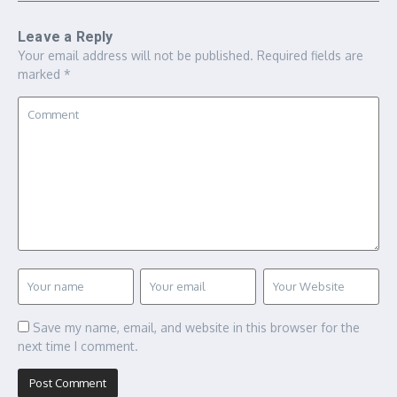
Leave a Reply
Your email address will not be published.
Required fields are
marked
*
Save my name, email, and website in this browser for the
next time I comment.