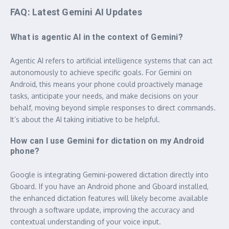
FAQ: Latest Gemini AI Updates
What is agentic AI in the context of Gemini?
Agentic AI refers to artificial intelligence systems that can act
autonomously to achieve specific goals. For Gemini on
Android, this means your phone could proactively manage
tasks, anticipate your needs, and make decisions on your
behalf, moving beyond simple responses to direct commands.
It’s about the AI taking initiative to be helpful.
How can I use Gemini for dictation on my Android
phone?
Google is integrating Gemini-powered dictation directly into
Gboard. If you have an Android phone and Gboard installed,
the enhanced dictation features will likely become available
through a software update, improving the accuracy and
contextual understanding of your voice input.