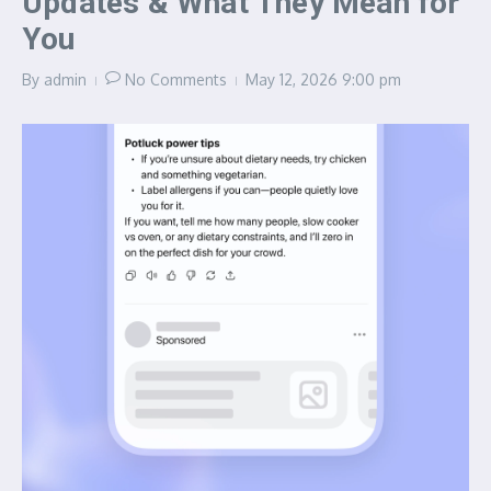
Updates & What They Mean for
You
By
admin
No Comments
May 12, 2026
9:00 pm