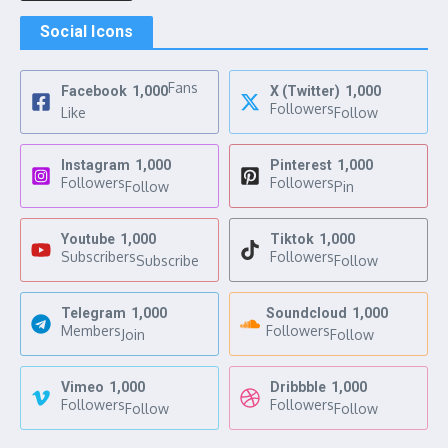
Social Icons
Fans
Facebook
1,000
X (Twitter)
1,000
Followers
Like
Follow
Instagram
1,000
Pinterest
1,000
Followers
Followers
Follow
Pin
Youtube
1,000
Tiktok
1,000
Subscribers
Followers
Subscribe
Follow
Telegram
1,000
Soundcloud
1,000
Members
Followers
Join
Follow
Vimeo
1,000
Dribbble
1,000
Followers
Followers
Follow
Follow