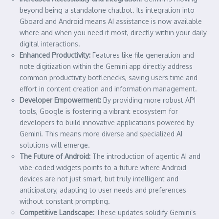
beyond being a standalone chatbot. Its integration into
Gboard and Android means AI assistance is now available
where and when you need it most, directly within your daily
digital interactions.
Enhanced Productivity:
Features like file generation and
note digitization within the Gemini app directly address
common productivity bottlenecks, saving users time and
effort in content creation and information management.
Developer Empowerment:
By providing more robust API
tools, Google is fostering a vibrant ecosystem for
developers to build innovative applications powered by
Gemini. This means more diverse and specialized AI
solutions will emerge.
The Future of Android:
The introduction of agentic AI and
vibe-coded widgets points to a future where Android
devices are not just smart, but truly intelligent and
anticipatory, adapting to user needs and preferences
without constant prompting.
Competitive Landscape:
These updates solidify Gemini’s