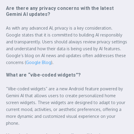
Are there any privacy concerns with the latest
Gemini AI updates?
As with any advanced AI, privacy is a key consideration.
Google states that it is committed to building AI responsibly
and transparently. Users should always review privacy settings
and understand how their data is being used by AI features.
Google’s blog on AI news and updates often addresses these
concerns (
Google Blog
).
What are “vibe-coded widgets”?
“Vibe-coded widgets” are a new Android feature powered by
Gemini AI that allows users to create personalized home
screen widgets. These widgets are designed to adapt to your
current mood, activities, or aesthetic preferences, offering a
more dynamic and customized visual experience on your
phone.