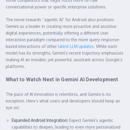
some competitors that might focus more on raw
conversational power or specific enterprise solutions.
The move towards “agentic AI” for Android also positions
Gemini as a leader in creating more proactive and assistive
digital experiences, potentially offering a different user
interaction paradigm compared to the more query-response-
based interactions of other
latest LLM updates
. While each
model has its strengths, Gemini’s recent trajectory emphasizes
making AI an invisible, yet powerful, assistant across Google’s
platforms.
What to Watch Next in Gemini AI Development
The pace of AI innovation is relentless, and Gemini is no
exception. Here’s what users and developers should keep an
eye on:
Expanded Android Integration:
Expect Gemini’s agentic
capabilities to deepen, leading to even more personalized