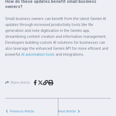
How do these updates benefit small business
owners?
Small business owners can benefit from the latest Gemini AI
updates through increased productivity tools like file
generation and note digitization in the Gemini app,
streamlining content creation and information management.
Developers building custom AI solutions for businesses can
also leverage the enhanced Gemini API for more efficient and
powerful
AI automation tools
and integrations.
Share Article
Previous Article
Next Article