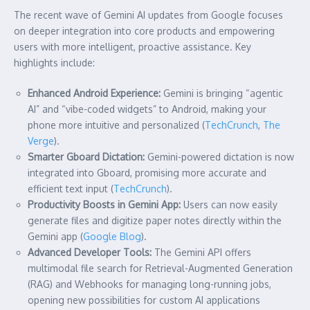
The recent wave of Gemini AI updates from Google focuses
on deeper integration into core products and empowering
users with more intelligent, proactive assistance. Key
highlights include:
Enhanced Android Experience:
Gemini is bringing “agentic
AI” and “vibe-coded widgets” to Android, making your
phone more intuitive and personalized (
TechCrunch
,
The
Verge
).
Smarter Gboard Dictation:
Gemini-powered dictation is now
integrated into Gboard, promising more accurate and
efficient text input (
TechCrunch
).
Productivity Boosts in Gemini App:
Users can now easily
generate files and digitize paper notes directly within the
Gemini app (
Google Blog
).
Advanced Developer Tools:
The Gemini API offers
multimodal file search for Retrieval-Augmented Generation
(RAG) and Webhooks for managing long-running jobs,
opening new possibilities for custom AI applications