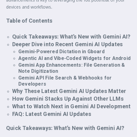
devices and workflows.
Table of Contents
Quick Takeaways: What’s New with Gemini AI?
Deeper Dive into Recent Gemini AI Updates
Gemini-Powered Dictation in Gboard
Agentic AI and Vibe-Coded Widgets for Android
Gemini App Enhancements: File Generation &
Note Digitization
Gemini API File Search & Webhooks for
Developers
Why These Latest Gemini AI Updates Matter
How Gemini Stacks Up Against Other LLMs
What to Watch Next in Gemini AI Development
FAQ: Latest Gemini AI Updates
Quick Takeaways: What’s New with Gemini AI?