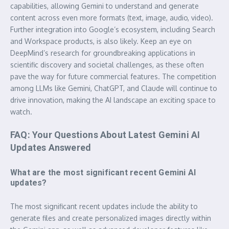
capabilities, allowing Gemini to understand and generate
content across even more formats (text, image, audio, video).
Further integration into Google’s ecosystem, including Search
and Workspace products, is also likely. Keep an eye on
DeepMind’s research for groundbreaking applications in
scientific discovery and societal challenges, as these often
pave the way for future commercial features. The competition
among LLMs like Gemini, ChatGPT, and Claude will continue to
drive innovation, making the AI landscape an exciting space to
watch.
FAQ: Your Questions About Latest Gemini AI
Updates Answered
What are the most significant recent Gemini AI
updates?
The most significant recent updates include the ability to
generate files and create personalized images directly within