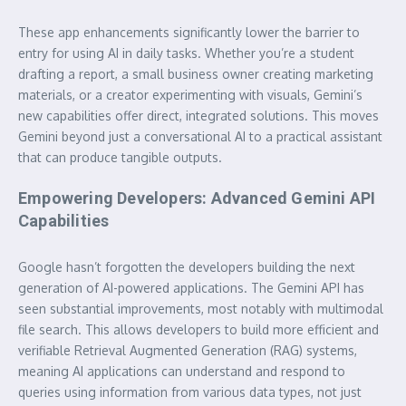
These app enhancements significantly lower the barrier to
entry for using AI in daily tasks. Whether you’re a student
drafting a report, a small business owner creating marketing
materials, or a creator experimenting with visuals, Gemini’s
new capabilities offer direct, integrated solutions. This moves
Gemini beyond just a conversational AI to a practical assistant
that can produce tangible outputs.
Empowering Developers: Advanced Gemini API
Capabilities
Google hasn’t forgotten the developers building the next
generation of AI-powered applications. The Gemini API has
seen substantial improvements, most notably with multimodal
file search. This allows developers to build more efficient and
verifiable Retrieval Augmented Generation (RAG) systems,
meaning AI applications can understand and respond to
queries using information from various data types, not just