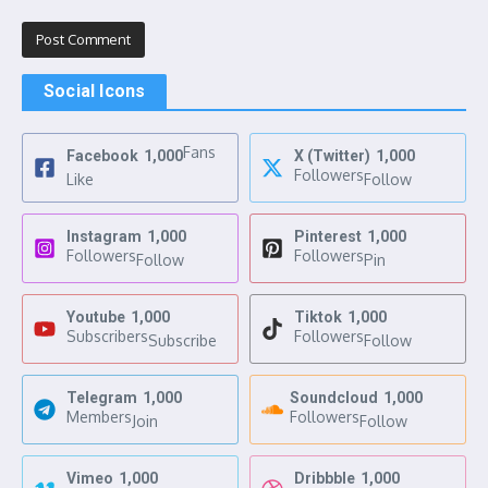
Social Icons
Fans
Facebook
1,000
X (Twitter)
1,000
Followers
Like
Follow
Instagram
1,000
Pinterest
1,000
Followers
Followers
Follow
Pin
Youtube
1,000
Tiktok
1,000
Subscribers
Followers
Subscribe
Follow
Telegram
1,000
Soundcloud
1,000
Members
Followers
Join
Follow
Vimeo
1,000
Dribbble
1,000