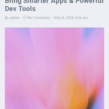
Bring Smarter Apps & Powerful
Dev Tools
By
admin
No Comments
May 8, 2026
4:26 am