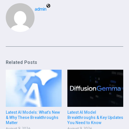
admin
Related Posts
Latest AI Models: What’s New
Latest AI Model
& Why These Breakthroughs
Breakthroughs & Key Updates
Matter
You Need to Know
August 9, 2026
August 9, 2026