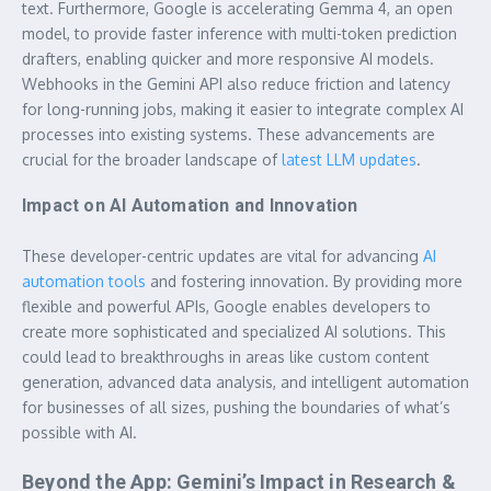
text. Furthermore, Google is accelerating Gemma 4, an open
model, to provide faster inference with multi-token prediction
drafters, enabling quicker and more responsive AI models.
Webhooks in the Gemini API also reduce friction and latency
for long-running jobs, making it easier to integrate complex AI
processes into existing systems. These advancements are
crucial for the broader landscape of
latest LLM updates
.
Impact on AI Automation and Innovation
These developer-centric updates are vital for advancing
AI
automation tools
and fostering innovation. By providing more
flexible and powerful APIs, Google enables developers to
create more sophisticated and specialized AI solutions. This
could lead to breakthroughs in areas like custom content
generation, advanced data analysis, and intelligent automation
for businesses of all sizes, pushing the boundaries of what’s
possible with AI.
Beyond the App: Gemini’s Impact in Research &