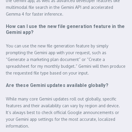
the Gemini app, as well as advanced developer features like
multimodal file search in the Gemini API and accelerated
Gemma 4 for faster inference.
How can I use the new file generation feature in the
Gemini app?
You can use the new file generation feature by simply
prompting the Gemini app with your request, such as
“Generate a marketing plan document” or “Create a
spreadsheet for my monthly budget.” Gemini will then produce
the requested file type based on your input.
Are these Gemini updates available globally?
While many core Gemini updates roll out globally, specific
features and their availability can vary by region and device.
It’s always best to check official Google announcements or
your Gemini app settings for the most accurate, localized
information.