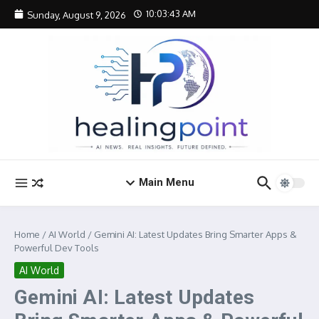
Skip to content
10:03:43 AM
Sunday, August 9, 2026
Main Menu
Home
/
AI World
/
Gemini AI: Latest Updates Bring Smarter Apps &
Powerful Dev Tools
AI World
Gemini AI: Latest Updates