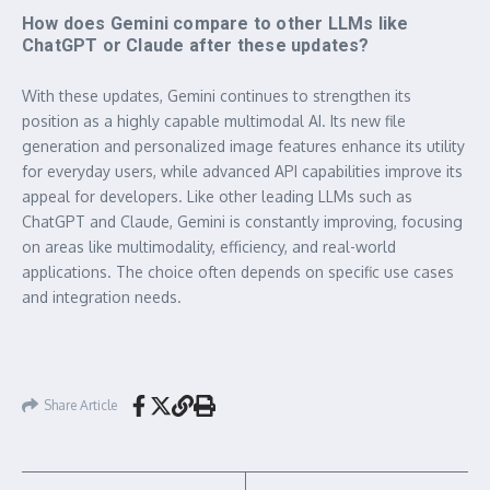
How does Gemini compare to other LLMs like
ChatGPT or Claude after these updates?
With these updates, Gemini continues to strengthen its
position as a highly capable multimodal AI. Its new file
generation and personalized image features enhance its utility
for everyday users, while advanced API capabilities improve its
appeal for developers. Like other leading LLMs such as
ChatGPT and Claude, Gemini is constantly improving, focusing
on areas like multimodality, efficiency, and real-world
applications. The choice often depends on specific use cases
and integration needs.
Share Article