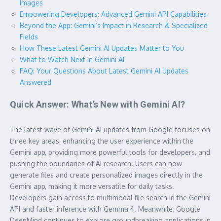
Images
Empowering Developers: Advanced Gemini API Capabilities
Beyond the App: Gemini’s Impact in Research & Specialized
Fields
How These Latest Gemini AI Updates Matter to You
What to Watch Next in Gemini AI
FAQ: Your Questions About Latest Gemini AI Updates
Answered
Quick Answer: What’s New with Gemini AI?
The latest wave of Gemini AI updates from Google focuses on
three key areas: enhancing the user experience within the
Gemini app, providing more powerful tools for developers, and
pushing the boundaries of AI research. Users can now
generate files and create personalized images directly in the
Gemini app, making it more versatile for daily tasks.
Developers gain access to multimodal file search in the Gemini
API and faster inference with Gemma 4. Meanwhile, Google
DeepMind continues to explore groundbreaking applications in