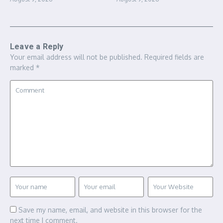
Leave a Reply
Your email address will not be published.
Required fields are
marked
*
Save my name, email, and website in this browser for the
next time I comment.