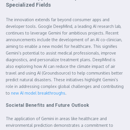
Specialized Fields
The innovation extends far beyond consumer apps and
developer tools. Google DeepMind, a leading AI research lab,
continues to leverage Gemini for ambitious projects. Recent
announcements include the development of an AI co-clinician,
aiming to enable a new model for healthcare. This signifies
Gemini’s potential to assist medical professionals, improve
diagnostics, and personalize treatment plans. DeepMind is
also exploring how AI can reduce the climate impact of air
travel and using AI (Groundsource) to help communities better
predict natural disasters. These initiatives highlight Gemini’s
role in addressing complex global challenges and contributing
to
new AI model breakthroughs
.
Societal Benefits and Future Outlook
The application of Gemini in areas like healthcare and
environmental prediction demonstrates a commitment to