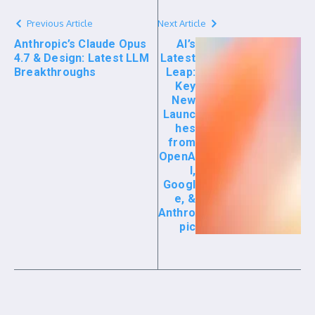
Previous Article
Next Article
Anthropic’s Claude Opus
AI’s
4.7 & Design: Latest LLM
Latest
Breakthroughs
Leap:
Key
New
Launc
hes
from
OpenA
I,
Googl
e, &
Anthro
pic