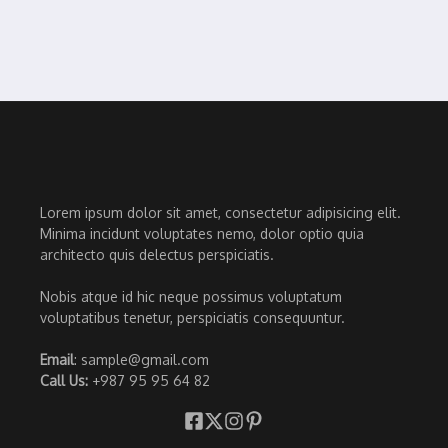
Lorem ipsum dolor sit amet, consectetur adipisicing elit.
Minima incidunt voluptates nemo, dolor optio quia
architecto quis delectus perspiciatis.
Nobis atque id hic neque possimus voluptatum
voluptatibus tenetur, perspiciatis consequuntur.
Email
: sample@gmail.com
Call Us:
+987 95 95 64 82