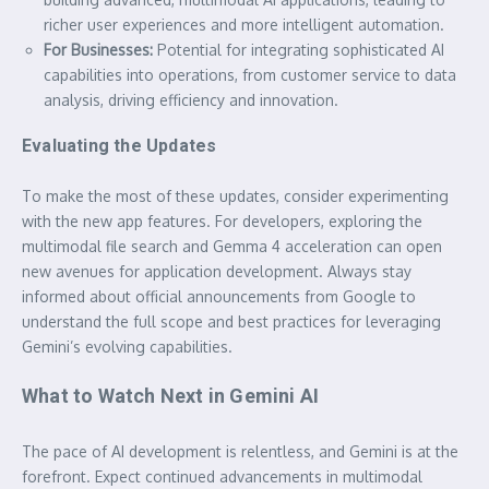
richer user experiences and more intelligent automation.
For Businesses:
Potential for integrating sophisticated AI
capabilities into operations, from customer service to data
analysis, driving efficiency and innovation.
Evaluating the Updates
To make the most of these updates, consider experimenting
with the new app features. For developers, exploring the
multimodal file search and Gemma 4 acceleration can open
new avenues for application development. Always stay
informed about official announcements from Google to
understand the full scope and best practices for leveraging
Gemini’s evolving capabilities.
What to Watch Next in Gemini AI
The pace of AI development is relentless, and Gemini is at the
forefront. Expect continued advancements in multimodal