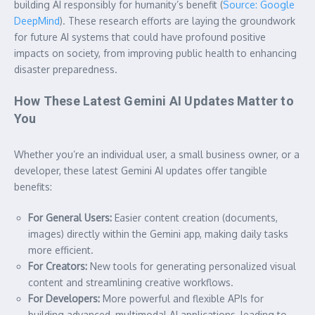
building AI responsibly for humanity’s benefit (
Source: Google
DeepMind
). These research efforts are laying the groundwork
for future AI systems that could have profound positive
impacts on society, from improving public health to enhancing
disaster preparedness.
How These Latest Gemini AI Updates Matter to
You
Whether you’re an individual user, a small business owner, or a
developer, these latest Gemini AI updates offer tangible
benefits:
For General Users:
Easier content creation (documents,
images) directly within the Gemini app, making daily tasks
more efficient.
For Creators:
New tools for generating personalized visual
content and streamlining creative workflows.
For Developers:
More powerful and flexible APIs for
building advanced, multimodal AI applications, leading to