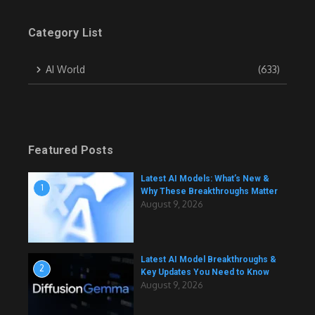
Category List
AI World
(633)
Featured Posts
Latest AI Models: What’s New &
1
Why These Breakthroughs Matter
August 9, 2026
Latest AI Model Breakthroughs &
2
Key Updates You Need to Know
August 9, 2026