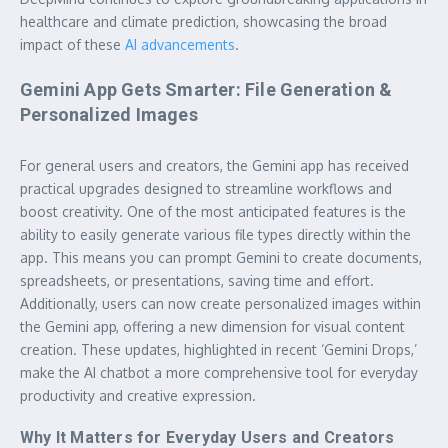
healthcare and climate prediction, showcasing the broad
impact of these
AI advancements
.
Gemini App Gets Smarter: File Generation &
Personalized Images
For general users and creators, the Gemini app has received
practical upgrades designed to streamline workflows and
boost creativity. One of the most anticipated features is the
ability to easily generate various file types directly within the
app. This means you can prompt Gemini to create documents,
spreadsheets, or presentations, saving time and effort.
Additionally, users can now create personalized images within
the Gemini app, offering a new dimension for visual content
creation. These updates, highlighted in recent ‘Gemini Drops,’
make the AI chatbot a more comprehensive tool for everyday
productivity and creative expression.
Why It Matters for Everyday Users and Creators