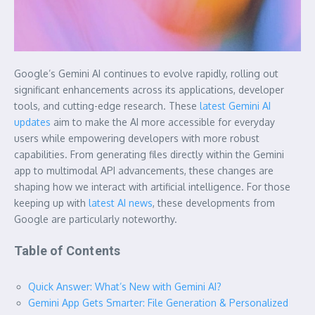
Google’s Gemini AI continues to evolve rapidly, rolling out
significant enhancements across its applications, developer
tools, and cutting-edge research. These
latest Gemini AI
updates
aim to make the AI more accessible for everyday
users while empowering developers with more robust
capabilities. From generating files directly within the Gemini
app to multimodal API advancements, these changes are
shaping how we interact with artificial intelligence. For those
keeping up with
latest AI news
, these developments from
Google are particularly noteworthy.
Table of Contents
Quick Answer: What’s New with Gemini AI?
Gemini App Gets Smarter: File Generation & Personalized