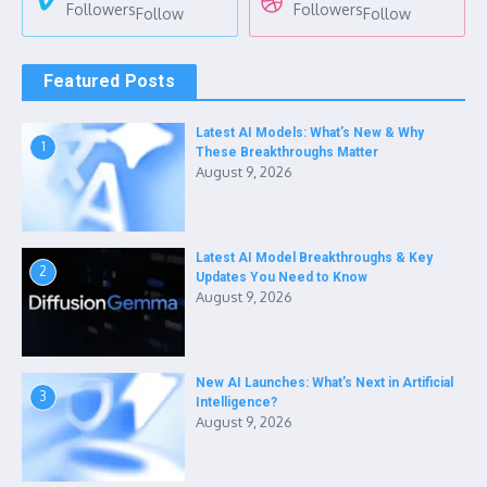
Followers
Followers
Follow
Follow
Featured Posts
Latest AI Models: What’s New & Why
1
These Breakthroughs Matter
August 9, 2026
Latest AI Model Breakthroughs & Key
2
Updates You Need to Know
August 9, 2026
New AI Launches: What’s Next in Artificial
3
Intelligence?
August 9, 2026