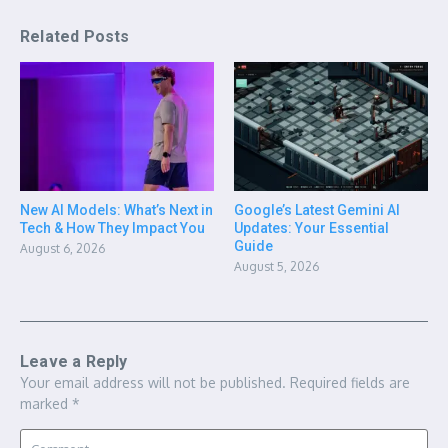
Related Posts
New AI Models: What’s Next in
Google’s Latest Gemini AI
Tech & How They Impact You
Updates: Your Essential
Guide
August 6, 2026
August 5, 2026
Leave a Reply
Your email address will not be published.
Required fields are
marked
*