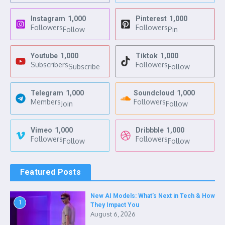
Instagram
1,000
Pinterest
1,000
Followers
Followers
Follow
Pin
Youtube
1,000
Tiktok
1,000
Subscribers
Followers
Subscribe
Follow
Telegram
1,000
Soundcloud
1,000
Members
Followers
Join
Follow
Vimeo
1,000
Dribbble
1,000
Followers
Followers
Follow
Follow
Featured Posts
New AI Models: What’s Next in Tech & How
1
They Impact You
August 6, 2026