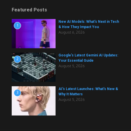
Featured Posts
New AI Models: What’s Next in Tech
1
& How They Impact You
August 6, 2026
Google’s Latest Gemini AI Updates:
2
Your Essential Guide
August 5, 2026
AI’s Latest Launches: What’s New &
3
Why It Matters
August 5, 2026