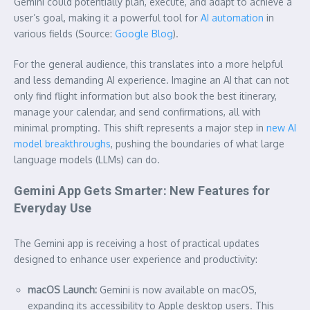
Gemini could potentially plan, execute, and adapt to achieve a
user’s goal, making it a powerful tool for
AI automation
in
various fields (Source:
Google Blog
).
For the general audience, this translates into a more helpful
and less demanding AI experience. Imagine an AI that can not
only find flight information but also book the best itinerary,
manage your calendar, and send confirmations, all with
minimal prompting. This shift represents a major step in
new AI
model breakthroughs
, pushing the boundaries of what large
language models (LLMs) can do.
Gemini App Gets Smarter: New Features for
Everyday Use
The Gemini app is receiving a host of practical updates
designed to enhance user experience and productivity:
macOS Launch:
Gemini is now available on macOS,
expanding its accessibility to Apple desktop users. This