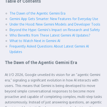
Table of Contents
The Dawn of the Agentic Gemini Era
Gemini App Gets Smarter: New Features for Everyday Use
Under the Hood: New Gemini Models and Developer Tools
Beyond the Hype: Gemini’s Impact on Research and Safety
Who Benefits from These Latest Gemini AI Updates?
What to Watch Next in Gemini AI
Frequently Asked Questions About Latest Gemini AI
Updates
The Dawn of the Agentic Gemini Era
At I/O 2026, Google unveiled its vision for an “agentic Gemini
era,” signaling a significant evolution in how AI interacts with
users. This means that Gemini is being developed to move
beyond simple conversational responses to become more
proactive and capable of completing complex, multi-step tasks
autonomously. Instead of just answering questions, an agentic