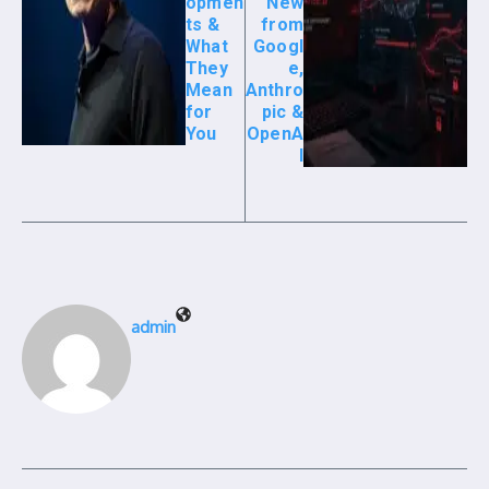
opmen
New
ts &
from
What
Googl
They
e,
Mean
Anthro
for
pic &
You
OpenA
I
admin