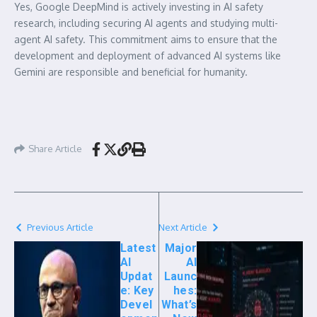
Yes, Google DeepMind is actively investing in AI safety
research, including securing AI agents and studying multi-
agent AI safety. This commitment aims to ensure that the
development and deployment of advanced AI systems like
Gemini are responsible and beneficial for humanity.
Share Article
Previous Article
Next Article
Latest
Major
AI
AI
Updat
Launc
e: Key
hes:
Devel
What’s