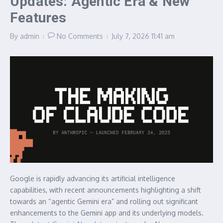
Updates: Agentic Era & New
Features
By
admin
No Comments
July 7, 2026
11:41 am
Google is rapidly advancing its artificial intelligence
capabilities, with recent announcements highlighting a shift
towards an “agentic Gemini era” and rolling out significant
enhancements to the Gemini app and its underlying models.