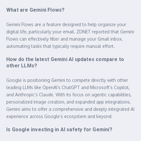
What are Gemini Flows?
Gemini Flows are a feature designed to help organize your
digital life, particularly your email. ZDNET reported that Gemini
Flows can effectively filter and manage your Gmail inbox,
automating tasks that typically require manual effort.
How do the latest Gemini AI updates compare to
other LLMs?
Google is positioning Gemini to compete directly with other
leading LLMs like OpenAI’s ChatGPT and Microsoft’s Copilot,
and Anthropic’s Claude. With its focus on agentic capabilities,
personalized image creation, and expanded app integrations,
Gemini aims to offer a comprehensive and deeply integrated AI
experience across Google’s ecosystem and beyond.
Is Google investing in AI safety for Gemini?