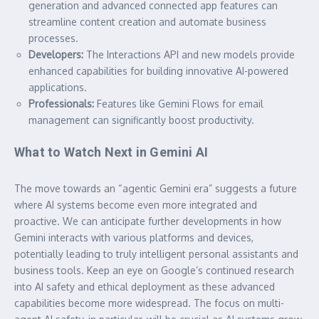
generation and advanced connected app features can
streamline content creation and automate business
processes.
Developers:
The Interactions API and new models provide
enhanced capabilities for building innovative AI-powered
applications.
Professionals:
Features like Gemini Flows for email
management can significantly boost productivity.
What to Watch Next in Gemini AI
The move towards an “agentic Gemini era” suggests a future
where AI systems become even more integrated and
proactive. We can anticipate further developments in how
Gemini interacts with various platforms and devices,
potentially leading to truly intelligent personal assistants and
business tools. Keep an eye on Google’s continued research
into AI safety and ethical deployment as these advanced
capabilities become more widespread. The focus on multi-