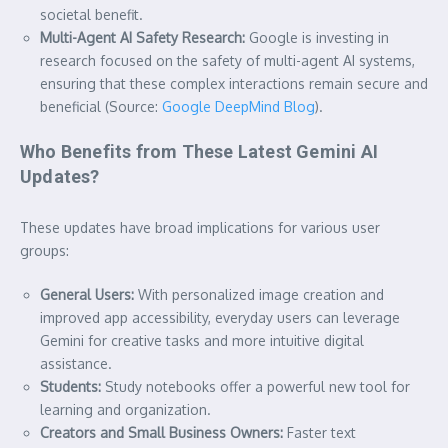
societal benefit.
Multi-Agent AI Safety Research:
Google is investing in
research focused on the safety of multi-agent AI systems,
ensuring that these complex interactions remain secure and
beneficial (Source:
Google DeepMind Blog
).
Who Benefits from These Latest Gemini AI
Updates?
These updates have broad implications for various user
groups:
General Users:
With personalized image creation and
improved app accessibility, everyday users can leverage
Gemini for creative tasks and more intuitive digital
assistance.
Students:
Study notebooks offer a powerful new tool for
learning and organization.
Creators and Small Business Owners:
Faster text