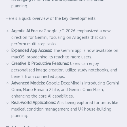
planning.
Here’s a quick overview of the key developments:
Agentic AI Focus:
Google I/O 2026 emphasized a new
direction for Gemini, focusing on AI agents that can
perform multi-step tasks.
Expanded App Access:
The Gemini app is now available on
macOS, broadening its reach to more users.
Creative & Productive Features:
Users can enjoy
personalized image creation, utilize study notebooks, and
benefit from connected apps.
Advanced Models:
Google DeepMind is introducing Gemini
Omni, Nano Banana 2 Lite, and Gemini Omni Flash,
enhancing the core AI capabilities.
Real-world Applications:
AI is being explored for areas like
medical condition management and UK house-building
planning.