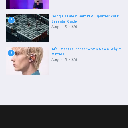
Google’s Latest Gemini AI Updates: Your
2
Essential Guide
August 5, 2026
AI’s Latest Launches: What’s New & Why It
3
Matters
August 5, 2026