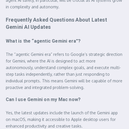
agent AI safety, in particular, will be crucial as AI systems grow
in complexity and autonomy.
Frequently Asked Questions About Latest
Gemini AI Updates
What is the “agentic Gemini era”?
The “agentic Gemini era” refers to Google’s strategic direction
for Gemini, where the AI is designed to act more
autonomously, understand complex goals, and execute multi-
step tasks independently, rather than just responding to
individual prompts. This means Gemini will be capable of more
proactive and integrated problem-solving.
Can I use Gemini on my Mac now?
Yes, the latest updates include the launch of the Gemini app
on macOS, making it accessible to Apple desktop users for
enhanced productivity and creative tasks.