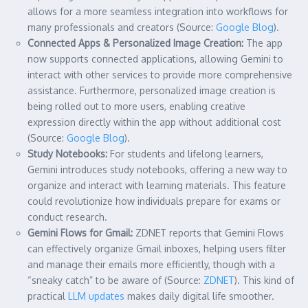
allows for a more seamless integration into workflows for
many professionals and creators (Source:
Google Blog
).
Connected Apps & Personalized Image Creation:
The app
now supports connected applications, allowing Gemini to
interact with other services to provide more comprehensive
assistance. Furthermore, personalized image creation is
being rolled out to more users, enabling creative
expression directly within the app without additional cost
(Source:
Google Blog
).
Study Notebooks:
For students and lifelong learners,
Gemini introduces study notebooks, offering a new way to
organize and interact with learning materials. This feature
could revolutionize how individuals prepare for exams or
conduct research.
Gemini Flows for Gmail:
ZDNET reports that Gemini Flows
can effectively organize Gmail inboxes, helping users filter
and manage their emails more efficiently, though with a
“sneaky catch” to be aware of (Source:
ZDNET
). This kind of
practical
LLM updates
makes daily digital life smoother.