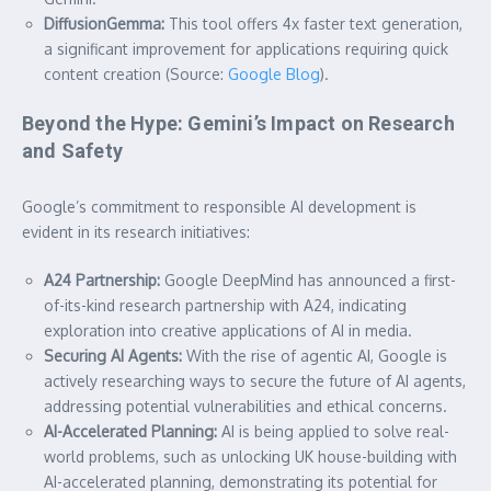
DiffusionGemma:
This tool offers 4x faster text generation,
a significant improvement for applications requiring quick
content creation (Source:
Google Blog
).
Beyond the Hype: Gemini’s Impact on Research
and Safety
Google’s commitment to responsible AI development is
evident in its research initiatives:
A24 Partnership:
Google DeepMind has announced a first-
of-its-kind research partnership with A24, indicating
exploration into creative applications of AI in media.
Securing AI Agents:
With the rise of agentic AI, Google is
actively researching ways to secure the future of AI agents,
addressing potential vulnerabilities and ethical concerns.
AI-Accelerated Planning:
AI is being applied to solve real-
world problems, such as unlocking UK house-building with
AI-accelerated planning, demonstrating its potential for