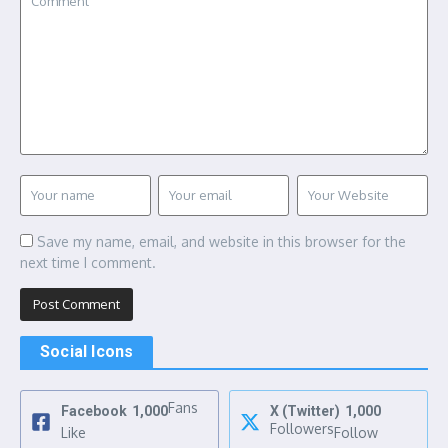
Save my name, email, and website in this browser for the
next time I comment.
Social Icons
Fans
Facebook
1,000
X (Twitter)
1,000
Followers
Like
Follow