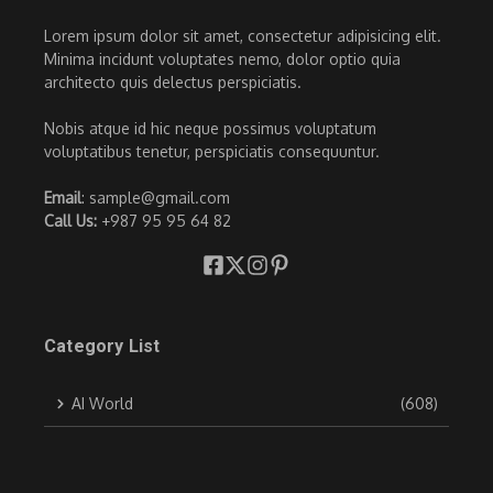
Lorem ipsum dolor sit amet, consectetur adipisicing elit.
Minima incidunt voluptates nemo, dolor optio quia
architecto quis delectus perspiciatis.
Nobis atque id hic neque possimus voluptatum
voluptatibus tenetur, perspiciatis consequuntur.
Email
: sample@gmail.com
Call Us:
+987 95 95 64 82
Category List
AI World
(608)