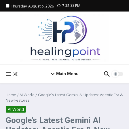
Skip to content
7:35:34 PM
Thursday, August 6, 2026
Main Menu
Home
/
AI World
/
Google’s Latest Gemini AI Updates: Agentic Era &
New Features
AI World
Google’s Latest Gemini AI