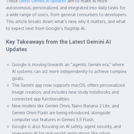
These
latest Gemini AI updates
aim to make AI more
autonomous, personalized, and integrated into daily tasks for
a wide range of users, from general consumers to developers.
This article breaks down what’s new, why it matters, and what
to expect next from Google’s flagship AI.
Key Takeaways from the Latest Gemini AI
Updates
Google is moving towards an “agentic Gemini era,” where
AI systems can act more independently to achieve complex
goals.
The Gemini app now supports macOS, offers personalized
image creation, and includes new study notebooks and
connected app functionalities.
New models like Gemini Omni, Nano Banana 2 Lite, and
Gemini Omni Flash are being introduced, alongside
computer use features in Gemini 3.5 Flash.
Google is also focusing on AI safety, agent security, and
leveraging AI for real-world applications like urban