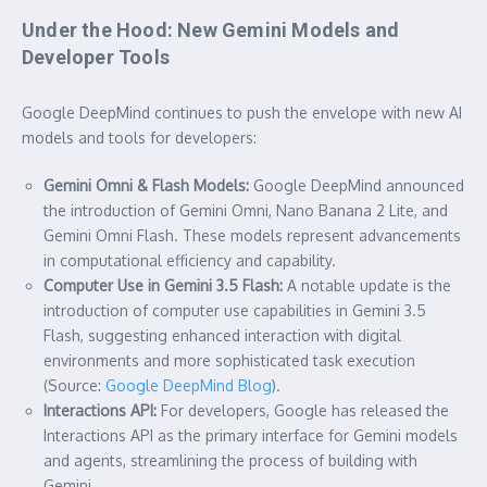
Under the Hood: New Gemini Models and
Developer Tools
Google DeepMind continues to push the envelope with new AI
models and tools for developers:
Gemini Omni & Flash Models:
Google DeepMind announced
the introduction of Gemini Omni, Nano Banana 2 Lite, and
Gemini Omni Flash. These models represent advancements
in computational efficiency and capability.
Computer Use in Gemini 3.5 Flash:
A notable update is the
introduction of computer use capabilities in Gemini 3.5
Flash, suggesting enhanced interaction with digital
environments and more sophisticated task execution
(Source:
Google DeepMind Blog
).
Interactions API:
For developers, Google has released the
Interactions API as the primary interface for Gemini models
and agents, streamlining the process of building with
Gemini.