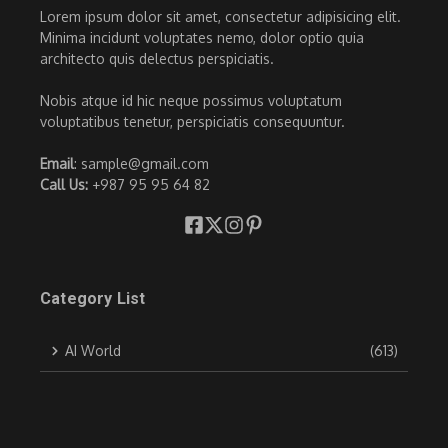
Lorem ipsum dolor sit amet, consectetur adipisicing elit.
Minima incidunt voluptates nemo, dolor optio quia
architecto quis delectus perspiciatis.
Nobis atque id hic neque possimus voluptatum
voluptatibus tenetur, perspiciatis consequuntur.
Email
: sample@gmail.com
Call Us:
+987 95 95 64 82
Category List
AI World
(613)