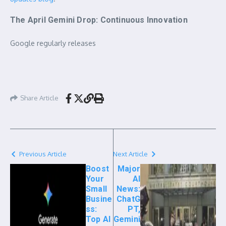
The April Gemini Drop: Continuous Innovation
Google regularly releases
Share Article
Previous Article
Next Article
Boost
Major
Your
AI
Small
News:
Busine
ChatG
ss:
PT,
Top AI
Gemini