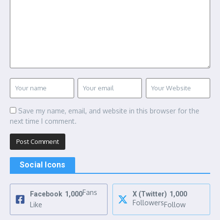
Save my name, email, and website in this browser for the
next time I comment.
Social Icons
Fans
Facebook
1,000
X (Twitter)
1,000
Followers
Like
Follow