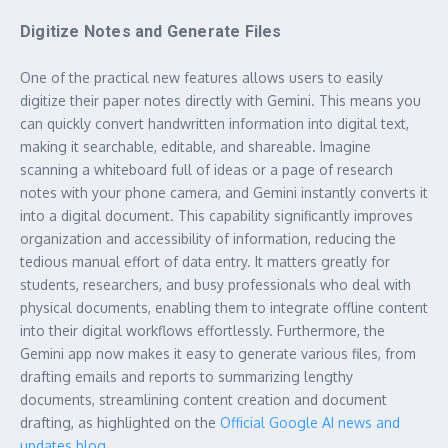
Digitize Notes and Generate Files
One of the practical new features allows users to easily
digitize their paper notes directly with Gemini. This means you
can quickly convert handwritten information into digital text,
making it searchable, editable, and shareable. Imagine
scanning a whiteboard full of ideas or a page of research
notes with your phone camera, and Gemini instantly converts it
into a digital document. This capability significantly improves
organization and accessibility of information, reducing the
tedious manual effort of data entry. It matters greatly for
students, researchers, and busy professionals who deal with
physical documents, enabling them to integrate offline content
into their digital workflows effortlessly. Furthermore, the
Gemini app now makes it easy to generate various files, from
drafting emails and reports to summarizing lengthy
documents, streamlining content creation and document
drafting, as highlighted on the
Official Google AI news and
updates blog
.