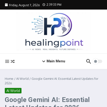
Skip to content
2:39:34 PM
Friday, August 7, 2026
Main Menu
Home
/
AI World
/
Google Gemini AI: Essential Latest Updates for
2026
AI World
Google Gemini AI: Essential