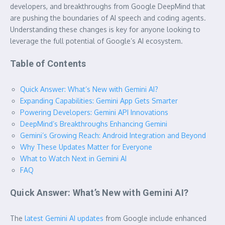
developers, and breakthroughs from Google DeepMind that
are pushing the boundaries of AI speech and coding agents.
Understanding these changes is key for anyone looking to
leverage the full potential of Google’s AI ecosystem.
Table of Contents
Quick Answer: What’s New with Gemini AI?
Expanding Capabilities: Gemini App Gets Smarter
Powering Developers: Gemini API Innovations
DeepMind’s Breakthroughs Enhancing Gemini
Gemini’s Growing Reach: Android Integration and Beyond
Why These Updates Matter for Everyone
What to Watch Next in Gemini AI
FAQ
Quick Answer: What’s New with Gemini AI?
The
latest Gemini AI updates
from Google include enhanced