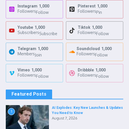
Instagram
1,000
Pinterest
1,000
Followers
Followers
Follow
Pin
Youtube
1,000
Tiktok
1,000
Subscribers
Followers
Subscribe
Follow
Telegram
1,000
Soundcloud
1,000
Members
Followers
Join
Follow
Vimeo
1,000
Dribbble
1,000
Followers
Followers
Follow
Follow
Featured Posts
AI Explodes: Key New Launches & Updates
1
You Need to Know
August 7, 2026