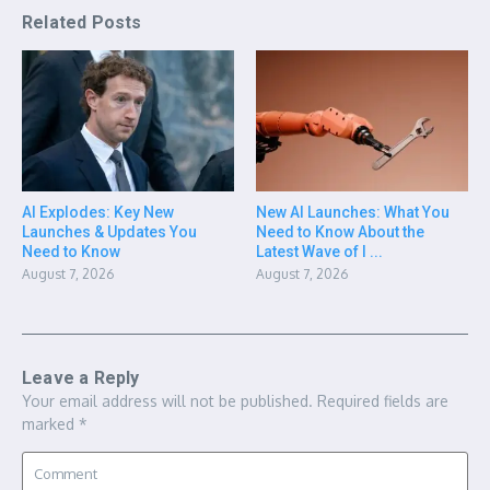
Related Posts
AI Explodes: Key New
New AI Launches: What You
Launches & Updates You
Need to Know About the
Need to Know
Latest Wave of I ...
August 7, 2026
August 7, 2026
Leave a Reply
Your email address will not be published.
Required fields are
marked
*