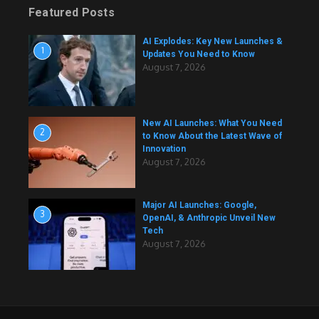
Featured Posts
AI Explodes: Key New Launches &
1
Updates You Need to Know
August 7, 2026
New AI Launches: What You Need
2
to Know About the Latest Wave of
Innovation
August 7, 2026
Major AI Launches: Google,
3
OpenAI, & Anthropic Unveil New
Tech
August 7, 2026