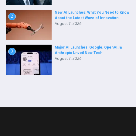
New AI Launches: What You Need to Know
2
About the Latest Wave of Innovation
August 7, 2026
Major AI Launches: Google, OpenAI, &
3
Anthropic Unveil New Tech
August 7, 2026