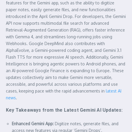
features for the Gemini app, such as the ability to digitize
paper notes, easily generate files, and new functionalities
introduced in the April Gemini Drop. For developers, the Gemini
API now supports multimodal file search for advanced
Retrieval-Augmented Generation (RAG), offers faster inference
with Gemma 4, and streamlines long-running jobs using
Webhooks. Google DeepMind also contributes with
AlphaEvolve, a Gemini-powered coding agent, and Gemini 3.1
Flash TTS for more expressive AI speech. Additionally, Gemini
Intelligence is bringing agentic powers to Android phones, and
an AI-powered Google Finance is expanding to Europe. These
updates collectively aim to make Gemini more versatile,
accessible, and powerful across various platforms and use
cases, keeping pace with the rapid advancements in
latest AI
news
.
Key Takeaways from the Latest Gemini AI Updates:
Enhanced Gemini App:
Digitize notes, generate files, and
access new features via regular ‘Gemini Drops’.