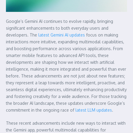
Google’s Gemini AI continues to evolve rapidly, bringing
significant enhancements to both everyday users and
developers. The
latest Gemini AI updates
focus on making
interactions more intuitive, expanding multimodal capabilities,
and boosting performance across various applications. From
smarter mobile features to advanced API tools, these
developments are shaping how we interact with artificial
intelligence, making it more integrated and powerful than ever
before. These advancements are not just about new features;
they represent a leap towards more intelligent, proactive, and
seamless digital experiences, ultimately enhancing productivity
and fostering creativity for a wide audience. For those tracking
the broader AI landscape, these updates underscore Google’s
commitment in the ongoing race of
latest LLM updates
.
These recent advancements include new ways to interact with
the Gemini app, powerful multimodal capabilities for