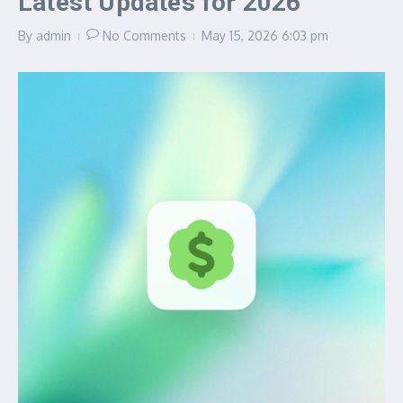
Latest Updates for 2026
By
admin
No Comments
May 15, 2026
6:03 pm