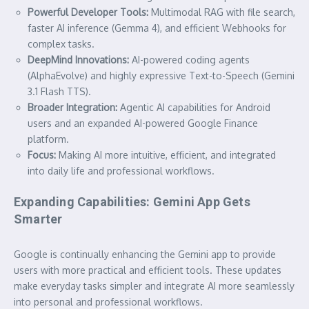
Powerful Developer Tools:
Multimodal RAG with file search,
faster AI inference (Gemma 4), and efficient Webhooks for
complex tasks.
DeepMind Innovations:
AI-powered coding agents
(AlphaEvolve) and highly expressive Text-to-Speech (Gemini
3.1 Flash TTS).
Broader Integration:
Agentic AI capabilities for Android
users and an expanded AI-powered Google Finance
platform.
Focus:
Making AI more intuitive, efficient, and integrated
into daily life and professional workflows.
Expanding Capabilities: Gemini App Gets
Smarter
Google is continually enhancing the Gemini app to provide
users with more practical and efficient tools. These updates
make everyday tasks simpler and integrate AI more seamlessly
into personal and professional workflows.