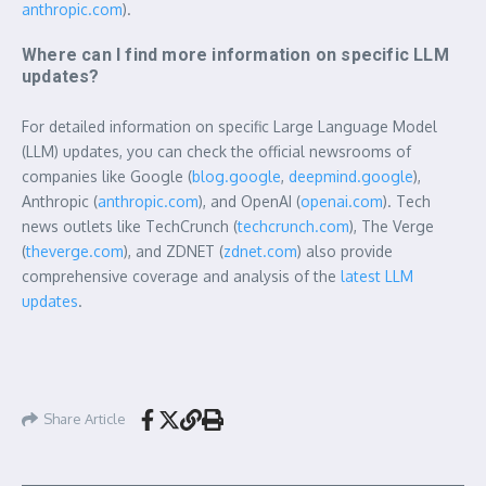
anthropic.com
).
Where can I find more information on specific LLM
updates?
For detailed information on specific Large Language Model
(LLM) updates, you can check the official newsrooms of
companies like Google (
blog.google
,
deepmind.google
),
Anthropic (
anthropic.com
), and OpenAI (
openai.com
). Tech
news outlets like TechCrunch (
techcrunch.com
), The Verge
(
theverge.com
), and ZDNET (
zdnet.com
) also provide
comprehensive coverage and analysis of the
latest LLM
updates
.
Share Article