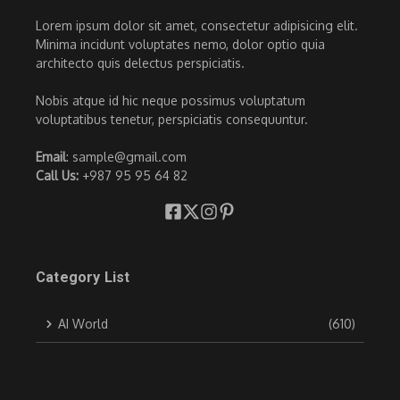
Lorem ipsum dolor sit amet, consectetur adipisicing elit.
Minima incidunt voluptates nemo, dolor optio quia
architecto quis delectus perspiciatis.
Nobis atque id hic neque possimus voluptatum
voluptatibus tenetur, perspiciatis consequuntur.
Email
: sample@gmail.com
Call Us:
+987 95 95 64 82
Category List
AI World
(610)