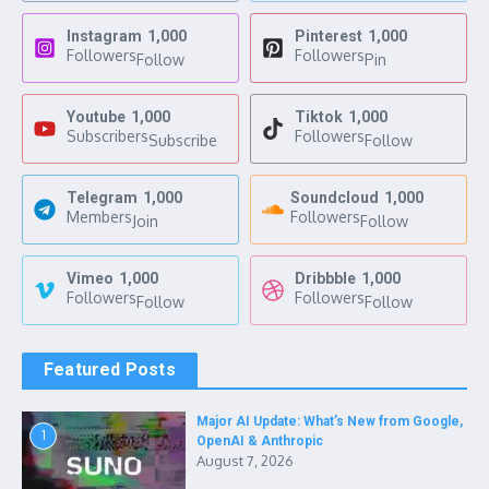
Instagram
1,000
Pinterest
1,000
Followers
Followers
Follow
Pin
Youtube
1,000
Tiktok
1,000
Subscribers
Followers
Subscribe
Follow
Telegram
1,000
Soundcloud
1,000
Members
Followers
Join
Follow
Vimeo
1,000
Dribbble
1,000
Followers
Followers
Follow
Follow
Featured Posts
Major AI Update: What’s New from Google,
1
OpenAI & Anthropic
August 7, 2026