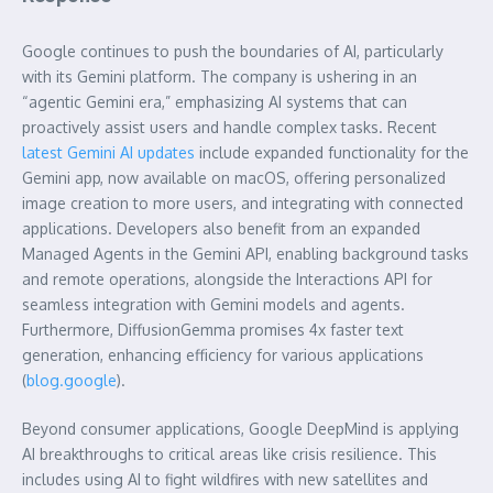
Google continues to push the boundaries of AI, particularly
with its Gemini platform. The company is ushering in an
“agentic Gemini era,” emphasizing AI systems that can
proactively assist users and handle complex tasks. Recent
latest Gemini AI updates
include expanded functionality for the
Gemini app, now available on macOS, offering personalized
image creation to more users, and integrating with connected
applications. Developers also benefit from an expanded
Managed Agents in the Gemini API, enabling background tasks
and remote operations, alongside the Interactions API for
seamless integration with Gemini models and agents.
Furthermore, DiffusionGemma promises 4x faster text
generation, enhancing efficiency for various applications
(
blog.google
).
Beyond consumer applications, Google DeepMind is applying
AI breakthroughs to critical areas like crisis resilience. This
includes using AI to fight wildfires with new satellites and