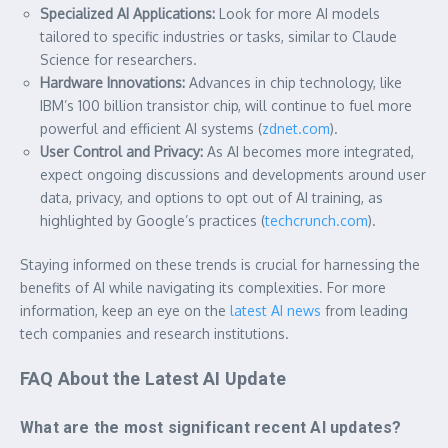
Specialized AI Applications:
Look for more AI models
tailored to specific industries or tasks, similar to Claude
Science for researchers.
Hardware Innovations:
Advances in chip technology, like
IBM’s 100 billion transistor chip, will continue to fuel more
powerful and efficient AI systems (
zdnet.com
).
User Control and Privacy:
As AI becomes more integrated,
expect ongoing discussions and developments around user
data, privacy, and options to opt out of AI training, as
highlighted by Google’s practices (
techcrunch.com
).
Staying informed on these trends is crucial for harnessing the
benefits of AI while navigating its complexities. For more
information, keep an eye on the
latest AI news
from leading
tech companies and research institutions.
FAQ About the Latest AI Update
What are the most significant recent AI updates?