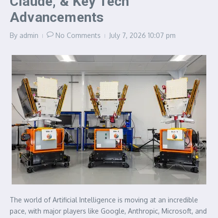
Claude, & Key Tech
Advancements
By
admin
No Comments
July 7, 2026
10:07 pm
The world of Artificial Intelligence is moving at an incredible
pace, with major players like Google, Anthropic, Microsoft, and