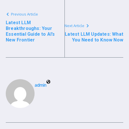
Previous Article
Latest LLM
Next Article
Breakthroughs: Your
Essential Guide to AI’s
Latest LLM Updates: What
New Frontier
You Need to Know Now
admin