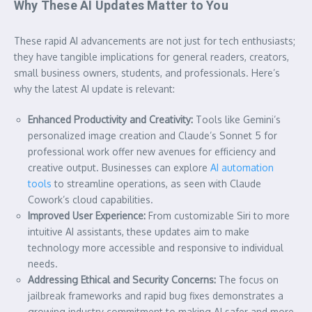
Why These AI Updates Matter to You
These rapid AI advancements are not just for tech enthusiasts;
they have tangible implications for general readers, creators,
small business owners, students, and professionals. Here’s
why the latest AI update is relevant:
Enhanced Productivity and Creativity:
Tools like Gemini’s
personalized image creation and Claude’s Sonnet 5 for
professional work offer new avenues for efficiency and
creative output. Businesses can explore
AI automation
tools
to streamline operations, as seen with Claude
Cowork’s cloud capabilities.
Improved User Experience:
From customizable Siri to more
intuitive AI assistants, these updates aim to make
technology more accessible and responsive to individual
needs.
Addressing Ethical and Security Concerns:
The focus on
jailbreak frameworks and rapid bug fixes demonstrates a
growing industry commitment to making AI safer and more