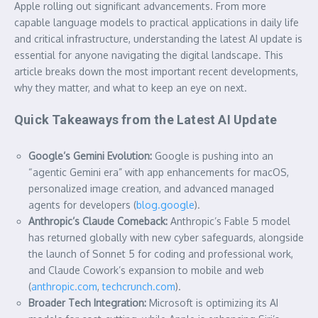
Apple rolling out significant advancements. From more
capable language models to practical applications in daily life
and critical infrastructure, understanding the latest AI update is
essential for anyone navigating the digital landscape. This
article breaks down the most important recent developments,
why they matter, and what to keep an eye on next.
Quick Takeaways from the Latest AI Update
Google’s Gemini Evolution:
Google is pushing into an
“agentic Gemini era” with app enhancements for macOS,
personalized image creation, and advanced managed
agents for developers (
blog.google
).
Anthropic’s Claude Comeback:
Anthropic’s Fable 5 model
has returned globally with new cyber safeguards, alongside
the launch of Sonnet 5 for coding and professional work,
and Claude Cowork’s expansion to mobile and web
(
anthropic.com
,
techcrunch.com
).
Broader Tech Integration:
Microsoft is optimizing its AI