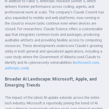
In addition to Fable 5, Anthropic released Sonnet 5, which
delivers frontier performance across coding, agents, and
professional work at scale. The company’s Claude Cowork has
also expanded to mobile and web platforms, now running in
the cloud to ensure tasks continue even when devices are
closed. For researchers, Claude Science offers a customizable
app that integrates common tools and packages, producing
auditable artifacts and providing flexible access to computing
resources. These developments underscore Claude’s growing
utility in both general and specialized applications, including a
case study where the Government of Alberta used Claude to
identify and fix cybersecurity vulnerabilities (
techcrunch.com
,
anthropic.com
).
Broader AI Landscape: Microsoft, Apple, and
Emerging Trends
The impact of the latest AI update extends across the entire
tech industry. Microsoft is reportedly joining the trend of AI
cost-cutting by increasingly relying on its own internal models,