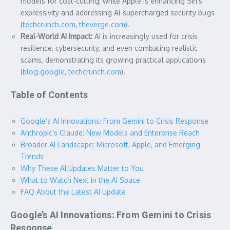
models for cost-cutting, while Apple is enhancing Siri’s
expressivity and addressing AI-supercharged security bugs
(
techcrunch.com
,
theverge.com
).
Real-World AI Impact:
AI is increasingly used for crisis
resilience, cybersecurity, and even combating realistic
scams, demonstrating its growing practical applications
(
blog.google
,
techcrunch.com
).
Table of Contents
Google’s AI Innovations: From Gemini to Crisis Response
Anthropic’s Claude: New Models and Enterprise Reach
Broader AI Landscape: Microsoft, Apple, and Emerging
Trends
Why These AI Updates Matter to You
What to Watch Next in the AI Space
FAQ About the Latest AI Update
Google’s AI Innovations: From Gemini to Crisis
Response