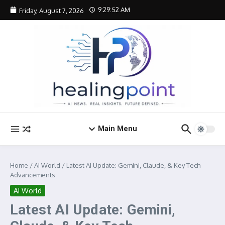
Skip to content
9:29:53 AM
Friday, August 7, 2026
Main Menu
Home
/
AI World
/
Latest AI Update: Gemini, Claude, & Key Tech
Advancements
AI World
Latest AI Update: Gemini,