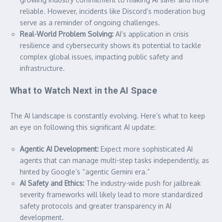
reliable. However, incidents like Discord’s moderation bug
serve as a reminder of ongoing challenges.
Real-World Problem Solving:
AI’s application in crisis
resilience and cybersecurity shows its potential to tackle
complex global issues, impacting public safety and
infrastructure.
What to Watch Next in the AI Space
The AI landscape is constantly evolving. Here’s what to keep
an eye on following this significant AI update:
Agentic AI Development:
Expect more sophisticated AI
agents that can manage multi-step tasks independently, as
hinted by Google’s “agentic Gemini era.”
AI Safety and Ethics:
The industry-wide push for jailbreak
severity frameworks will likely lead to more standardized
safety protocols and greater transparency in AI
development.