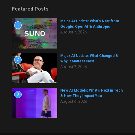
Featured Posts
Major AI Update: What’s New from
1
Google, OpenAI & Anthropic
August 7, 2026
Major AI Update: What Changed &
2
Why It Matters Now
August 7, 2026
New AI Models: What’s Next in Tech
3
& How They Impact You
August 6, 2026