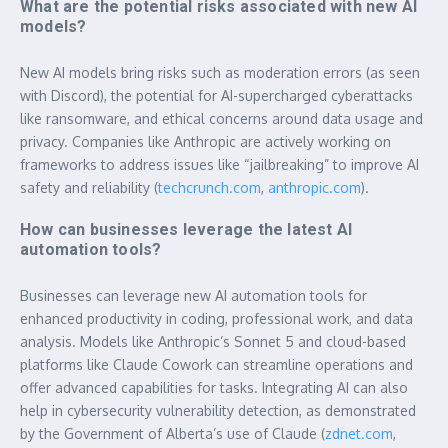
What are the potential risks associated with new AI
models?
New AI models bring risks such as moderation errors (as seen
with Discord), the potential for AI-supercharged cyberattacks
like ransomware, and ethical concerns around data usage and
privacy. Companies like Anthropic are actively working on
frameworks to address issues like “jailbreaking” to improve AI
safety and reliability (
techcrunch.com
,
anthropic.com
).
How can businesses leverage the latest AI
automation tools?
Businesses can leverage new AI automation tools for
enhanced productivity in coding, professional work, and data
analysis. Models like Anthropic’s Sonnet 5 and cloud-based
platforms like Claude Cowork can streamline operations and
offer advanced capabilities for tasks. Integrating AI can also
help in cybersecurity vulnerability detection, as demonstrated
by the Government of Alberta’s use of Claude (
zdnet.com
,