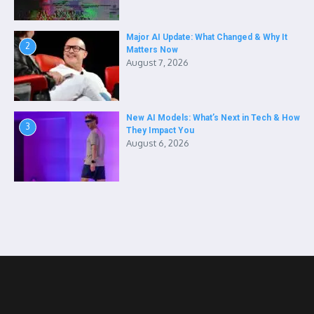
Major AI Update: What Changed & Why It
2
Matters Now
August 7, 2026
New AI Models: What’s Next in Tech & How
3
They Impact You
August 6, 2026