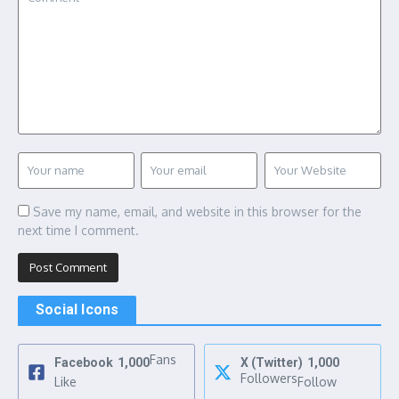
Save my name, email, and website in this browser for the
next time I comment.
Social Icons
Fans
Facebook
1,000
X (Twitter)
1,000
Followers
Like
Follow