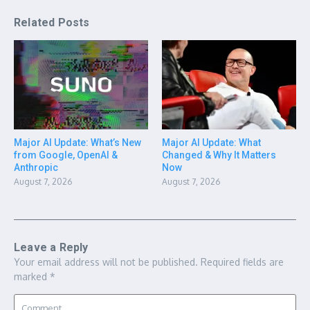
Related Posts
Major AI Update: What’s New
Major AI Update: What
from Google, OpenAI &
Changed & Why It Matters
Anthropic
Now
August 7, 2026
August 7, 2026
Leave a Reply
Your email address will not be published.
Required fields are
marked
*