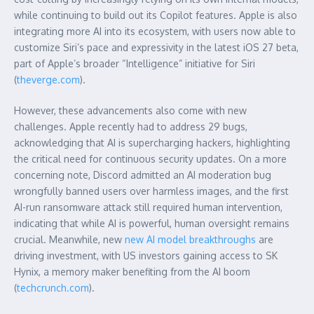
while continuing to build out its Copilot features. Apple is also
integrating more AI into its ecosystem, with users now able to
customize Siri’s pace and expressivity in the latest iOS 27 beta,
part of Apple’s broader “Intelligence” initiative for Siri
(
theverge.com
).
However, these advancements also come with new
challenges. Apple recently had to address 29 bugs,
acknowledging that AI is supercharging hackers, highlighting
the critical need for continuous security updates. On a more
concerning note, Discord admitted an AI moderation bug
wrongfully banned users over harmless images, and the first
AI-run ransomware attack still required human intervention,
indicating that while AI is powerful, human oversight remains
crucial. Meanwhile, new
new AI model breakthroughs
are
driving investment, with US investors gaining access to SK
Hynix, a memory maker benefiting from the AI boom
(
techcrunch.com
).