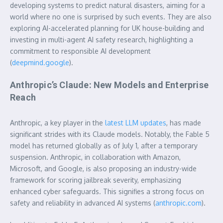
developing systems to predict natural disasters, aiming for a
world where no one is surprised by such events. They are also
exploring AI-accelerated planning for UK house-building and
investing in multi-agent AI safety research, highlighting a
commitment to responsible AI development
(
deepmind.google
).
Anthropic’s Claude: New Models and Enterprise
Reach
Anthropic, a key player in the
latest LLM updates
, has made
significant strides with its Claude models. Notably, the Fable 5
model has returned globally as of July 1, after a temporary
suspension. Anthropic, in collaboration with Amazon,
Microsoft, and Google, is also proposing an industry-wide
framework for scoring jailbreak severity, emphasizing
enhanced cyber safeguards. This signifies a strong focus on
safety and reliability in advanced AI systems (
anthropic.com
).