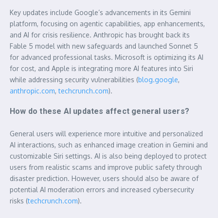
Key updates include Google’s advancements in its Gemini
platform, focusing on agentic capabilities, app enhancements,
and AI for crisis resilience. Anthropic has brought back its
Fable 5 model with new safeguards and launched Sonnet 5
for advanced professional tasks. Microsoft is optimizing its AI
for cost, and Apple is integrating more AI features into Siri
while addressing security vulnerabilities (
blog.google
,
anthropic.com
,
techcrunch.com
).
How do these AI updates affect general users?
General users will experience more intuitive and personalized
AI interactions, such as enhanced image creation in Gemini and
customizable Siri settings. AI is also being deployed to protect
users from realistic scams and improve public safety through
disaster prediction. However, users should also be aware of
potential AI moderation errors and increased cybersecurity
risks (
techcrunch.com
).