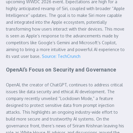
upcoming WWDC 2026 event. Expectations are high for a
highly anticipated revamp of Siri, coupled with broader “Apple
Intelligence” updates. The goal is to make Siri more capable
and integrated into the Apple ecosystem, potentially
transforming how users interact with their devices. This move
is seen as Apple’s response to the advancements made by
competitors like Google’s Gemini and Microsoft’s Copilot,
aiming to bring a more intuitive and powerful AI experience to
its vast user base.
Source: TechCrunch
OpenAI’s Focus on Security and Governance
OpenAI, the creator of ChatGPT, continues to address critical
issues like data security and ethical AI development. The
company recently unveiled “Lockdown Mode,” a feature
designed to protect sensitive data from prompt injection
attacks. This highlights an ongoing industry-wide effort to
build more secure and trustworthy AI systems. On the
governance front, there’s news of Sriram Krishnan leaving his
role as White House AI advisor, and discussions around the