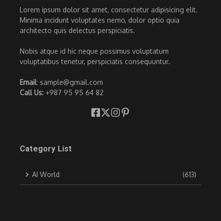
Lorem ipsum dolor sit amet, consectetur adipisicing elit.
Minima incidunt voluptates nemo, dolor optio quia
architecto quis delectus perspiciatis.
Nobis atque id hic neque possimus voluptatum
voluptatibus tenetur, perspiciatis consequuntur.
Email
: sample@gmail.com
Call Us:
+987 95 95 64 82
Category List
AI World
(613)