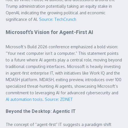
Trump administration potentially taking an equity stake in
OpenAI, indicating the growing political and economic
significance of AI.
Source: TechCrunch
Microsoft’s Vision for Agent-First AI
Microsoft’s Build 2026 conference emphasized a bold vision:
“Your next computer isn’t a computer.” This statement points
to a future where AI agents play a central role, moving beyond
traditional computing interfaces. Microsoft is heavily investing
in agent-first enterprise IT, with initiatives like Work IQ and the
MDASH platform. MDASH, exiting preview, introduces over 100
specialized threat-hunting AI agents, showcasing Microsoft’s
commitment to leveraging AI for advanced cybersecurity and
AI automation tools
.
Source: ZDNET
Beyond the Desktop: Agentic IT
The concept of “agent-first” IT suggests a paradigm shift