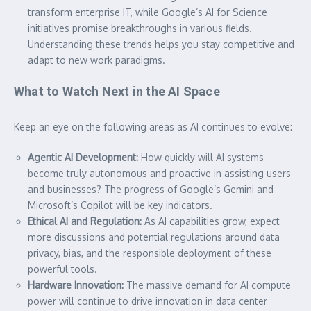
transform enterprise IT, while Google’s AI for Science
initiatives promise breakthroughs in various fields.
Understanding these trends helps you stay competitive and
adapt to new work paradigms.
What to Watch Next in the AI Space
Keep an eye on the following areas as AI continues to evolve:
Agentic AI Development:
How quickly will AI systems
become truly autonomous and proactive in assisting users
and businesses? The progress of Google’s Gemini and
Microsoft’s Copilot will be key indicators.
Ethical AI and Regulation:
As AI capabilities grow, expect
more discussions and potential regulations around data
privacy, bias, and the responsible deployment of these
powerful tools.
Hardware Innovation:
The massive demand for AI compute
power will continue to drive innovation in data center