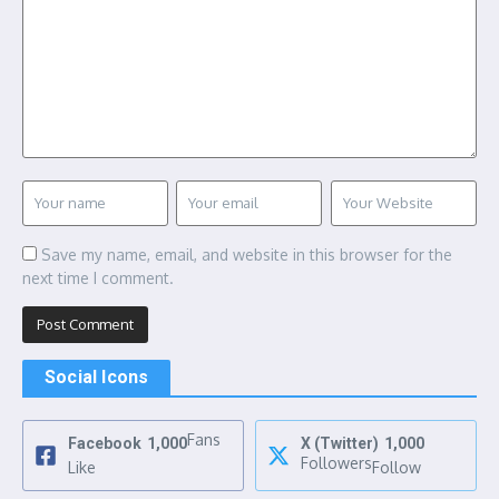
Save my name, email, and website in this browser for the
next time I comment.
Social Icons
Fans
Facebook
1,000
X (Twitter)
1,000
Followers
Like
Follow