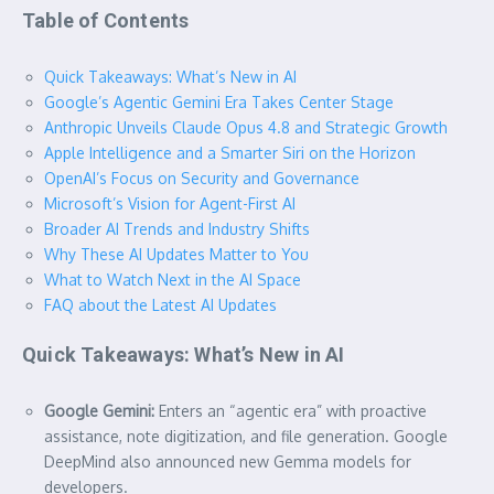
Table of Contents
Quick Takeaways: What’s New in AI
Google’s Agentic Gemini Era Takes Center Stage
Anthropic Unveils Claude Opus 4.8 and Strategic Growth
Apple Intelligence and a Smarter Siri on the Horizon
OpenAI’s Focus on Security and Governance
Microsoft’s Vision for Agent-First AI
Broader AI Trends and Industry Shifts
Why These AI Updates Matter to You
What to Watch Next in the AI Space
FAQ about the Latest AI Updates
Quick Takeaways: What’s New in AI
Google Gemini:
Enters an “agentic era” with proactive
assistance, note digitization, and file generation. Google
DeepMind also announced new Gemma models for
developers.