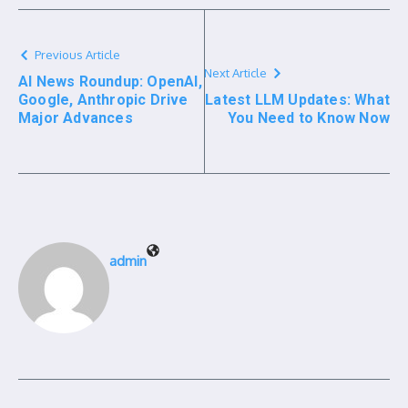
Previous Article
Next Article
AI News Roundup: OpenAI,
Google, Anthropic Drive
Latest LLM Updates: What
Major Advances
You Need to Know Now
admin