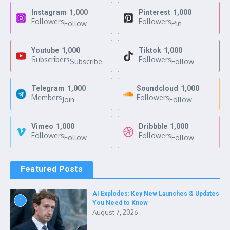
Instagram
1,000
Pinterest
1,000
Followers
Followers
Follow
Pin
Youtube
1,000
Tiktok
1,000
Subscribers
Followers
Subscribe
Follow
Telegram
1,000
Soundcloud
1,000
Members
Followers
Join
Follow
Vimeo
1,000
Dribbble
1,000
Followers
Followers
Follow
Follow
Featured Posts
AI Explodes: Key New Launches & Updates
1
You Need to Know
August 7, 2026