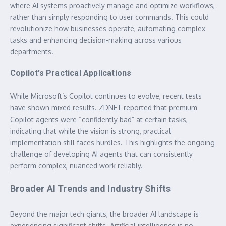
where AI systems proactively manage and optimize workflows,
rather than simply responding to user commands. This could
revolutionize how businesses operate, automating complex
tasks and enhancing decision-making across various
departments.
Copilot’s Practical Applications
While Microsoft’s Copilot continues to evolve, recent tests
have shown mixed results. ZDNET reported that premium
Copilot agents were “confidently bad” at certain tasks,
indicating that while the vision is strong, practical
implementation still faces hurdles. This highlights the ongoing
challenge of developing AI agents that can consistently
perform complex, nuanced work reliably.
Broader AI Trends and Industry Shifts
Beyond the major tech giants, the broader AI landscape is
experiencing significant shifts. Artificial intelligence is no