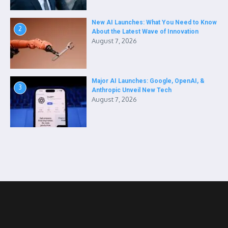
New AI Launches: What You Need to Know
2
About the Latest Wave of Innovation
August 7, 2026
Major AI Launches: Google, OpenAI, &
3
Anthropic Unveil New Tech
August 7, 2026