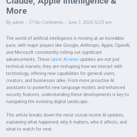
Claude, Apple Intelligence &
More
By
admin
No Comments
June 7, 2026
12:25 pm
The world of artificial intelligence is moving at an incredible
pace, with major players like Google, Anthropic, Apple, OpenAI,
and Microsoft consistently rolling out significant
advancements. These
latest AI news
updates are not just
technical marvels; they are reshaping how we interact with
technology, offering new capabilities for general users,
creators, and businesses alike. From more proactive AI
assistants to powerful new language models and enhanced
security features, understanding these developments is key to
navigating the evolving digital landscape.
This article breaks down the most crucial recent AI updates,
explaining what happened, why it matters, who it affects, and
what to watch for next.