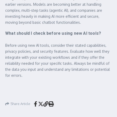
earlier versions. Models are becoming better at handling
complex, multi-step tasks (agentic AI), and companies are
investing heavily in making AI more efficient and secure,
moving beyond basic chatbot functionalities.
What should I check before using new AI tools?
Before using new AI tools, consider their stated capabilities,
privacy policies, and security features. Evaluate how well they
integrate with your existing workflows and if they offer the
reliability needed for your specific tasks. Always be mindful of
the data you input and understand any limitations or potential
for errors.
Share Article