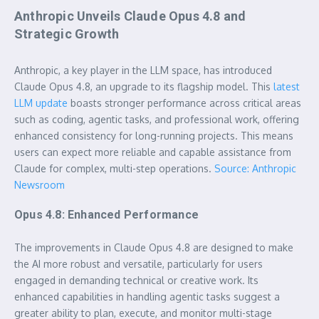
Anthropic Unveils Claude Opus 4.8 and
Strategic Growth
Anthropic, a key player in the LLM space, has introduced
Claude Opus 4.8, an upgrade to its flagship model. This
latest
LLM update
boasts stronger performance across critical areas
such as coding, agentic tasks, and professional work, offering
enhanced consistency for long-running projects. This means
users can expect more reliable and capable assistance from
Claude for complex, multi-step operations.
Source: Anthropic
Newsroom
Opus 4.8: Enhanced Performance
The improvements in Claude Opus 4.8 are designed to make
the AI more robust and versatile, particularly for users
engaged in demanding technical or creative work. Its
enhanced capabilities in handling agentic tasks suggest a
greater ability to plan, execute, and monitor multi-stage