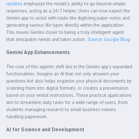
updates
emphasize the model’s ability to go beyond simple
responses, acting as a 24/7 helper. Users can now expect the
Gemini app to assist with tasks like digitizing paper notes and
generating various file types directly within the application.
This moves Gemini closer to being a truly intelligent agent
that anticipates needs and takes action.
Source: Google Blog
Gemini App Enhancements
The core of this agentic shift lies in the Gemini app’s expanded
functionalities. Imagine an AI that not only answers your
questions but also helps organize your physical documents by
scanning them into digital formats, or creates a presentation
based on your verbal instructions. These practical applications
aim to streamline daily tasks for a wide range of users, from
students managing research to small business owners
handling paperwork.
AI for Science and Development