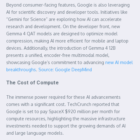
Beyond consumer-facing features, Google is also leveraging
AI for scientific discovery and developer tools. Initiatives like
“Gemini for Science” are exploring how AI can accelerate
research and development. On the developer front, new
Gemma 4 QAT models are designed to optimize model
compression, making AI more efficient for mobile and laptop
devices. Additionally, the introduction of Gemma 4 12B
presents a unified, encoder-free multimodal model,
showcasing Google’s commitment to advancing
new AI model
breakthroughs
.
Source: Google DeepMind
The Cost of Compute
The immense power required for these AI advancements
comes with a significant cost. TechCrunch reported that
Google is set to pay SpaceX $920 million per month for
compute resources, highlighting the massive infrastructure
investments needed to support the growing demands of AI
and large language models.