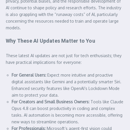
privacy, potential biases, and the responsible development of
AI continue to shape policy and research efforts. The industry
is also grappling with the “runaway costs” of AI, particularly
concerning the resources needed to train and operate large
models.
Why These AI Updates Matter to You
These latest AI updates are not just for tech enthusiasts; they
have practical implications for everyone:
For General Users:
Expect more intuitive and proactive
digital assistants like Gemini and a potentially smarter Siri.
Enhanced security features like OpenAI’s Lockdown Mode
aim to protect your data.
For Creators and Small Business Owners:
Tools like Claude
Opus 4.8 can boost productivity in coding and complex
tasks. AI automation is becoming more accessible, offering
new ways to streamline operations.
For Professionals:
Microsoft’s agent-first vision could