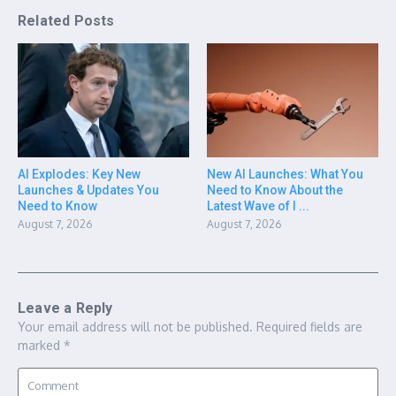
Related Posts
AI Explodes: Key New
New AI Launches: What You
Launches & Updates You
Need to Know About the
Need to Know
Latest Wave of I ...
August 7, 2026
August 7, 2026
Leave a Reply
Your email address will not be published.
Required fields are
marked
*