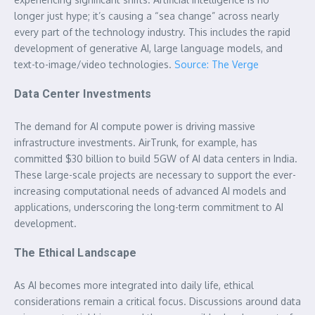
longer just hype; it’s causing a “sea change” across nearly
every part of the technology industry. This includes the rapid
development of generative AI, large language models, and
text-to-image/video technologies.
Source: The Verge
Data Center Investments
The demand for AI compute power is driving massive
infrastructure investments. AirTrunk, for example, has
committed $30 billion to build 5GW of AI data centers in India.
These large-scale projects are necessary to support the ever-
increasing computational needs of advanced AI models and
applications, underscoring the long-term commitment to AI
development.
The Ethical Landscape
As AI becomes more integrated into daily life, ethical
considerations remain a critical focus. Discussions around data