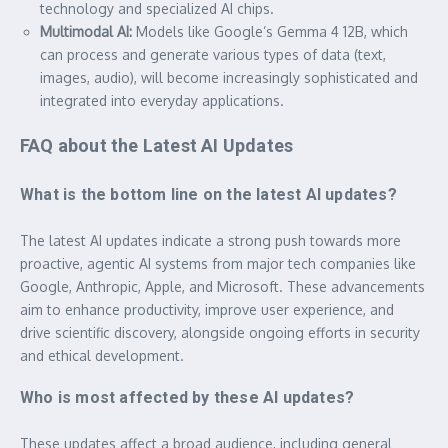
technology and specialized AI chips.
Multimodal AI:
Models like Google’s Gemma 4 12B, which
can process and generate various types of data (text,
images, audio), will become increasingly sophisticated and
integrated into everyday applications.
FAQ about the Latest AI Updates
What is the bottom line on the latest AI updates?
The latest AI updates indicate a strong push towards more
proactive, agentic AI systems from major tech companies like
Google, Anthropic, Apple, and Microsoft. These advancements
aim to enhance productivity, improve user experience, and
drive scientific discovery, alongside ongoing efforts in security
and ethical development.
Who is most affected by these AI updates?
These updates affect a broad audience, including general