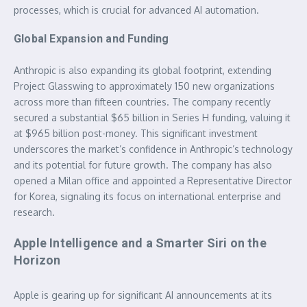
processes, which is crucial for advanced AI automation.
Global Expansion and Funding
Anthropic is also expanding its global footprint, extending
Project Glasswing to approximately 150 new organizations
across more than fifteen countries. The company recently
secured a substantial $65 billion in Series H funding, valuing it
at $965 billion post-money. This significant investment
underscores the market’s confidence in Anthropic’s technology
and its potential for future growth. The company has also
opened a Milan office and appointed a Representative Director
for Korea, signaling its focus on international enterprise and
research.
Apple Intelligence and a Smarter Siri on the
Horizon
Apple is gearing up for significant AI announcements at its