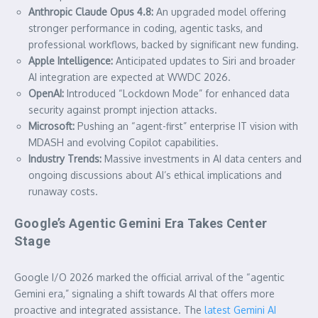
Anthropic Claude Opus 4.8:
An upgraded model offering
stronger performance in coding, agentic tasks, and
professional workflows, backed by significant new funding.
Apple Intelligence:
Anticipated updates to Siri and broader
AI integration are expected at WWDC 2026.
OpenAI:
Introduced “Lockdown Mode” for enhanced data
security against prompt injection attacks.
Microsoft:
Pushing an “agent-first” enterprise IT vision with
MDASH and evolving Copilot capabilities.
Industry Trends:
Massive investments in AI data centers and
ongoing discussions about AI’s ethical implications and
runaway costs.
Google’s Agentic Gemini Era Takes Center
Stage
Google I/O 2026 marked the official arrival of the “agentic
Gemini era,” signaling a shift towards AI that offers more
proactive and integrated assistance. The
latest Gemini AI