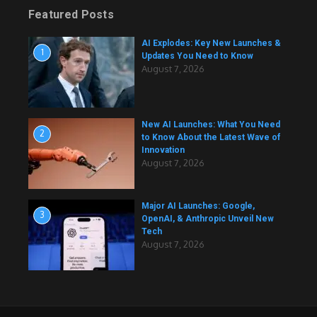
Featured Posts
AI Explodes: Key New Launches &
1
Updates You Need to Know
August 7, 2026
New AI Launches: What You Need
2
to Know About the Latest Wave of
Innovation
August 7, 2026
Major AI Launches: Google,
3
OpenAI, & Anthropic Unveil New
Tech
August 7, 2026