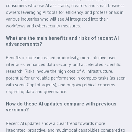
consumers who use AI assistants, creators and small business
owners leveraging AI tools for efficiency, and professionals in
various industries who will see AI integrated into their
workflows and cybersecurity measures.
What are the main benefits and risks of recent AI
advancements?
Benefits include increased productivity, more intuitive user
interfaces, enhanced data security, and accelerated scientific
research. Risks involve the high cost of AI infrastructure,
potential for unreliable performance in complex tasks (as seen
with some Copilot agents), and ongoing ethical concerns
regarding data and governance.
How do these AI updates compare with previous
versions?
Recent AI updates show a clear trend towards more
integrated, proactive, and multimodal capabilities compared to