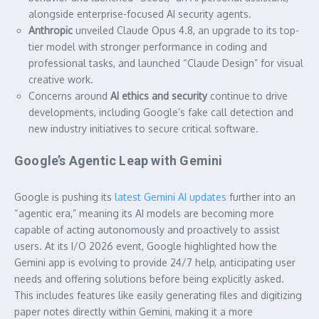
alongside enterprise-focused AI security agents.
Anthropic
unveiled Claude Opus 4.8, an upgrade to its top-
tier model with stronger performance in coding and
professional tasks, and launched “Claude Design” for visual
creative work.
Concerns around
AI ethics and security
continue to drive
developments, including Google’s fake call detection and
new industry initiatives to secure critical software.
Google’s Agentic Leap with Gemini
Google is pushing its
latest Gemini AI updates
further into an
“agentic era,” meaning its AI models are becoming more
capable of acting autonomously and proactively to assist
users. At its I/O 2026 event, Google highlighted how the
Gemini app is evolving to provide 24/7 help, anticipating user
needs and offering solutions before being explicitly asked.
This includes features like easily generating files and digitizing
paper notes directly within Gemini, making it a more