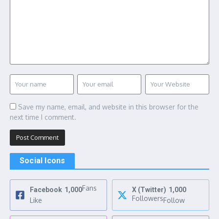
Save my name, email, and website in this browser for the
next time I comment.
Social Icons
Fans
Facebook
1,000
X (Twitter)
1,000
Followers
Like
Follow