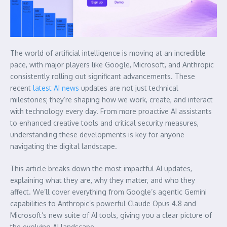
The world of artificial intelligence is moving at an incredible
pace, with major players like Google, Microsoft, and Anthropic
consistently rolling out significant advancements. These
recent
latest AI news
updates are not just technical
milestones; they’re shaping how we work, create, and interact
with technology every day. From more proactive AI assistants
to enhanced creative tools and critical security measures,
understanding these developments is key for anyone
navigating the digital landscape.
This article breaks down the most impactful AI updates,
explaining what they are, why they matter, and who they
affect. We’ll cover everything from Google’s agentic Gemini
capabilities to Anthropic’s powerful Claude Opus 4.8 and
Microsoft’s new suite of AI tools, giving you a clear picture of
the evolving AI landscape.