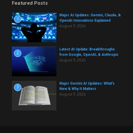
Featured Posts
Major AI Updates: Gemini, Claude, &
1
OpenAI Innovations Explained
August 9, 2026
Latest AI Update: Breakthroughs
2
from Google, OpenAI, & Anthropic
August 9, 2026
Major Gemini AI Updates: What’s
3
New & Why It Matters
August 9, 2026