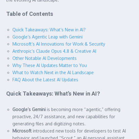
Table of Contents
Quick Takeaways: What’s New in AI?
Google’s Agentic Leap with Gemini
Microsoft’s AI Innovations for Work & Security
Anthropic’s Claude Opus 4.8 & Creative AI
Other Notable AI Developments
Why These AI Updates Matter to You
What to Watch Next in the AI Landscape
FAQ About the Latest AI Updates
Quick Takeaways: What’s New in AI?
Google’s Gemini
is becoming more “agentic,” offering
proactive, 24/7 assistance, and new capabilities for
generating files and digitizing notes.
Microsoft
introduced new tools for developers to test AI
behavior and launched “Scout,” an AI personal assistant,