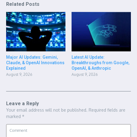
Related Posts
Major AI Updates: Gemini,
Latest AI Update:
Claude, & OpenAI Innovations
Breakthroughs from Google,
Explained
OpenAI, & Anthropic
August 9, 2026
August 9, 2026
Leave a Reply
Your email address will not be published.
Required fields are
marked
*