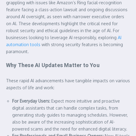
grappling with issues like Amazon’s Ring facial-recognition
feature facing a class-action lawsuit and ongoing discussions
around AI oversight, as seen with narrower executive orders
on AI. These developments highlight the critical need for
robust security and ethical guidelines in the age of AI. For
businesses looking to leverage AI responsibly, exploring
AI
automation tools
with strong security features is becoming
paramount.
Why These AI Updates Matter to You
These rapid AI advancements have tangible impacts on various
aspects of life and work:
For Everyday Users:
Expect more intuitive and proactive
digital assistants that can handle complex tasks, from
generating study guides to managing schedules. However,
also be aware of the increasing sophistication of AI-
powered scams and the need for enhanced digital literacy.
For Professionals and Small Business Owners:
New AI tools