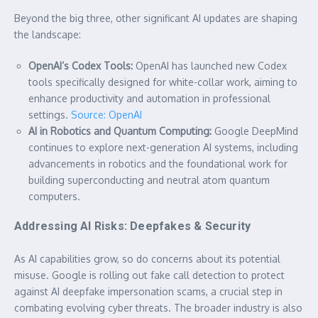
Beyond the big three, other significant AI updates are shaping
the landscape:
OpenAI’s Codex Tools:
OpenAI has launched new Codex
tools specifically designed for white-collar work, aiming to
enhance productivity and automation in professional
settings.
Source: OpenAI
AI in Robotics and Quantum Computing:
Google DeepMind
continues to explore next-generation AI systems, including
advancements in robotics and the foundational work for
building superconducting and neutral atom quantum
computers.
Addressing AI Risks: Deepfakes & Security
As AI capabilities grow, so do concerns about its potential
misuse. Google is rolling out fake call detection to protect
against AI deepfake impersonation scams, a crucial step in
combating evolving cyber threats. The broader industry is also