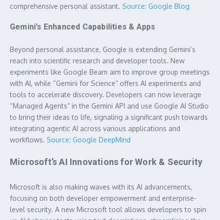
comprehensive personal assistant.
Source: Google Blog
Gemini’s Enhanced Capabilities & Apps
Beyond personal assistance, Google is extending Gemini’s
reach into scientific research and developer tools. New
experiments like Google Beam aim to improve group meetings
with AI, while “Gemini for Science” offers AI experiments and
tools to accelerate discovery. Developers can now leverage
“Managed Agents” in the Gemini API and use Google AI Studio
to bring their ideas to life, signaling a significant push towards
integrating agentic AI across various applications and
workflows.
Source: Google DeepMind
Microsoft’s AI Innovations for Work & Security
Microsoft is also making waves with its AI advancements,
focusing on both developer empowerment and enterprise-
level security. A new Microsoft tool allows developers to spin