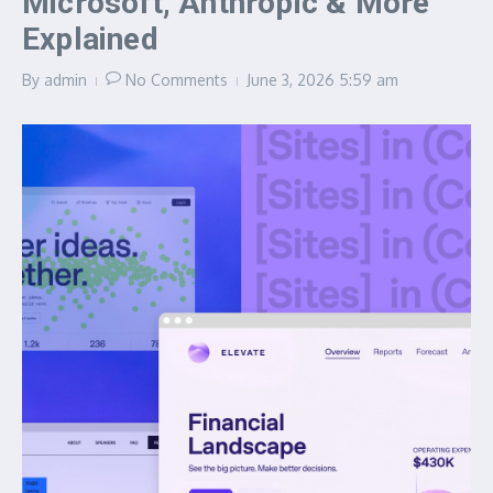
Microsoft, Anthropic & More
Explained
By
admin
No Comments
June 3, 2026
5:59 am