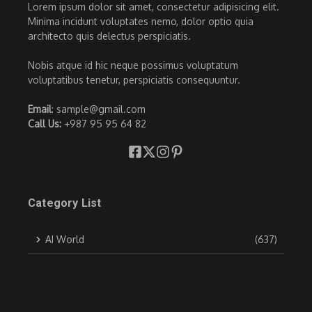
Lorem ipsum dolor sit amet, consectetur adipisicing elit.
Minima incidunt voluptates nemo, dolor optio quia
architecto quis delectus perspiciatis.
Nobis atque id hic neque possimus voluptatum
voluptatibus tenetur, perspiciatis consequuntur.
Email
: sample@gmail.com
Call Us:
+987 95 95 64 82
Category List
AI World
(637)