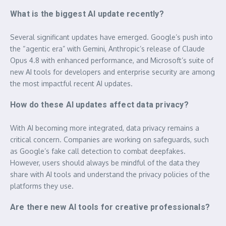
What is the biggest AI update recently?
Several significant updates have emerged. Google’s push into
the “agentic era” with Gemini, Anthropic’s release of Claude
Opus 4.8 with enhanced performance, and Microsoft’s suite of
new AI tools for developers and enterprise security are among
the most impactful recent AI updates.
How do these AI updates affect data privacy?
With AI becoming more integrated, data privacy remains a
critical concern. Companies are working on safeguards, such
as Google’s fake call detection to combat deepfakes.
However, users should always be mindful of the data they
share with AI tools and understand the privacy policies of the
platforms they use.
Are there new AI tools for creative professionals?