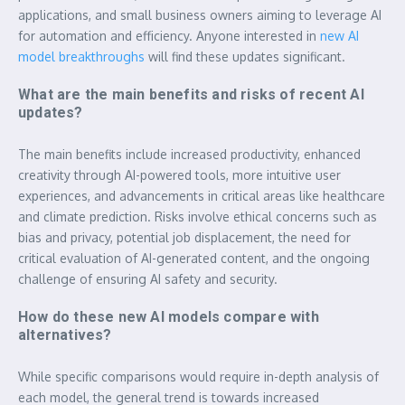
applications, and small business owners aiming to leverage AI
for automation and efficiency. Anyone interested in
new AI
model breakthroughs
will find these updates significant.
What are the main benefits and risks of recent AI
updates?
The main benefits include increased productivity, enhanced
creativity through AI-powered tools, more intuitive user
experiences, and advancements in critical areas like healthcare
and climate prediction. Risks involve ethical concerns such as
bias and privacy, potential job displacement, the need for
critical evaluation of AI-generated content, and the ongoing
challenge of ensuring AI safety and security.
How do these new AI models compare with
alternatives?
While specific comparisons would require in-depth analysis of
each model, the general trend is towards increased