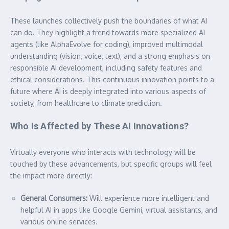
These launches collectively push the boundaries of what AI
can do. They highlight a trend towards more specialized AI
agents (like AlphaEvolve for coding), improved multimodal
understanding (vision, voice, text), and a strong emphasis on
responsible AI development, including safety features and
ethical considerations. This continuous innovation points to a
future where AI is deeply integrated into various aspects of
society, from healthcare to climate prediction.
Who Is Affected by These AI Innovations?
Virtually everyone who interacts with technology will be
touched by these advancements, but specific groups will feel
the impact more directly:
General Consumers:
Will experience more intelligent and
helpful AI in apps like Google Gemini, virtual assistants, and
various online services.