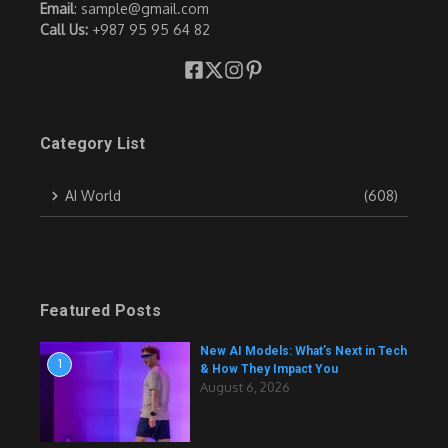
Email
: sample@gmail.com
Call Us:
+987 95 95 64 82
Category List
AI World
(608)
Featured Posts
New AI Models: What’s Next in Tech
1
& How They Impact You
August 6, 2026