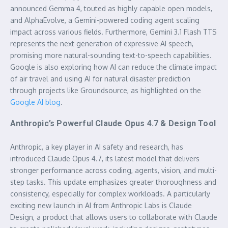
announced Gemma 4, touted as highly capable open models,
and AlphaEvolve, a Gemini-powered coding agent scaling
impact across various fields. Furthermore, Gemini 3.1 Flash TTS
represents the next generation of expressive AI speech,
promising more natural-sounding text-to-speech capabilities.
Google is also exploring how AI can reduce the climate impact
of air travel and using AI for natural disaster prediction
through projects like Groundsource, as highlighted on the
Google AI blog
.
Anthropic’s Powerful Claude Opus 4.7 & Design Tool
Anthropic, a key player in AI safety and research, has
introduced Claude Opus 4.7, its latest model that delivers
stronger performance across coding, agents, vision, and multi-
step tasks. This update emphasizes greater thoroughness and
consistency, especially for complex workloads. A particularly
exciting new launch in AI from Anthropic Labs is Claude
Design, a product that allows users to collaborate with Claude