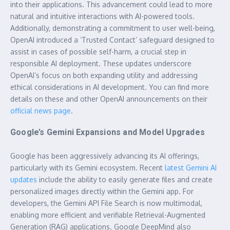
into their applications. This advancement could lead to more
natural and intuitive interactions with AI-powered tools.
Additionally, demonstrating a commitment to user well-being,
OpenAI introduced a ‘Trusted Contact’ safeguard designed to
assist in cases of possible self-harm, a crucial step in
responsible AI deployment. These updates underscore
OpenAI’s focus on both expanding utility and addressing
ethical considerations in AI development. You can find more
details on these and other OpenAI announcements on their
official news page
.
Google’s Gemini Expansions and Model Upgrades
Google has been aggressively advancing its AI offerings,
particularly with its Gemini ecosystem. Recent
latest Gemini AI
updates
include the ability to easily generate files and create
personalized images directly within the Gemini app. For
developers, the Gemini API File Search is now multimodal,
enabling more efficient and verifiable Retrieval-Augmented
Generation (RAG) applications. Google DeepMind also