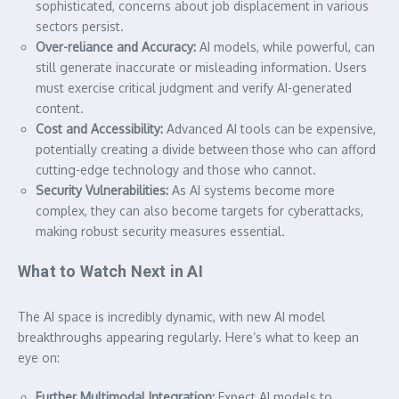
sophisticated, concerns about job displacement in various
sectors persist.
Over-reliance and Accuracy:
AI models, while powerful, can
still generate inaccurate or misleading information. Users
must exercise critical judgment and verify AI-generated
content.
Cost and Accessibility:
Advanced AI tools can be expensive,
potentially creating a divide between those who can afford
cutting-edge technology and those who cannot.
Security Vulnerabilities:
As AI systems become more
complex, they can also become targets for cyberattacks,
making robust security measures essential.
What to Watch Next in AI
The AI space is incredibly dynamic, with new AI model
breakthroughs appearing regularly. Here’s what to keep an
eye on:
Further Multimodal Integration:
Expect AI models to