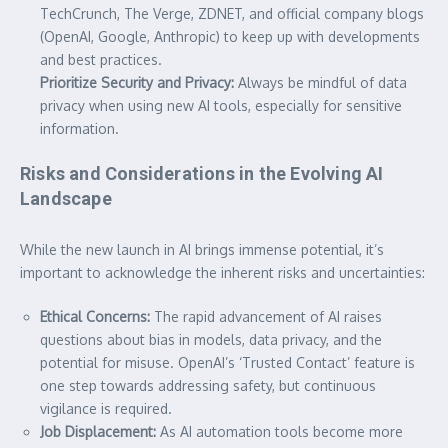
TechCrunch, The Verge, ZDNET, and official company blogs
(OpenAI, Google, Anthropic) to keep up with developments
and best practices.
Prioritize Security and Privacy:
Always be mindful of data
privacy when using new AI tools, especially for sensitive
information.
Risks and Considerations in the Evolving AI
Landscape
While the new launch in AI brings immense potential, it’s
important to acknowledge the inherent risks and uncertainties:
Ethical Concerns:
The rapid advancement of AI raises
questions about bias in models, data privacy, and the
potential for misuse. OpenAI’s ‘Trusted Contact’ feature is
one step towards addressing safety, but continuous
vigilance is required.
Job Displacement:
As AI automation tools become more