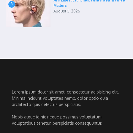
AI’s Latest Launches: What’s New & Why It
3
Matters
August 5, 2026
Lorem ipsum dolor sit amet, consectetur adipisicing elit.
Minima incidunt voluptates nemo, dolor optio quia
architecto quis delectus perspiciatis.
Nobis atque id hic neque possimus voluptatum
voluptatibus tenetur, perspiciatis consequuntur.