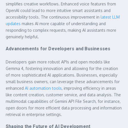
simplifies creative workflows. Enhanced voice features from
OpenAI could lead to more intuitive smart assistants and
accessibility tools. The continuous improvement in
latest LLM
updates
makes AI more capable of understanding and
responding to complex requests, making AI assistants more
genuinely helpful.
Advancements for Developers and Businesses
Developers gain more robust APIs and open models like
Gemma 4, fostering innovation and allowing for the creation
of more sophisticated AI applications. Businesses, especially
small business owners, can leverage these advancements for
enhanced
AI automation tools
, improving efficiency in areas
like content creation, customer service, and data analysis. The
multimodal capabilities of Gemini API File Search, for instance,
open doors for more efficient data processing and information
retrieval in enterprise settings.
Shaping the Future of AI Development