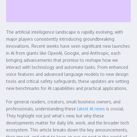
The artificial intelligence landscape is rapidly evolving, with
major players consistently introducing groundbreaking
innovations. Recent weeks have seen significant new launches
in AI from giants like OpenAI, Google, and Anthropic, each
bringing advancements that promise to reshape how we
interact with technology and automate tasks. From enhanced
voice features and advanced language models to new design
tools and critical safety safeguards, these updates are setting
new benchmarks for AI capabilities and practical applications.
For general readers, creators, small business owners, and
professionals, understanding these
latest AI news
is crucial.
They highlight not just what’s new, but why these
developments matter for daily life, work, and the broader tech
ecosystem. This article breaks down the key announcements,
their impact, and what to keep an eye on next in the world of