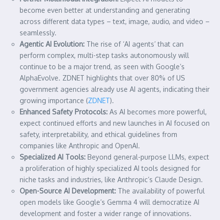
become even better at understanding and generating
across different data types – text, image, audio, and video –
seamlessly.
Agentic AI Evolution:
The rise of ‘AI agents’ that can
perform complex, multi-step tasks autonomously will
continue to be a major trend, as seen with Google’s
AlphaEvolve. ZDNET highlights that over 80% of US
government agencies already use AI agents, indicating their
growing importance (
ZDNET
).
Enhanced Safety Protocols:
As AI becomes more powerful,
expect continued efforts and new launches in AI focused on
safety, interpretability, and ethical guidelines from
companies like Anthropic and OpenAI.
Specialized AI Tools:
Beyond general-purpose LLMs, expect
a proliferation of highly specialized AI tools designed for
niche tasks and industries, like Anthropic’s Claude Design.
Open-Source AI Development:
The availability of powerful
open models like Google’s Gemma 4 will democratize AI
development and foster a wider range of innovations.