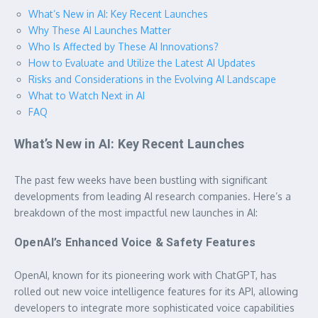
What’s New in AI: Key Recent Launches
Why These AI Launches Matter
Who Is Affected by These AI Innovations?
How to Evaluate and Utilize the Latest AI Updates
Risks and Considerations in the Evolving AI Landscape
What to Watch Next in AI
FAQ
What’s New in AI: Key Recent Launches
The past few weeks have been bustling with significant
developments from leading AI research companies. Here’s a
breakdown of the most impactful new launches in AI:
OpenAI’s Enhanced Voice & Safety Features
OpenAI, known for its pioneering work with ChatGPT, has
rolled out new voice intelligence features for its API, allowing
developers to integrate more sophisticated voice capabilities