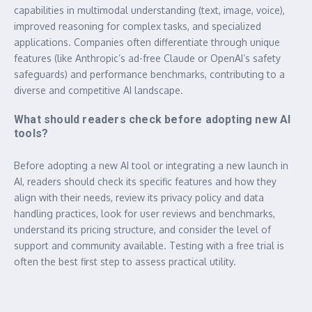
capabilities in multimodal understanding (text, image, voice),
improved reasoning for complex tasks, and specialized
applications. Companies often differentiate through unique
features (like Anthropic’s ad-free Claude or OpenAI’s safety
safeguards) and performance benchmarks, contributing to a
diverse and competitive AI landscape.
What should readers check before adopting new AI
tools?
Before adopting a new AI tool or integrating a new launch in
AI, readers should check its specific features and how they
align with their needs, review its privacy policy and data
handling practices, look for user reviews and benchmarks,
understand its pricing structure, and consider the level of
support and community available. Testing with a free trial is
often the best first step to assess practical utility.