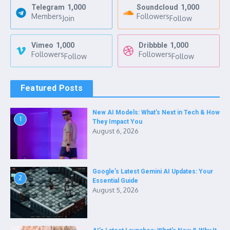
Telegram
1,000
Soundcloud
1,000
Members
Followers
Join
Follow
Vimeo
1,000
Dribbble
1,000
Followers
Followers
Follow
Follow
Featured Posts
New AI Models: What’s Next in Tech & How
1
They Impact You
August 6, 2026
Google’s Latest Gemini AI Updates: Your
2
Essential Guide
August 5, 2026