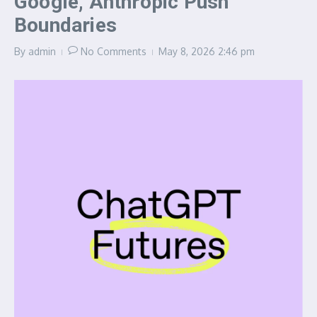
Google, Anthropic Push
Boundaries
By
admin
No Comments
May 8, 2026
2:46 pm