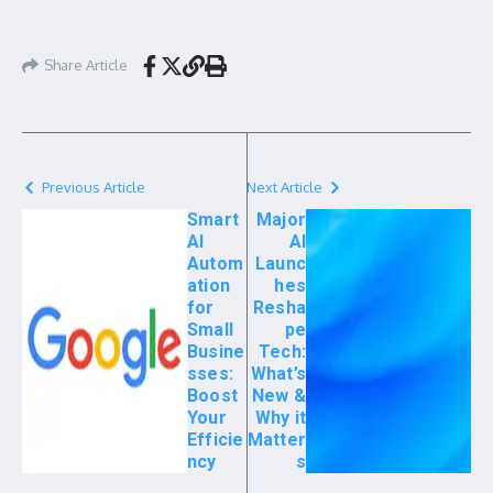
Share Article
Previous Article
Next Article
Smart
Major
AI
AI
Autom
Launc
ation
hes
for
Resha
Small
pe
Busine
Tech:
sses:
What’s
Boost
New &
Your
Why it
Efficie
Matter
ncy
s