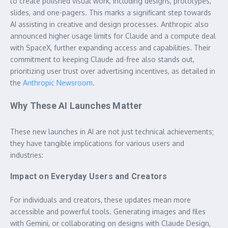
to create polished visual work, including designs, prototypes,
slides, and one-pagers. This marks a significant step towards
AI assisting in creative and design processes. Anthropic also
announced higher usage limits for Claude and a compute deal
with SpaceX, further expanding access and capabilities. Their
commitment to keeping Claude ad-free also stands out,
prioritizing user trust over advertising incentives, as detailed in
the
Anthropic Newsroom
.
Why These AI Launches Matter
These new launches in AI are not just technical achievements;
they have tangible implications for various users and
industries:
Impact on Everyday Users and Creators
For individuals and creators, these updates mean more
accessible and powerful tools. Generating images and files
with Gemini, or collaborating on designs with Claude Design,