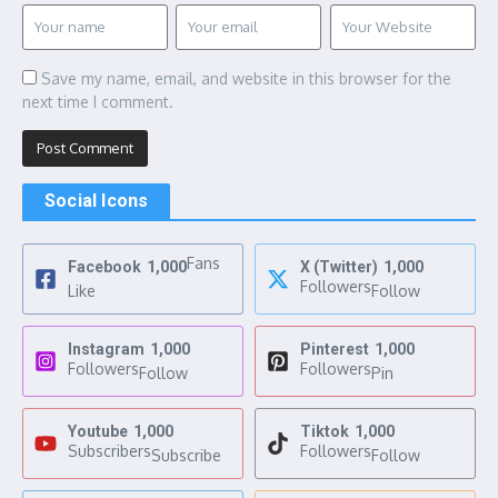
Save my name, email, and website in this browser for the
next time I comment.
Social Icons
Fans
Facebook
1,000
X (Twitter)
1,000
Followers
Like
Follow
Instagram
1,000
Pinterest
1,000
Followers
Followers
Follow
Pin
Youtube
1,000
Tiktok
1,000
Subscribers
Followers
Subscribe
Follow