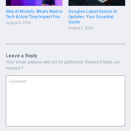
New AI Models: What’s Next in
Google’s Latest Gemini AI
Tech & How They Impact You
Updates: Your Essential
Guide
August 6, 2026
August 5, 2026
Leave a Reply
Your email address will not be published.
Required fields are
marked
*