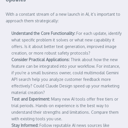
With a constant stream of a new launch in AI, it’s important to
approach them strategically:
Understand the Core Functionality:
For each update, identify
what specific problem it solves or what new capability it
offers. Is it about better text generation, improved image
creation, or more robust safety protocols?
Consider Practical Applications:
Think about how the new
feature can be integrated into your workflow. For instance,
if you’re a small business owner, could multimodal Gemini
API search help you analyze customer feedback more
effectively? Could Claude Design speed up your marketing
material creation?
Test and Experiment:
Many new AI tools offer free tiers or
trial periods. Hands-on experience is the best way to
understand their strengths and limitations. Compare them
with existing tools you use.
Stay Informed:
Follow reputable AI news sources like