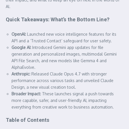
AI.
Quick Takeaways: What’s the Bottom Line?
OpenAI:
Launched new voice intelligence features for its
API and a ‘Trusted Contact’ safeguard for user safety.
Google AI:
Introduced Gemini app updates for file
generation and personalized images, multimodal Gemini
API File Search, and new models like Gemma 4 and
AlphaEvolve.
Anthropic:
Released Claude Opus 4.7 with stronger
performance across various tasks and unveiled Claude
Design, a new visual creation tool.
Broader Impact:
These launches signal a push towards
more capable, safer, and user-friendly AI, impacting
everything from creative work to business automation.
Table of Contents