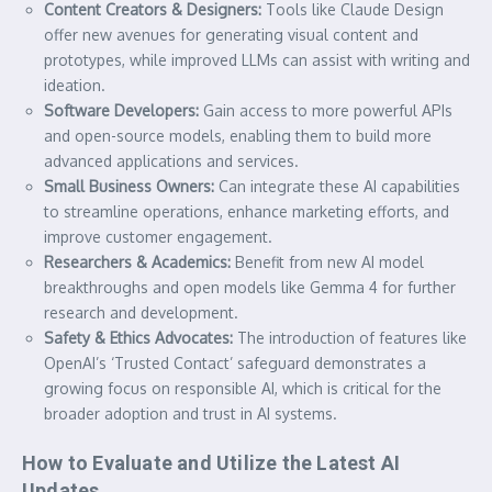
Content Creators & Designers:
Tools like Claude Design
offer new avenues for generating visual content and
prototypes, while improved LLMs can assist with writing and
ideation.
Software Developers:
Gain access to more powerful APIs
and open-source models, enabling them to build more
advanced applications and services.
Small Business Owners:
Can integrate these AI capabilities
to streamline operations, enhance marketing efforts, and
improve customer engagement.
Researchers & Academics:
Benefit from new AI model
breakthroughs and open models like Gemma 4 for further
research and development.
Safety & Ethics Advocates:
The introduction of features like
OpenAI’s ‘Trusted Contact’ safeguard demonstrates a
growing focus on responsible AI, which is critical for the
broader adoption and trust in AI systems.
How to Evaluate and Utilize the Latest AI
Updates