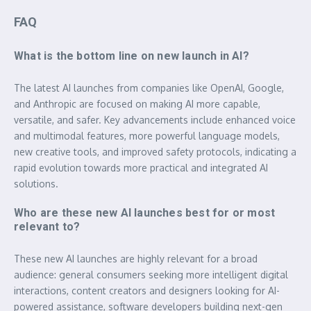
FAQ
What is the bottom line on new launch in AI?
The latest AI launches from companies like OpenAI, Google,
and Anthropic are focused on making AI more capable,
versatile, and safer. Key advancements include enhanced voice
and multimodal features, more powerful language models,
new creative tools, and improved safety protocols, indicating a
rapid evolution towards more practical and integrated AI
solutions.
Who are these new AI launches best for or most
relevant to?
These new AI launches are highly relevant for a broad
audience: general consumers seeking more intelligent digital
interactions, content creators and designers looking for AI-
powered assistance, software developers building next-gen