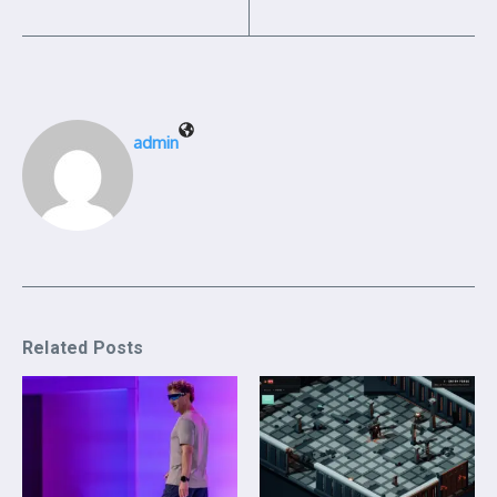
admin
Related Posts