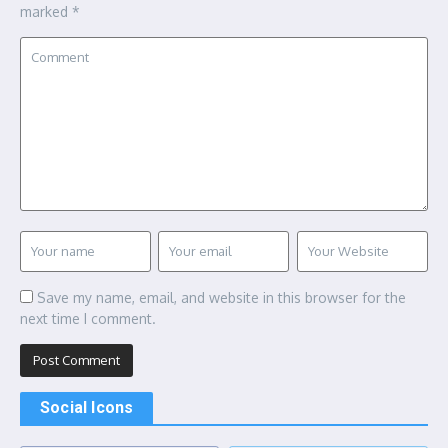
marked
*
Save my name, email, and website in this browser for the
next time I comment.
Social Icons