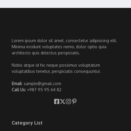
Lorem ipsum dolor sit amet, consectetur adipisicing elit.
Minima incidunt voluptates nemo, dolor optio quia
architecto quis delectus perspiciatis.
Nobis atque id hic neque possimus voluptatum
voluptatibus tenetur, perspiciatis consequuntur.
Email
: sample@gmail.com
Call Us:
+987 95 95 64 82
Category List