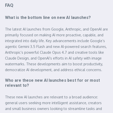
FAQ
What is the bottom line on new AI launches?
The latest AI launches from Google, Anthropic, and OpenAI are
primarily focused on making AI more proactive, capable, and
integrated into daily life. Key advancements include Google’s
agentic Gemini 3.5 Flash and new AI-powered search features,
Anthropic’s powerful Claude Opus 4.7 and creative tools like
Claude Design, and OpenAI’s efforts in AI safety with image
watermarks. These developments aim to boost productivity,
democratize AI development, and address ethical concerns.
Who are these new AI launches best for or most
relevant to?
These new AI launches are relevant to a broad audience:
general users seeking more intelligent assistance, creators
and small business owners looking to streamline tasks and