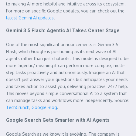
to making AI more helpful and intuitive across its ecosystem.
For more on specific Google updates, you can check out the
latest Gemini AI updates
.
Gemini 3.5 Flash: Agentic AI Takes Center Stage
One of the most significant announcements is Gemini 3.5
Flash, which Google is positioning as its next wave of AI
agents rather than just chatbots. This model is designed to be
more ‘agentic,’ meaning it can perform more complex, multi-
step tasks proactively and autonomously. Imagine an AI that
doesn’t just answer your questions but anticipates your needs
and takes action to assist you, delivering proactive, 24/7 help.
This moves beyond simple conversational AI to a system that
can manage tasks and workflows more independently. Source:
TechCrunch
,
Google Blog
.
Google Search Gets Smarter with AI Agents
Google Search as we know it is evolving. The company is