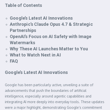
Table of Contents
Google’s Latest AI Innovations
Anthropic’s Claude Opus 4.7 & Strategic
Partnerships
OpenAI’s Focus on AI Safety with Image
Watermarks
Why These AI Launches Matter to You
What to Watch Next in AI
FAQ
Google’s Latest AI Innovations
Google has been particularly active, unveiling a suite of
advancements that push the boundaries of artificial
intelligence, especially around agentic capabilities and
integrating AI more deeply into everyday tools. These updates
were a major highlight, demonstrating Google’s commitment