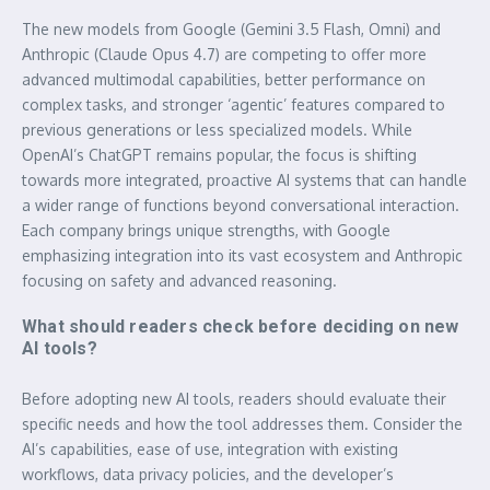
The new models from Google (Gemini 3.5 Flash, Omni) and
Anthropic (Claude Opus 4.7) are competing to offer more
advanced multimodal capabilities, better performance on
complex tasks, and stronger ‘agentic’ features compared to
previous generations or less specialized models. While
OpenAI’s ChatGPT remains popular, the focus is shifting
towards more integrated, proactive AI systems that can handle
a wider range of functions beyond conversational interaction.
Each company brings unique strengths, with Google
emphasizing integration into its vast ecosystem and Anthropic
focusing on safety and advanced reasoning.
What should readers check before deciding on new
AI tools?
Before adopting new AI tools, readers should evaluate their
specific needs and how the tool addresses them. Consider the
AI’s capabilities, ease of use, integration with existing
workflows, data privacy policies, and the developer’s