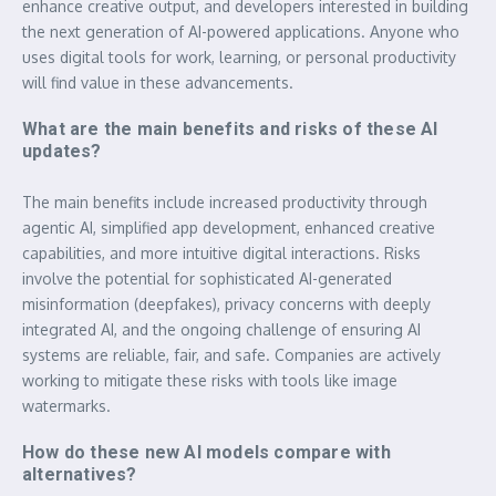
enhance creative output, and developers interested in building
the next generation of AI-powered applications. Anyone who
uses digital tools for work, learning, or personal productivity
will find value in these advancements.
What are the main benefits and risks of these AI
updates?
The main benefits include increased productivity through
agentic AI, simplified app development, enhanced creative
capabilities, and more intuitive digital interactions. Risks
involve the potential for sophisticated AI-generated
misinformation (deepfakes), privacy concerns with deeply
integrated AI, and the ongoing challenge of ensuring AI
systems are reliable, fair, and safe. Companies are actively
working to mitigate these risks with tools like image
watermarks.
How do these new AI models compare with
alternatives?