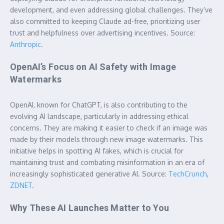
development, and even addressing global challenges. They’ve
also committed to keeping Claude ad-free, prioritizing user
trust and helpfulness over advertising incentives. Source:
Anthropic
.
OpenAI’s Focus on AI Safety with Image
Watermarks
OpenAI, known for ChatGPT, is also contributing to the
evolving AI landscape, particularly in addressing ethical
concerns. They are making it easier to check if an image was
made by their models through new image watermarks. This
initiative helps in spotting AI fakes, which is crucial for
maintaining trust and combating misinformation in an era of
increasingly sophisticated generative AI. Source:
TechCrunch
,
ZDNET
.
Why These AI Launches Matter to You