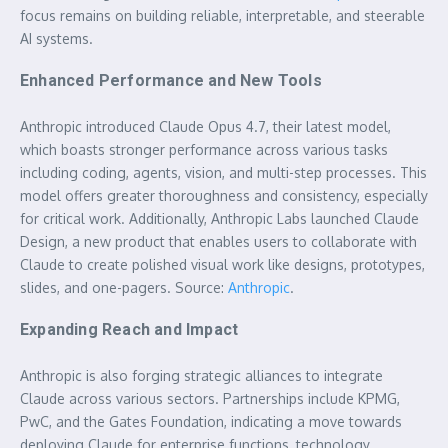
focus remains on building reliable, interpretable, and steerable
AI systems.
Enhanced Performance and New Tools
Anthropic introduced Claude Opus 4.7, their latest model,
which boasts stronger performance across various tasks
including coding, agents, vision, and multi-step processes. This
model offers greater thoroughness and consistency, especially
for critical work. Additionally, Anthropic Labs launched Claude
Design, a new product that enables users to collaborate with
Claude to create polished visual work like designs, prototypes,
slides, and one-pagers. Source:
Anthropic
.
Expanding Reach and Impact
Anthropic is also forging strategic alliances to integrate
Claude across various sectors. Partnerships include KPMG,
PwC, and the Gates Foundation, indicating a move towards
deploying Claude for enterprise functions, technology