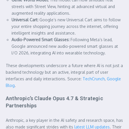
streets with Street View, hinting at advanced virtual and
augmented reality applications.
Universal Cart:
Google’s new Universal Cart aims to follow
your entire shopping journey across the internet, offering
intelligent insights and assistance.
Audio-Powered Smart Glasses:
Following Meta’s lead,
Google announced new audio-powered smart glasses at
I/O 2026, integrating AI into wearable technology.
These developments underscore a future where AI is not just a
backend technology but an active, integral part of user
interfaces and daily interactions. Source:
TechCrunch
,
Google
Blog
.
Anthropic’s Claude Opus 4.7 & Strategic
Partnerships
Anthropic, a key player in the AI safety and research space, has
also made significant strides with its
latest LLM updates
. Their