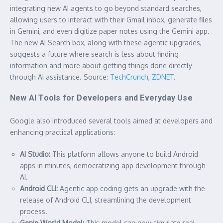
integrating new AI agents to go beyond standard searches,
allowing users to interact with their Gmail inbox, generate files
in Gemini, and even digitize paper notes using the Gemini app.
The new AI Search box, along with these agentic upgrades,
suggests a future where search is less about finding
information and more about getting things done directly
through AI assistance. Source:
TechCrunch
,
ZDNET
.
New AI Tools for Developers and Everyday Use
Google also introduced several tools aimed at developers and
enhancing practical applications:
AI Studio:
This platform allows anyone to build Android
apps in minutes, democratizing app development through
AI.
Android CLI:
Agentic app coding gets an upgrade with the
release of Android CLI, streamlining the development
process.
Genie World Model:
This model can now simulate real