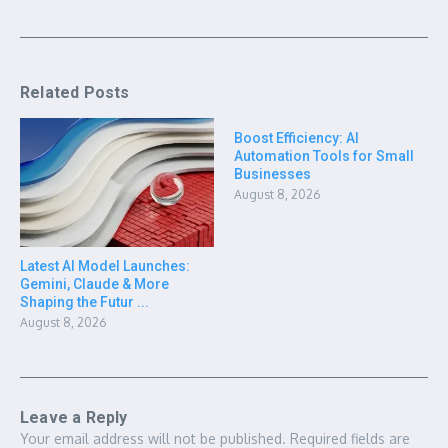
Related Posts
Boost Efficiency: AI
Automation Tools for Small
Businesses
August 8, 2026
Latest AI Model Launches:
Gemini, Claude & More
Shaping the Futur ...
August 8, 2026
Leave a Reply
Your email address will not be published.
Required fields are