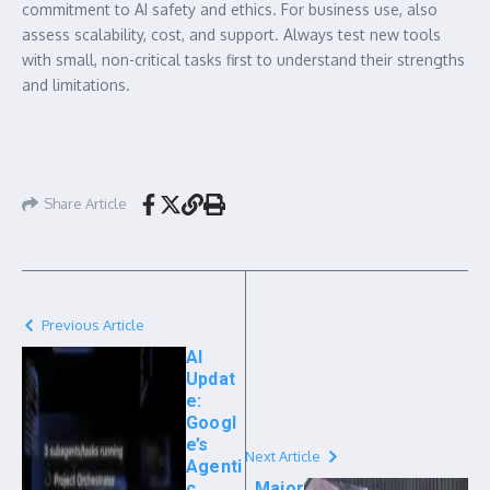
commitment to AI safety and ethics. For business use, also
assess scalability, cost, and support. Always test new tools
with small, non-critical tasks first to understand their strengths
and limitations.
Share Article
Previous Article
AI
Updat
e:
Googl
e’s
Next Article
Agenti
c
Major