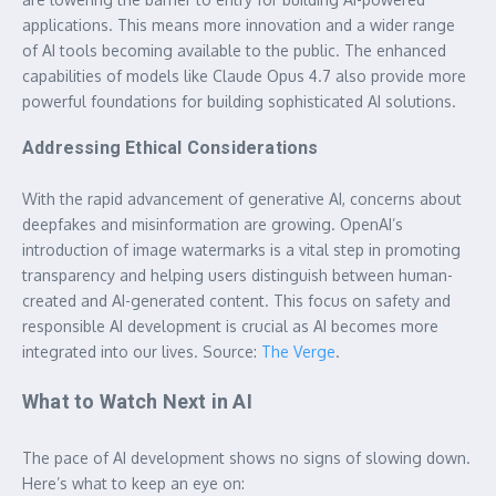
applications. This means more innovation and a wider range
of AI tools becoming available to the public. The enhanced
capabilities of models like Claude Opus 4.7 also provide more
powerful foundations for building sophisticated AI solutions.
Addressing Ethical Considerations
With the rapid advancement of generative AI, concerns about
deepfakes and misinformation are growing. OpenAI’s
introduction of image watermarks is a vital step in promoting
transparency and helping users distinguish between human-
created and AI-generated content. This focus on safety and
responsible AI development is crucial as AI becomes more
integrated into our lives. Source:
The Verge
.
What to Watch Next in AI
The pace of AI development shows no signs of slowing down.
Here’s what to keep an eye on: