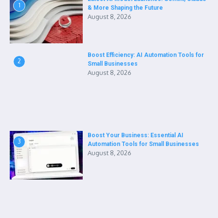
1
& More Shaping the Future
August 8, 2026
Boost Efficiency: AI Automation Tools for
2
Small Businesses
August 8, 2026
Boost Your Business: Essential AI
3
Automation Tools for Small Businesses
August 8, 2026