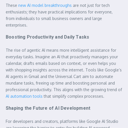
These
new AI model breakthroughs
are not just for tech
enthusiasts; they have practical implications for everyone,
from individuals to small business owners and large
enterprises.
Boosting Productivity and Daily Tasks
The rise of agentic AI means more intelligent assistance for
everyday tasks. Imagine an AI that proactively manages your
calendar, drafts emails based on context, or even helps you
with shopping insights across the internet. Tools like Google’s
AI agents in Gmail and the Universal Cart aim to automate
mundane tasks, freeing up time and boosting personal and
professional productivity. This aligns with the growing trend of
AI automation tools
that simplify complex processes.
Shaping the Future of AI Development
For developers and creators, platforms like Google AI Studio
are lowering the barrier to entry for building AI-powered