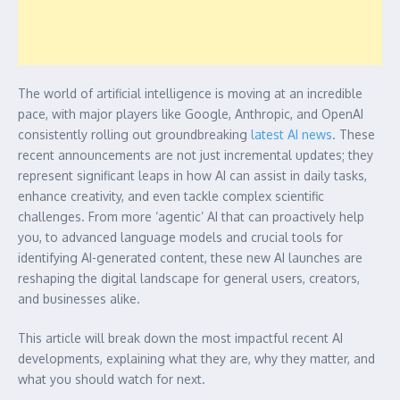
The world of artificial intelligence is moving at an incredible
pace, with major players like Google, Anthropic, and OpenAI
consistently rolling out groundbreaking
latest AI news
. These
recent announcements are not just incremental updates; they
represent significant leaps in how AI can assist in daily tasks,
enhance creativity, and even tackle complex scientific
challenges. From more ‘agentic’ AI that can proactively help
you, to advanced language models and crucial tools for
identifying AI-generated content, these new AI launches are
reshaping the digital landscape for general users, creators,
and businesses alike.
This article will break down the most impactful recent AI
developments, explaining what they are, why they matter, and
what you should watch for next.