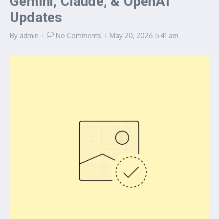
Gemini, Claude, & OpenAI
Updates
By
admin
No Comments
May 20, 2026
5:41 am