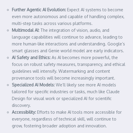
Further Agentic AI Evolution:
Expect AI systems to become
even more autonomous and capable of handling complex,
multi-step tasks across various platforms.
Multimodal AI:
The integration of vision, audio, and
language capabilities will continue to advance, leading to
more human-like interactions and understanding. Google’s
smart glasses and Genie world model are early indicators.
AI Safety and Ethics:
As AI becomes more powerful, the
focus on robust safety measures, transparency, and ethical
guidelines will intensify. Watermarking and content
provenance tools will become increasingly important.
Specialized AI Models:
We’ll likely see more AI models
tailored for specific industries or tasks, much like Claude
Design for visual work or specialized AI for scientific
discovery.
Accessibility:
Efforts to make AI tools more accessible for
everyone, regardless of technical skill, will continue to
grow, fostering broader adoption and innovation.