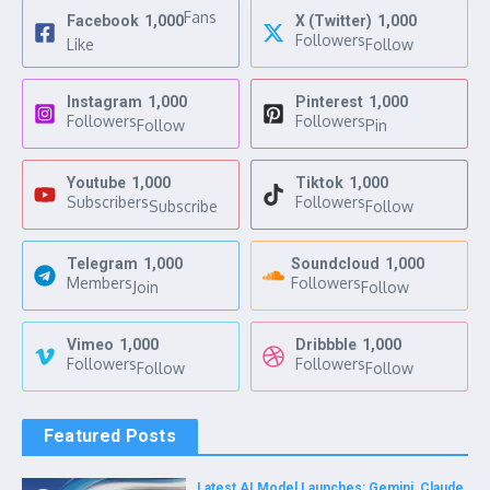
Fans
Facebook
1,000
X (Twitter)
1,000
Followers
Like
Follow
Instagram
1,000
Pinterest
1,000
Followers
Followers
Follow
Pin
Youtube
1,000
Tiktok
1,000
Subscribers
Followers
Subscribe
Follow
Telegram
1,000
Soundcloud
1,000
Members
Followers
Join
Follow
Vimeo
1,000
Dribbble
1,000
Followers
Followers
Follow
Follow
Featured Posts
Latest AI Model Launches: Gemini, Claude