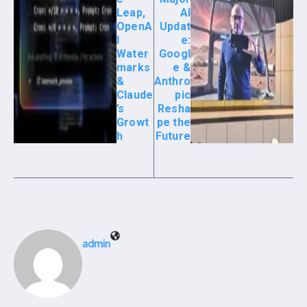
Leap,
AI
OpenA
Updat
I
e:
Water
Googl
marks
e &
&
Anthro
Claude
pic
’s
Resha
Growt
pe the
h
Future
admin