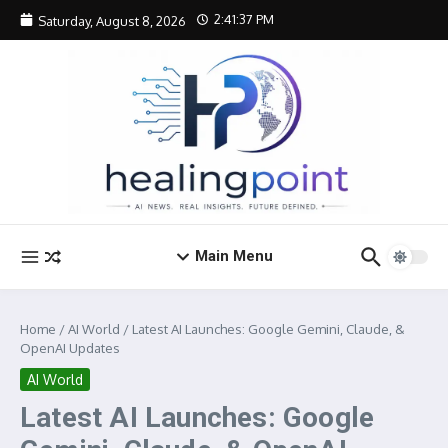
Skip to content
2:41:37 PM
Saturday, August 8, 2026
Main Menu
Home
/
AI World
/
Latest AI Launches: Google Gemini, Claude, &
OpenAI Updates
AI World
Latest AI Launches: Google