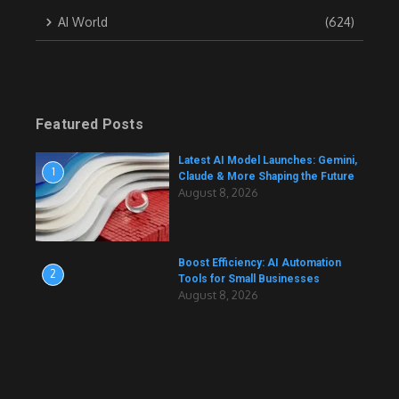
AI World
(624)
Featured Posts
Latest AI Model Launches: Gemini,
1
Claude & More Shaping the Future
August 8, 2026
Boost Efficiency: AI Automation
2
Tools for Small Businesses
August 8, 2026