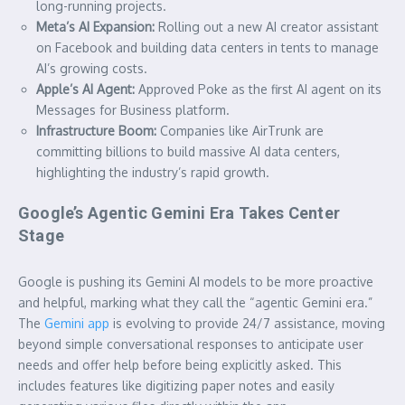
long-running projects.
Meta’s AI Expansion:
Rolling out a new AI creator assistant
on Facebook and building data centers in tents to manage
AI’s growing costs.
Apple’s AI Agent:
Approved Poke as the first AI agent on its
Messages for Business platform.
Infrastructure Boom:
Companies like AirTrunk are
committing billions to build massive AI data centers,
highlighting the industry’s rapid growth.
Google’s Agentic Gemini Era Takes Center
Stage
Google is pushing its Gemini AI models to be more proactive
and helpful, marking what they call the “agentic Gemini era.”
The
Gemini app
is evolving to provide 24/7 assistance, moving
beyond simple conversational responses to anticipate user
needs and offer help before being explicitly asked. This
includes features like digitizing paper notes and easily