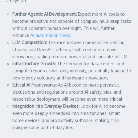
an eye on:
Further Agentic AI Development:
Expect more AI tools to
become proactive and capable of complex, multi-step tasks
without constant human oversight. This will further
enhance
AI automation tools
.
LLM Competition:
The race between models like Gemini,
Claude, and OpenAI’s offerings will continue to drive
innovation, leading to more powerful and specialized LLMs.
Infrastructure Growth:
The demand for data centers and
compute resources will only intensify, potentially leading to
new energy solutions and hardware innovations.
Ethical AI Frameworks:
As AI becomes more pervasive,
discussions and regulations around AI safety, bias, and
responsible deployment will become even more critical.
Integration into Everyday Devices:
Look for AI to become
even more deeply embedded into smartphones, smart
home devices, and productivity software, making it an
indispensable part of daily life.