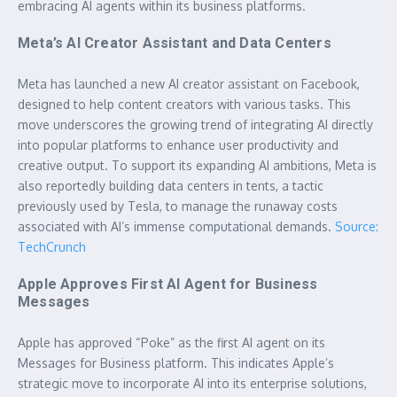
embracing AI agents within its business platforms.
Meta’s AI Creator Assistant and Data Centers
Meta has launched a new AI creator assistant on Facebook,
designed to help content creators with various tasks. This
move underscores the growing trend of integrating AI directly
into popular platforms to enhance user productivity and
creative output. To support its expanding AI ambitions, Meta is
also reportedly building data centers in tents, a tactic
previously used by Tesla, to manage the runaway costs
associated with AI’s immense computational demands.
Source:
TechCrunch
Apple Approves First AI Agent for Business
Messages
Apple has approved “Poke” as the first AI agent on its
Messages for Business platform. This indicates Apple’s
strategic move to incorporate AI into its enterprise solutions,