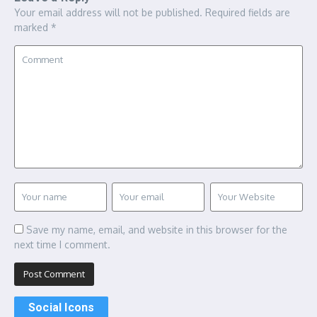
Your email address will not be published.
Required fields are
marked
*
Save my name, email, and website in this browser for the
next time I comment.
Social Icons