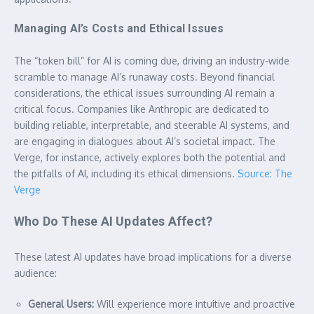
Managing AI’s Costs and Ethical Issues
The “token bill” for AI is coming due, driving an industry-wide
scramble to manage AI’s runaway costs. Beyond financial
considerations, the ethical issues surrounding AI remain a
critical focus. Companies like Anthropic are dedicated to
building reliable, interpretable, and steerable AI systems, and
are engaging in dialogues about AI’s societal impact. The
Verge, for instance, actively explores both the potential and
the pitfalls of AI, including its ethical dimensions.
Source: The
Verge
Who Do These AI Updates Affect?
These latest AI updates have broad implications for a diverse
audience:
General Users:
Will experience more intuitive and proactive