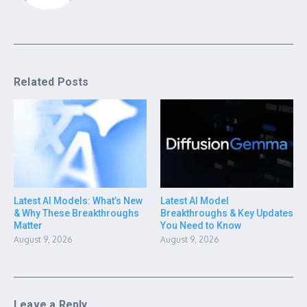
Related Posts
Latest AI Models: What’s New
Latest AI Model
& Why These Breakthroughs
Breakthroughs & Key Updates
Matter
You Need to Know
August 9, 2026
August 9, 2026
Leave a Reply