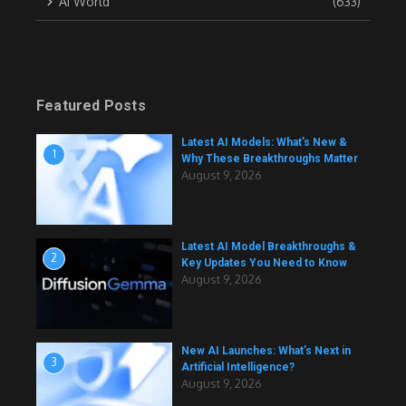
AI World
(633)
Featured Posts
Latest AI Models: What’s New &
1
Why These Breakthroughs Matter
August 9, 2026
Latest AI Model Breakthroughs &
2
Key Updates You Need to Know
August 9, 2026
New AI Launches: What’s Next in
3
Artificial Intelligence?
August 9, 2026