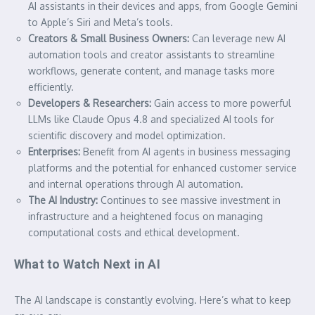
AI assistants in their devices and apps, from Google Gemini
to Apple’s Siri and Meta’s tools.
Creators & Small Business Owners:
Can leverage new AI
automation tools and creator assistants to streamline
workflows, generate content, and manage tasks more
efficiently.
Developers & Researchers:
Gain access to more powerful
LLMs like Claude Opus 4.8 and specialized AI tools for
scientific discovery and model optimization.
Enterprises:
Benefit from AI agents in business messaging
platforms and the potential for enhanced customer service
and internal operations through AI automation.
The AI Industry:
Continues to see massive investment in
infrastructure and a heightened focus on managing
computational costs and ethical development.
What to Watch Next in AI
The AI landscape is constantly evolving. Here’s what to keep