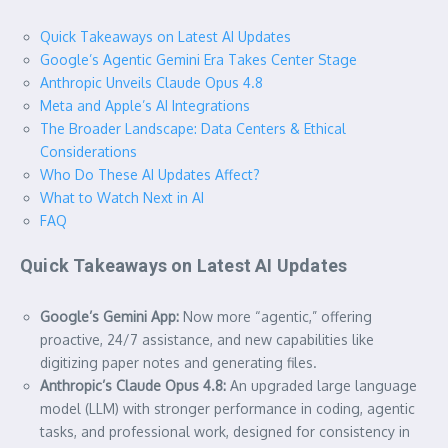
Quick Takeaways on Latest AI Updates
Google’s Agentic Gemini Era Takes Center Stage
Anthropic Unveils Claude Opus 4.8
Meta and Apple’s AI Integrations
The Broader Landscape: Data Centers & Ethical
Considerations
Who Do These AI Updates Affect?
What to Watch Next in AI
FAQ
Quick Takeaways on Latest AI Updates
Google’s Gemini App:
Now more “agentic,” offering
proactive, 24/7 assistance, and new capabilities like
digitizing paper notes and generating files.
Anthropic’s Claude Opus 4.8:
An upgraded large language
model (LLM) with stronger performance in coding, agentic
tasks, and professional work, designed for consistency in