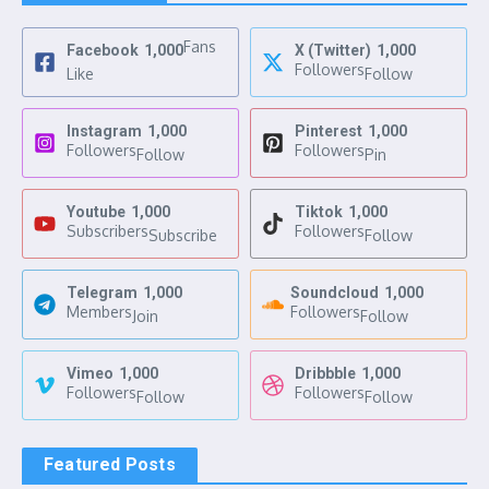
Fans
Facebook
1,000
X (Twitter)
1,000
Followers
Like
Follow
Instagram
1,000
Pinterest
1,000
Followers
Followers
Follow
Pin
Youtube
1,000
Tiktok
1,000
Subscribers
Followers
Subscribe
Follow
Telegram
1,000
Soundcloud
1,000
Members
Followers
Join
Follow
Vimeo
1,000
Dribbble
1,000
Followers
Followers
Follow
Follow
Featured Posts