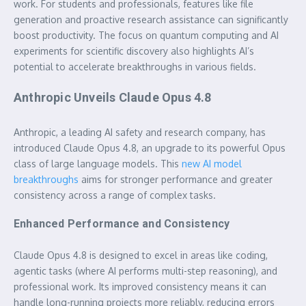
work. For students and professionals, features like file
generation and proactive research assistance can significantly
boost productivity. The focus on quantum computing and AI
experiments for scientific discovery also highlights AI’s
potential to accelerate breakthroughs in various fields.
Anthropic Unveils Claude Opus 4.8
Anthropic, a leading AI safety and research company, has
introduced Claude Opus 4.8, an upgrade to its powerful Opus
class of large language models. This
new AI model
breakthroughs
aims for stronger performance and greater
consistency across a range of complex tasks.
Enhanced Performance and Consistency
Claude Opus 4.8 is designed to excel in areas like coding,
agentic tasks (where AI performs multi-step reasoning), and
professional work. Its improved consistency means it can
handle long-running projects more reliably, reducing errors