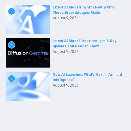
Latest AI Models: What’s New & Why
1
These Breakthroughs Matter
August 9, 2026
Latest AI Model Breakthroughs & Key
2
Updates You Need to Know
August 9, 2026
New AI Launches: What’s Next in Artificial
3
Intelligence?
August 9, 2026