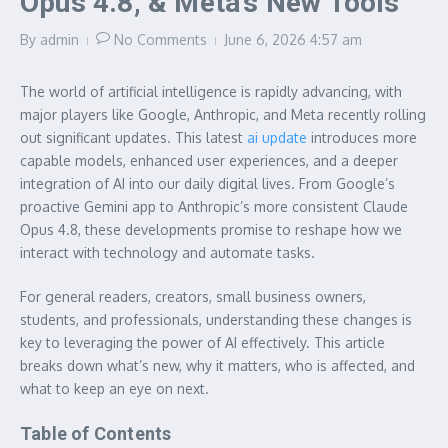
Opus 4.8, & Meta’s New Tools
By
admin
No Comments
June 6, 2026
4:57 am
The world of artificial intelligence is rapidly advancing, with
major players like Google, Anthropic, and Meta recently rolling
out significant updates. This latest
ai update
introduces more
capable models, enhanced user experiences, and a deeper
integration of AI into our daily digital lives. From Google’s
proactive Gemini app to Anthropic’s more consistent Claude
Opus 4.8, these developments promise to reshape how we
interact with technology and automate tasks.
For general readers, creators, small business owners,
students, and professionals, understanding these changes is
key to leveraging the power of AI effectively. This article
breaks down what’s new, why it matters, who is affected, and
what to keep an eye on next.
Table of Contents