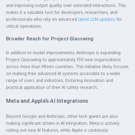
and improving output quality over extended interactions. This
makes it a valuable tool for developers, researchers, and
professionals who rely on advanced
latest LLM updates
for
critical operations.
Broader Reach for Project Glasswing
In addition to model improvements, Anthropic is expanding
Project Glasswing to approximately 150 new organizations
across more than fifteen countries. This initiative likely focuses
on making their advanced AI systems accessible to a wider
range of users and industries, fostering innovation and
practical application of their AI safety research.
Meta and Apple’s AI Integrations
Beyond Google and Anthropic, other tech giants are also
making significant strides in AI integration. Meta is actively
rolling out new AI features, while Apple is cautiously