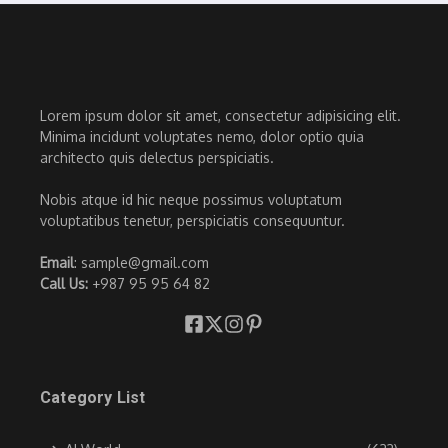
Lorem ipsum dolor sit amet, consectetur adipisicing elit.
Minima incidunt voluptates nemo, dolor optio quia
architecto quis delectus perspiciatis.
Nobis atque id hic neque possimus voluptatum
voluptatibus tenetur, perspiciatis consequuntur.
Email
: sample@gmail.com
Call Us:
+987 95 95 64 82
Category List