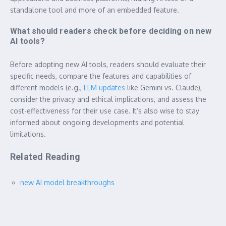
standalone tool and more of an embedded feature.
What should readers check before deciding on new
AI tools?
Before adopting new AI tools, readers should evaluate their
specific needs, compare the features and capabilities of
different models (e.g.,
LLM updates
like Gemini vs. Claude),
consider the privacy and ethical implications, and assess the
cost-effectiveness for their use case. It’s also wise to stay
informed about ongoing developments and potential
limitations.
Related Reading
new AI model breakthroughs