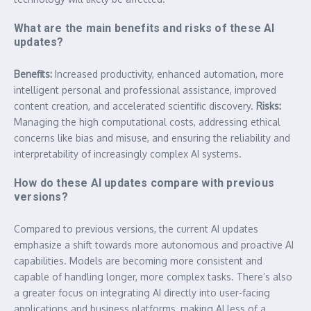
What are the main benefits and risks of these AI
updates?
Benefits:
Increased productivity, enhanced automation, more
intelligent personal and professional assistance, improved
content creation, and accelerated scientific discovery.
Risks:
Managing the high computational costs, addressing ethical
concerns like bias and misuse, and ensuring the reliability and
interpretability of increasingly complex AI systems.
How do these AI updates compare with previous
versions?
Compared to previous versions, the current AI updates
emphasize a shift towards more autonomous and proactive AI
capabilities. Models are becoming more consistent and
capable of handling longer, more complex tasks. There’s also
a greater focus on integrating AI directly into user-facing
applications and business platforms, making AI less of a