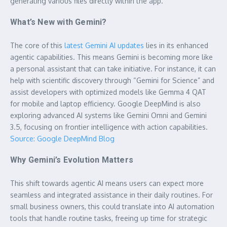
generating various files directly within the app.
What’s New with Gemini?
The core of this
latest Gemini AI updates
lies in its enhanced
agentic capabilities. This means Gemini is becoming more like
a personal assistant that can take initiative. For instance, it can
help with scientific discovery through “Gemini for Science” and
assist developers with optimized models like Gemma 4 QAT
for mobile and laptop efficiency. Google DeepMind is also
exploring advanced AI systems like Gemini Omni and Gemini
3.5, focusing on frontier intelligence with action capabilities.
Source: Google DeepMind Blog
Why Gemini’s Evolution Matters
This shift towards agentic AI means users can expect more
seamless and integrated assistance in their daily routines. For
small business owners, this could translate into AI automation
tools that handle routine tasks, freeing up time for strategic