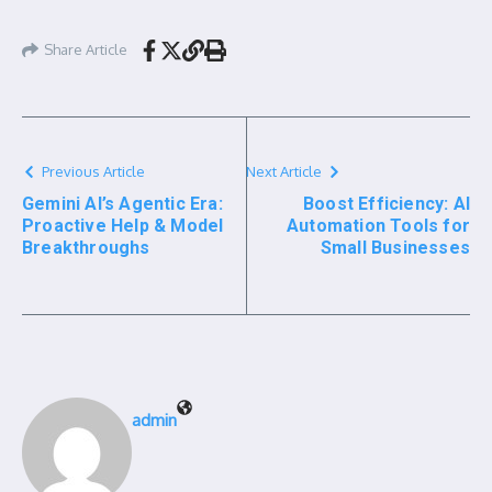
Share Article
Previous Article
Next Article
Gemini AI’s Agentic Era:
Boost Efficiency: AI
Proactive Help & Model
Automation Tools for
Breakthroughs
Small Businesses
admin