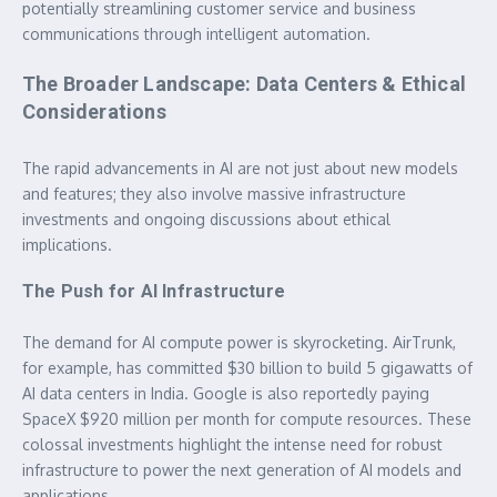
potentially streamlining customer service and business
communications through intelligent automation.
The Broader Landscape: Data Centers & Ethical
Considerations
The rapid advancements in AI are not just about new models
and features; they also involve massive infrastructure
investments and ongoing discussions about ethical
implications.
The Push for AI Infrastructure
The demand for AI compute power is skyrocketing. AirTrunk,
for example, has committed $30 billion to build 5 gigawatts of
AI data centers in India. Google is also reportedly paying
SpaceX $920 million per month for compute resources. These
colossal investments highlight the intense need for robust
infrastructure to power the next generation of AI models and
applications.