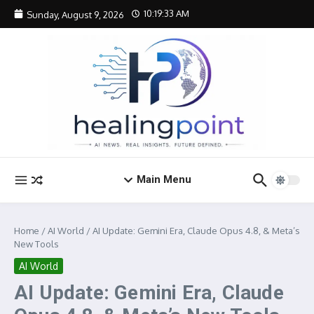
Skip to content
10:19:33 AM
Sunday, August 9, 2026
Main Menu
Home
/
AI World
/
AI Update: Gemini Era, Claude Opus 4.8, & Meta’s
New Tools
AI World
AI Update: Gemini Era, Claude