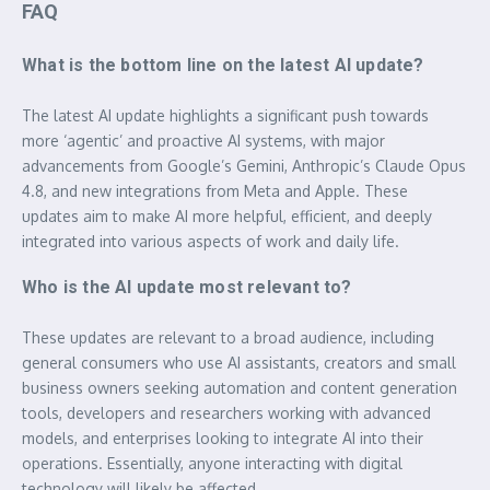
FAQ
What is the bottom line on the latest AI update?
The latest AI update highlights a significant push towards
more ‘agentic’ and proactive AI systems, with major
advancements from Google’s Gemini, Anthropic’s Claude Opus
4.8, and new integrations from Meta and Apple. These
updates aim to make AI more helpful, efficient, and deeply
integrated into various aspects of work and daily life.
Who is the AI update most relevant to?
These updates are relevant to a broad audience, including
general consumers who use AI assistants, creators and small
business owners seeking automation and content generation
tools, developers and researchers working with advanced
models, and enterprises looking to integrate AI into their
operations. Essentially, anyone interacting with digital
technology will likely be affected.