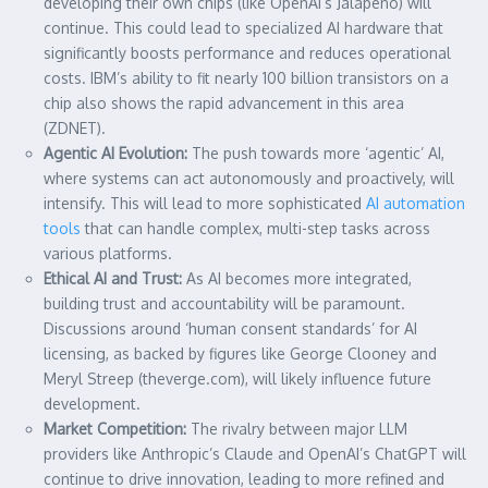
developing their own chips (like OpenAI’s Jalapeño) will
continue. This could lead to specialized AI hardware that
significantly boosts performance and reduces operational
costs. IBM’s ability to fit nearly 100 billion transistors on a
chip also shows the rapid advancement in this area
(ZDNET).
Agentic AI Evolution:
The push towards more ‘agentic’ AI,
where systems can act autonomously and proactively, will
intensify. This will lead to more sophisticated
AI automation
tools
that can handle complex, multi-step tasks across
various platforms.
Ethical AI and Trust:
As AI becomes more integrated,
building trust and accountability will be paramount.
Discussions around ‘human consent standards’ for AI
licensing, as backed by figures like George Clooney and
Meryl Streep (theverge.com), will likely influence future
development.
Market Competition:
The rivalry between major LLM
providers like Anthropic’s Claude and OpenAI’s ChatGPT will
continue to drive innovation, leading to more refined and