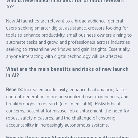
Who is new launch in AI best for or most relevant
to?
New AI launches are relevant to a broad audience: general
users seeking smarter digital assistance, creators looking for
tools to enhance productivity, small business owners aiming to
automate tasks and grow, and professionals across industries
seeking to streamline workflows and gain insights. Essentially,
anyone interacting with digital technology will be affected.
What are the main benefits and risks of new launch
in AI?
Benefits:
Increased productivity, enhanced automation, faster
content generation, more personalized user experiences, and
breakthroughs in research (e.g., medical AI).
Risks:
Ethical
concerns, potential for misuse, job displacement, the need for
robust safety measures, and the challenge of ensuring
accountability in increasingly autonomous systems.
How do these new AI models compare with existing