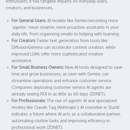
enthusiasts; it has tangible impacts on everyday users,
creators, and businesses.
For General Users:
AI models like Gemini becoming more
‘agentic’ mean smarter, more proactive assistants in your
daily life, from organizing emails to helping with learning.
For Creators:
Faster text generation from tools like
DiffusionGemma can accelerate content creation, while
improved LLMs offer more sophisticated creative
assistance.
For Small Business Owners:
New AI tools designed to save
time and grow businesses, as seen with Gemini, can
streamline operations and enhance customer service.
Companies deploying customer service AI agents are
already seeing ROI in as little as 60 days (ZDNET).
For Professionals:
The rise of agentic AI and specialized
models like Claude Tag (Anthropic’s AI coworker in Slack)
indicates a future where AI acts as a collaborative partner,
automating routine tasks and improving efficiency in
professional work (ZDNET).