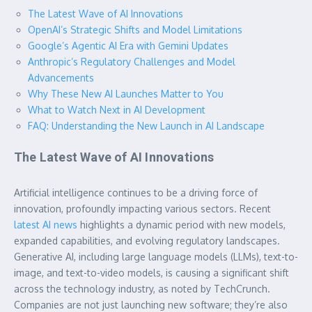
The Latest Wave of AI Innovations
OpenAI’s Strategic Shifts and Model Limitations
Google’s Agentic AI Era with Gemini Updates
Anthropic’s Regulatory Challenges and Model
Advancements
Why These New AI Launches Matter to You
What to Watch Next in AI Development
FAQ: Understanding the New Launch in AI Landscape
The Latest Wave of AI Innovations
Artificial intelligence continues to be a driving force of
innovation, profoundly impacting various sectors. Recent
latest AI news
highlights a dynamic period with new models,
expanded capabilities, and evolving regulatory landscapes.
Generative AI, including large language models (LLMs), text-to-
image, and text-to-video models, is causing a significant shift
across the technology industry, as noted by TechCrunch.
Companies are not just launching new software; they’re also