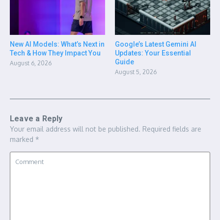
New AI Models: What’s Next in
Google’s Latest Gemini AI
Tech & How They Impact You
Updates: Your Essential
Guide
August 6, 2026
August 5, 2026
Leave a Reply
Your email address will not be published.
Required fields are
marked
*