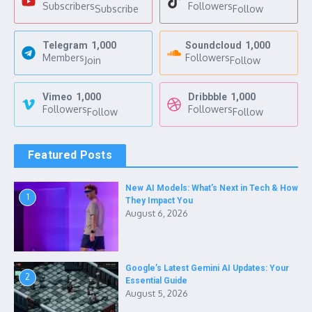
Subscribers
Followers
Subscribe
Follow
Telegram
1,000
Soundcloud
1,000
Members
Followers
Join
Follow
Vimeo
1,000
Dribbble
1,000
Followers
Followers
Follow
Follow
Featured Posts
New AI Models: What’s Next in Tech & How
1
They Impact You
August 6, 2026
Google’s Latest Gemini AI Updates: Your
2
Essential Guide
August 5, 2026