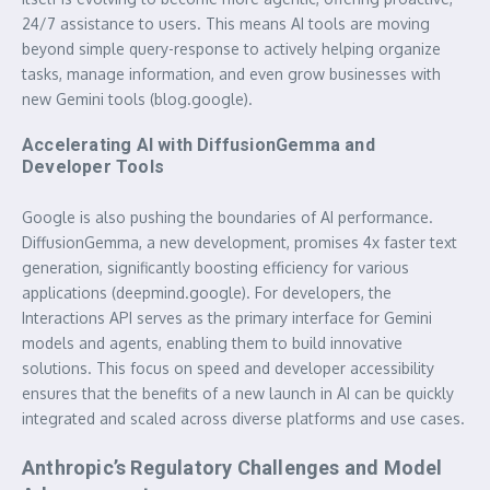
24/7 assistance to users. This means AI tools are moving
beyond simple query-response to actively helping organize
tasks, manage information, and even grow businesses with
new Gemini tools (blog.google).
Accelerating AI with DiffusionGemma and
Developer Tools
Google is also pushing the boundaries of AI performance.
DiffusionGemma, a new development, promises 4x faster text
generation, significantly boosting efficiency for various
applications (deepmind.google). For developers, the
Interactions API serves as the primary interface for Gemini
models and agents, enabling them to build innovative
solutions. This focus on speed and developer accessibility
ensures that the benefits of a
new launch in AI
can be quickly
integrated and scaled across diverse platforms and use cases.
Anthropic’s Regulatory Challenges and Model