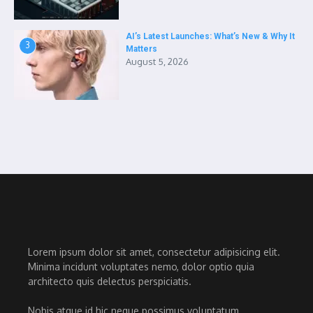
AI’s Latest Launches: What’s New & Why It
3
Matters
August 5, 2026
Lorem ipsum dolor sit amet, consectetur adipisicing elit.
Minima incidunt voluptates nemo, dolor optio quia
architecto quis delectus perspiciatis.
Nobis atque id hic neque possimus voluptatum