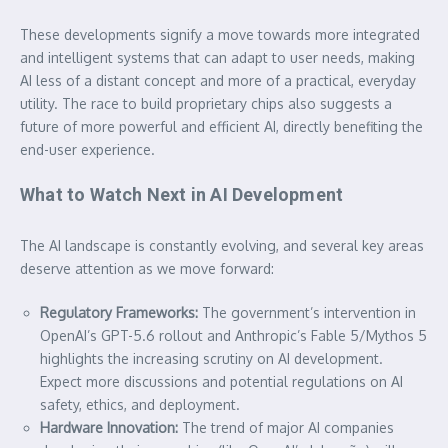
These developments signify a move towards more integrated
and intelligent systems that can adapt to user needs, making
AI less of a distant concept and more of a practical, everyday
utility. The race to build proprietary chips also suggests a
future of more powerful and efficient AI, directly benefiting the
end-user experience.
What to Watch Next in AI Development
The AI landscape is constantly evolving, and several key areas
deserve attention as we move forward:
Regulatory Frameworks:
The government’s intervention in
OpenAI’s GPT-5.6 rollout and Anthropic’s Fable 5/Mythos 5
highlights the increasing scrutiny on AI development.
Expect more discussions and potential regulations on AI
safety, ethics, and deployment.
Hardware Innovation:
The trend of major AI companies