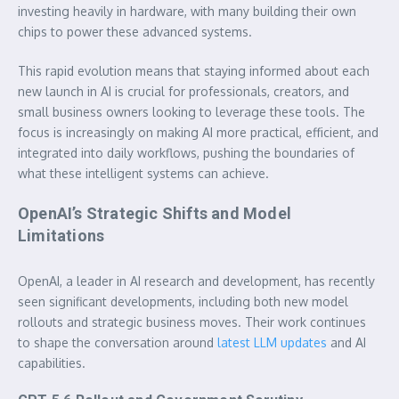
investing heavily in hardware, with many building their own
chips to power these advanced systems.
This rapid evolution means that staying informed about each
new launch in AI
is crucial for professionals, creators, and
small business owners looking to leverage these tools. The
focus is increasingly on making AI more practical, efficient, and
integrated into daily workflows, pushing the boundaries of
what these intelligent systems can achieve.
OpenAI’s Strategic Shifts and Model
Limitations
OpenAI, a leader in AI research and development, has recently
seen significant developments, including both new model
rollouts and strategic business moves. Their work continues
to shape the conversation around
latest LLM updates
and AI
capabilities.