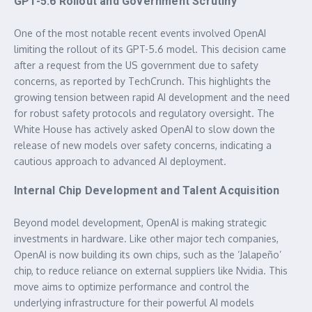
GPT-5.6 Rollout and Government Scrutiny
One of the most notable recent events involved OpenAI
limiting the rollout of its GPT-5.6 model. This decision came
after a request from the US government due to safety
concerns, as reported by TechCrunch. This highlights the
growing tension between rapid AI development and the need
for robust safety protocols and regulatory oversight. The
White House has actively asked OpenAI to slow down the
release of new models over safety concerns, indicating a
cautious approach to advanced AI deployment.
Internal Chip Development and Talent Acquisition
Beyond model development, OpenAI is making strategic
investments in hardware. Like other major tech companies,
OpenAI is now building its own chips, such as the ‘Jalapeño’
chip, to reduce reliance on external suppliers like Nvidia. This
move aims to optimize performance and control the
underlying infrastructure for their powerful AI models