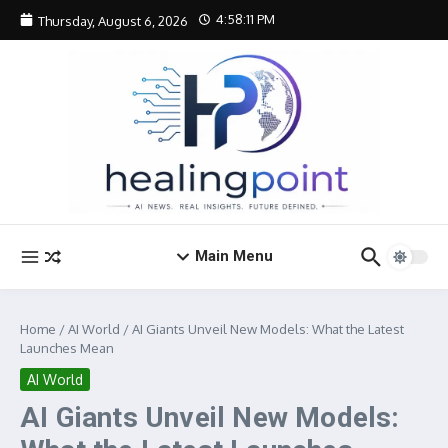
Skip to content
4:58:12 PM
Thursday, August 6, 2026
Main Menu
Home
/
AI World
/
AI Giants Unveil New Models: What the Latest
Launches Mean
AI World
AI Giants Unveil New Models: