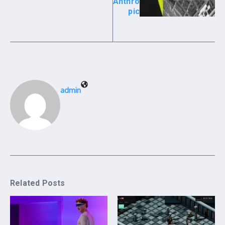
Anthro
pic
admin
Related Posts