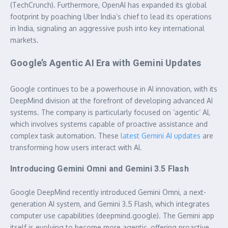
(TechCrunch). Furthermore, OpenAI has expanded its global
footprint by poaching Uber India’s chief to lead its operations
in India, signaling an aggressive push into key international
markets.
Google’s Agentic AI Era with Gemini Updates
Google continues to be a powerhouse in AI innovation, with its
DeepMind division at the forefront of developing advanced AI
systems. The company is particularly focused on ‘agentic’ AI,
which involves systems capable of proactive assistance and
complex task automation. These
latest Gemini AI updates
are
transforming how users interact with AI.
Introducing Gemini Omni and Gemini 3.5 Flash
Google DeepMind recently introduced Gemini Omni, a next-
generation AI system, and Gemini 3.5 Flash, which integrates
computer use capabilities (deepmind.google). The Gemini app
itself is evolving to become more agentic, offering proactive,