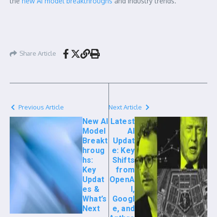
the
new AI model breakthroughs
and industry trends.
Share Article
Previous Article
Next Article
New AI
Latest
Model
AI
Breakt
Updat
hroug
e: Key
hs:
Shifts
Key
from
Updat
OpenA
es &
I,
What’s
Googl
Next
e, and