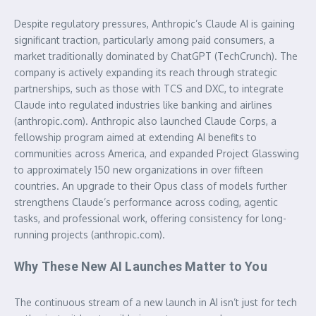
Despite regulatory pressures, Anthropic’s Claude AI is gaining
significant traction, particularly among paid consumers, a
market traditionally dominated by ChatGPT (TechCrunch). The
company is actively expanding its reach through strategic
partnerships, such as those with TCS and DXC, to integrate
Claude into regulated industries like banking and airlines
(anthropic.com). Anthropic also launched Claude Corps, a
fellowship program aimed at extending AI benefits to
communities across America, and expanded Project Glasswing
to approximately 150 new organizations in over fifteen
countries. An upgrade to their Opus class of models further
strengthens Claude’s performance across coding, agentic
tasks, and professional work, offering consistency for long-
running projects (anthropic.com).
Why These New AI Launches Matter to You
The continuous stream of a
new launch in AI
isn’t just for tech