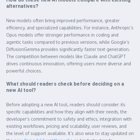
alternatives?
New models often bring improved performance, greater
efficiency, and specialized capabilities. For instance, Anthropic’s
Opus models offer stronger performance in coding and
agentic tasks compared to previous versions, while Google’s
DiffusionGemma provides significantly faster text generation.
The competition between models like Claude and ChatGPT
drives continuous innovation, offering users more diverse and
powerful choices.
What should readers check before deciding on a
new AI tool?
Before adopting a new AI tool, readers should consider: its
specific capabilities and how they align with their needs, the
developer’s commitment to safety and ethics, integration with
existing workflows, pricing and scalability, user reviews, and
the level of support available. It’s also wise to stay updated on