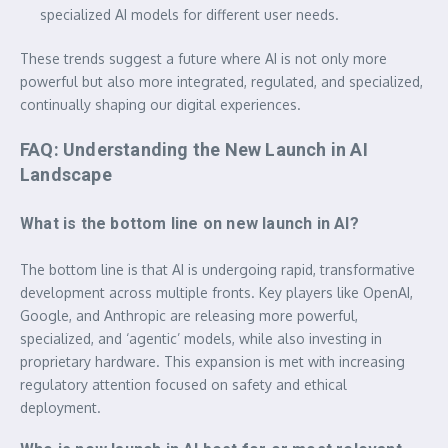
specialized AI models for different user needs.
These trends suggest a future where AI is not only more
powerful but also more integrated, regulated, and specialized,
continually shaping our digital experiences.
FAQ: Understanding the New Launch in AI
Landscape
What is the bottom line on new launch in AI?
The bottom line is that AI is undergoing rapid, transformative
development across multiple fronts. Key players like OpenAI,
Google, and Anthropic are releasing more powerful,
specialized, and ‘agentic’ models, while also investing in
proprietary hardware. This expansion is met with increasing
regulatory attention focused on safety and ethical
deployment.