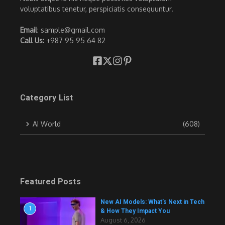
voluptatibus tenetur, perspiciatis consequuntur.
Email
: sample@gmail.com
Call Us:
+987 95 95 64 82
Category List
AI World
(608)
Featured Posts
New AI Models: What’s Next in Tech
1
& How They Impact You
August 6, 2026