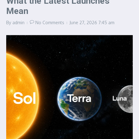
What the Latest Launches
Mean
By
admin
No Comments
June 27, 2026
7:45 am