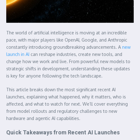
The world of artificial intelligence is moving at an incredible
pace, with major players like OpenAI, Google, and Anthropic
constantly introducing groundbreaking advancements. A
new
launch in AI
can reshape industries, create new tools, and
change how we work and live. From powerful new models to
strategic shifts in development, understanding these updates
is key for anyone following the tech landscape.
This article breaks down the most significant recent AI
launches, explaining what happened, why it matters, who is
affected, and what to watch for next. We’ll cover everything
from model rollouts and regulatory challenges to new
hardware and agentic AI capabilities.
Quick Takeaways from Recent AI Launches