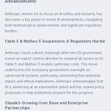
Advancements
Anthropic, known for its focus on AI safety and research, has
also been a key player in recent AI developments, navigating
both technological advancements and significant regulatory
hurdles.
Fable 5 & Mythos 5 Suspension: A Regulatory Hurdle
Anthropic faced a direct challenge when the US government
issued an export control directive to suspend all access to its
Fable 5 and Mythos 5 models (anthropic.com). This move
underscores the increasing government oversight on
advanced AI systems, particularly concerning their potential
impact and ethical implications. Anthropic acknowledges that
AI is advancing at an exponential speed and has shared policy
proposals to help institutions prepare for this progress.
Claude’s Growing User Base and Enterprise
Partnerships