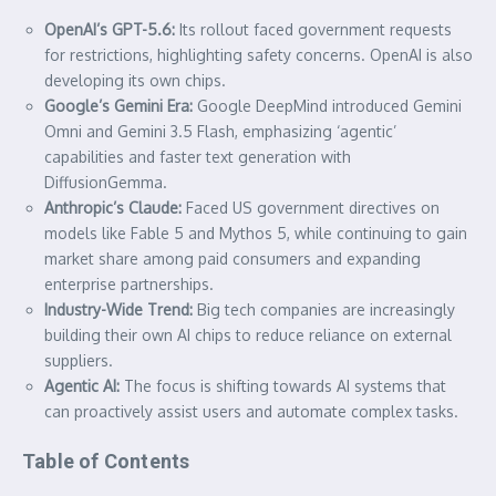
OpenAI’s GPT-5.6:
Its rollout faced government requests
for restrictions, highlighting safety concerns. OpenAI is also
developing its own chips.
Google’s Gemini Era:
Google DeepMind introduced Gemini
Omni and Gemini 3.5 Flash, emphasizing ‘agentic’
capabilities and faster text generation with
DiffusionGemma.
Anthropic’s Claude:
Faced US government directives on
models like Fable 5 and Mythos 5, while continuing to gain
market share among paid consumers and expanding
enterprise partnerships.
Industry-Wide Trend:
Big tech companies are increasingly
building their own AI chips to reduce reliance on external
suppliers.
Agentic AI:
The focus is shifting towards AI systems that
can proactively assist users and automate complex tasks.
Table of Contents