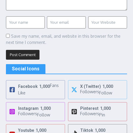
Save my name, email, and website in this browser for the
next time I comment.
Social Icons
Fans
Facebook
1,000
X (Twitter)
1,000
Followers
Like
Follow
Instagram
1,000
Pinterest
1,000
Followers
Followers
Follow
Pin
Youtube
1,000
Tiktok
1,000