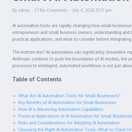
By
admin
No Comments
July 4, 2026
11:57 pm
AI automation tools are rapidly changing how small businesses
entrepreneurs and small business owners, understanding and lev
practical applications, and what to consider before integrating 
The bottom line? AI automation can significantly streamline rep
Anthropic continue to push the boundaries of AI models, the pr
processes to intelligent, automated workflows is not just about
Table of Contents
What Are AI Automation Tools for Small Businesses?
Key Benefits of AI Automation for Small Businesses
How AI is Advancing Automation Capabilities
Practical Applications of AI Automation for Small Business
Risks and Considerations for Adopting AI Automation
Choosing the Right AI Automation Tools: What to Check Fir