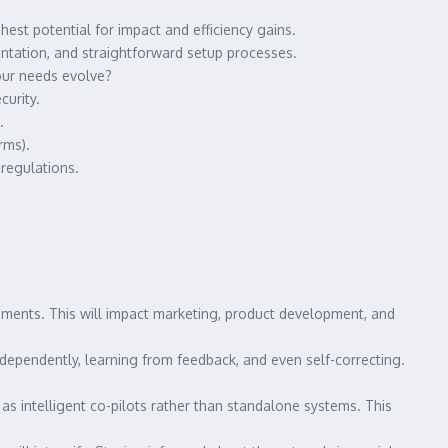
hest potential for impact and efficiency gains.
entation, and straightforward setup processes.
our needs evolve?
urity.
.
rms).
 regulations.
egments. This will impact marketing, product development, and
dependently, learning from feedback, and even self-correcting.
as intelligent co-pilots rather than standalone systems. This