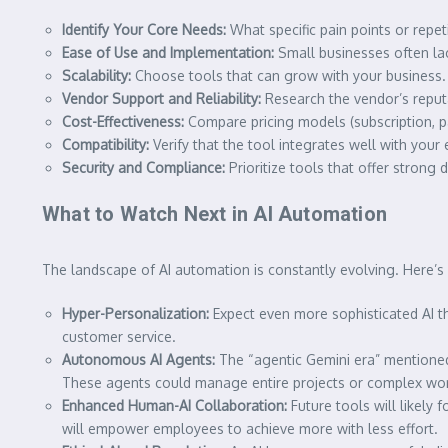
Identify Your Core Needs:
What specific pain points or repet
Ease of Use and Implementation:
Small businesses often lac
Scalability:
Choose tools that can grow with your business.
Vendor Support and Reliability:
Research the vendor’s reput
Cost-Effectiveness:
Compare pricing models (subscription, p
Compatibility:
Verify that the tool integrates well with you
Security and Compliance:
Prioritize tools that offer strong
What to Watch Next in AI Automation
The landscape of AI automation is constantly evolving. Here’
Hyper-Personalization:
Expect even more sophisticated AI th
customer service.
Autonomous AI Agents:
The “agentic Gemini era” mentioned 
These agents could manage entire projects or complex wo
Enhanced Human-AI Collaboration:
Future tools will likely
will empower employees to achieve more with less effort.