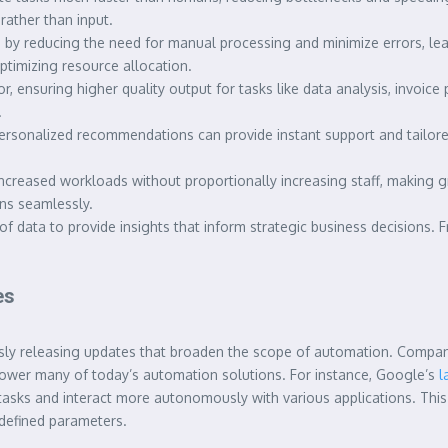
ather than input.
y reducing the need for manual processing and minimize errors, leadi
timizing resource allocation.
, ensuring higher quality output for tasks like data analysis, invoic
.
rsonalized recommendations can provide instant support and tailored
ncreased workloads without proportionally increasing staff, making
ons seamlessly.
f data to provide insights that inform strategic business decisions. 
es
uously releasing updates that broaden the scope of automation. Compan
power many of today’s automation solutions. For instance, Google’s
l
asks and interact more autonomously with various applications. This 
defined parameters.