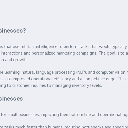
usinesses?
 that use artificial intelligence to perform tasks that would typicall
interactions and personalized marketing campaigns. The goal is to a
ion and growth.
e learning, natural language processing (NLP), and computer vision, 
s into improved operational efficiency and a competitive edge. Think of 
ing to customer inquiries to managing inventory levels.
usinesses
for small businesses, impacting their bottom line and operational agil
te tasks much faster than humans, reducing bottlenecks and speedin