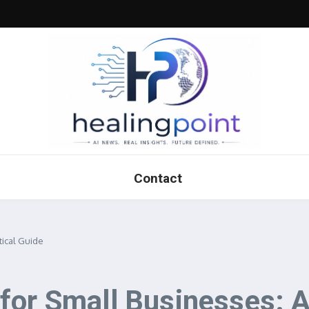
Contact
tical Guide
for Small Businesses: A