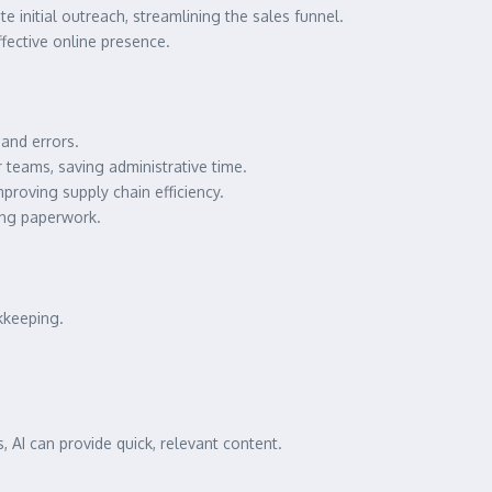
te initial outreach, streamlining the sales funnel.
fective online presence.
and errors.
teams, saving administrative time.
proving supply chain efficiency.
ing paperwork.
kkeeping.
s, AI can provide quick, relevant content.