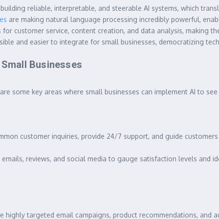
building reliable, interpretable, and steerable AI systems, which tra
tes
are making natural language processing incredibly powerful, ena
 for customer service, content creation, and data analysis, making th
ble and easier to integrate for small businesses, democratizing tech
r Small Businesses
ere are some key areas where small businesses can implement AI to see
on customer inquiries, provide 24/7 support, and guide customers 
mails, reviews, and social media to gauge satisfaction levels and id
e highly targeted email campaigns, product recommendations, and ad