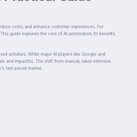
 reduce costs, and enhance customer experiences. For
his guide explores the core of AI automation, its benefits,
sed activities. While major AI players like Google and
le and impactful. The shift from manual, labor-intensive
y’s fast-paced market.