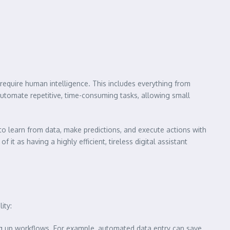
y require human intelligence. This includes everything from
utomate repetitive, time-consuming tasks, allowing small
to learn from data, make predictions, and execute actions with
it as having a highly efficient, tireless digital assistant
ity:
g up workflows. For example, automated data entry can save