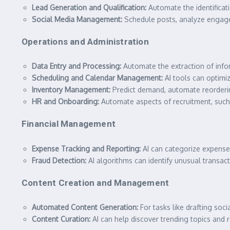
Lead Generation and Qualification:
Automate the identificatio
Social Media Management:
Schedule posts, analyze engagem
Operations and Administration
Data Entry and Processing:
Automate the extraction of info
Scheduling and Calendar Management:
AI tools can optimi
Inventory Management:
Predict demand, automate reordering
HR and Onboarding:
Automate aspects of recruitment, such
Financial Management
Expense Tracking and Reporting:
AI can categorize expenses
Fraud Detection:
AI algorithms can identify unusual transacti
Content Creation and Management
Automated Content Generation:
For tasks like drafting soci
Content Curation:
AI can help discover trending topics and 