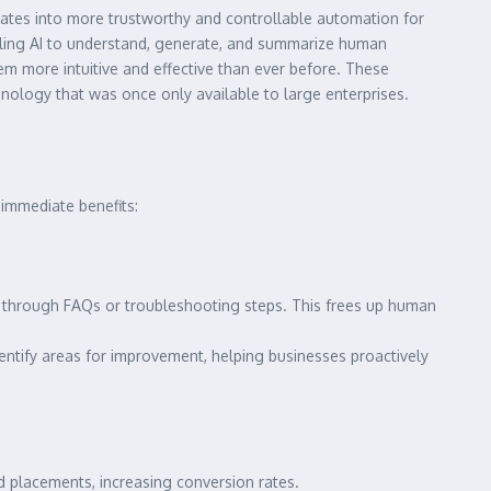
nslates into more trustworthy and controllable automation for
bling AI to understand, generate, and summarize human
em more intuitive and effective than ever before. These
nology that was once only available to large enterprises.
 immediate benefits:
through FAQs or troubleshooting steps. This frees up human
entify areas for improvement, helping businesses proactively
 placements, increasing conversion rates.