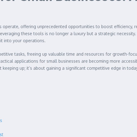
 operate, offering unprecedented opportunities to boost efficiency,
eraging these tools is no longer a luxury but a strategic necessity. T
it into your operations.
etitive tasks, freeing up valuable time and resources for growth-focu
actical applications for small businesses are becoming more accessib
 keeping up; it’s about gaining a significant competitive edge in toda
es
st