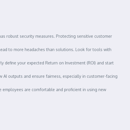
:
has robust security measures. Protecting sensitive customer
lead to more headaches than solutions. Look for tools with
arly define your expected Return on Investment (ROI) and start
w AI outputs and ensure fairness, especially in customer-facing
re employees are comfortable and proficient in using new