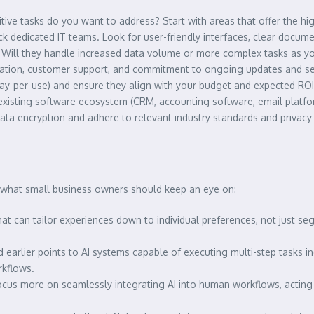
itive tasks do you want to address? Start with areas that offer the hig
k dedicated IT teams. Look for user-friendly interfaces, clear docum
 Will they handle increased data volume or more complex tasks as y
ation, customer support, and commitment to ongoing updates and sec
ay-per-use) and ensure they align with your budget and expected ROI
r existing software ecosystem (CRM, accounting software, email platfo
 data encryption and adhere to relevant industry standards and privacy
s what small business owners should keep an eye on:
at can tailor experiences down to individual preferences, not just s
earlier points to AI systems capable of executing multi-step tasks in
rkflows.
 focus more on seamlessly integrating AI into human workflows, acting 