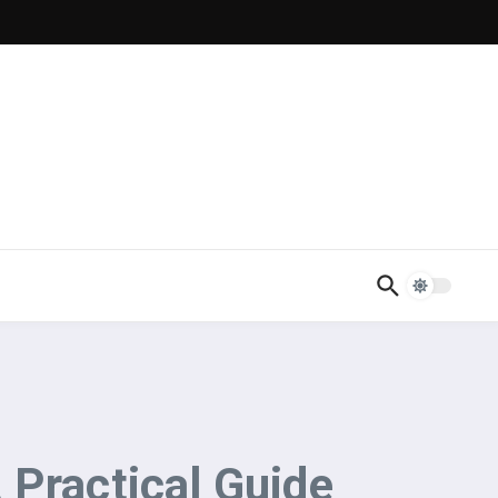
 Practical Guide