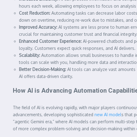
hours each week, allowing employees to focus on analysis r
Cost Reduction:
Automating tasks can decrease labor costs b
down on overtime, reducing re-work due to mistakes, and op
Improved Accuracy:
AI systems are less prone to human error
crucial for maintaining customer trust and financial integrity
Enhanced Customer Experience:
AI-powered chatbots and pe
loyalty. Customers expect quick responses, and AI delivers.
Scalability:
Automation allows small businesses to handle i
tools can scale with you, handling more data and interacti
Better Decision-Making:
AI tools can analyze vast amounts o
AI offers data-driven clarity.
How AI is Advancing Automation Capabiliti
The field of AI is evolving rapidly, with major players contin
advancements, developing sophisticated
new AI model
s that 
“agentic Gemini era,” where AI models can perform multi-step t
of more complex problem-solving and decision-making within 