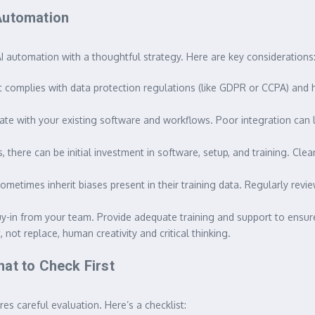
Automation
I automation with a thoughtful strategy. Here are key considerations
t complies with data protection regulations (like GDPR or CCPA) and 
ate with your existing software and workflows. Poor integration can 
there can be initial investment in software, setup, and training. Cle
etimes inherit biases present in their training data. Regularly revie
uy-in from your team. Provide adequate training and support to ensu
ot replace, human creativity and critical thinking.
at to Check First
es careful evaluation. Here’s a checklist: