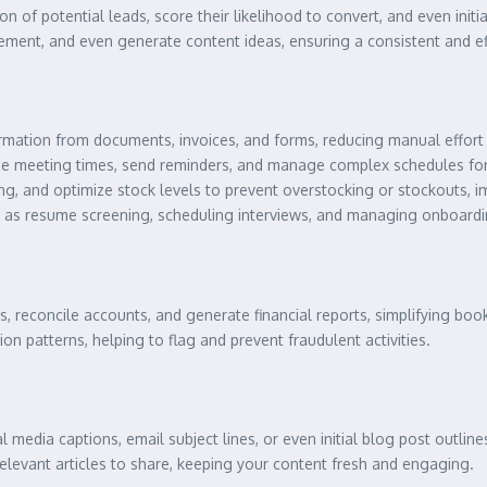
n of potential leads, score their likelihood to convert, and even initia
ent, and even generate content ideas, ensuring a consistent and ef
rmation from documents, invoices, and forms, reducing manual effort 
ze meeting times, send reminders, and manage complex schedules for 
, and optimize stock levels to prevent overstocking or stockouts, im
 as resume screening, scheduling interviews, and managing onboard
, reconcile accounts, and generate financial reports, simplifying boo
on patterns, helping to flag and prevent fraudulent activities.
al media captions, email subject lines, or even initial blog post outline
relevant articles to share, keeping your content fresh and engaging.