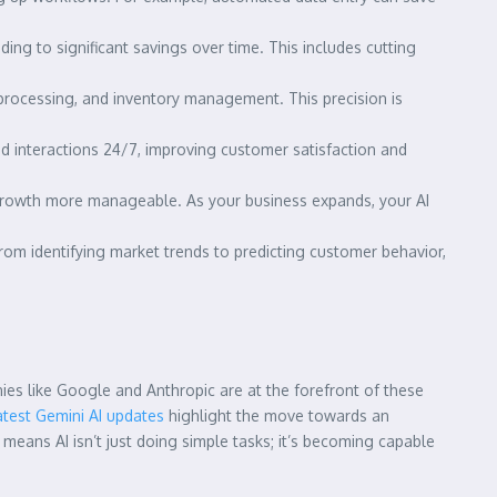
ng to significant savings over time. This includes cutting
e processing, and inventory management. This precision is
 interactions 24/7, improving customer satisfaction and
 growth more manageable. As your business expands, your AI
From identifying market trends to predicting customer behavior,
ies like Google and Anthropic are at the forefront of these
atest Gemini AI updates
highlight the move towards an
means AI isn’t just doing simple tasks; it’s becoming capable