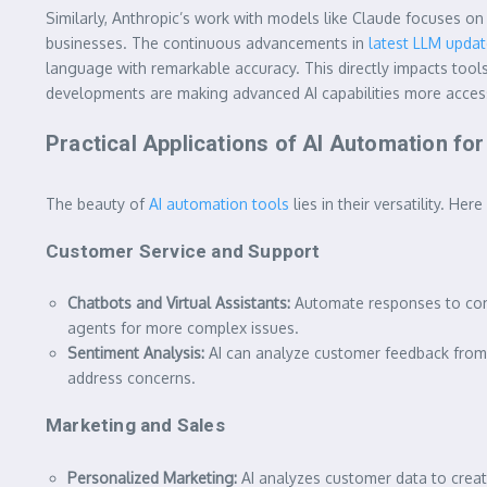
Similarly, Anthropic’s work with models like Claude focuses on 
businesses. The continuous advancements in
latest LLM upda
language with remarkable accuracy. This directly impacts tools
developments are making advanced AI capabilities more accessi
Practical Applications of AI Automation fo
The beauty of
AI automation tools
lies in their versatility. H
Customer Service and Support
Chatbots and Virtual Assistants:
Automate responses to comm
agents for more complex issues.
Sentiment Analysis:
AI can analyze customer feedback from e
address concerns.
Marketing and Sales
Personalized Marketing:
AI analyzes customer data to creat