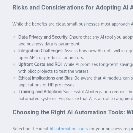
Risks and Considerations for Adopting AI 
While the benefits are clear, small businesses must approach A
Data Privacy and Security:
Ensure that any AI tool you adop
and business data is paramount.
Integration Challenges:
Assess how new AI tools will integr
open APIs or pre-built connectors.
Upfront Costs and ROI:
While AI promises long-term savings, 
with pilot projects to test the waters.
Ethical Implications and Bias:
Be aware that AI models can som
applications or HR processes.
Training and Adoption:
Successful AI integration requires b
automated systems. Emphasize that AI is a tool to augment, n
Choosing the Right AI Automation Tools: Wh
Selecting the ideal
AI automation tools
for your business requir