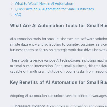
What to Watch Next in AI Automation
Quick Facts on AI Automation for Small Businesses
FAQ
What Are AI Automation Tools for Small B
AI automation tools for small businesses are software solutions
simple data entry and scheduling to complex customer service 
business teams to focus on strategic work that drives innovat
These tools leverage various AI technologies, including machin
minimal human intervention. For a small business, this translate
capable of handling a multitude of routine tasks, from respond
Key Benefits of AI Automation for Small B
Adopting AI automation can unlock several critical advantages 
Increased Efficiency:
AI can process information and comple