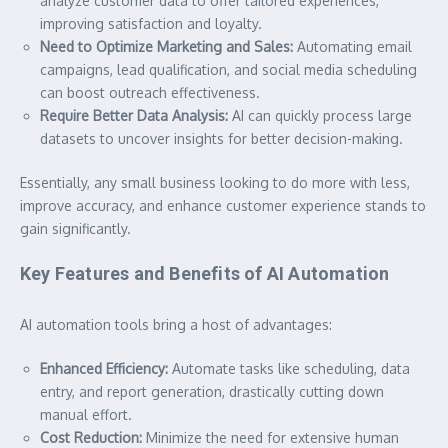
analyze customer data to offer tailored experiences,
improving satisfaction and loyalty.
Need to Optimize Marketing and Sales:
Automating email
campaigns, lead qualification, and social media scheduling
can boost outreach effectiveness.
Require Better Data Analysis:
AI can quickly process large
datasets to uncover insights for better decision-making.
Essentially, any small business looking to do more with less,
improve accuracy, and enhance customer experience stands to
gain significantly.
Key Features and Benefits of AI Automation
AI automation tools bring a host of advantages:
Enhanced Efficiency:
Automate tasks like scheduling, data
entry, and report generation, drastically cutting down
manual effort.
Cost Reduction:
Minimize the need for extensive human