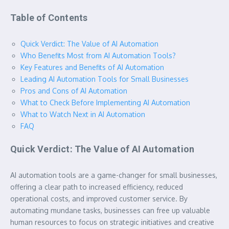
Table of Contents
Quick Verdict: The Value of AI Automation
Who Benefits Most from AI Automation Tools?
Key Features and Benefits of AI Automation
Leading AI Automation Tools for Small Businesses
Pros and Cons of AI Automation
What to Check Before Implementing AI Automation
What to Watch Next in AI Automation
FAQ
Quick Verdict: The Value of AI Automation
AI automation tools are a game-changer for small businesses,
offering a clear path to increased efficiency, reduced
operational costs, and improved customer service. By
automating mundane tasks, businesses can free up valuable
human resources to focus on strategic initiatives and creative