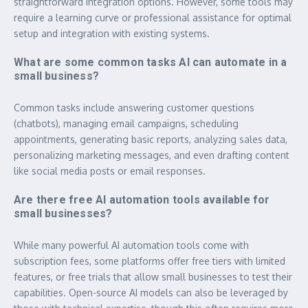
straightforward integration options. However, some tools may
require a learning curve or professional assistance for optimal
setup and integration with existing systems.
What are some common tasks AI can automate in a
small business?
Common tasks include answering customer questions
(chatbots), managing email campaigns, scheduling
appointments, generating basic reports, analyzing sales data,
personalizing marketing messages, and even drafting content
like social media posts or email responses.
Are there free AI automation tools available for
small businesses?
While many powerful AI automation tools come with
subscription fees, some platforms offer free tiers with limited
features, or free trials that allow small businesses to test their
capabilities. Open-source AI models can also be leveraged by