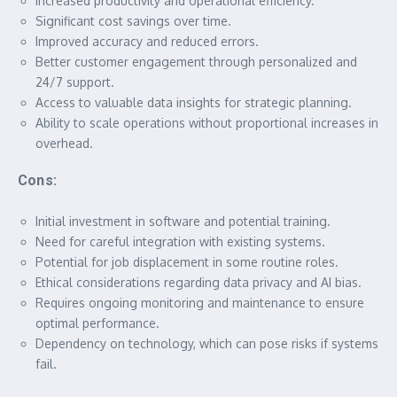
Increased productivity and operational efficiency.
Significant cost savings over time.
Improved accuracy and reduced errors.
Better customer engagement through personalized and
24/7 support.
Access to valuable data insights for strategic planning.
Ability to scale operations without proportional increases in
overhead.
Cons:
Initial investment in software and potential training.
Need for careful integration with existing systems.
Potential for job displacement in some routine roles.
Ethical considerations regarding data privacy and AI bias.
Requires ongoing monitoring and maintenance to ensure
optimal performance.
Dependency on technology, which can pose risks if systems
fail.