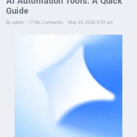
AI Automation Tools: A Quick
Guide
By
admin
No Comments
May 24, 2026
9:29 am