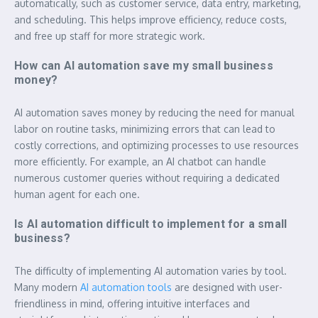
automatically, such as customer service, data entry, marketing,
and scheduling. This helps improve efficiency, reduce costs,
and free up staff for more strategic work.
How can AI automation save my small business
money?
AI automation saves money by reducing the need for manual
labor on routine tasks, minimizing errors that can lead to
costly corrections, and optimizing processes to use resources
more efficiently. For example, an AI chatbot can handle
numerous customer queries without requiring a dedicated
human agent for each one.
Is AI automation difficult to implement for a small
business?
The difficulty of implementing AI automation varies by tool.
Many modern
AI automation tools
are designed with user-
friendliness in mind, offering intuitive interfaces and