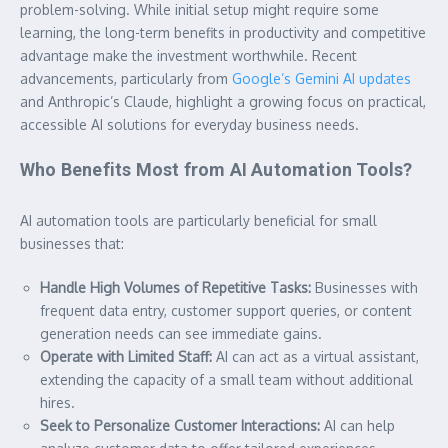
problem-solving. While initial setup might require some
learning, the long-term benefits in productivity and competitive
advantage make the investment worthwhile. Recent
advancements, particularly from
Google’s Gemini AI updates
and Anthropic’s Claude, highlight a growing focus on practical,
accessible AI solutions for everyday business needs.
Who Benefits Most from AI Automation Tools?
AI automation tools are particularly beneficial for small
businesses that:
Handle High Volumes of Repetitive Tasks:
Businesses with
frequent data entry, customer support queries, or content
generation needs can see immediate gains.
Operate with Limited Staff:
AI can act as a virtual assistant,
extending the capacity of a small team without additional
hires.
Seek to Personalize Customer Interactions:
AI can help