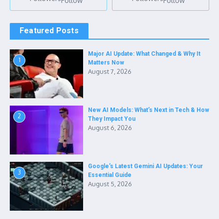
Follow
Follow
Featured Posts
Major AI Update: What Changed & Why It
1
Matters Now
August 7, 2026
New AI Models: What’s Next in Tech & How
2
They Impact You
August 6, 2026
Google’s Latest Gemini AI Updates: Your
3
Essential Guide
August 5, 2026