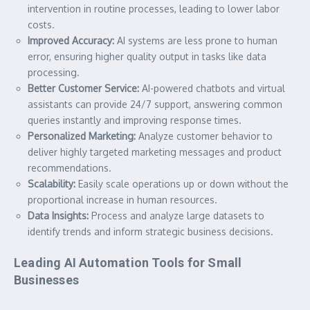
intervention in routine processes, leading to lower labor
costs.
Improved Accuracy:
AI systems are less prone to human
error, ensuring higher quality output in tasks like data
processing.
Better Customer Service:
AI-powered chatbots and virtual
assistants can provide 24/7 support, answering common
queries instantly and improving response times.
Personalized Marketing:
Analyze customer behavior to
deliver highly targeted marketing messages and product
recommendations.
Scalability:
Easily scale operations up or down without the
proportional increase in human resources.
Data Insights:
Process and analyze large datasets to
identify trends and inform strategic business decisions.
Leading AI Automation Tools for Small
Businesses