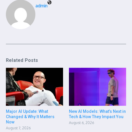
admin
Related Posts
Major AI Update: What
New AI Models: What’s Next in
Changed & Why It Matters
Tech & How They Impact You
Now
August 6, 2026
August 7, 2026