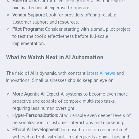
Ease of Use:
Opt for user-friendly interfaces that require
minimal technical expertise to operate.
Vendor Support:
Look for providers offering reliable
customer support and resources.
Pilot Programs:
Consider starting with a small pilot project
to test the tool’s effectiveness before full-scale
implementation.
What to Watch Next in AI Automation
The field of AI is dynamic, with constant
latest AI news
and
innovations. Small businesses should keep an eye on:
More Agentic AI:
Expect AI systems to become even more
proactive and capable of complex, multi-step tasks,
requiring less human oversight.
Hyper-Personalization:
AI will enable even deeper levels of
personalization in customer interactions and marketing.
Ethical AI Development:
Increased focus on responsible AI
will lead to tools with built-in safeguards against bias and