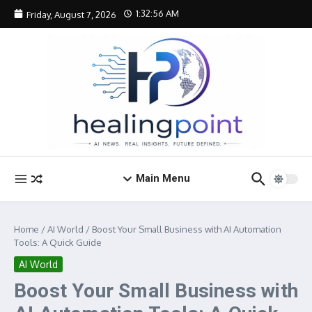
Skip to content
1:32:56 AM
Friday, August 7, 2026
Main Menu
Home
/
AI World
/
Boost Your Small Business with AI Automation
Tools: A Quick Guide
AI World
Boost Your Small Business with