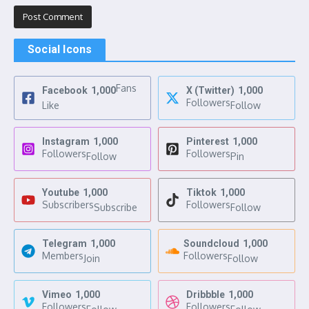
Social Icons
Fans
Facebook
1,000
X (Twitter)
1,000
Followers
Like
Follow
Instagram
1,000
Pinterest
1,000
Followers
Followers
Follow
Pin
Youtube
1,000
Tiktok
1,000
Subscribers
Followers
Subscribe
Follow
Telegram
1,000
Soundcloud
1,000
Members
Followers
Join
Follow
Vimeo
1,000
Dribbble
1,000
Followers
Followers