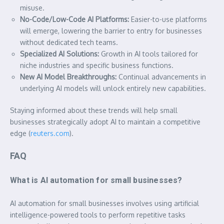
misuse.
No-Code/Low-Code AI Platforms:
Easier-to-use platforms
will emerge, lowering the barrier to entry for businesses
without dedicated tech teams.
Specialized AI Solutions:
Growth in AI tools tailored for
niche industries and specific business functions.
New AI Model Breakthroughs:
Continual advancements in
underlying AI models will unlock entirely new capabilities.
Staying informed about these trends will help small
businesses strategically adopt AI to maintain a competitive
edge (
reuters.com
).
FAQ
What is AI automation for small businesses?
AI automation for small businesses involves using artificial
intelligence-powered tools to perform repetitive tasks