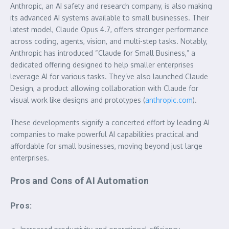
Anthropic, an AI safety and research company, is also making
its advanced AI systems available to small businesses. Their
latest model, Claude Opus 4.7, offers stronger performance
across coding, agents, vision, and multi-step tasks. Notably,
Anthropic has introduced “Claude for Small Business,” a
dedicated offering designed to help smaller enterprises
leverage AI for various tasks. They’ve also launched Claude
Design, a product allowing collaboration with Claude for
visual work like designs and prototypes (
anthropic.com
).
These developments signify a concerted effort by leading AI
companies to make powerful AI capabilities practical and
affordable for small businesses, moving beyond just large
enterprises.
Pros and Cons of AI Automation
Pros: