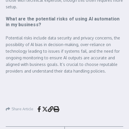
those with technical expertise, though this often requires more
setup.
What are the potential risks of using AI automation
in my business?
Potential risks include data security and privacy concerns, the
possibility of AI bias in decision-making, over-reliance on
technology leading to issues if systems fail, and the need for
ongoing monitoring to ensure AI outputs are accurate and
aligned with business goals. It’s crucial to choose reputable
providers and understand their data handling policies.
Share Article