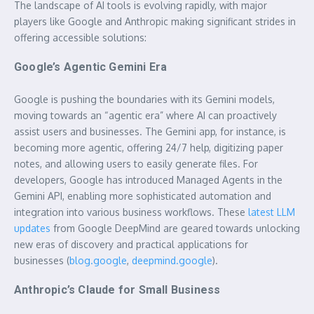
The landscape of AI tools is evolving rapidly, with major
players like Google and Anthropic making significant strides in
offering accessible solutions:
Google’s Agentic Gemini Era
Google is pushing the boundaries with its Gemini models,
moving towards an “agentic era” where AI can proactively
assist users and businesses. The Gemini app, for instance, is
becoming more agentic, offering 24/7 help, digitizing paper
notes, and allowing users to easily generate files. For
developers, Google has introduced Managed Agents in the
Gemini API, enabling more sophisticated automation and
integration into various business workflows. These
latest LLM
updates
from Google DeepMind are geared towards unlocking
new eras of discovery and practical applications for
businesses (
blog.google
,
deepmind.google
).
Anthropic’s Claude for Small Business