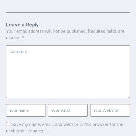
Leave a Reply
Your email address will not be published.
Required fields are
marked
*
Save my name, email, and website in this browser for the
next time I comment.