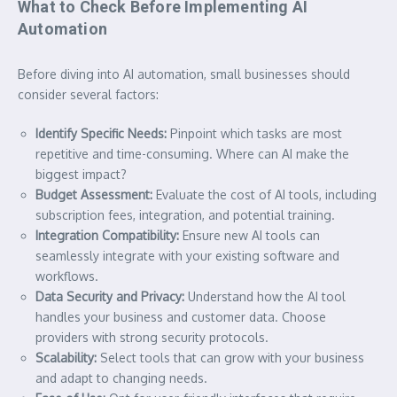
What to Check Before Implementing AI
Automation
Before diving into AI automation, small businesses should
consider several factors:
Identify Specific Needs:
Pinpoint which tasks are most
repetitive and time-consuming. Where can AI make the
biggest impact?
Budget Assessment:
Evaluate the cost of AI tools, including
subscription fees, integration, and potential training.
Integration Compatibility:
Ensure new AI tools can
seamlessly integrate with your existing software and
workflows.
Data Security and Privacy:
Understand how the AI tool
handles your business and customer data. Choose
providers with strong security protocols.
Scalability:
Select tools that can grow with your business
and adapt to changing needs.