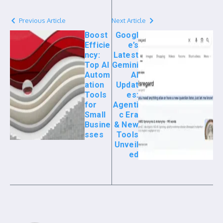
Previous Article
Next Article
Boost
Googl
Efficie
e’s
ncy:
Latest
Top AI
Gemini
Autom
AI
ation
Updat
Tools
es:
for
Agenti
Small
c Era
Busine
& New
sses
Tools
Unveil
ed