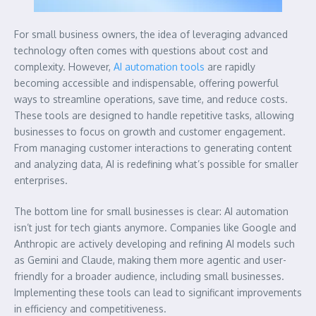
For small business owners, the idea of leveraging advanced
technology often comes with questions about cost and
complexity. However,
AI automation tools
are rapidly
becoming accessible and indispensable, offering powerful
ways to streamline operations, save time, and reduce costs.
These tools are designed to handle repetitive tasks, allowing
businesses to focus on growth and customer engagement.
From managing customer interactions to generating content
and analyzing data, AI is redefining what’s possible for smaller
enterprises.
The bottom line for small businesses is clear: AI automation
isn’t just for tech giants anymore. Companies like Google and
Anthropic are actively developing and refining AI models such
as Gemini and Claude, making them more agentic and user-
friendly for a broader audience, including small businesses.
Implementing these tools can lead to significant improvements
in efficiency and competitiveness.