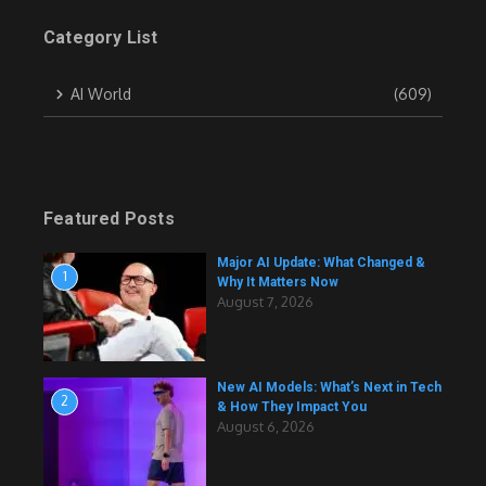
Category List
AI World
(609)
Featured Posts
Major AI Update: What Changed &
1
Why It Matters Now
August 7, 2026
New AI Models: What’s Next in Tech
2
& How They Impact You
August 6, 2026