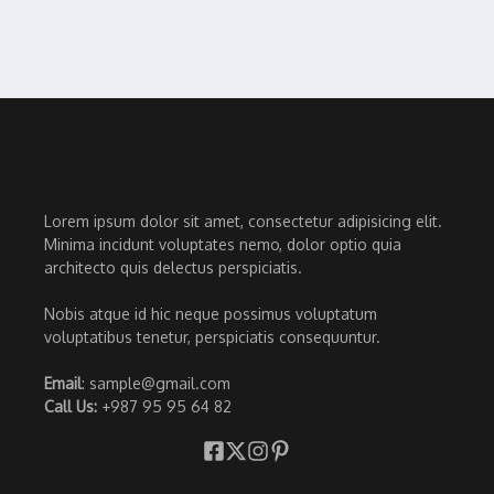
Lorem ipsum dolor sit amet, consectetur adipisicing elit.
Minima incidunt voluptates nemo, dolor optio quia
architecto quis delectus perspiciatis.
Nobis atque id hic neque possimus voluptatum
voluptatibus tenetur, perspiciatis consequuntur.
Email
: sample@gmail.com
Call Us:
+987 95 95 64 82