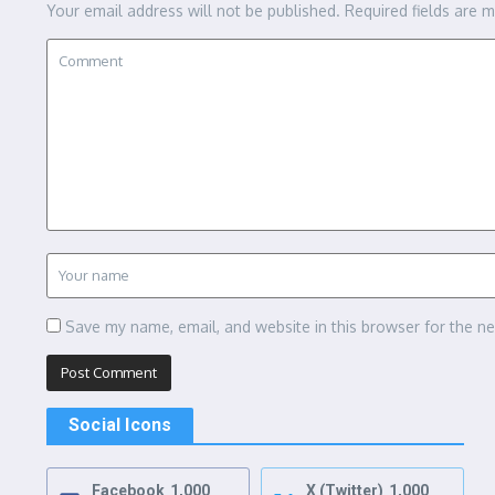
Your email address will not be published.
Required fields are 
Save my name, email, and website in this browser for the n
Social Icons
Facebook
1,000
X (Twitter)
1,000