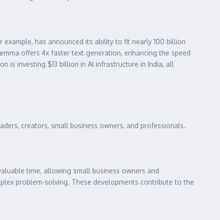
xample, has announced its ability to fit nearly 100 billion
Gemma offers 4x faster text generation, enhancing the speed
is investing $13 billion in AI infrastructure in India, all
readers, creators, small business owners, and professionals.
valuable time, allowing small business owners and
omplex problem-solving. These developments contribute to the