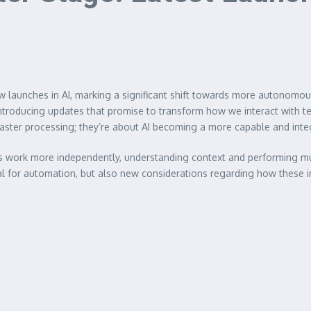
 new launches in AI, marking a significant shift towards more autonomou
 introducing updates that promise to transform how we interact with
ster processing; they’re about AI becoming a more capable and integra
s work more independently, understanding context and performing mult
l for automation, but also new considerations regarding how these i