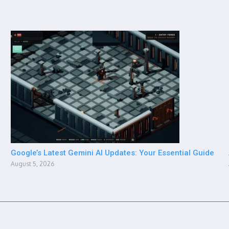
Google’s Latest Gemini AI Updates: Your Essential Guide
August 5, 2026