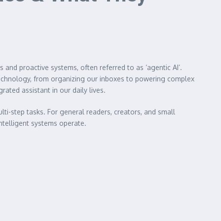
s and proactive systems, often referred to as ‘agentic AI’.
 technology, from organizing our inboxes to powering complex
ted assistant in our daily lives.
i-step tasks. For general readers, creators, and small
ntelligent systems operate.