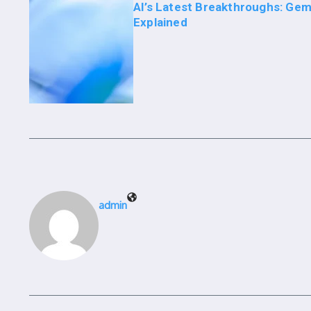
AI’s Latest Breakthroughs: Gem
Explained
admin