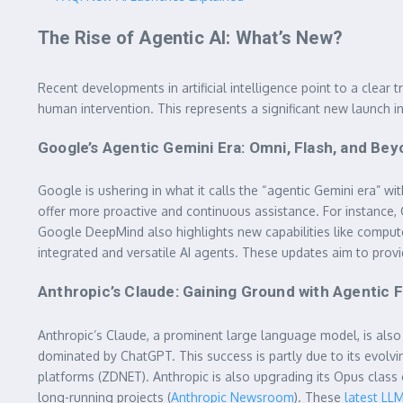
The Rise of Agentic AI: What’s New?
Recent developments in artificial intelligence point to a clea
human intervention. This represents a significant new launch 
Google’s Agentic Gemini Era: Omni, Flash, and Be
Google is ushering in what it calls the “agentic Gemini era” wi
offer more proactive and continuous assistance. For instance,
Google DeepMind also highlights new capabilities like computer
integrated and versatile AI agents. These updates aim to provi
Anthropic’s Claude: Gaining Ground with Agentic 
Anthropic’s Claude, a prominent large language model, is also 
dominated by ChatGPT. This success is partly due to its evolvi
platforms (ZDNET). Anthropic is also upgrading its Opus class
long-running projects (
Anthropic Newsroom
). These
latest LL