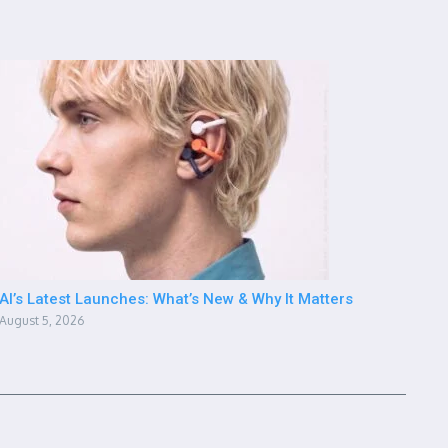
AI’s Latest Launches: What’s New & Why It Matters
August 5, 2026