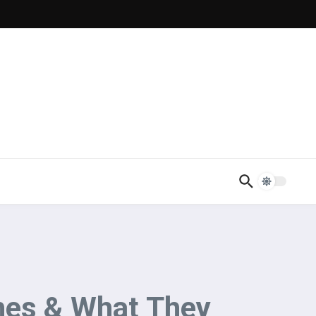
ches & What They