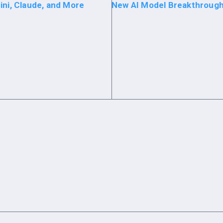
ini, Claude, and More
New AI Model Breakthrough