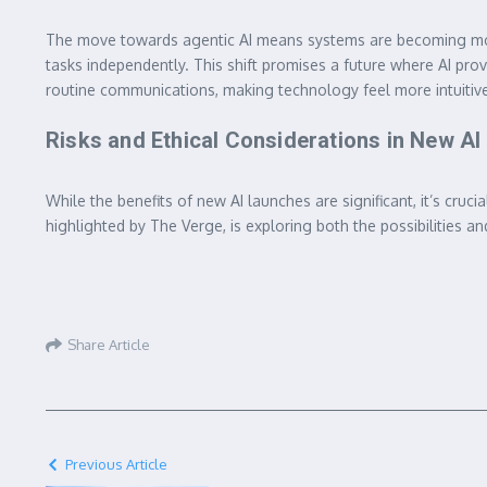
The move towards agentic AI means systems are becoming more p
tasks independently. This shift promises a future where AI prov
routine communications, making technology feel more intuitive
Risks and Ethical Considerations in New A
While the benefits of new AI launches are significant, it’s cru
highlighted by The Verge, is exploring both the possibilities an
Share Article
Previous Article