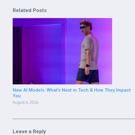
Related Posts
New AI Models: What’s Next in Tech & How They Impact
You
August 6, 2026
Leave a Reply