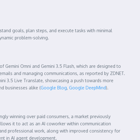
rstand goals, plan steps, and execute tasks with minimal
dynamic problem-solving.
n of Gemini Omni and Gemini 3.5 Flash, which are designed to
ing emails and managing communications, as reported by ZDNET.
emini 3.5 Live Translate, showcasing a push towards more
nd businesses alike (
Google Blog
,
Google DeepMind
).
singly winning over paid consumers, a market previously
allows it to act as an AI coworker within communication
 and professional work, along with improved consistency for
nt in AI agent development.