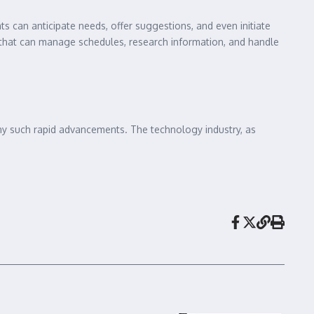
 can anticipate needs, offer suggestions, and even initiate
nt that can manage schedules, research information, and handle
pany such rapid advancements. The technology industry, as