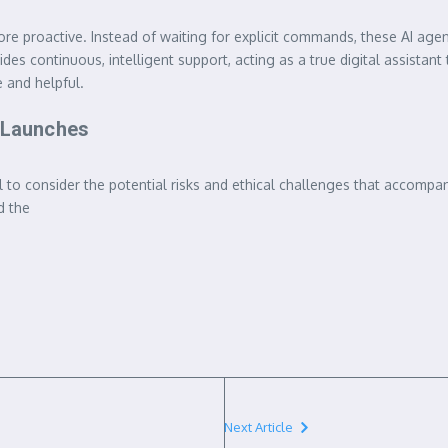
roactive. Instead of waiting for explicit commands, these AI agents
ides continuous, intelligent support, acting as a true digital assista
 and helpful.
I Launches
cial to consider the potential risks and ethical challenges that accom
d the
Next Article