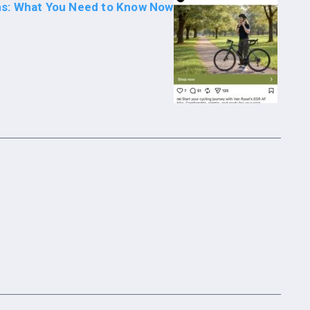
s: What You Need to Know Now