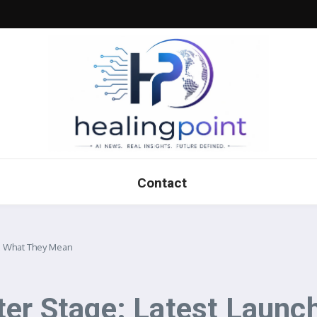
Contact
 & What They Mean
ter Stage: Latest Laun