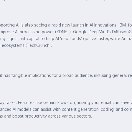
ing AI is also seeing a rapid new launch in AI innovations. IBM, for e
lly improve AI processing power (ZDNET). Google DeepMind’s Diffusion
g significant capital to help AI ‘neoclouds’ go live faster, while Amazon 
AI ecosystems (TechCrunch).
; it has tangible implications for a broad audience, including general 
ay tasks. Features like Gemini Flows organizing your email can save 
nhanced AI models can assist with content generation, coding, and c
s and boost productivity across various sectors.