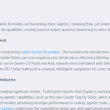
r trend: AI models are becoming more ‘agentic,’ meaning they can unde
in AI capabilities, moving beyond simple question-answering to more 
yond
th several key
latest Gemini AI updates
. This includes the introductio
 Gemini Flows can now organize your Gmail inbox, effectively filter
 use in Gemini 3.5 Flash and fluid, natural voice translation with G
de 24/7 help, making AI a constant, intelligent companion for users a
Features
making significant strides. TechCrunch reports that Claude is increa
ng agentic capabilities, such as the new Claude Tag for Slack, which 
 of models, promising stronger performance in coding, agentic tasks,
M updates
underscore the competitive landscape and rapid advanceme