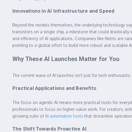
Innovations in AI Infrastructure and Speed
Beyond the models themselves, the underlying technology support
transistors on a single chip, a milestone that could drastica
and efficiency of AI applications. Companies like Netris are raisin
pointing to a global effort to build more robust and scalable 
Why These AI Launches Matter for You
The current wave of AI launches isn’t just for tech enthusiasts
Practical Applications and Benefits
The focus on agentic AI means more practical tools for everyd
professionals to focus on higher-value work. For creators, e
growing suite of
AI automation tools
that streamline operation
The Shift Towards Proactive AI