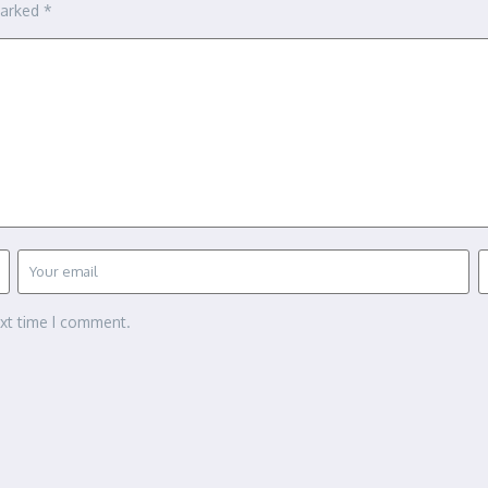
marked
*
ext time I comment.