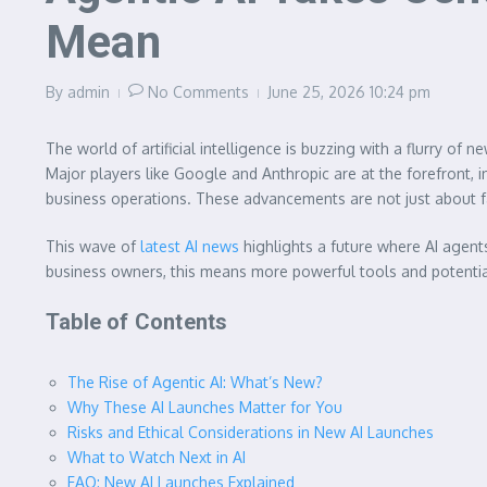
Mean
By
admin
No Comments
June 25, 2026
10:24 pm
The world of artificial intelligence is buzzing with a flurry of
Major players like Google and Anthropic are at the forefront,
business operations. These advancements are not just about fa
This wave of
latest AI news
highlights a future where AI agent
business owners, this means more powerful tools and potentia
Table of Contents
The Rise of Agentic AI: What’s New?
Why These AI Launches Matter for You
Risks and Ethical Considerations in New AI Launches
What to Watch Next in AI
FAQ: New AI Launches Explained