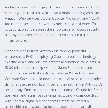
Anthropic is actively engaged in securing the future of AI. The
company is part of a new initiative alongside tech giants like
Amazon Web Services, Apple, Google, Microsoft, and NVIDIA,
focused on securing the world’s most critical software. This
collaboration underscores the importance of robust security
as AI systems become more integrated into our digital
infrastructure.
On the business front, Anthropic is forging powerful
partnerships. PwC is deploying Claude to build technology,
execute deals, and reinvent enterprise functions for clients. A
$200 million partnership with the Gates Foundation and
collaborations with Blackstone, Hellman & Friedman, and
Goldman Sachs to build new enterprise AI services companies
demonstrate the significant trust and investment in Anthropic’s
technology. Furthermore, the introduction of ‘Claude for Small
Business’ and higher usage limits, including a compute deal
with SpaceX, signal a clear effort to make advanced AI
accessible and scalable for diverse users. These are all