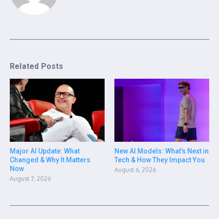
Related Posts
Major AI Update: What
New AI Models: What’s Next in
Changed & Why It Matters
Tech & How They Impact You
Now
August 6, 2026
August 7, 2026