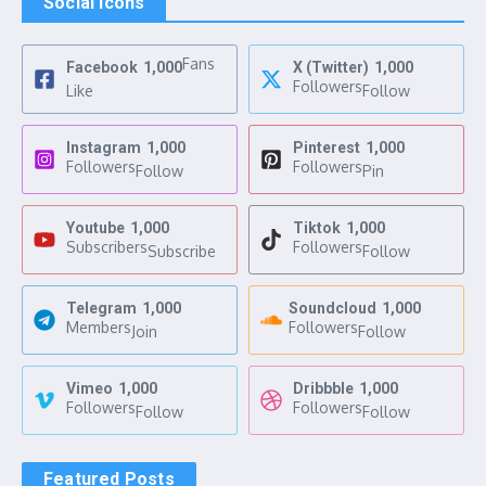
Social Icons
Fans
Facebook
1,000
X (Twitter)
1,000
Followers
Like
Follow
Instagram
1,000
Pinterest
1,000
Followers
Followers
Follow
Pin
Youtube
1,000
Tiktok
1,000
Subscribers
Followers
Subscribe
Follow
Telegram
1,000
Soundcloud
1,000
Members
Followers
Join
Follow
Vimeo
1,000
Dribbble
1,000
Followers
Followers
Follow
Follow
Featured Posts