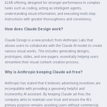
(LLM) offering, designed for stronger performance in complex
tasks such as coding, acting as intelligent agents,
understanding visual information, and executing multi-step
instructions with greater thoroughness and consistency.
How does Claude Design work?
Claude Design is a new product from Anthropic Labs that
allows users to collaborate with the Claude AI model to create
various visual works. This includes generating designs,
prototypes, slides, and one-pagers, essentially helping users
streamline their visual content creation process.
Why is Anthropic keeping Claude ad-free?
Anthropic has stated that it believes advertising incentives are
incompatible with providing a genuinely helpful and
trustworthy AI assistant. By keeping Claude ad-free, the
company aims to maintain user trust and ensure the AI’s
primary purpose remains assisting users without commercial