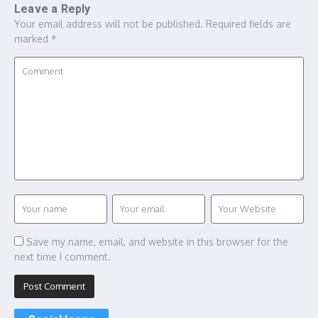
Leave a Reply
Your email address will not be published.
Required fields are
marked
*
Save my name, email, and website in this browser for the
next time I comment.