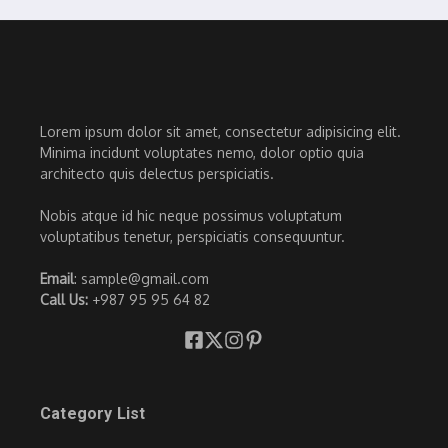
Lorem ipsum dolor sit amet, consectetur adipisicing elit.
Minima incidunt voluptates nemo, dolor optio quia
architecto quis delectus perspiciatis.
Nobis atque id hic neque possimus voluptatum
voluptatibus tenetur, perspiciatis consequuntur.
Email
: sample@gmail.com
Call Us:
+987 95 95 64 82
Category List