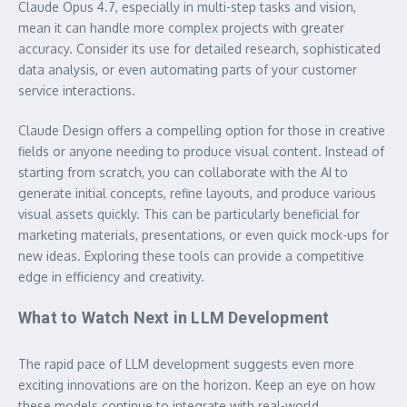
Claude Opus 4.7, especially in multi-step tasks and vision,
mean it can handle more complex projects with greater
accuracy. Consider its use for detailed research, sophisticated
data analysis, or even automating parts of your customer
service interactions.
Claude Design offers a compelling option for those in creative
fields or anyone needing to produce visual content. Instead of
starting from scratch, you can collaborate with the AI to
generate initial concepts, refine layouts, and produce various
visual assets quickly. This can be particularly beneficial for
marketing materials, presentations, or even quick mock-ups for
new ideas. Exploring these tools can provide a competitive
edge in efficiency and creativity.
What to Watch Next in LLM Development
The rapid pace of LLM development suggests even more
exciting innovations are on the horizon. Keep an eye on how
these models continue to integrate with real-world