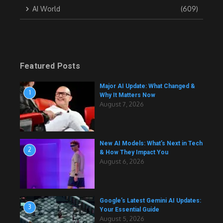
AI World
(609)
Featured Posts
Major AI Update: What Changed &
1
Why It Matters Now
August 7, 2026
New AI Models: What’s Next in Tech
2
& How They Impact You
August 6, 2026
Google’s Latest Gemini AI Updates:
3
Your Essential Guide
August 5, 2026