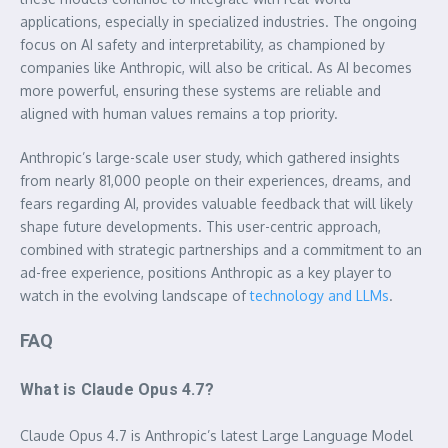
applications, especially in specialized industries. The ongoing
focus on AI safety and interpretability, as championed by
companies like Anthropic, will also be critical. As AI becomes
more powerful, ensuring these systems are reliable and
aligned with human values remains a top priority.
Anthropic’s large-scale user study, which gathered insights
from nearly 81,000 people on their experiences, dreams, and
fears regarding AI, provides valuable feedback that will likely
shape future developments. This user-centric approach,
combined with strategic partnerships and a commitment to an
ad-free experience, positions Anthropic as a key player to
watch in the evolving landscape of
technology and LLMs
.
FAQ
What is Claude Opus 4.7?
Claude Opus 4.7 is Anthropic’s latest Large Language Model