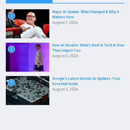
Major AI Update: What Changed & Why It
1
Matters Now
August 7, 2026
New AI Models: What’s Next in Tech & How
2
They Impact You
August 6, 2026
Google’s Latest Gemini AI Updates: Your
3
Essential Guide
August 5, 2026