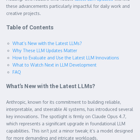
these advancements particularly impactful for daily work and
creative projects.
Table of Contents
What’s New with the Latest LLMs?
Why These LLM Updates Matter
How to Evaluate and Use the Latest LLM Innovations
What to Watch Next in LLM Development
FAQ
What’s New with the Latest LLMs?
Anthropic, known for its commitment to building reliable,
interpretable, and steerable AI systems, has introduced several
key innovations. The spotlight is firmly on Claude Opus 4.7,
which represents a significant upgrade in foundational LLM
capabilities. This isn’t just a minor tweak; it’s a model designed
for more demanding and intricate workloads.