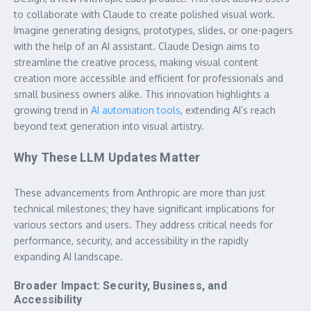
to collaborate with Claude to create polished visual work.
Imagine generating designs, prototypes, slides, or one-pagers
with the help of an AI assistant. Claude Design aims to
streamline the creative process, making visual content
creation more accessible and efficient for professionals and
small business owners alike. This innovation highlights a
growing trend in
AI automation tools
, extending AI’s reach
beyond text generation into visual artistry.
Why These LLM Updates Matter
These advancements from Anthropic are more than just
technical milestones; they have significant implications for
various sectors and users. They address critical needs for
performance, security, and accessibility in the rapidly
expanding AI landscape.
Broader Impact: Security, Business, and
Accessibility