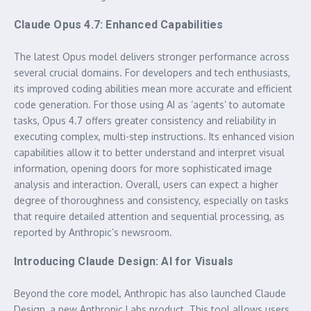
Claude Opus 4.7: Enhanced Capabilities
The latest Opus model delivers stronger performance across
several crucial domains. For developers and tech enthusiasts,
its improved coding abilities mean more accurate and efficient
code generation. For those using AI as ‘agents’ to automate
tasks, Opus 4.7 offers greater consistency and reliability in
executing complex, multi-step instructions. Its enhanced vision
capabilities allow it to better understand and interpret visual
information, opening doors for more sophisticated image
analysis and interaction. Overall, users can expect a higher
degree of thoroughness and consistency, especially on tasks
that require detailed attention and sequential processing, as
reported by Anthropic’s newsroom.
Introducing Claude Design: AI for Visuals
Beyond the core model, Anthropic has also launched Claude
Design, a new Anthropic Labs product. This tool allows users