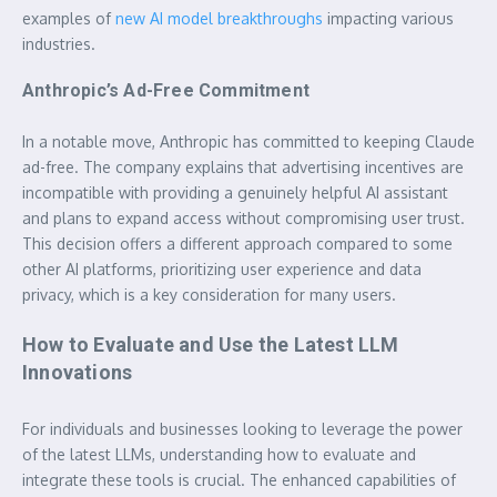
examples of
new AI model breakthroughs
impacting various
industries.
Anthropic’s Ad-Free Commitment
In a notable move, Anthropic has committed to keeping Claude
ad-free. The company explains that advertising incentives are
incompatible with providing a genuinely helpful AI assistant
and plans to expand access without compromising user trust.
This decision offers a different approach compared to some
other AI platforms, prioritizing user experience and data
privacy, which is a key consideration for many users.
How to Evaluate and Use the Latest LLM
Innovations
For individuals and businesses looking to leverage the power
of the latest LLMs, understanding how to evaluate and
integrate these tools is crucial. The enhanced capabilities of