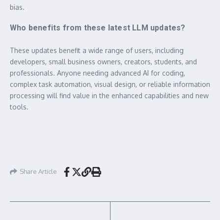
bias.
Who benefits from these latest LLM updates?
These updates benefit a wide range of users, including
developers, small business owners, creators, students, and
professionals. Anyone needing advanced AI for coding,
complex task automation, visual design, or reliable information
processing will find value in the enhanced capabilities and new
tools.
Share Article