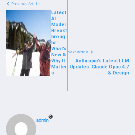
Previous Article
Latest
AI
Model
Breakt
hroug
hs:
What’s
Next Article
New &
Why It
Anthropic’s Latest LLM
Matter
Updates: Claude Opus 4.7
s
& Design
admin