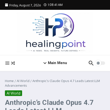
Skip to content
1:08:42 AM
Friday, August 7, 2026
Main Menu
Home
/
AI World
/
Anthropic’s Claude Opus 4.7 Leads Latest LLM
Advancements
AI World
Anthropic’s Claude Opus 4.7