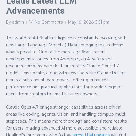
Leads Latest LLM
Advancements
By
admin
No Comments
May 16, 2026
5:31 pm
The world of Artificial Intelligence is constantly evolving, with
new Large Language Models (LLMs) emerging that redefine
what’s possible. One of the most significant recent
developments comes from Anthropic, an AI safety and
research company, with the launch of its Claude Opus 4.7
model. This update, along with new tools like Claude Design,
marks a substantial leap forward, offering enhanced
performance and practical applications for a wide range of
users, from creators to small business owners.
Claude Opus 4.7 brings stronger capabilities across critical
areas like coding, agents, vision, and handling complex multi-
step tasks. This means more thorough and consistent results
for users, making advanced AI more accessible and reliable.
HealingPoint readers who follow
latest LLM updates
will find